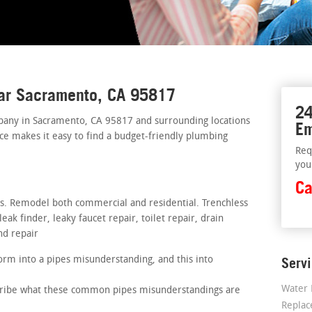
ear Sacramento, CA 95817
24
pany in Sacramento, CA 95817 and surrounding locations
Em
ice makes it easy to find a budget-friendly plumbing
Req
you
Ca
rs. Remodel both commercial and residential. Trenchless
ak finder, leaky faucet repair, toilet repair, drain
nd repair
rm into a pipes misunderstanding, and this into
Serv
Water 
scribe what these common pipes misunderstandings are
Repla