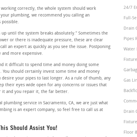
24/7 E
re working correctly, the whole system should work
in your plumbing, we recommend you calling an
Full-S
 possible.
Drain 
ess up until the system breaks absolutely.” Sometimes the
Pipes 
slower or there is inadequate pressure, these are clear
all an expert as quickly as you see the issue. Postponing
Water 
se and more expensive.
Fixture
d it difficult to spend time and money doing some
Garbag
. You should certainly invest some time and money
u desire your pipes to last longer. As a rule of thumb, any
Gas Li
p their eyes wide open for any concerns or issues that
Backfl
it and you repair it, the far better.
Comme
al plumbing service in Sacramento, CA, we are just what
umbing is an expert company, so feel free to call us at
Drain 
Fixture
his Should Assist You!
Floor 