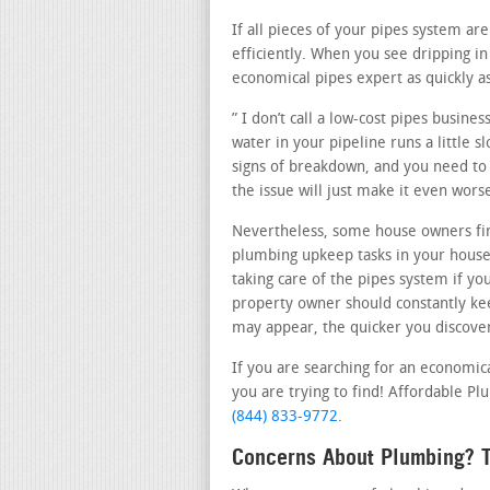
If all pieces of your pipes system a
efficiently. When you see dripping 
economical pipes expert as quickly as
” I don’t call a low-cost pipes busin
water in your pipeline runs a little 
signs of breakdown, and you need to c
the issue will just make it even wor
Nevertheless, some house owners fin
plumbing upkeep tasks in your house
taking care of the pipes system if yo
property owner should constantly kee
may appear, the quicker you discover 
If you are searching for an economic
you are trying to find! Affordable Pl
(844) 833-9772
.
Concerns About Plumbing? T