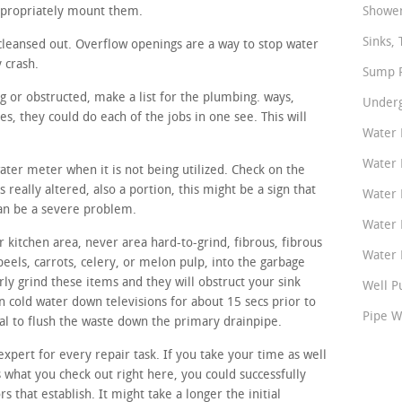
ppropriately mount them.
Shower
Sinks, 
cleansed out. Overflow openings are a way to stop water
y crash.
Sump P
ng or obstructed, make a list for the plumbing. ways,
Underg
, they could do each of the jobs in one see. This will
Water 
Water 
water meter when it is not being utilized. Check on the
 really altered, also a portion, this might be a sign that
Water 
can be a severe problem.
Water 
 kitchen area, never area hard-to-grind, fibrous, fibrous
Water P
peels, carrots, celery, or melon pulp, into the garbage
ly grind these items and they will obstruct your sink
Well P
n cold water down televisions for about 15 secs prior to
Pipe W
sal to flush the waste down the primary drainpipe.
expert for every repair task. If you take your time as well
s what you check out right here, you could successfully
rs that establish. It might take a longer the initial