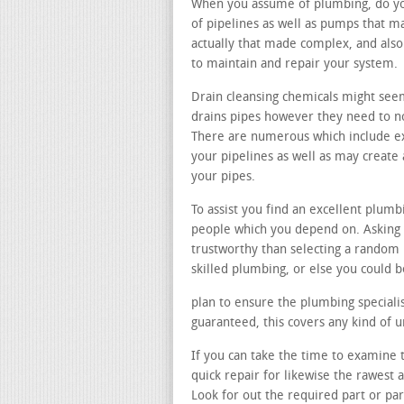
When you assume of plumbing, do you 
of pipelines as well as pumps that m
actually that made complex, and also
to maintain and repair your system.
Drain cleansing chemicals might see
drains pipes however they need to not
There are numerous which include ex
your pipelines as well as may creat
your pipes.
To assist you find an excellent plumb
people which you depend on. Asking 
trustworthy than selecting a random
skilled plumbing, or else you could b
plan to ensure the plumbing specialist
guaranteed, this covers any kind of
If you can take the time to examine t
quick repair for likewise the rawest
Look for out the required part or pa