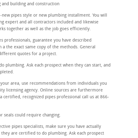
and building and construction
-new pipes style or new plumbing installment. You will
g expert and all contractors included and likewise
s together as well as the job goes efficiently.
es professionals, guarantee you have described
th a the exact same copy of the methods. General
different quotes for a project.
o do plumbing. Ask each prospect when they can start, and
pleted.
in your area, use recommendations from individuals you
ty licensing agency. Online sources are furthermore
 certified, recognized pipes professional call us at 866-
r seals could require changing.
ctive pipes specialists, make sure you have actually
f they are certified to do plumbing. Ask each prospect