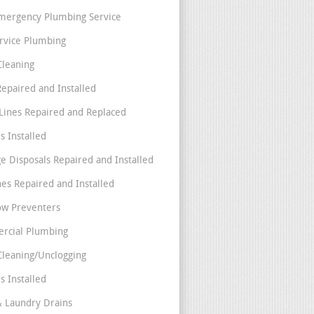
mergency Plumbing Service
ervice Plumbing
Cleaning
Repaired and Installed
Lines Repaired and Replaced
s Installed
e Disposals Repaired and Installed
nes Repaired and Installed
ow Preventers
rcial Plumbing
Cleaning/Unclogging
s Installed
& Laundry Drains