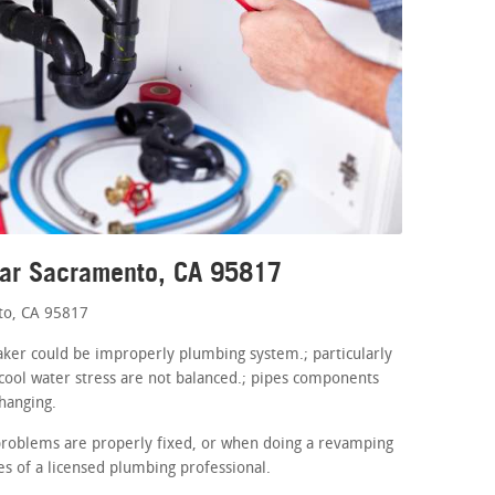
ear Sacramento, CA 95817
to, CA 95817
maker could be improperly plumbing system.; particularly
cool water stress are not balanced.; pipes components
hanging.
problems are properly fixed, or when doing a revamping
es of a licensed plumbing professional.