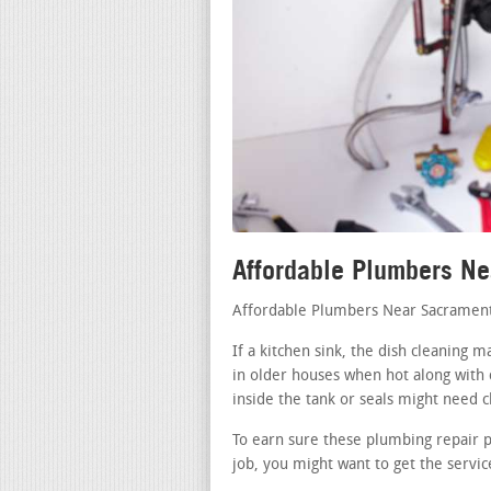
Affordable Plumbers N
Affordable Plumbers Near Sacramen
If a kitchen sink, the dish cleaning 
in older houses when hot along with 
inside the tank or seals might need c
To earn sure these plumbing repair 
job, you might want to get the servic