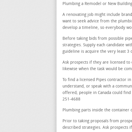
Plumbing a Remodel or New Building 
A renovating job might include brand
want to seek advice from the plumbin
develop a timeline, so everybody work
Before taking bids from possible pip
strategies. Supply each candidate wi
guideline is acquire the very least 3 
Ask prospects if they are licensed t
likewise when the task would be com
To find a licensed Pipes contractor 
understand, or speak with a communi
offered; people in Canada could find a
251-4688
Plumbing parts inside the container o
Prior to taking proposals from prospe
described strategies. Ask prospects i