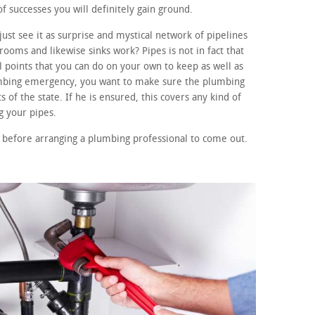
f successes you will definitely gain ground.
ust see it as surprise and mystical network of pipelines
ooms and likewise sinks work? Pipes is not in fact that
points that you can do on your own to keep as well as
lumbing emergency, you want to make sure the plumbing
 of the state. If he is ensured, this covers any kind of
 your pipes.
 before arranging a plumbing professional to come out.