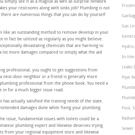
simply see it as a magical as well as surprise network
Frozen
akes your restrooms along with sinks job? Plumbing is not
 there are numerous things that you can do by yourself
Garbag
Gas Li
m like an outstanding method to remove develop in your
Genera
 in fact be utilized as regularly as you might believe.
ceptionally devastating chemicals that are harming to
Hydro-
e a lot more damages compared to simply what the aid
In-lin
Leaks 
ing professional, you ought to get suggestions from
a next-door neighbor or a friend is generally more
Pipe R
 plumbing professional from the phone book. You need a
Plumbi
e in for a much bigger issue road.
Plumbi
 has actually satisfied the training needs of the state.
 unintended damages done while fixing your plumbing.
Pool, S
Radian
he issue, fundamental issues with toilets could be a
 amateur plumbing expert and likewise deserves trying.
Sewer 
rts from your regional equipment store and likewise