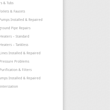
s & Tubs
Toilets & Faucets
umps Installed & Repaired
round Pipe Repairs
Heaters – Standard
Heaters – Tankless
Lines Installed & Repaired
Pressure Problems
urification & Filters
umps Installed & Repaired
interization