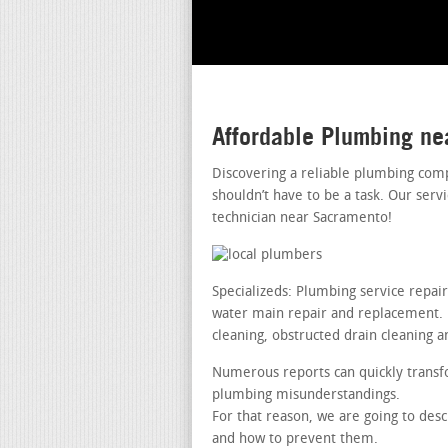
Affordable Plumbing n
Discovering a reliable plumbing com
shouldn’t have to be a task. Our serv
technician near Sacramento!
Specializeds: Plumbing service repai
water main repair and replacement. le
cleaning, obstructed drain cleaning a
Numerous reports can quickly transfo
plumbing misunderstandings.
For that reason, we are going to de
and how to prevent them.