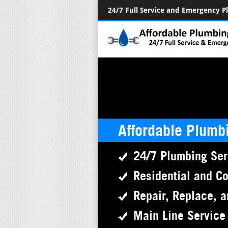
24/7 Full Service and Emergency 
Affordable Plumb
24/7 Plumbing Ser
Residential and C
Repair, Replace, a
Main Line Service