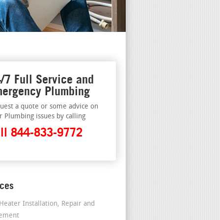
/7 Full Service and
ergency Plumbing
uest a quote or some advice on
r Plumbing issues by calling
ll 844-833-9772
ices
Heater Installation, Repair and
cement