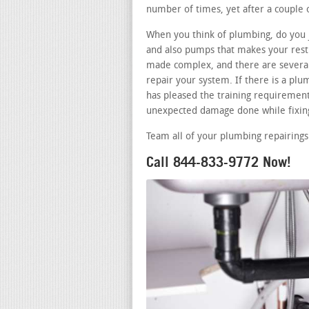
number of times, yet after a couple o
When you think of plumbing, do you j
and also pumps that makes your restr
made complex, and there are several 
repair your system. If there is a p
has pleased the training requirements
unexpected damage done while fixing
Team all of your plumbing repairings
Call 844-833-9772 Now!