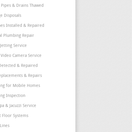
 Pipes & Drains Thawed
e Disposals
nes Installed & Repaired
l Plumbing Repair
Jetting Service
e Video Camera Service
Detected & Repaired
eplacements & Repairs
ng for Mobile Homes
ng Inspection
pa & Jacuzzi Service
t Floor Systems
Lines