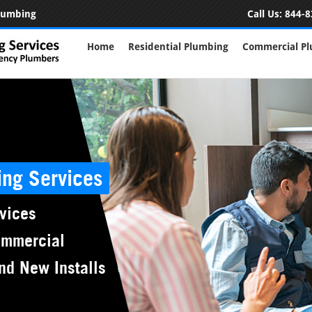
Plumbing
Call Us:
844-8
Home
Residential Plumbing
Commercial P
ing Services
vices
ommercial
nd New Installs