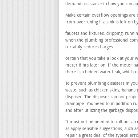
demand assistance in how you can a
Make certain overflow openings are 
from overruning if a sink is left on b
faucets and fixtures. dripping, runni
when the plumbing professional comes
certainly reduce charges.
certain that you take a look at your 
meter 8 hrs later on. If the meter has
there is a hidden water leak, which 
To prevent plumbing disasters in your
waste, such as chicken skins, banana 
disposer. The disposer can not proper
drainpipe. You need to in addition ru
and after utilizing the garbage dispo
It must not be needed to call out an 
as apply sensible suggestions, such a
repair a great deal of the typical erro