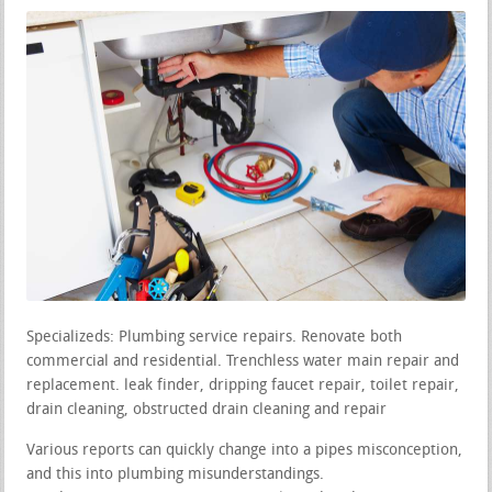
Specializeds: Plumbing service repairs. Renovate both
commercial and residential. Trenchless water main repair and
replacement. leak finder, dripping faucet repair, toilet repair,
drain cleaning, obstructed drain cleaning and repair
Various reports can quickly change into a pipes misconception,
and this into plumbing misunderstandings.