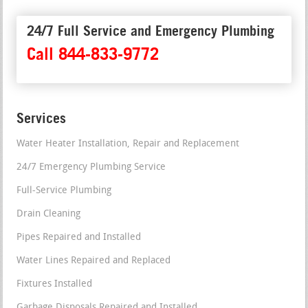
24/7 Full Service and Emergency Plumbing
Call 844-833-9772
Services
Water Heater Installation, Repair and Replacement
24/7 Emergency Plumbing Service
Full-Service Plumbing
Drain Cleaning
Pipes Repaired and Installed
Water Lines Repaired and Replaced
Fixtures Installed
Garbage Disposals Repaired and Installed