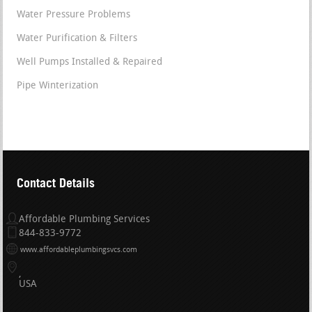
Water Pressure Problems
Water Purification & Filters
Well Pumps Installed & Repaired
Pipe Winterization
Contact Details
Affordable Plumbing Services
844-833-9772
www.affordableplumbingsvcs.com
USA