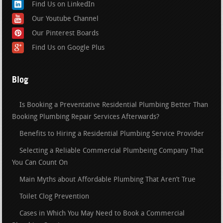
Find Us on LinkedIn
Our Youtube Channel
Our Pinterest Boards
Find Us on Google Plus
Blog
Is Booking a Preventative Residential Plumbing Better Than
Booking Plumbing Repair Services Afterwards?
Benefits to Hiring a Residential Plumbing Service Provider
Selecting a Reliable Commercial Plumbeing Company That
You Can Count On
Main Myths about Affordable Plumbing That Aren’t True
Toilet Clog Prevention
Cases in Which You May Need to Book a Commercial