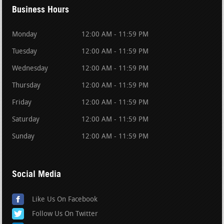
Business Hours
Monday
12:00 AM - 11:59 PM
Tuesday
12:00 AM - 11:59 PM
Wednesday
12:00 AM - 11:59 PM
Thursday
12:00 AM - 11:59 PM
Friday
12:00 AM - 11:59 PM
Saturday
12:00 AM - 11:59 PM
Sunday
12:00 AM - 11:59 PM
Social Media
Like Us On Facebook
Follow Us On Twitter