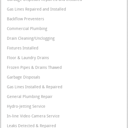
Gas Lines Repaired and Installed
Backflow Preventers
Commercial Plumbing
Drain Cleaning/Unclogging
Fixtures Installed
Floor & Laundry Drains
Frozen Pipes & Drains Thawed
Garbage Disposals
Gas Lines Installed & Repaired
General Plumbing Repair
Hydro-Jetting Service
In-line Video Camera Service
Leaks Detected & Repaired