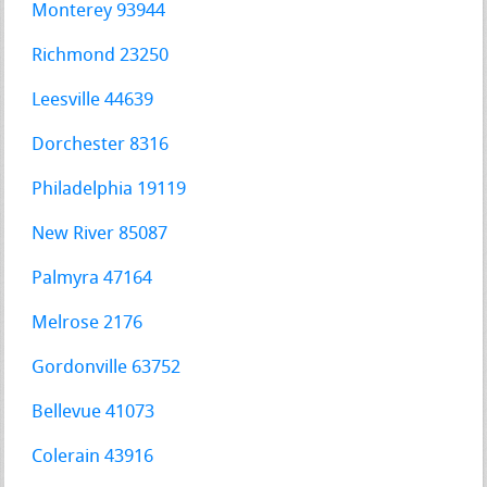
Monterey 93944
Richmond 23250
Leesville 44639
Dorchester 8316
Philadelphia 19119
New River 85087
Palmyra 47164
Melrose 2176
Gordonville 63752
Bellevue 41073
Colerain 43916