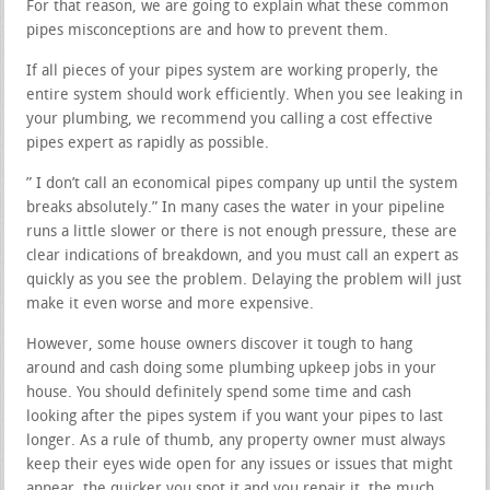
For that reason, we are going to explain what these common
pipes misconceptions are and how to prevent them.
If all pieces of your pipes system are working properly, the
entire system should work efficiently. When you see leaking in
your plumbing, we recommend you calling a cost effective
pipes expert as rapidly as possible.
” I don’t call an economical pipes company up until the system
breaks absolutely.” In many cases the water in your pipeline
runs a little slower or there is not enough pressure, these are
clear indications of breakdown, and you must call an expert as
quickly as you see the problem. Delaying the problem will just
make it even worse and more expensive.
However, some house owners discover it tough to hang
around and cash doing some plumbing upkeep jobs in your
house. You should definitely spend some time and cash
looking after the pipes system if you want your pipes to last
longer. As a rule of thumb, any property owner must always
keep their eyes wide open for any issues or issues that might
appear, the quicker you spot it and you repair it, the much