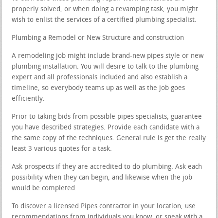
properly solved, or when doing a revamping task, you might
wish to enlist the services of a certified plumbing specialist.
Plumbing a Remodel or New Structure and construction
A remodeling job might include brand-new pipes style or new
plumbing installation. You will desire to talk to the plumbing
expert and all professionals included and also establish a
timeline, so everybody teams up as well as the job goes
efficiently.
Prior to taking bids from possible pipes specialists, guarantee
you have described strategies. Provide each candidate with a
the same copy of the techniques. General rule is get the really
least 3 various quotes for a task.
Ask prospects if they are accredited to do plumbing. Ask each
possibility when they can begin, and likewise when the job
would be completed.
To discover a licensed Pipes contractor in your location, use
recommendations from individuals you know, or speak with a