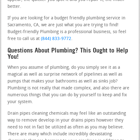
better.
If you are looking for a budget friendly plumbing service in
Sacramento, CA, we are just what you are trying to find!
Budget-friendly Plumbing is a professional business, so feel
free to call us at
(844) 833-9772
.
Questions About Plumbing? This Ought to Help
You!
When you assume of plumbing, do you simply see it as a
magical as well as surprise network of pipelines as well as
pumps that makes your bathrooms as well as sinks job?
Plumbing is not really that made complex, and also there are
numerous things that you can do by yourself to keep and fix
your system.
Drain pipes cleaning chemicals may feel like an outstanding
way to remove develop in your drains pipes however they
need to not in fact be utilized as often as you may believe.
There are many which include incredibly devastating