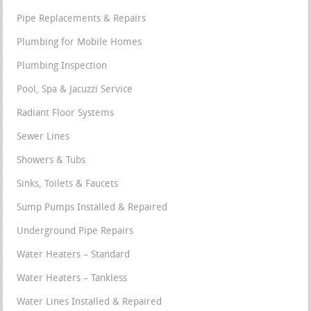
Pipe Replacements & Repairs
Plumbing for Mobile Homes
Plumbing Inspection
Pool, Spa & Jacuzzi Service
Radiant Floor Systems
Sewer Lines
Showers & Tubs
Sinks, Toilets & Faucets
Sump Pumps Installed & Repaired
Underground Pipe Repairs
Water Heaters – Standard
Water Heaters – Tankless
Water Lines Installed & Repaired