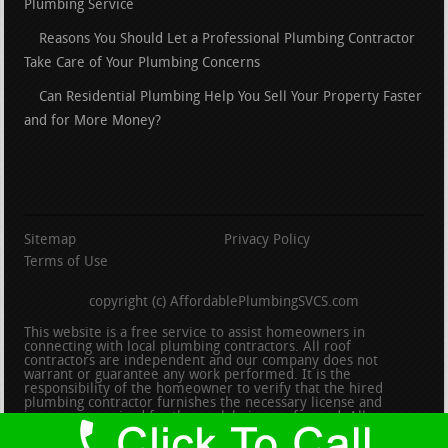
Plumbing Service
Reasons You Should Let a Professional Plumbing Contractor
Take Care of Your Plumbing Concerns
Can Residential Plumbing Help You Sell Your Property Faster
and for More Money?
Sitemap
Privacy Policy
Terms of Use
copyright (c) AffordablePlumbingSVCS.com
This website is a free service to assist homeowners in
connecting with local plumbing contractors. All roof
contractors are independent and our company does not
warrant or guarantee any work performed. It is the
responsibility of the homeowner to verify that the hired
plumbing contractor furnishes the necessary license and
insurance required for the work being performed. All persons
depicted in a photo or video are actors or models and not
contractors listed on this site.