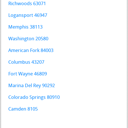
Richwoods 63071
Logansport 46947
Memphis 38113
Washington 20580
American Fork 84003
Columbus 43207
Fort Wayne 46809
Marina Del Rey 90292
Colorado Springs 80910
Camden 8105