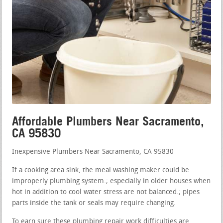
Affordable Plumbers Near Sacramento,
CA 95830
Inexpensive Plumbers Near Sacramento, CA 95830
If a cooking area sink, the meal washing maker could be
improperly plumbing system.; especially in older houses when
hot in addition to cool water stress are not balanced.; pipes
parts inside the tank or seals may require changing.
To earn sure these plumbing repair work difficulties are