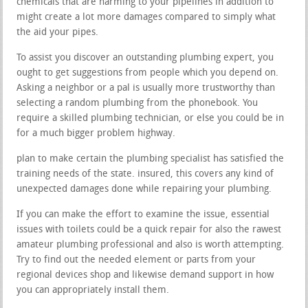
chemicals that are harming to your pipelines in addition to
might create a lot more damages compared to simply what
the aid your pipes.
To assist you discover an outstanding plumbing expert, you
ought to get suggestions from people which you depend on.
Asking a neighbor or a pal is usually more trustworthy than
selecting a random plumbing from the phonebook. You
require a skilled plumbing technician, or else you could be in
for a much bigger problem highway.
plan to make certain the plumbing specialist has satisfied the
training needs of the state. insured, this covers any kind of
unexpected damages done while repairing your plumbing.
If you can make the effort to examine the issue, essential
issues with toilets could be a quick repair for also the rawest
amateur plumbing professional and also is worth attempting.
Try to find out the needed element or parts from your
regional devices shop and likewise demand support in how
you can appropriately install them.