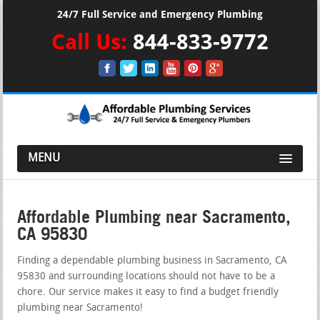
24/7 Full Service and Emergency Plumbing
Call Us:
844-833-9772
MENU
Affordable Plumbing near Sacramento,
CA 95830
Finding a dependable plumbing business in Sacramento, CA
95830 and surrounding locations should not have to be a
chore. Our service makes it easy to find a budget friendly
plumbing near Sacramento!