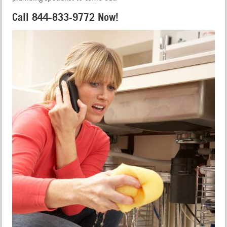
Call 844-833-9772 Now!