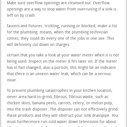
Make sure overflow openings are cleansed out. Overflow
openings are a way to stop water from overruning if a sink is
left on by crash.
faucets and fixtures. trickling, running or blocked, make a list
for the plumbing. means, when the plumbing technician
comes, they could do every one of the jobs in one see. This
will definitely cut down on charges.
certain that you take a look at your water meter when it is not
being used. Inspect on the meter 8 hrs later on. If the meter
has in fact changed, also a portion, this might be an indicator
that there is an unseen water leak, which can be a serious
issue.
To prevent plumbing catastrophes in your kitchen location,
never area hard-to-grind, fibrous, fibrous waste, such as
chicken skins, banana peels, carrots, celery, or melon pulp,
into the trash disposer. The disposer can not effectively grind
these products and they will obstruct your sink drainpipe. You
must furthermore run cold water down televisions for about