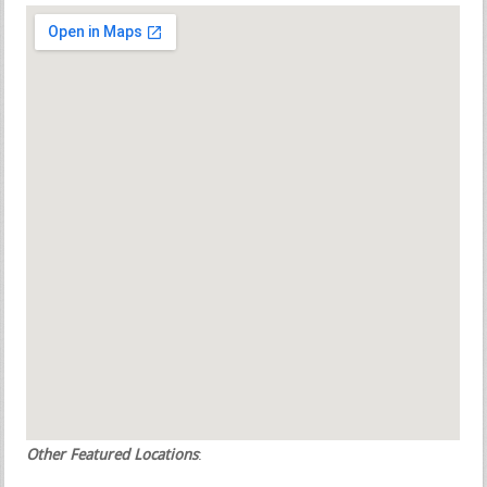
Other Featured Locations
: