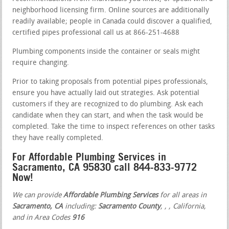
neighborhood licensing firm. Online sources are additionally
readily available; people in Canada could discover a qualified,
certified pipes professional call us at 866-251-4688
Plumbing components inside the container or seals might
require changing.
Prior to taking proposals from potential pipes professionals,
ensure you have actually laid out strategies. Ask potential
customers if they are recognized to do plumbing. Ask each
candidate when they can start, and when the task would be
completed. Take the time to inspect references on other tasks
they have really completed.
For Affordable Plumbing Services in
Sacramento, CA 95830 call 844-833-9772
Now!
We can provide
Affordable Plumbing Services
for all areas in
Sacramento, CA
including:
Sacramento County
,
,
, California,
and in Area Codes
916