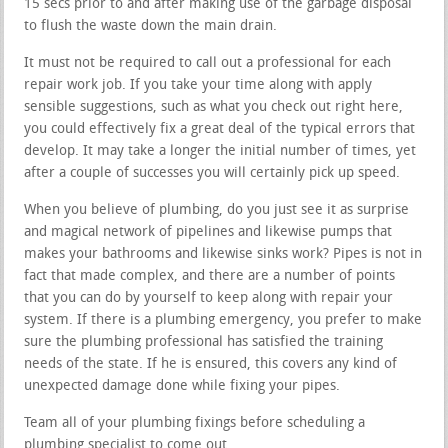
15 secs prior to and after making use of the garbage disposal
to flush the waste down the main drain.
It must not be required to call out a professional for each
repair work job. If you take your time along with apply
sensible suggestions, such as what you check out right here,
you could effectively fix a great deal of the typical errors that
develop. It may take a longer the initial number of times, yet
after a couple of successes you will certainly pick up speed.
When you believe of plumbing, do you just see it as surprise
and magical network of pipelines and likewise pumps that
makes your bathrooms and likewise sinks work? Pipes is not in
fact that made complex, and there are a number of points
that you can do by yourself to keep along with repair your
system. If there is a plumbing emergency, you prefer to make
sure the plumbing professional has satisfied the training
needs of the state. If he is ensured, this covers any kind of
unexpected damage done while fixing your pipes.
Team all of your plumbing fixings before scheduling a
plumbing specialist to come out.