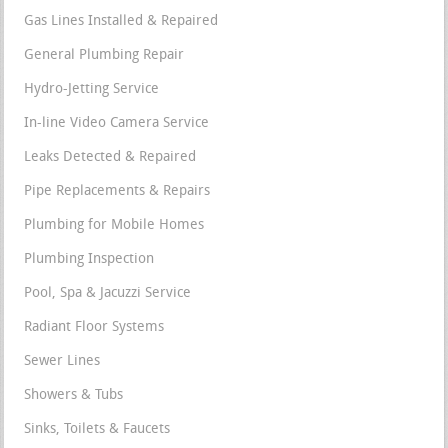
Gas Lines Installed & Repaired
General Plumbing Repair
Hydro-Jetting Service
In-line Video Camera Service
Leaks Detected & Repaired
Pipe Replacements & Repairs
Plumbing for Mobile Homes
Plumbing Inspection
Pool, Spa & Jacuzzi Service
Radiant Floor Systems
Sewer Lines
Showers & Tubs
Sinks, Toilets & Faucets