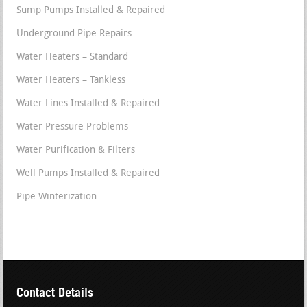
Sump Pumps Installed & Repaired
Underground Pipe Repairs
Water Heaters – Standard
Water Heaters – Tankless
Water Lines Installed & Repaired
Water Pressure Problems
Water Purification & Filters
Well Pumps Installed & Repaired
Pipe Winterization
Contact Details