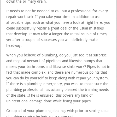
down the primary drain.
It needs to not be needed to call out a professional for every
repair work task. If you take your time in addition to use
affordable tips, such as what you have a look at right here, you
could successfully repair a great deal of the usual mistakes
that develop. It may take a longer the initial couple of times,
yet after a couple of successes you will definitely make
headway.
When you believe of plumbing, do you just see it as surprise
and magical network of pipelines and likewise pumps that
makes your bathrooms and likewise sinks work? Pipes is not in
fact that made complex, and there are numerous points that
you can do by yourself to keep along with repair your system.
If there is a plumbing emergency, you want to make sure the
plumbing professional has actually pleased the training needs
of the state. If he is ensured, this covers any kind of
unintentional damage done while fixing your pipes.
Group all of your plumbing dealings with prior to setting up a
plumbing service technician to come out.