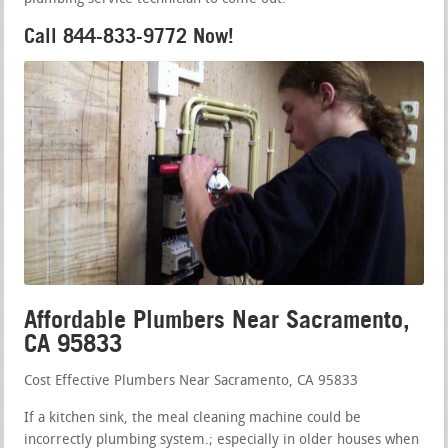
Call 844-833-9772 Now!
Affordable Plumbers Near Sacramento,
CA 95833
Cost Effective Plumbers Near Sacramento, CA 95833
If a kitchen sink, the meal cleaning machine could be
incorrectly plumbing system.; especially in older houses when