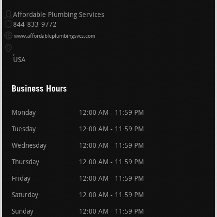
Affordable Plumbing Services
844-833-9772
www.affordableplumbingsvcs.com
USA
Business Hours
Monday
12:00 AM - 11:59 PM
Tuesday
12:00 AM - 11:59 PM
Wednesday
12:00 AM - 11:59 PM
Thursday
12:00 AM - 11:59 PM
Friday
12:00 AM - 11:59 PM
Saturday
12:00 AM - 11:59 PM
Sunday
12:00 AM - 11:59 PM