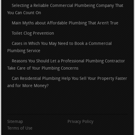
Selecting a Reliable Commercial Plumbeing Company That
You Can Count On
Main Myths about Affordable Plumbing That Aren’t True
Toilet Clog Prevention
Cases in Which You May Need to Book a Commercial
Plumbing Service
Reasons You Should Let a Professional Plumbing Contractor
Take Care of Your Plumbing Concerns
Can Residential Plumbing Help You Sell Your Property Faster
and for More Money?
Sitemap
Privacy Policy
Terms of Use