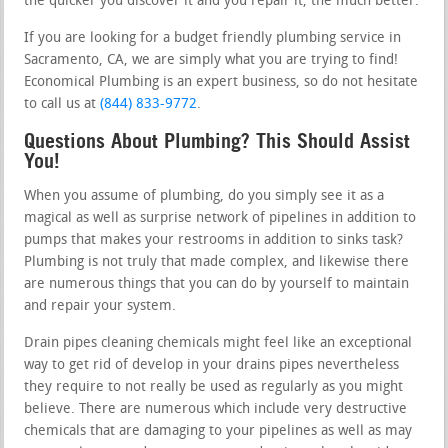
the quicker you discover it and you repair it, the much better.
If you are looking for a budget friendly plumbing service in
Sacramento, CA, we are simply what you are trying to find!
Economical Plumbing is an expert business, so do not hesitate
to call us at
(844) 833-9772
.
Questions About Plumbing? This Should Assist
You!
When you assume of plumbing, do you simply see it as a
magical as well as surprise network of pipelines in addition to
pumps that makes your restrooms in addition to sinks task?
Plumbing is not truly that made complex, and likewise there
are numerous things that you can do by yourself to maintain
and repair your system.
Drain pipes cleaning chemicals might feel like an exceptional
way to get rid of develop in your drains pipes nevertheless
they require to not really be used as regularly as you might
believe. There are numerous which include very destructive
chemicals that are damaging to your pipelines as well as may