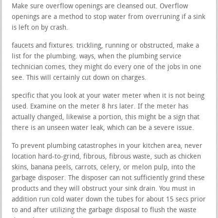
Make sure overflow openings are cleansed out. Overflow
openings are a method to stop water from overruning if a sink
is left on by crash.
faucets and fixtures. trickling, running or obstructed, make a
list for the plumbing. ways, when the plumbing service
technician comes, they might do every one of the jobs in one
see. This will certainly cut down on charges.
specific that you look at your water meter when it is not being
used. Examine on the meter 8 hrs later. If the meter has
actually changed, likewise a portion, this might be a sign that
there is an unseen water leak, which can be a severe issue.
To prevent plumbing catastrophes in your kitchen area, never
location hard-to-grind, fibrous, fibrous waste, such as chicken
skins, banana peels, carrots, celery, or melon pulp, into the
garbage disposer. The disposer can not sufficiently grind these
products and they will obstruct your sink drain. You must in
addition run cold water down the tubes for about 15 secs prior
to and after utilizing the garbage disposal to flush the waste