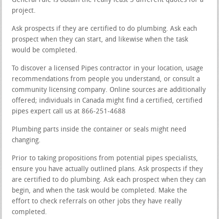
General rule is obtain the really least 3 different quotes for a
project.
Ask prospects if they are certified to do plumbing. Ask each
prospect when they can start, and likewise when the task
would be completed.
To discover a licensed Pipes contractor in your location, usage
recommendations from people you understand, or consult a
community licensing company. Online sources are additionally
offered; individuals in Canada might find a certified, certified
pipes expert call us at 866-251-4688
Plumbing parts inside the container or seals might need
changing.
Prior to taking propositions from potential pipes specialists,
ensure you have actually outlined plans. Ask prospects if they
are certified to do plumbing. Ask each prospect when they can
begin, and when the task would be completed. Make the
effort to check referrals on other jobs they have really
completed.