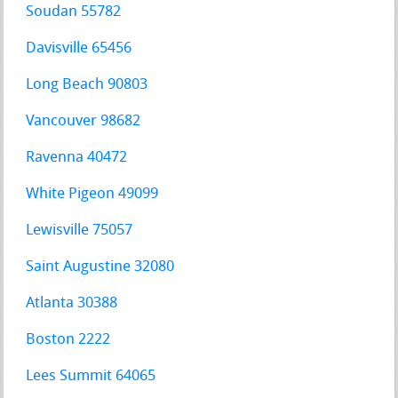
Soudan 55782
Davisville 65456
Long Beach 90803
Vancouver 98682
Ravenna 40472
White Pigeon 49099
Lewisville 75057
Saint Augustine 32080
Atlanta 30388
Boston 2222
Lees Summit 64065