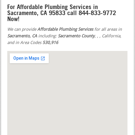
For Affordable Plumbing Services in
Sacramento, CA 95833 call 844-833-9772
Now!
We can provide
Affordable Plumbing Services
for all areas in
Sacramento, CA
including:
Sacramento County
,
,
, California,
and in Area Codes
530,916