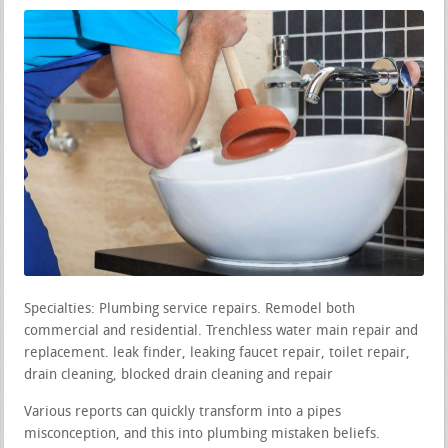
Specialties: Plumbing service repairs. Remodel both
commercial and residential. Trenchless water main repair and
replacement. leak finder, leaking faucet repair, toilet repair,
drain cleaning, blocked drain cleaning and repair
Various reports can quickly transform into a pipes
misconception, and this into plumbing mistaken beliefs.