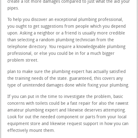
create a lot more damages compared to just what the aid your
pipes.
To help you discover an exceptional plumbing professional,
you ought to get suggestions from people which you depend
upon. Asking a neighbor or a friend is usually more credible
than selecting a random plumbing technician from the
telephone directory. You require a knowledgeable plumbing
professional, or else you could be in for a much bigger
problem street.
plan to make sure the plumbing expert has actually satisfied
the training needs of the state. guaranteed, this covers any
type of unintended damages done while fixing your plumbing.
If you can put in the time to investigate the problem, basic
concerns with toilets could be a fast repair for also the rawest
amateur plumbing expert and likewise deserves attempting.
Look for out the needed component or parts from your local
equipment store and likewise request support in how you can
effectively mount them.