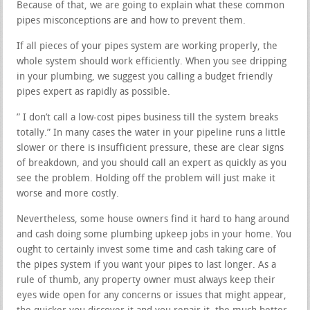
Because of that, we are going to explain what these common
pipes misconceptions are and how to prevent them.
If all pieces of your pipes system are working properly, the
whole system should work efficiently. When you see dripping
in your plumbing, we suggest you calling a budget friendly
pipes expert as rapidly as possible.
” I don’t call a low-cost pipes business till the system breaks
totally.” In many cases the water in your pipeline runs a little
slower or there is insufficient pressure, these are clear signs
of breakdown, and you should call an expert as quickly as you
see the problem. Holding off the problem will just make it
worse and more costly.
Nevertheless, some house owners find it hard to hang around
and cash doing some plumbing upkeep jobs in your home. You
ought to certainly invest some time and cash taking care of
the pipes system if you want your pipes to last longer. As a
rule of thumb, any property owner must always keep their
eyes wide open for any concerns or issues that might appear,