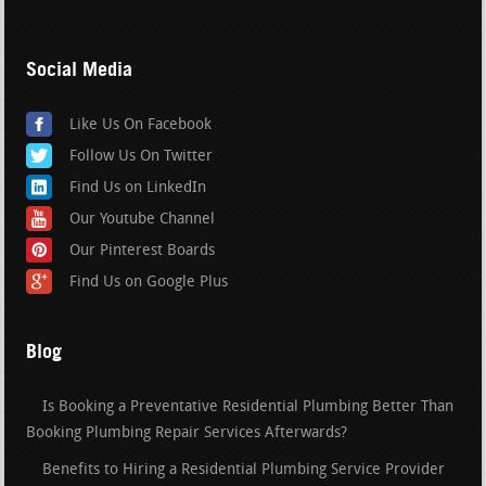
Social Media
Like Us On Facebook
Follow Us On Twitter
Find Us on LinkedIn
Our Youtube Channel
Our Pinterest Boards
Find Us on Google Plus
Blog
Is Booking a Preventative Residential Plumbing Better Than
Booking Plumbing Repair Services Afterwards?
Benefits to Hiring a Residential Plumbing Service Provider