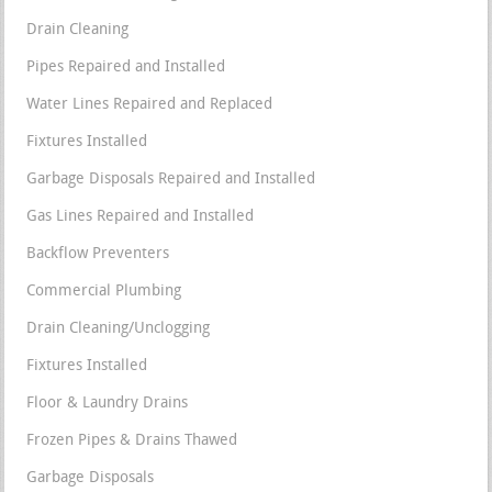
Drain Cleaning
Pipes Repaired and Installed
Water Lines Repaired and Replaced
Fixtures Installed
Garbage Disposals Repaired and Installed
Gas Lines Repaired and Installed
Backflow Preventers
Commercial Plumbing
Drain Cleaning/Unclogging
Fixtures Installed
Floor & Laundry Drains
Frozen Pipes & Drains Thawed
Garbage Disposals