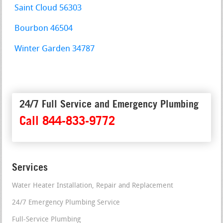
Saint Cloud 56303
Bourbon 46504
Winter Garden 34787
24/7 Full Service and Emergency Plumbing
Call 844-833-9772
Services
Water Heater Installation, Repair and Replacement
24/7 Emergency Plumbing Service
Full-Service Plumbing