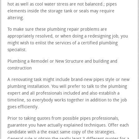
hot as well as cool water stress are not balanced.; pipes
elements inside the storage tank or seals may require
altering.
To make sure these plumbing repair problems are
appropriately resolved, or when doing a redesigning job, you
might wish to enlist the services of a certified plumbing
specialist.
Plumbing a Remodel or New Structure and building and
construction
A renovating task might include brand-new pipes style or new
plumbing installation. You will prefer to talk to the plumbing
expert and all professionals included and also establish a
timeline, so everybody works together in addition to the job
goes efficiently.
Prior to taking quotes from possible pipes professionals,
guarantee you have actually explained techniques. Offer each
candidate with a the exact same copy of the strategies.