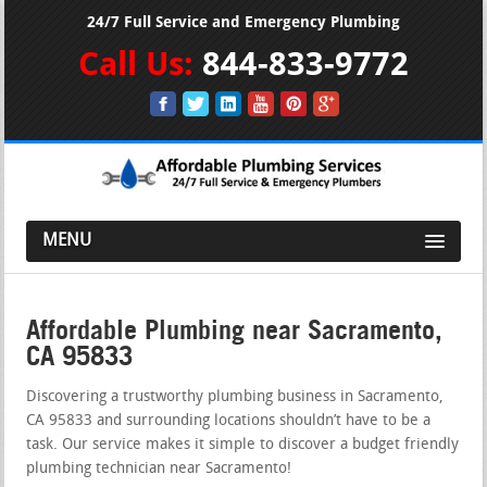
24/7 Full Service and Emergency Plumbing
Call Us:
844-833-9772
MENU
Affordable Plumbing near Sacramento,
CA 95833
Discovering a trustworthy plumbing business in Sacramento,
CA 95833 and surrounding locations shouldn’t have to be a
task. Our service makes it simple to discover a budget friendly
plumbing technician near Sacramento!