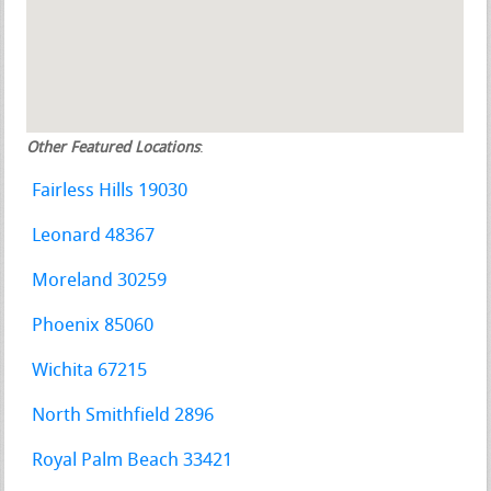
Other Featured Locations
:
Fairless Hills 19030
Leonard 48367
Moreland 30259
Phoenix 85060
Wichita 67215
North Smithfield 2896
Royal Palm Beach 33421