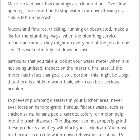
Make certain overflow openings are cleansed out. Overflow
openings are a method to stop water from overflowing if a
sink is left on by crash.
faucets and fixtures. trickling, running or obstructed, make a
list for the plumbing. ways, when the plumbing service
technician comes, they might do every one of the jobs in one
see. This will definitely cut down on costs.
particular that you take a look at your water meter when it is
not being utilized. Inspect on the meter 8 hrs later. If the
meter has in fact changed, also a portion, this might be a sign
that there is a hidden water leak, which can be a serious
problem.
To prevent plumbing disasters in your kitchen area, never
ever location hard-to-grind, fibrous, fibrous waste, such as
chicken skins, banana peels, carrots, celery, or melon pulp,
into the trash disposer. The disposer can not properly grind
these products and they will block your sink drain. You must
furthermore run cold water down televisions for about 15