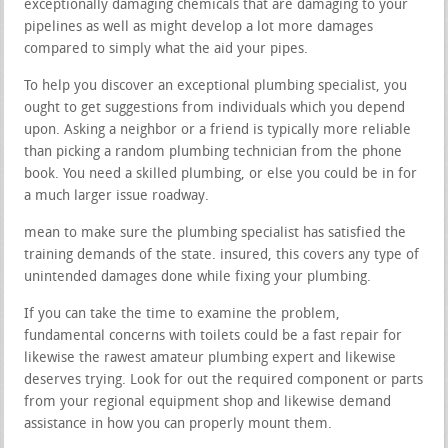
exceptionally damaging chemicals that are damaging to your
pipelines as well as might develop a lot more damages
compared to simply what the aid your pipes.
To help you discover an exceptional plumbing specialist, you
ought to get suggestions from individuals which you depend
upon. Asking a neighbor or a friend is typically more reliable
than picking a random plumbing technician from the phone
book. You need a skilled plumbing, or else you could be in for
a much larger issue roadway.
mean to make sure the plumbing specialist has satisfied the
training demands of the state. insured, this covers any type of
unintended damages done while fixing your plumbing.
If you can take the time to examine the problem,
fundamental concerns with toilets could be a fast repair for
likewise the rawest amateur plumbing expert and likewise
deserves trying. Look for out the required component or parts
from your regional equipment shop and likewise demand
assistance in how you can properly mount them.