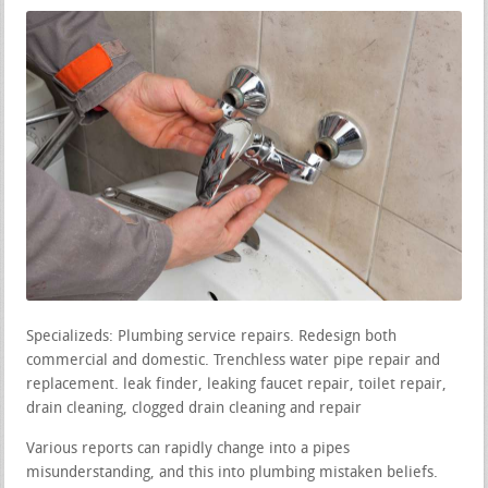
Specializeds: Plumbing service repairs. Redesign both
commercial and domestic. Trenchless water pipe repair and
replacement. leak finder, leaking faucet repair, toilet repair,
drain cleaning, clogged drain cleaning and repair
Various reports can rapidly change into a pipes
misunderstanding, and this into plumbing mistaken beliefs.