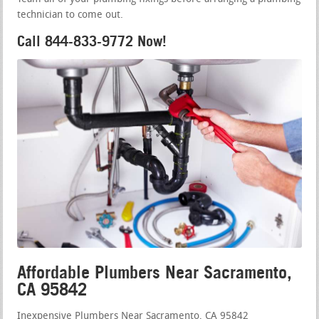
technician to come out.
Call 844-833-9772 Now!
Affordable Plumbers Near Sacramento,
CA 95842
Inexpensive Plumbers Near Sacramento, CA 95842