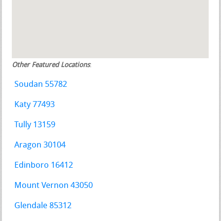
Other Featured Locations
:
Soudan 55782
Katy 77493
Tully 13159
Aragon 30104
Edinboro 16412
Mount Vernon 43050
Glendale 85312