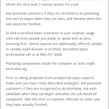
obtain the very least 3 various quotes for a job.
Ask potential customers if they are certified to do plumbing.
Ask each prospect when they can start, and likewise when the
task would be finished.
To find a certified Pipes contractor in your location, usage
referrals from people you know, or speak with an area
licensing firm. Online sources are additionally offered; people
in Canada could discover a certified, accredited pipes
professional call us at 866-251-4688
Plumbing components inside the container or seals might
need altering.
Prior to taking proposals from prospective pipes experts,
make sure you have really described strategies. Ask potential
customers if they are recognized to do plumbing. Ask each
candidate when they can begin, and when the job would be
completed. Take the time to examine referrals on other jobs
they have actually finished.