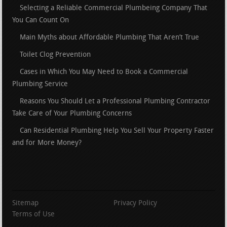
Selecting a Reliable Commercial Plumbeing Company That
You Can Count On
Main Myths about Affordable Plumbing That Aren’t True
Toilet Clog Prevention
Cases in Which You May Need to Book a Commercial
Plumbing Service
Reasons You Should Let a Professional Plumbing Contractor
Take Care of Your Plumbing Concerns
Can Residential Plumbing Help You Sell Your Property Faster
and for More Money?
Sitemap
Privacy Policy
Terms of Use