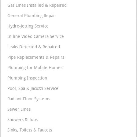
Gas Lines Installed & Repaired
General Plumbing Repair
Hydro-Jetting Service
In-line Video Camera Service
Leaks Detected & Repaired
Pipe Replacements & Repairs
Plumbing for Mobile Homes
Plumbing Inspection
Pool, Spa & Jacuzzi Service
Radiant Floor Systems
Sewer Lines
Showers & Tubs
Sinks, Toilets & Faucets