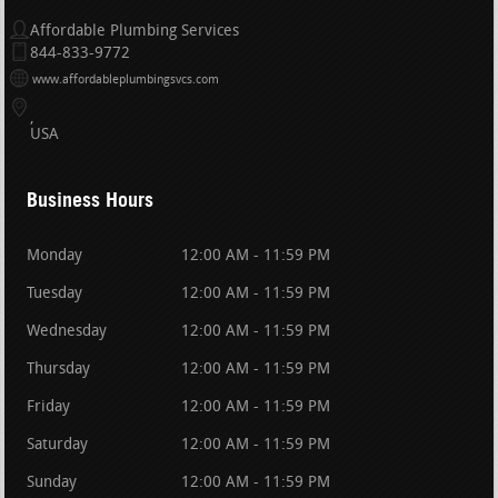
Affordable Plumbing Services
844-833-9772
www.affordableplumbingsvcs.com
USA
Business Hours
Monday
12:00 AM - 11:59 PM
Tuesday
12:00 AM - 11:59 PM
Wednesday
12:00 AM - 11:59 PM
Thursday
12:00 AM - 11:59 PM
Friday
12:00 AM - 11:59 PM
Saturday
12:00 AM - 11:59 PM
Sunday
12:00 AM - 11:59 PM