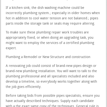
If a kitchen sink, the dish washing machine could be
incorrectly plumbing system.; especially in older homes when
hot in addition to cool water tension are not balanced.; pipes
parts inside the storage tank or seals may require altering.
To make sure these plumbing repair work troubles are
appropriately fixed, or when doing an upgrading task, you
might want to employ the services of a certified plumbing
expert.
Plumbing a Remodel or New Structure and construction
A renovating job could consist of brand-new pipes design or
brand-new plumbing installation. You will want to talk to the
plumbing professional and all specialists included and also
develop a timeline, so everybody works together along with
the job goes efficiently.
Before taking bids from possible pipes specialists, ensure you
have actually described techniques. Supply each candidate
with a the exact same copy of the techniques. General rule is