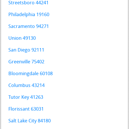
Streetsboro 44241
Philadelphia 19160
Sacramento 94271
Union 49130
San Diego 92111
Greenville 75402
Bloomingdale 60108
Columbus 43214
Tutor Key 41263
Florissant 63031
Salt Lake City 84180