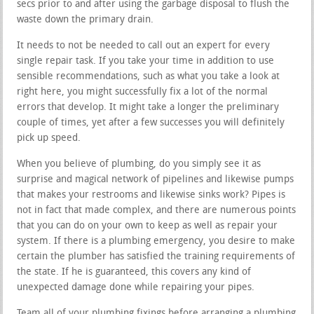
secs prior to and after using the garbage disposal to flush the
waste down the primary drain.
It needs to not be needed to call out an expert for every
single repair task. If you take your time in addition to use
sensible recommendations, such as what you take a look at
right here, you might successfully fix a lot of the normal
errors that develop. It might take a longer the preliminary
couple of times, yet after a few successes you will definitely
pick up speed.
When you believe of plumbing, do you simply see it as
surprise and magical network of pipelines and likewise pumps
that makes your restrooms and likewise sinks work? Pipes is
not in fact that made complex, and there are numerous points
that you can do on your own to keep as well as repair your
system. If there is a plumbing emergency, you desire to make
certain the plumber has satisfied the training requirements of
the state. If he is guaranteed, this covers any kind of
unexpected damage done while repairing your pipes.
Team all of your plumbing fixings before arranging a plumbing