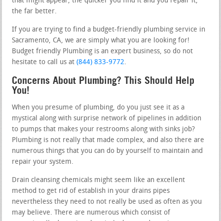
that might appear, the quicker you find it and you repair it,
the far better.
If you are trying to find a budget-friendly plumbing service in
Sacramento, CA, we are simply what you are looking for!
Budget friendly Plumbing is an expert business, so do not
hesitate to call us at
(844) 833-9772
.
Concerns About Plumbing? This Should Help
You!
When you presume of plumbing, do you just see it as a
mystical along with surprise network of pipelines in addition
to pumps that makes your restrooms along with sinks job?
Plumbing is not really that made complex, and also there are
numerous things that you can do by yourself to maintain and
repair your system.
Drain cleansing chemicals might seem like an excellent
method to get rid of establish in your drains pipes
nevertheless they need to not really be used as often as you
may believe. There are numerous which consist of