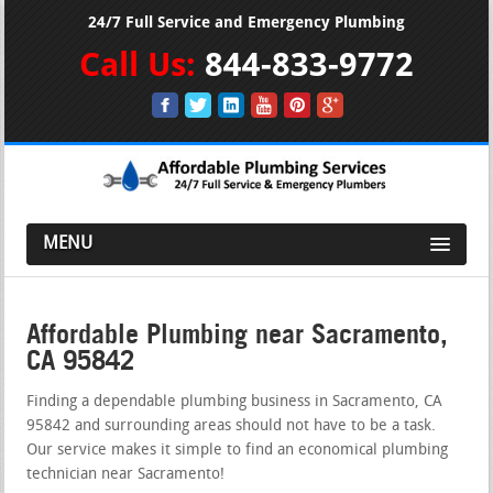
24/7 Full Service and Emergency Plumbing
Call Us:
844-833-9772
MENU
Affordable Plumbing near Sacramento,
CA 95842
Finding a dependable plumbing business in Sacramento, CA
95842 and surrounding areas should not have to be a task.
Our service makes it simple to find an economical plumbing
technician near Sacramento!