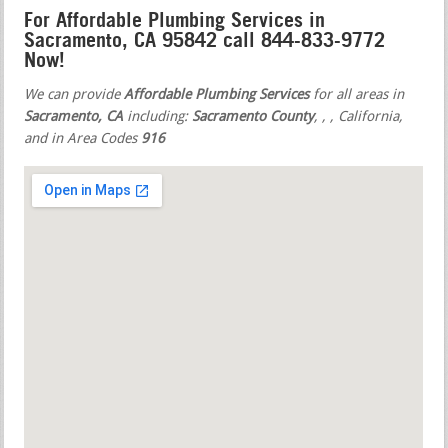
For Affordable Plumbing Services in
Sacramento, CA 95842 call 844-833-9772
Now!
We can provide
Affordable Plumbing Services
for all areas in
Sacramento, CA
including:
Sacramento County
,
,
, California,
and in Area Codes
916