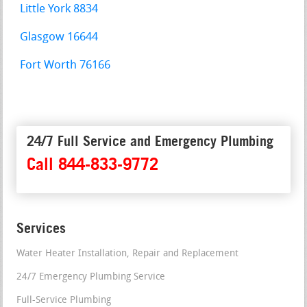
Little York 8834
Glasgow 16644
Fort Worth 76166
24/7 Full Service and Emergency Plumbing
Call 844-833-9772
Services
Water Heater Installation, Repair and Replacement
24/7 Emergency Plumbing Service
Full-Service Plumbing