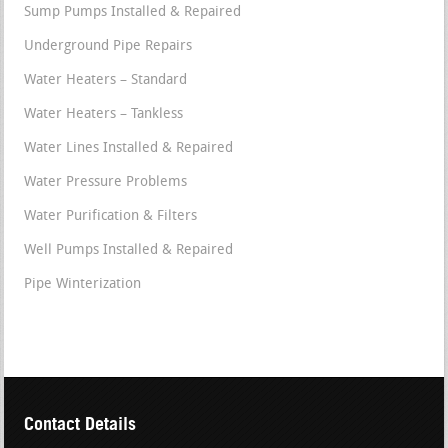
Sump Pumps Installed & Repaired
Underground Pipe Repairs
Water Heaters – Standard
Water Heaters – Tankless
Water Lines Installed & Repaired
Water Pressure Problems
Water Purification & Filters
Well Pumps Installed & Repaired
Pipe Winterization
Contact Details