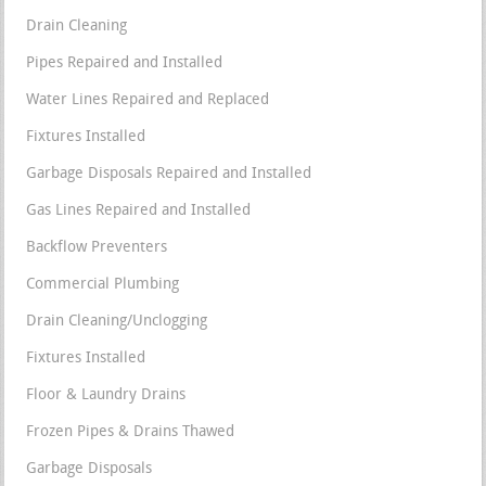
Drain Cleaning
Pipes Repaired and Installed
Water Lines Repaired and Replaced
Fixtures Installed
Garbage Disposals Repaired and Installed
Gas Lines Repaired and Installed
Backflow Preventers
Commercial Plumbing
Drain Cleaning/Unclogging
Fixtures Installed
Floor & Laundry Drains
Frozen Pipes & Drains Thawed
Garbage Disposals