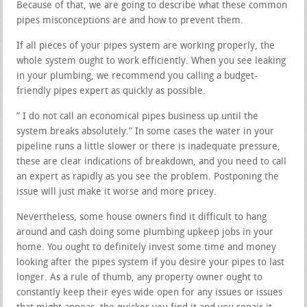
Because of that, we are going to describe what these common
pipes misconceptions are and how to prevent them.
If all pieces of your pipes system are working properly, the
whole system ought to work efficiently. When you see leaking
in your plumbing, we recommend you calling a budget-
friendly pipes expert as quickly as possible.
” I do not call an economical pipes business up until the
system breaks absolutely.” In some cases the water in your
pipeline runs a little slower or there is inadequate pressure,
these are clear indications of breakdown, and you need to call
an expert as rapidly as you see the problem. Postponing the
issue will just make it worse and more pricey.
Nevertheless, some house owners find it difficult to hang
around and cash doing some plumbing upkeep jobs in your
home. You ought to definitely invest some time and money
looking after the pipes system if you desire your pipes to last
longer. As a rule of thumb, any property owner ought to
constantly keep their eyes wide open for any issues or issues