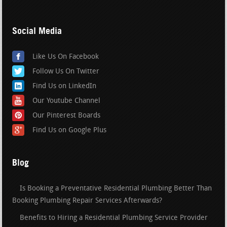
Social Media
Like Us On Facebook
Follow Us On Twitter
Find Us on LinkedIn
Our Youtube Channel
Our Pinterest Boards
Find Us on Google Plus
Blog
Is Booking a Preventative Residential Plumbing Better Than
Booking Plumbing Repair Services Afterwards?
Benefits to Hiring a Residential Plumbing Service Provider