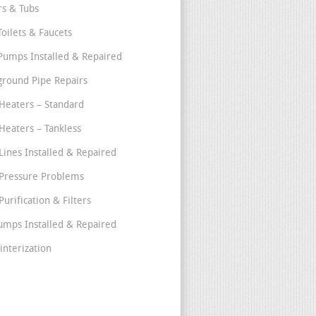
s & Tubs
Toilets & Faucets
umps Installed & Repaired
round Pipe Repairs
Heaters – Standard
Heaters – Tankless
Lines Installed & Repaired
Pressure Problems
urification & Filters
umps Installed & Repaired
interization