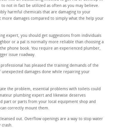
o not in fact be utilized as often as you may believe.
ibly harmful chemicals that are damaging to your
 lot more damages compared to simply what the help your
ing expert, you should get suggestions from individuals
hbor or a pal is normally more reliable than choosing a
the phone book. You require an experienced plumber,
igger issue roadway.
professional has pleased the training demands of the
 of unexpected damages done while repairing your
gate the problem, essential problems with toilets could
 amateur plumbing expert and likewise deserves
ed part or parts from your local equipment shop and
 can correctly mount them.
cleansed out. Overflow openings are a way to stop water
y crash.