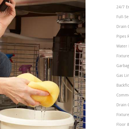
24/7 E
Full-S
Drain 
Pipes 
Water 
Fixture
Garbag
Gas Li
Backfl
Comme
Drain 
Fixture
Floor 