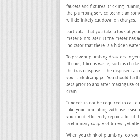
faucets and fixtures. trickling, runn
the plumbing service technician come
will definitely cut down on charges.
particular that you take a look at yo
meter 8 hrs later. If the meter has ac
indicator that there is a hidden wate
To prevent plumbing disasters in your
fibrous, fibrous waste, such as chicke
the trash disposer. The disposer can 
your sink drainpipe. You should furt
secs prior to and after making use o
drain.
It needs to not be required to call ou
take your time along with use reason
you could efficiently repair a lot of 
preliminary couple of times, yet afte
When you think of plumbing, do you j