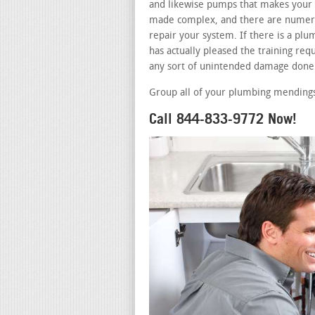
and likewise pumps that makes your b
made complex, and there are numerou
repair your system. If there is a p
has actually pleased the training requ
any sort of unintended damage done 
Group all of your plumbing mendings
Call 844-833-9772 Now!