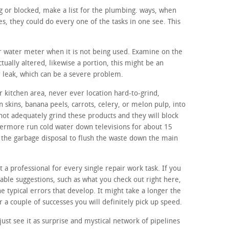
ing or blocked, make a list for the plumbing. ways, when
s, they could do every one of the tasks in one see. This
ur water meter when it is not being used. Examine on the
tually altered, likewise a portion, this might be an
r leak, which can be a severe problem.
 kitchen area, never ever location hard-to-grind,
n skins, banana peels, carrots, celery, or melon pulp, into
not adequately grind these products and they will block
hermore run cold water down televisions for about 15
f the garbage disposal to flush the waste down the main
t a professional for every single repair work task. If you
able suggestions, such as what you check out right here,
the typical errors that develop. It might take a longer the
r a couple of successes you will definitely pick up speed.
ust see it as surprise and mystical network of pipelines