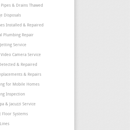
 Pipes & Drains Thawed
e Disposals
nes Installed & Repaired
l Plumbing Repair
Jetting Service
e Video Camera Service
Detected & Repaired
eplacements & Repairs
ng for Mobile Homes
ng Inspection
pa & Jacuzzi Service
t Floor Systems
Lines