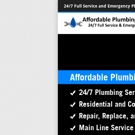
24/7 Full Service and Emergency 
Affordable Plumb
24/7 Plumbing Ser
Residential and C
Repair, Replace, a
Main Line Service