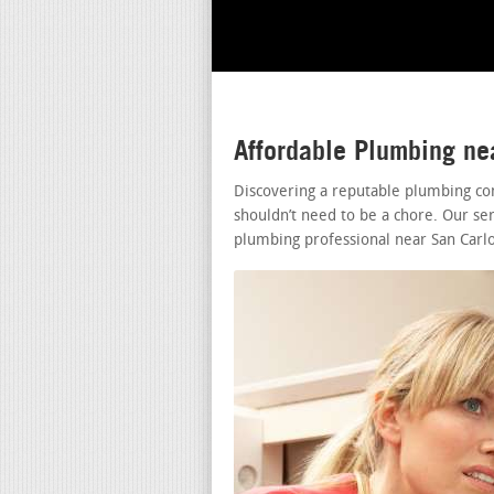
Affordable Plumbing ne
Discovering a reputable plumbing co
shouldn’t need to be a chore. Our ser
plumbing professional near San Carlo