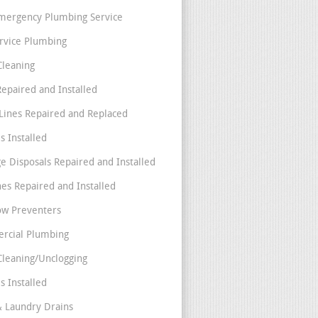
mergency Plumbing Service
ervice Plumbing
Cleaning
Repaired and Installed
Lines Repaired and Replaced
s Installed
e Disposals Repaired and Installed
nes Repaired and Installed
ow Preventers
rcial Plumbing
Cleaning/Unclogging
s Installed
& Laundry Drains