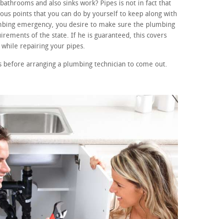
athrooms and also sinks work? Pipes is not in fact that
s points that you can do by yourself to keep along with
lumbing emergency, you desire to make sure the plumbing
irements of the state. If he is guaranteed, this covers
while repairing your pipes.
 before arranging a plumbing technician to come out.