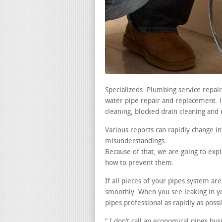
Specializeds: Plumbing service repai
water pipe repair and replacement. le
cleaning, blocked drain cleaning and 
Various reports can rapidly change i
misunderstandings.
Because of that, we are going to expl
how to prevent them.
If all pieces of your pipes system ar
smoothly. When you see leaking in y
pipes professional as rapidly as possi
” I don’t call an economical pipes bus