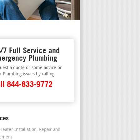
/7 Full Service and
ergency Plumbing
uest a quote or some advice on
r Plumbing issues by calling
ll 844-833-9772
ices
Heater Installation, Repair and
cement