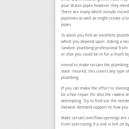
your drains pipes however they need t
There are many which include incred
pipelines as well as might create a
pipes.
To assist you find an excellent plumb
which you depend upon. Asking a neig
random plumbing professional from 
or else you could be in for a much b
intend to make certain the plumbing 
state. insured, this covers any type
plumbing.
If you can make the effort to investi
be a fast repair for also the rawest
attempting. Try to find out the need
likewise demand support in how you
Make certain overflow openings are 
from overruning if a sink is left on b