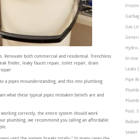
Frozen
Garbag
Gas Li
Genera
Hydro-
rs. Renovate both commercial and residential. Trenchless
In-lin
ak finder, leaky faucet repair, toilet repair, drain
Leaks 
repair
Pipe R
nto a pipes misunderstanding, and this into plumbing
Plumbi
ain what these typical pipes mistaken beliefs are and
Plumbi
Pool, S
e working correctly, the entire system should work
our plumbing, we recommend you calling an affordable
Radian
ble.
Sewer 
iness until the system breaks totally.” In many cases the