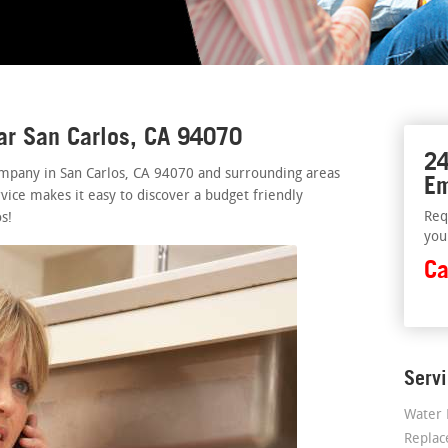
ar San Carlos, CA 94070
24
mpany in San Carlos, CA 94070 and surrounding areas
Em
vice makes it easy to discover a budget friendly
Req
s!
you
Ca
Serv
Water 
Repla