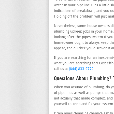
water in your pipeline runs a little 
indications of breakdown, and you oug
Holding off the problem will just ma
Nevertheless, some house owners dis
plumbing upkeep jobs in your home. 
looking after the pipes system if you
homeowner ought to always keep thei
appear, the quicker you discover it an
If you are searching for an inexpens
what you are searching for! Cost effe
call us at
(844) 833-9772
.
Questions About Plumbing? T
When you assume of plumbing, do you 
of pipelines as well as pumps that m
not actually that made complex, and 
yourself to keep and fix your system
Drain pipes cleansing chemicals may 