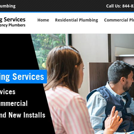
Plumbing
Call Us:
844-8
Home
Residential Plumbing
Commercial P
ing Services
vices
ommercial
nd New Installs