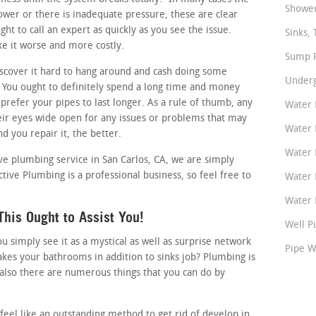
Shower
slower or there is inadequate pressure, these are clear
ht to call an expert as quickly as you see the issue.
Sinks, 
ke it worse and more costly.
Sump P
cover it hard to hang around and cash doing some
Underg
You ought to definitely spend a long time and money
 prefer your pipes to last longer. As a rule of thumb, any
Water 
r eyes wide open for any issues or problems that may
Water 
d you repair it, the better.
Water 
ive plumbing service in San Carlos, CA, we are simply
ctive Plumbing is a professional business, so feel free to
Water 
Water P
his Ought to Assist You!
Well P
simply see it as a mystical as well as surprise network
Pipe W
akes your bathrooms in addition to sinks job? Plumbing is
also there are numerous things that you can do by
.
feel like an outstanding method to get rid of develop in