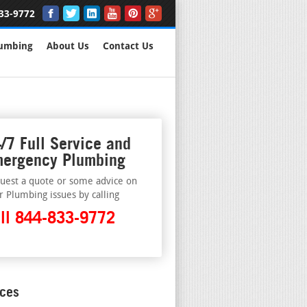
33-9772
lumbing
About Us
Contact Us
/7 Full Service and
ergency Plumbing
uest a quote or some advice on
r Plumbing issues by calling
ll 844-833-9772
ices