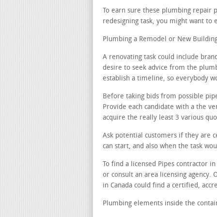
To earn sure these plumbing repair 
redesigning task, you might want to 
Plumbing a Remodel or New Building 
A renovating task could include bran
desire to seek advice from the plumb
establish a timeline, so everybody w
Before taking bids from possible pip
Provide each candidate with a the ver
acquire the really least 3 various quo
Ask potential customers if they are c
can start, and also when the task wo
To find a licensed Pipes contractor i
or consult an area licensing agency. 
in Canada could find a certified, acc
Plumbing elements inside the contain