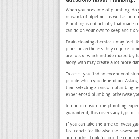
When you presume of plumbing, do you
network of pipelines as well as pump
Plumbing is not actually that made c
can do on your own to keep and fix 
Drain cleaning chemicals may feel li
pipes nevertheless they require to n
are lots of which include incredibly 
along with may create a lot more da
To assist you find an exceptional plu
people which you depend on. Asking a
than selecting a random plumbing te
experienced plumbing, otherwise you
intend to ensure the plumbing expert
guaranteed, this covers any type of
If you can take the time to investiga
fast repair for likewise the rawest 
attempting. Look for out the require