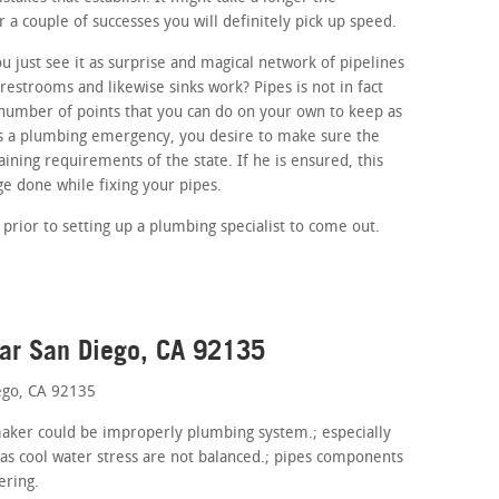
r a couple of successes you will definitely pick up speed.
 just see it as surprise and magical network of pipelines
estrooms and likewise sinks work? Pipes is not in fact
number of points that you can do on your own to keep as
 is a plumbing emergency, you desire to make sure the
aining requirements of the state. If he is ensured, this
e done while fixing your pipes.
prior to setting up a plumbing specialist to come out.
ear San Diego, CA 92135
ego, CA 92135
 maker could be improperly plumbing system.; especially
 as cool water stress are not balanced.; pipes components
ering.