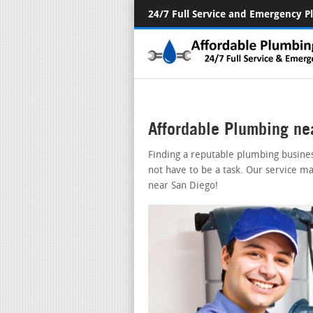
24/7 Full Service and Emergency 
Affordable Plumbing ne
Finding a reputable plumbing busine
not have to be a task. Our service ma
near San Diego!