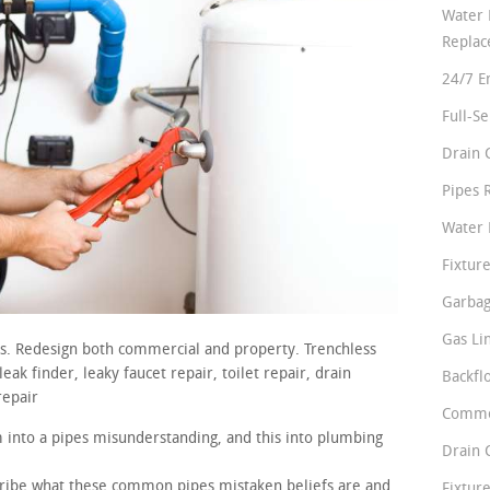
Water 
Repla
24/7 E
Full-S
Drain 
Pipes 
Water 
Fixture
Garbag
Gas Li
rs. Redesign both commercial and property. Trenchless
ak finder, leaky faucet repair, toilet repair, drain
Backfl
repair
Comme
m into a pipes misunderstanding, and this into plumbing
Drain 
scribe what these common pipes mistaken beliefs are and
Fixture