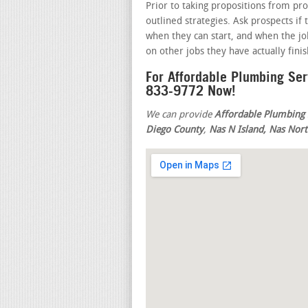
Prior to taking propositions from pro
outlined strategies. Ask prospects if
when they can start, and when the job
on other jobs they have actually fini
For Affordable Plumbing Se
833-9772 Now!
We can provide
Affordable Plumbing 
Diego County
,
Nas N Island, Nas Nort