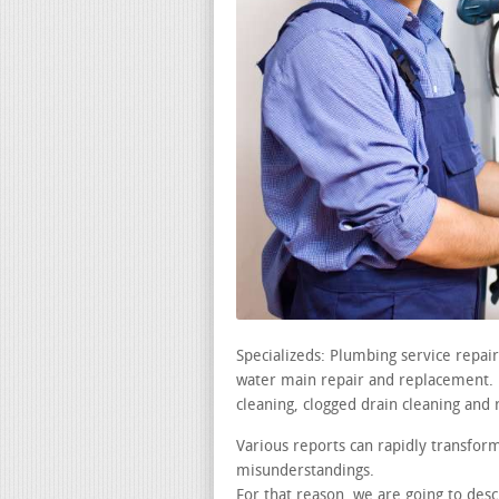
Specializeds: Plumbing service repai
water main repair and replacement. le
cleaning, clogged drain cleaning and 
Various reports can rapidly transfor
misunderstandings.
For that reason, we are going to de