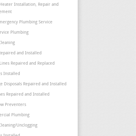
Heater Installation, Repair and
cement
mergency Plumbing Service
ervice Plumbing
Cleaning
Repaired and Installed
Lines Repaired and Replaced
s Installed
e Disposals Repaired and Installed
nes Repaired and Installed
ow Preventers
rcial Plumbing
Cleaning/Unclogging
s Installed