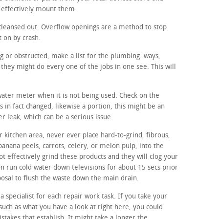
 effectively mount them.
cleansed out. Overflow openings are a method to stop
t on by crash.
ng or obstructed, make a list for the plumbing. ways,
they might do every one of the jobs in one see. This will
 water meter when it is not being used. Check on the
s in fact changed, likewise a portion, this might be an
er leak, which can be a serious issue.
 kitchen area, never ever place hard-to-grind, fibrous,
banana peels, carrots, celery, or melon pulp, into the
t effectively grind these products and they will clog your
on run cold water down televisions for about 15 secs prior
sposal to flush the waste down the main drain.
a specialist for each repair work task. If you take your
such as what you have a look at right here, you could
istakes that establish. It might take a longer the