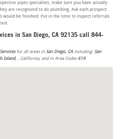
spective pipes specialists, make sure you have actually
 they are recognized to do plumbing. Ask each prospect
 would be finished. Put in the time to inspect referrals
shed.
rvices in San Diego, CA 92135 call 844-
Services
for all areas in
San Diego, CA
including:
San
h Island
,
, California, and in Area Codes
619