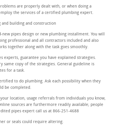
problems are properly dealt with, or when doing a
employ the services of a certified plumbing expert.
and building and construction
d-new pipes design or new plumbing installment. You will
ing professional and all contractors included and also
orks together along with the task goes smoothly.
es experts, guarantee you have explained strategies.
y same copy of the strategies. General guideline is
tes for a task.
ertified to do plumbing. Ask each possibility when they
uld be completed.
n your location, usage referrals from individuals you know,
Online sources are furthermore readily available; people
redited pipes expert call us at 866-251-4688
er or seals could require altering.