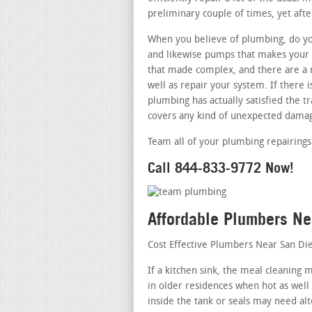
preliminary couple of times, yet afte
When you believe of plumbing, do you
and likewise pumps that makes your r
that made complex, and there are a 
well as repair your system. If there
plumbing has actually satisfied the tr
covers any kind of unexpected damag
Team all of your plumbing repairings 
Call 844-833-9772 Now!
Affordable Plumbers N
Cost Effective Plumbers Near San Di
If a kitchen sink, the meal cleaning
in older residences when hot as well
inside the tank or seals may need alt