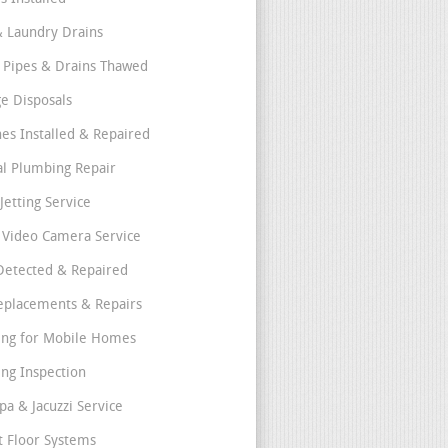
& Laundry Drains
 Pipes & Drains Thawed
e Disposals
nes Installed & Repaired
l Plumbing Repair
Jetting Service
e Video Camera Service
Detected & Repaired
eplacements & Repairs
ng for Mobile Homes
ng Inspection
pa & Jacuzzi Service
t Floor Systems