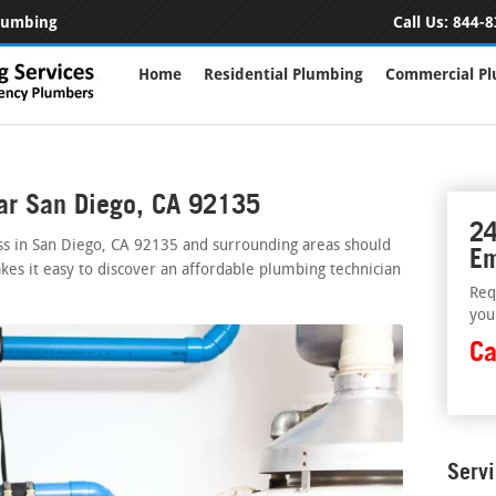
Plumbing
Call Us:
844-8
Home
Residential Plumbing
Commercial P
ar San Diego, CA 92135
24
ss in San Diego, CA 92135 and surrounding areas should
Em
kes it easy to discover an affordable plumbing technician
Req
you
Ca
Serv