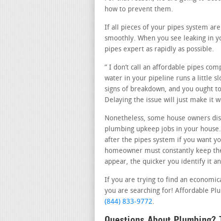
how to prevent them.
If all pieces of your pipes system ar
smoothly. When you see leaking in yo
pipes expert as rapidly as possible.
” I don’t call an affordable pipes com
water in your pipeline runs a little 
signs of breakdown, and you ought to 
Delaying the issue will just make it 
Nonetheless, some house owners disco
plumbing upkeep jobs in your house. 
after the pipes system if you want yo
homeowner must constantly keep thei
appear, the quicker you identify it a
If you are trying to find an economic
you are searching for! Affordable Plum
(844) 833-9772
.
Questions About Plumbing? T