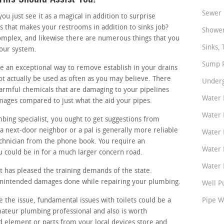
Sewer 
 just see it as a magical in addition to surprise
s that makes your restrooms in addition to sinks job?
Shower
omplex, and likewise there are numerous things that you
Sinks, 
your system.
Sump P
ke an exceptional way to remove establish in your drains
ot actually be used as often as you may believe. There
Underg
harmful chemicals that are damaging to your pipelines
Water 
mages compared to just what the aid your pipes.
Water 
mbing specialist, you ought to get suggestions from
 next-door neighbor or a pal is generally more reliable
Water 
chnician from the phone book. You require an
Water 
 could be in for a much larger concern road.
Water P
 has pleased the training demands of the state.
 unintended damages done while repairing your plumbing.
Well P
te the issue, fundamental issues with toilets could be a
Pipe W
amateur plumbing professional and also is worth
d element or parts from your local devices store and