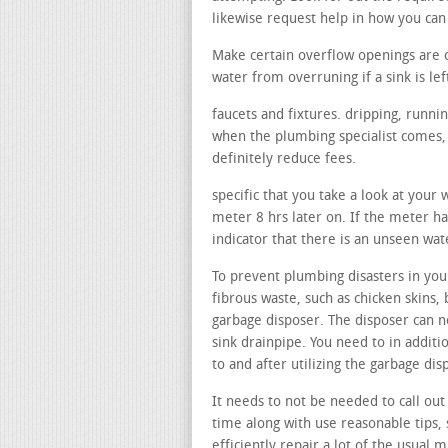
likewise request help in how you can
Make certain overflow openings are 
water from overruning if a sink is lef
faucets and fixtures. dripping, runni
when the plumbing specialist comes, 
definitely reduce fees.
specific that you take a look at your
meter 8 hrs later on. If the meter ha
indicator that there is an unseen wat
To prevent plumbing disasters in your
fibrous waste, such as chicken skins, 
garbage disposer. The disposer can no
sink drainpipe. You need to in additi
to and after utilizing the garbage di
It needs to not be needed to call out 
time along with use reasonable tips, 
efficiently repair a lot of the usual m