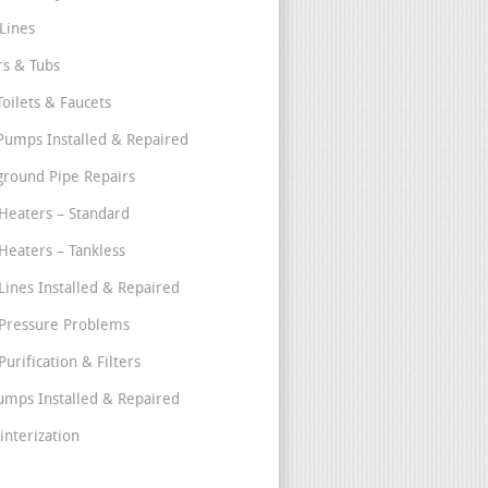
Lines
s & Tubs
Toilets & Faucets
umps Installed & Repaired
round Pipe Repairs
Heaters – Standard
Heaters – Tankless
Lines Installed & Repaired
Pressure Problems
urification & Filters
umps Installed & Repaired
interization