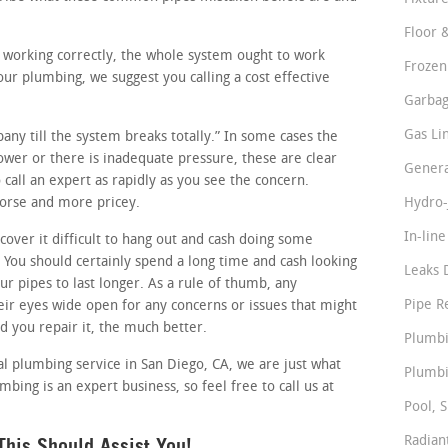
Floor 
e working correctly, the whole system ought to work
Frozen
ur plumbing, we suggest you calling a cost effective
Garbag
Gas Li
pany till the system breaks totally.” In some cases the
slower or there is inadequate pressure, these are clear
Genera
call an expert as rapidly as you see the concern.
worse and more pricey.
Hydro-
In-lin
ver it difficult to hang out and cash doing some
You should certainly spend a long time and cash looking
Leaks 
ur pipes to last longer. As a rule of thumb, any
Pipe R
r eyes wide open for any concerns or issues that might
nd you repair it, the much better.
Plumbi
al plumbing service in San Diego, CA, we are just what
Plumbi
bing is an expert business, so feel free to call us at
Pool, S
his Should Assist You!
Radian