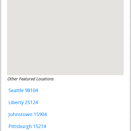
Other Featured Locations
:
Seattle 98104
Liberty 25124
Johnstown 15904
Pittsburgh 15214