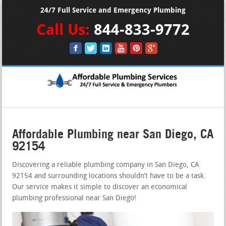
24/7 Full Service and Emergency Plumbing
Call Us:
844-833-9772
Affordable Plumbing near San Diego, CA
92154
Discovering a reliable plumbing company in San Diego, CA
92154 and surrounding locations shouldn’t have to be a task.
Our service makes it simple to discover an economical
plumbing professional near San Diego!