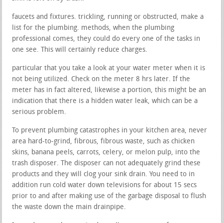
faucets and fixtures. trickling, running or obstructed, make a
list for the plumbing. methods, when the plumbing
professional comes, they could do every one of the tasks in
one see. This will certainly reduce charges.
particular that you take a look at your water meter when it is
not being utilized. Check on the meter 8 hrs later. If the
meter has in fact altered, likewise a portion, this might be an
indication that there is a hidden water leak, which can be a
serious problem.
To prevent plumbing catastrophes in your kitchen area, never
area hard-to-grind, fibrous, fibrous waste, such as chicken
skins, banana peels, carrots, celery, or melon pulp, into the
trash disposer. The disposer can not adequately grind these
products and they will clog your sink drain. You need to in
addition run cold water down televisions for about 15 secs
prior to and after making use of the garbage disposal to flush
the waste down the main drainpipe.