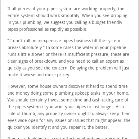
If all pieces of your pipes system are working properly, the
entire system should work smoothly. When you see dripping
in your plumbing, we suggest you calling a budget friendly
pipes professional as rapidly as possible.
” I don’t call an inexpensive pipes business till the system
breaks absolutely.” In some cases the water in your pipeline
runs a little slower or there is insufficient pressure, these are
clear signs of breakdown, and you need to call an expert as
quickly as you see the concern. Delaying the problem will just
make it worse and more pricey.
However, some house owners discover it hard to spend time
and money doing some plumbing upkeep tasks in your home.
You should certainly invest some time and cash taking care of
the pipes system if you want your pipes to last longer. As a
rule of thumb, any property owner ought to always keep their
eyes wide open for any issues or issues that might appear, the
quicker you identify it and you repair it, the better.