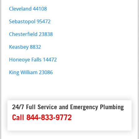
Cleveland 44108
Sebastopol 95472
Chesterfield 23838
Keasbey 8832
Honeoye Falls 14472
King William 23086
24/7 Full Service and Emergency Plumbing
Call 844-833-9772