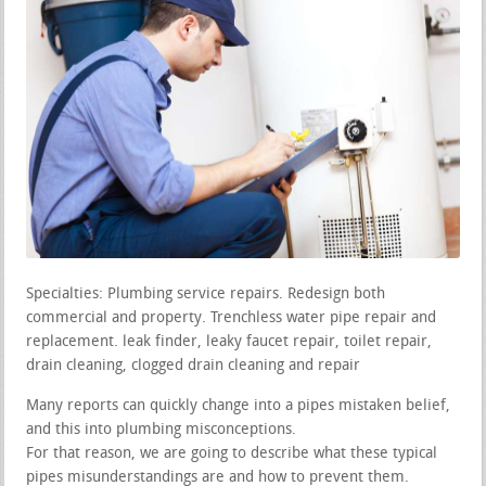
Specialties: Plumbing service repairs. Redesign both
commercial and property. Trenchless water pipe repair and
replacement. leak finder, leaky faucet repair, toilet repair,
drain cleaning, clogged drain cleaning and repair
Many reports can quickly change into a pipes mistaken belief,
and this into plumbing misconceptions.
For that reason, we are going to describe what these typical
pipes misunderstandings are and how to prevent them.