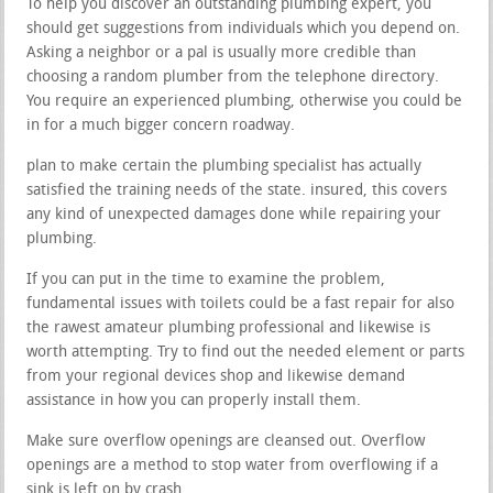
To help you discover an outstanding plumbing expert, you
should get suggestions from individuals which you depend on.
Asking a neighbor or a pal is usually more credible than
choosing a random plumber from the telephone directory.
You require an experienced plumbing, otherwise you could be
in for a much bigger concern roadway.
plan to make certain the plumbing specialist has actually
satisfied the training needs of the state. insured, this covers
any kind of unexpected damages done while repairing your
plumbing.
If you can put in the time to examine the problem,
fundamental issues with toilets could be a fast repair for also
the rawest amateur plumbing professional and likewise is
worth attempting. Try to find out the needed element or parts
from your regional devices shop and likewise demand
assistance in how you can properly install them.
Make sure overflow openings are cleansed out. Overflow
openings are a method to stop water from overflowing if a
sink is left on by crash.