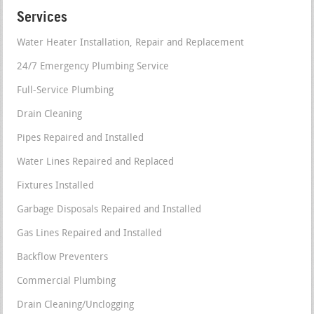
Services
Water Heater Installation, Repair and Replacement
24/7 Emergency Plumbing Service
Full-Service Plumbing
Drain Cleaning
Pipes Repaired and Installed
Water Lines Repaired and Replaced
Fixtures Installed
Garbage Disposals Repaired and Installed
Gas Lines Repaired and Installed
Backflow Preventers
Commercial Plumbing
Drain Cleaning/Unclogging