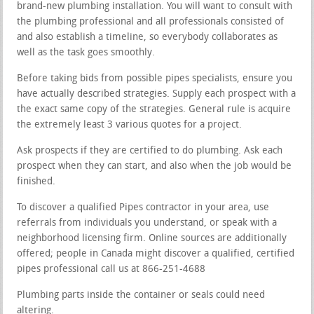
brand-new plumbing installation. You will want to consult with
the plumbing professional and all professionals consisted of
and also establish a timeline, so everybody collaborates as
well as the task goes smoothly.
Before taking bids from possible pipes specialists, ensure you
have actually described strategies. Supply each prospect with a
the exact same copy of the strategies. General rule is acquire
the extremely least 3 various quotes for a project.
Ask prospects if they are certified to do plumbing. Ask each
prospect when they can start, and also when the job would be
finished.
To discover a qualified Pipes contractor in your area, use
referrals from individuals you understand, or speak with a
neighborhood licensing firm. Online sources are additionally
offered; people in Canada might discover a qualified, certified
pipes professional call us at 866-251-4688
Plumbing parts inside the container or seals could need
altering.