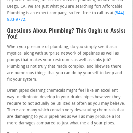
If you are looking for a cost effective plumbing service in San
Diego, CA, we are just what you are searching for! Affordable
Plumbing is an expert company, so feel free to call us at
(844)
833-9772
.
Questions About Plumbing? This Ought to Assist
You!
When you presume of plumbing, do you simply see it as a
mystical along with surprise network of pipelines as well as
pumps that makes your restrooms as well as sinks job?
Plumbing is not truly that made complex, and likewise there
are numerous things that you can do by yourself to keep and
fix your system.
Drain pipes cleaning chemicals might feel like an excellent
way to eliminate develop in your drains pipes however they
require to not actually be utilized as often as you may believe.
There are many which contain very devastating chemicals that
are damaging to your pipelines as well as may produce a lot
more damages compared to just what the aid your pipes.