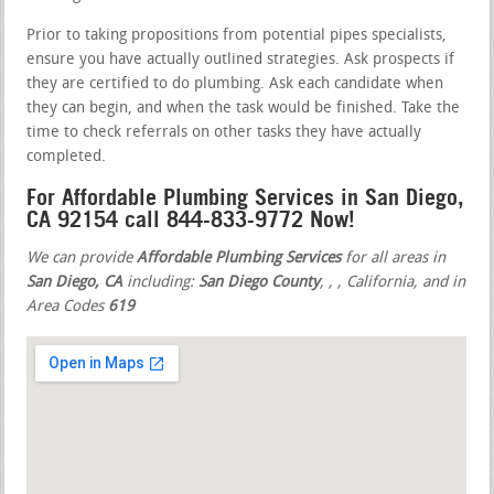
Prior to taking propositions from potential pipes specialists,
ensure you have actually outlined strategies. Ask prospects if
they are certified to do plumbing. Ask each candidate when
they can begin, and when the task would be finished. Take the
time to check referrals on other tasks they have actually
completed.
For Affordable Plumbing Services in San Diego,
CA 92154 call 844-833-9772 Now!
We can provide
Affordable Plumbing Services
for all areas in
San Diego, CA
including:
San Diego County
,
,
, California, and in
Area Codes
619