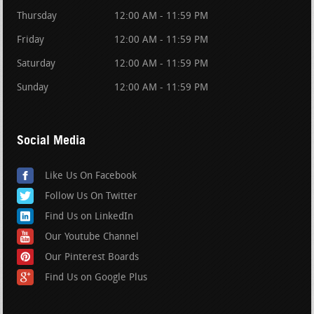
Thursday
12:00 AM - 11:59 PM
Friday
12:00 AM - 11:59 PM
Saturday
12:00 AM - 11:59 PM
Sunday
12:00 AM - 11:59 PM
Social Media
Like Us On Facebook
Follow Us On Twitter
Find Us on LinkedIn
Our Youtube Channel
Our Pinterest Boards
Find Us on Google Plus