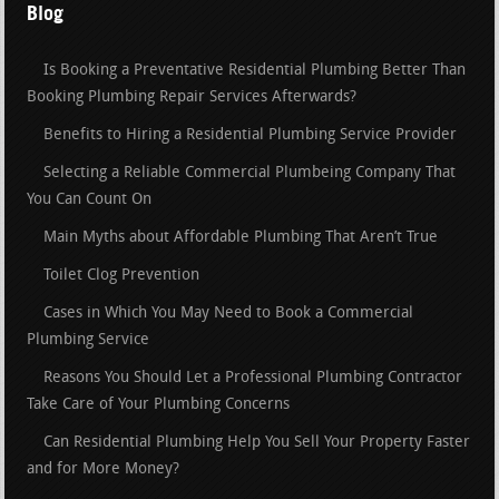
Blog
Is Booking a Preventative Residential Plumbing Better Than
Booking Plumbing Repair Services Afterwards?
Benefits to Hiring a Residential Plumbing Service Provider
Selecting a Reliable Commercial Plumbeing Company That
You Can Count On
Main Myths about Affordable Plumbing That Aren’t True
Toilet Clog Prevention
Cases in Which You May Need to Book a Commercial
Plumbing Service
Reasons You Should Let a Professional Plumbing Contractor
Take Care of Your Plumbing Concerns
Can Residential Plumbing Help You Sell Your Property Faster
and for More Money?