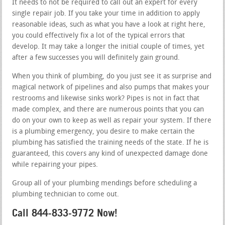
It needs to not be required to call out an expert for every
single repair job. If you take your time in addition to apply
reasonable ideas, such as what you have a look at right here,
you could effectively fix a lot of the typical errors that
develop. It may take a longer the initial couple of times, yet
after a few successes you will definitely gain ground.
When you think of plumbing, do you just see it as surprise and
magical network of pipelines and also pumps that makes your
restrooms and likewise sinks work? Pipes is not in fact that
made complex, and there are numerous points that you can
do on your own to keep as well as repair your system. If there
is a plumbing emergency, you desire to make certain the
plumbing has satisfied the training needs of the state. If he is
guaranteed, this covers any kind of unexpected damage done
while repairing your pipes.
Group all of your plumbing mendings before scheduling a
plumbing technician to come out.
Call 844-833-9772 Now!