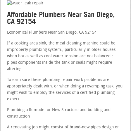
Affordable Plumbers Near San Diego,
CA 92154
Economical Plumbers Near San Diego, CA 92154
If a cooking area sink, the meal cleaning machine could be
improperly plumbing system.; particularly in older houses
when hot as well as cool water tension are not balanced.;
pipes components inside the tank or seals might require
altering.
To earn sure these plumbing repair work problems are
appropriately dealt with, or when doing a revamping task, you
might wish to employ the services of a certified plumbing
expert.
Plumbing a Remodel or New Structure and building and
construction
A renovating job might consist of brand-new pipes design or