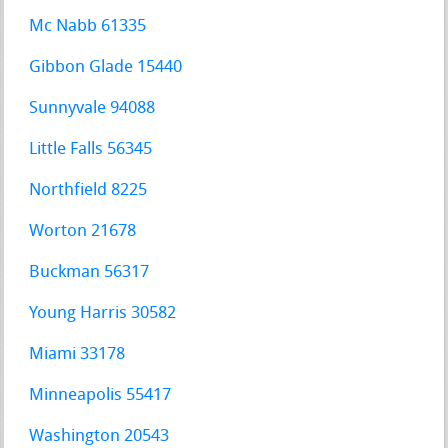
Mc Nabb 61335
Gibbon Glade 15440
Sunnyvale 94088
Little Falls 56345
Northfield 8225
Worton 21678
Buckman 56317
Young Harris 30582
Miami 33178
Minneapolis 55417
Washington 20543