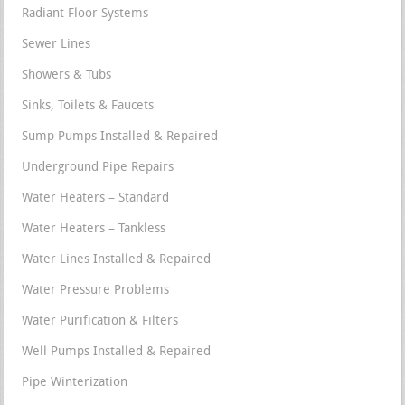
Radiant Floor Systems
Sewer Lines
Showers & Tubs
Sinks, Toilets & Faucets
Sump Pumps Installed & Repaired
Underground Pipe Repairs
Water Heaters – Standard
Water Heaters – Tankless
Water Lines Installed & Repaired
Water Pressure Problems
Water Purification & Filters
Well Pumps Installed & Repaired
Pipe Winterization