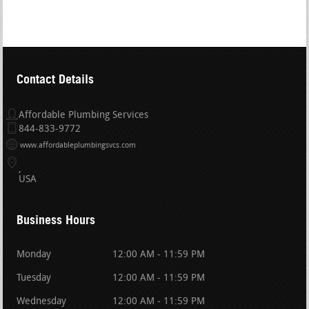
Contact Details
Affordable Plumbing Services
844-833-9772
www.affordableplumbingsvcs.com
USA
Business Hours
Monday
12:00 AM - 11:59 PM
Tuesday
12:00 AM - 11:59 PM
Wednesday
12:00 AM - 11:59 PM