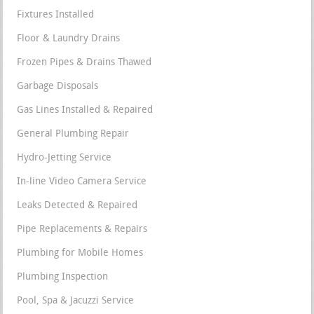
Fixtures Installed
Floor & Laundry Drains
Frozen Pipes & Drains Thawed
Garbage Disposals
Gas Lines Installed & Repaired
General Plumbing Repair
Hydro-Jetting Service
In-line Video Camera Service
Leaks Detected & Repaired
Pipe Replacements & Repairs
Plumbing for Mobile Homes
Plumbing Inspection
Pool, Spa & Jacuzzi Service