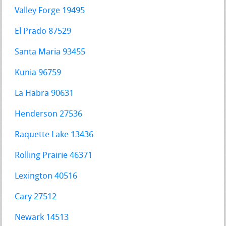
Valley Forge 19495
El Prado 87529
Santa Maria 93455
Kunia 96759
La Habra 90631
Henderson 27536
Raquette Lake 13436
Rolling Prairie 46371
Lexington 40516
Cary 27512
Newark 14513