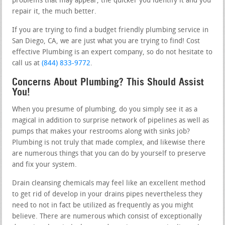
problems that may appear, the quicker you identify it and you
repair it, the much better.
If you are trying to find a budget friendly plumbing service in
San Diego, CA, we are just what you are trying to find! Cost
effective Plumbing is an expert company, so do not hesitate to
call us at
(844) 833-9772
.
Concerns About Plumbing? This Should Assist
You!
When you presume of plumbing, do you simply see it as a
magical in addition to surprise network of pipelines as well as
pumps that makes your restrooms along with sinks job?
Plumbing is not truly that made complex, and likewise there
are numerous things that you can do by yourself to preserve
and fix your system.
Drain cleansing chemicals may feel like an excellent method
to get rid of develop in your drains pipes nevertheless they
need to not in fact be utilized as frequently as you might
believe. There are numerous which consist of exceptionally