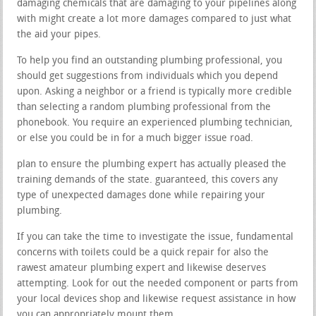
damaging chemicals that are damaging to your pipelines along
with might create a lot more damages compared to just what
the aid your pipes.
To help you find an outstanding plumbing professional, you
should get suggestions from individuals which you depend
upon. Asking a neighbor or a friend is typically more credible
than selecting a random plumbing professional from the
phonebook. You require an experienced plumbing technician,
or else you could be in for a much bigger issue road.
plan to ensure the plumbing expert has actually pleased the
training demands of the state. guaranteed, this covers any
type of unexpected damages done while repairing your
plumbing.
If you can take the time to investigate the issue, fundamental
concerns with toilets could be a quick repair for also the
rawest amateur plumbing expert and likewise deserves
attempting. Look for out the needed component or parts from
your local devices shop and likewise request assistance in how
you can appropriately mount them.