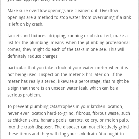
Make sure overflow openings are cleaned out. Overflow
openings are a method to stop water from overruning if a sink
is left on by crash.
faucets and fixtures. dripping, running or obstructed, make a
list for the plumbing. means, when the plumbing professional
comes, they might do each of the tasks in one see. This will
definitely reduce charges.
particular that you take a look at your water meter when it is
not being used. Inspect on the meter 8 hrs later on. If the
meter has really altered, likewise a percentage, this might be
a sign that there is an unseen water leak, which can be a
serious problem.
To prevent plumbing catastrophes in your kitchen location,
never ever location hard-to-grind, fibrous, fibrous waste, such
as chicken skins, banana peels, carrots, celery, or melon pulp,
into the trash disposer. The disposer can not effectively grind
these items and they will clog your sink drain. You ought to