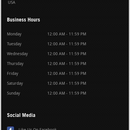
USA
Business Hours
Monday
12:00 AM - 11:59 PM
Tuesday
12:00 AM - 11:59 PM
Wednesday
12:00 AM - 11:59 PM
Thursday
12:00 AM - 11:59 PM
Friday
12:00 AM - 11:59 PM
Saturday
12:00 AM - 11:59 PM
Sunday
12:00 AM - 11:59 PM
Social Media