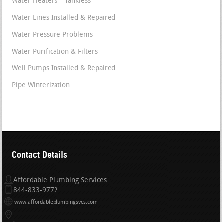
Water Heaters – Tankless
Water Lines Installed & Repaired
Water Pressure Problems
Water Purification & Filters
Well Pumps Installed & Repaired
Pipe Winterization
Contact Details
Affordable Plumbing Services
844-833-9772
www.affordableplumbingsvcs.com