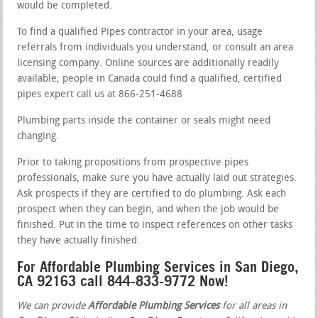
would be completed.
To find a qualified Pipes contractor in your area, usage
referrals from individuals you understand, or consult an area
licensing company. Online sources are additionally readily
available; people in Canada could find a qualified, certified
pipes expert call us at 866-251-4688
Plumbing parts inside the container or seals might need
changing.
Prior to taking propositions from prospective pipes
professionals, make sure you have actually laid out strategies.
Ask prospects if they are certified to do plumbing. Ask each
prospect when they can begin, and when the job would be
finished. Put in the time to inspect references on other tasks
they have actually finished.
For Affordable Plumbing Services in San Diego,
CA 92163 call 844-833-9772 Now!
We can provide
Affordable Plumbing Services
for all areas in