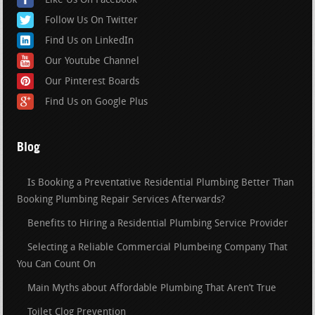
Like Us On Facebook
Follow Us On Twitter
Find Us on LinkedIn
Our Youtube Channel
Our Pinterest Boards
Find Us on Google Plus
Blog
Is Booking a Preventative Residential Plumbing Better Than
Booking Plumbing Repair Services Afterwards?
Benefits to Hiring a Residential Plumbing Service Provider
Selecting a Reliable Commercial Plumbeing Company That
You Can Count On
Main Myths about Affordable Plumbing That Aren’t True
Toilet Clog Prevention