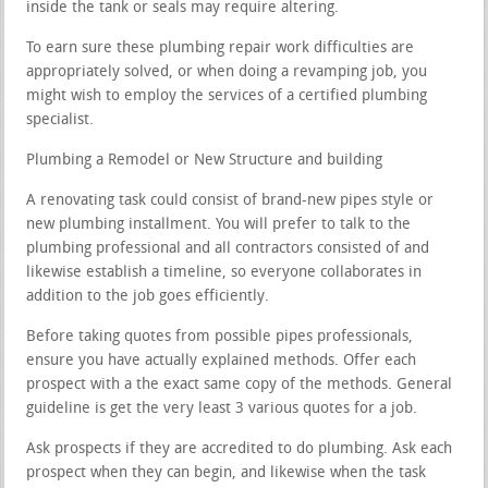
inside the tank or seals may require altering.
To earn sure these plumbing repair work difficulties are
appropriately solved, or when doing a revamping job, you
might wish to employ the services of a certified plumbing
specialist.
Plumbing a Remodel or New Structure and building
A renovating task could consist of brand-new pipes style or
new plumbing installment. You will prefer to talk to the
plumbing professional and all contractors consisted of and
likewise establish a timeline, so everyone collaborates in
addition to the job goes efficiently.
Before taking quotes from possible pipes professionals,
ensure you have actually explained methods. Offer each
prospect with a the exact same copy of the methods. General
guideline is get the very least 3 various quotes for a job.
Ask prospects if they are accredited to do plumbing. Ask each
prospect when they can begin, and likewise when the task