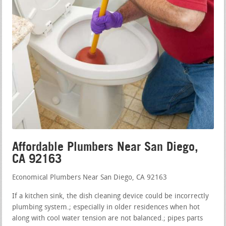
Affordable Plumbers Near San Diego,
CA 92163
Economical Plumbers Near San Diego, CA 92163
If a kitchen sink, the dish cleaning device could be incorrectly
plumbing system.; especially in older residences when hot
along with cool water tension are not balanced.; pipes parts