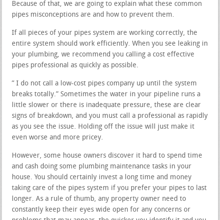
Because of that, we are going to explain what these common
pipes misconceptions are and how to prevent them.
If all pieces of your pipes system are working correctly, the
entire system should work efficiently. When you see leaking in
your plumbing, we recommend you calling a cost effective
pipes professional as quickly as possible.
” I do not call a low-cost pipes company up until the system
breaks totally.” Sometimes the water in your pipeline runs a
little slower or there is inadequate pressure, these are clear
signs of breakdown, and you must call a professional as rapidly
as you see the issue. Holding off the issue will just make it
even worse and more pricey.
However, some house owners discover it hard to spend time
and cash doing some plumbing maintenance tasks in your
house. You should certainly invest a long time and money
taking care of the pipes system if you prefer your pipes to last
longer. As a rule of thumb, any property owner need to
constantly keep their eyes wide open for any concerns or