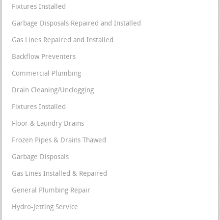
Fixtures Installed
Garbage Disposals Repaired and Installed
Gas Lines Repaired and Installed
Backflow Preventers
Commercial Plumbing
Drain Cleaning/Unclogging
Fixtures Installed
Floor & Laundry Drains
Frozen Pipes & Drains Thawed
Garbage Disposals
Gas Lines Installed & Repaired
General Plumbing Repair
Hydro-Jetting Service