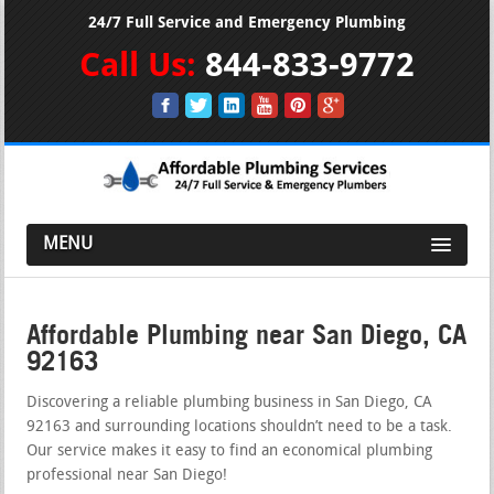
24/7 Full Service and Emergency Plumbing
Call Us:
844-833-9772
MENU
Affordable Plumbing near San Diego, CA
92163
Discovering a reliable plumbing business in San Diego, CA
92163 and surrounding locations shouldn’t need to be a task.
Our service makes it easy to find an economical plumbing
professional near San Diego!