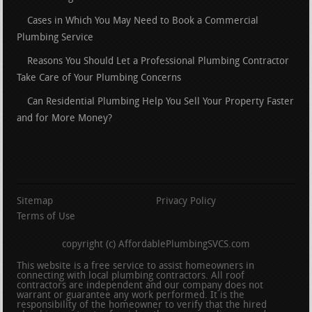
Cases in Which You May Need to Book a Commercial
Plumbing Service
Reasons You Should Let a Professional Plumbing Contractor
Take Care of Your Plumbing Concerns
Can Residential Plumbing Help You Sell Your Property Faster
and for More Money?
Sitemap
Privacy Policy
Terms of Use
copyright (c) AffordablePlumbingSVCS.com
This website is a free service to assist homeowners in
connecting with local plumbing contractors. All roof
contractors are independent and our company does not
warrant or guarantee any work performed. It is the
responsibility of the homeowner to verify that the hired