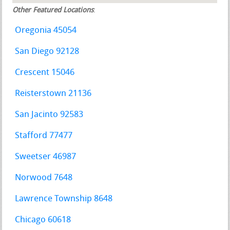
Other Featured Locations
:
Oregonia 45054
San Diego 92128
Crescent 15046
Reisterstown 21136
San Jacinto 92583
Stafford 77477
Sweetser 46987
Norwood 7648
Lawrence Township 8648
Chicago 60618