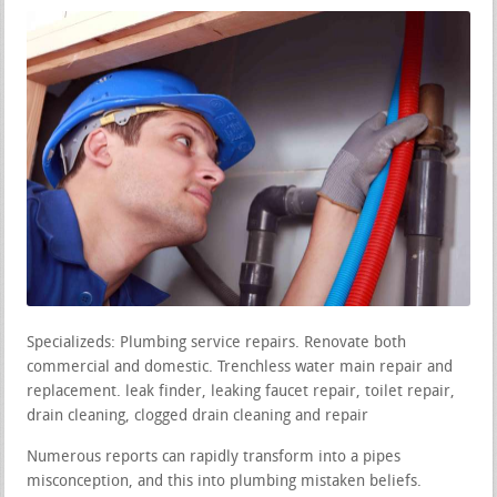
Specializeds: Plumbing service repairs. Renovate both
commercial and domestic. Trenchless water main repair and
replacement. leak finder, leaking faucet repair, toilet repair,
drain cleaning, clogged drain cleaning and repair
Numerous reports can rapidly transform into a pipes
misconception, and this into plumbing mistaken beliefs.