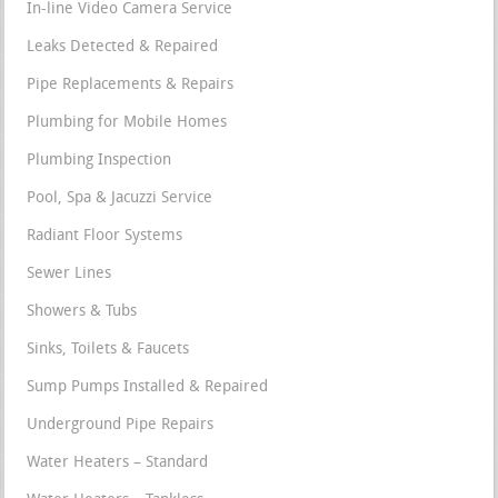
In-line Video Camera Service
Leaks Detected & Repaired
Pipe Replacements & Repairs
Plumbing for Mobile Homes
Plumbing Inspection
Pool, Spa & Jacuzzi Service
Radiant Floor Systems
Sewer Lines
Showers & Tubs
Sinks, Toilets & Faucets
Sump Pumps Installed & Repaired
Underground Pipe Repairs
Water Heaters – Standard