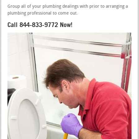
Group all of your plumbing dealings with prior to arranging a
plumbing professional to come out.
Call 844-833-9772 Now!