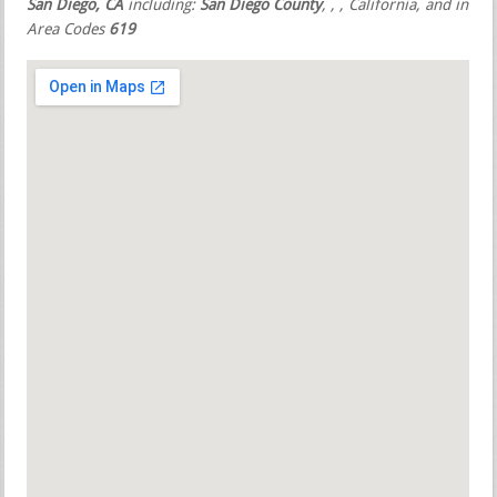
San Diego, CA
including:
San Diego County
,
,
, California, and in
Area Codes
619