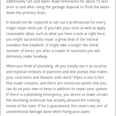
additionally run cold water down televisions for about 15 secs
prior to and after using the garbage disposal to flush the waste
down the primary drain.
It should not be required to call out a professional for every
single repair work job. If you take your time as well as apply
reasonable ideas, such as what you have a look at right here,
you might successfully repair a great deal of the normal
mistakes that establish. It might take a longer the initial
number of times, yet after a couple of successes you will
definitely make headway.
When you think of plumbing, do you simply see it as surprise
and mystical network of pipelines and also pumps that makes
your restrooms and likewise sinks work? Pipes is not in fact
that made complex, and there are numerous points that you
can do on your own to keep in addition to repair your system.
If there is a plumbing emergency, you desire to make certain
the plumbing technician has actually pleased the training
needs of the state. If he is guaranteed, this covers any sort of
unintentional damage done while fixing your pipes.