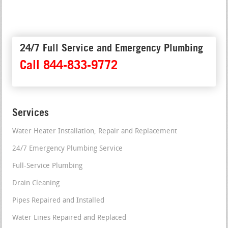
24/7 Full Service and Emergency Plumbing
Call 844-833-9772
Services
Water Heater Installation, Repair and Replacement
24/7 Emergency Plumbing Service
Full-Service Plumbing
Drain Cleaning
Pipes Repaired and Installed
Water Lines Repaired and Replaced