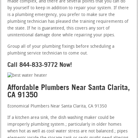
made complex, and there are several points that you can do
by yourself to keep in addition to repair your system. If there
is a plumbing emergency, you prefer to make sure the
plumbing technician has pleased the training requirements of
the state. If he is guaranteed, this covers any sort of
unintentional damage done while repairing your pipes.
Group all of your plumbing fixings before scheduling a
plumbing service technician to come out.
Call 844-833-9772 Now!
Affordable Plumbers Near Santa Clarita,
CA 91350
Economical Plumbers Near Santa Clarita, CA 91350
If a kitchen area sink, the dish washing maker could be
improperly plumbing system.; particularly in older homes
when hot as well as cool water stress are not balanced.; pipes