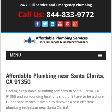
24/7 Full Service and Emergency Plumbing
Call Us:
844-833-9772
MENU
Affordable Plumbing near Santa Clarita,
CA 91350
Finding a reputable plumbing company in Santa Clarita, CA
91350 and surrounding locations shouldn’t have to be a chore.
Our service makes it simple to discover a cost effective
plumbing technician near Santa Clarita!