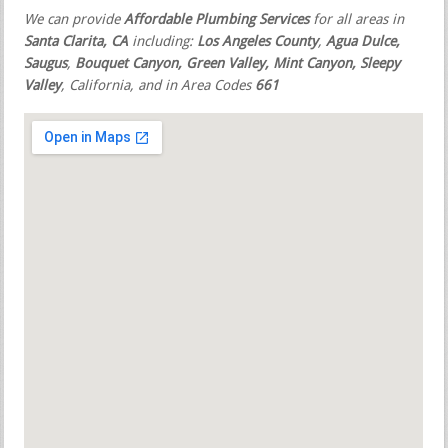
We can provide
Affordable Plumbing Services
for all areas in
Santa Clarita, CA
including:
Los Angeles County
,
Agua Dulce,
Saugus
,
Bouquet Canyon, Green Valley, Mint Canyon, Sleepy
Valley
, California, and in Area Codes
661