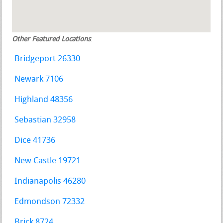
Other Featured Locations
:
Bridgeport 26330
Newark 7106
Highland 48356
Sebastian 32958
Dice 41736
New Castle 19721
Indianapolis 46280
Edmondson 72332
Brick 8724