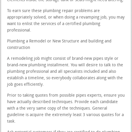
elements inside the storage tank or seals might need altering.
To earn sure these plumbing repair problems are
appropriately solved, or when doing a revamping job, you may
want to enlist the services of a certified plumbing
professional.
Plumbing a Remodel or New Structure and building and
construction
A remodeling job might consist of brand-new pipes style or
brand-new plumbing installment. You will desire to talk to the
plumbing professional and all specialists included and also
establish a timeline, so everybody collaborates along with the
job goes efficiently.
Prior to taking quotes from possible pipes experts, ensure you
have actually described techniques. Provide each candidate
with a the very same copy of the techniques. General
guideline is acquire the extremely least 3 various quotes for a
task.