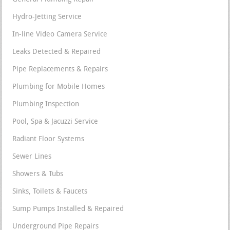
Hydro-Jetting Service
In-line Video Camera Service
Leaks Detected & Repaired
Pipe Replacements & Repairs
Plumbing for Mobile Homes
Plumbing Inspection
Pool, Spa & Jacuzzi Service
Radiant Floor Systems
Sewer Lines
Showers & Tubs
Sinks, Toilets & Faucets
Sump Pumps Installed & Repaired
Underground Pipe Repairs