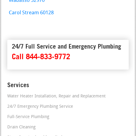
Wabasso 32970
Carol Stream 60128
24/7 Full Service and Emergency Plumbing
Call 844-833-9772
Services
Water Heater Installation, Repair and Replacement
24/7 Emergency Plumbing Service
Full-Service Plumbing
Drain Cleaning