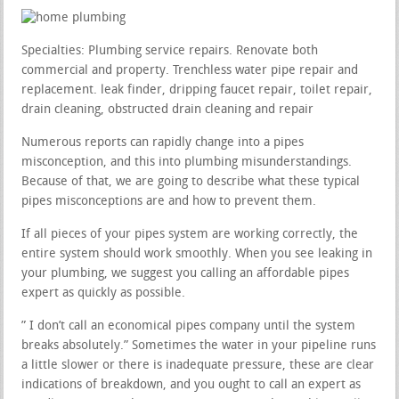
Specialties: Plumbing service repairs. Renovate both
commercial and property. Trenchless water pipe repair and
replacement. leak finder, dripping faucet repair, toilet repair,
drain cleaning, obstructed drain cleaning and repair
Numerous reports can rapidly change into a pipes
misconception, and this into plumbing misunderstandings.
Because of that, we are going to describe what these typical
pipes misconceptions are and how to prevent them.
If all pieces of your pipes system are working correctly, the
entire system should work smoothly. When you see leaking in
your plumbing, we suggest you calling an affordable pipes
expert as quickly as possible.
” I don’t call an economical pipes company until the system
breaks absolutely.” Sometimes the water in your pipeline runs
a little slower or there is inadequate pressure, these are clear
indications of breakdown, and you ought to call an expert as