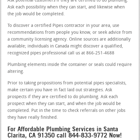
Ask potential customers if they are certified to do plumbing.
Ask each possibility when they can start, and likewise when
the job would be completed.
To discover a certified Pipes contractor in your area, use
recommendations from people you know, or seek advice from
a community licensing agency. Online sources are additionally
available; individuals in Canada might discover a qualified,
recognized pipes professional call us at 866-251-4688
Plumbing elements inside the container or seals could require
altering.
Prior to taking propositions from potential pipes specialists,
make certain you have in fact laid out strategies. Ask
prospects if they are certified to do plumbing. Ask each
prospect when they can start, and when the job would be
completed. Put in the time to check referrals on other jobs
they have really finished.
For Affordable Plumbing Services in Santa
Clarita, CA 91350 call 844-833-9772 Now!