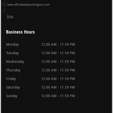
www.affordableplumbingsvcs.com
USA
Business Hours
Monday
12:00 AM - 11:59 PM
Tuesday
12:00 AM - 11:59 PM
Wednesday
12:00 AM - 11:59 PM
Thursday
12:00 AM - 11:59 PM
Friday
12:00 AM - 11:59 PM
Saturday
12:00 AM - 11:59 PM
Sunday
12:00 AM - 11:59 PM