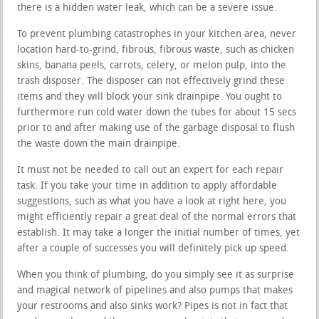
there is a hidden water leak, which can be a severe issue.
To prevent plumbing catastrophes in your kitchen area, never
location hard-to-grind, fibrous, fibrous waste, such as chicken
skins, banana peels, carrots, celery, or melon pulp, into the
trash disposer. The disposer can not effectively grind these
items and they will block your sink drainpipe. You ought to
furthermore run cold water down the tubes for about 15 secs
prior to and after making use of the garbage disposal to flush
the waste down the main drainpipe.
It must not be needed to call out an expert for each repair
task. If you take your time in addition to apply affordable
suggestions, such as what you have a look at right here, you
might efficiently repair a great deal of the normal errors that
establish. It may take a longer the initial number of times, yet
after a couple of successes you will definitely pick up speed.
When you think of plumbing, do you simply see it as surprise
and magical network of pipelines and also pumps that makes
your restrooms and also sinks work? Pipes is not in fact that