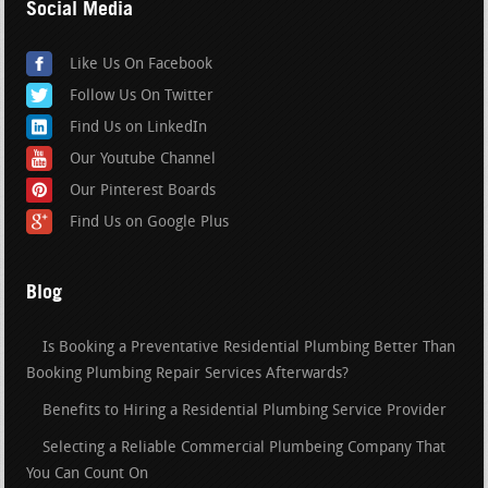
Social Media
Like Us On Facebook
Follow Us On Twitter
Find Us on LinkedIn
Our Youtube Channel
Our Pinterest Boards
Find Us on Google Plus
Blog
Is Booking a Preventative Residential Plumbing Better Than
Booking Plumbing Repair Services Afterwards?
Benefits to Hiring a Residential Plumbing Service Provider
Selecting a Reliable Commercial Plumbeing Company That
You Can Count On