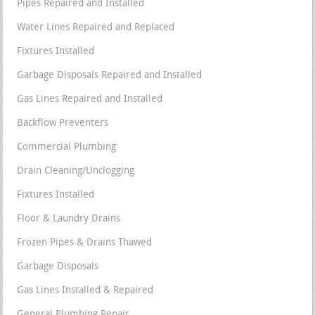
Pipes Repaired and Installed
Water Lines Repaired and Replaced
Fixtures Installed
Garbage Disposals Repaired and Installed
Gas Lines Repaired and Installed
Backflow Preventers
Commercial Plumbing
Drain Cleaning/Unclogging
Fixtures Installed
Floor & Laundry Drains
Frozen Pipes & Drains Thawed
Garbage Disposals
Gas Lines Installed & Repaired
General Plumbing Repair