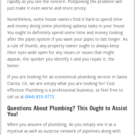
rapidly as you see the concern. Postponing the problem will
just make it even worse and more pricey.
Nonetheless, some house owners find it hard to spend time
and money doing some plumbing upkeep tasks in your house.
You ought to definitely spend some time and money looking
after the pipes system if you want your pipes to last longer. As
a rule of thumb, any property owner ought to always keep
their eyes wide open for any issues or issues that might
appear, the quicker you identify it and you repair it, the
better.
If you are looking for an economical plumbing service in Santa
Clarita, CA, we are simply what you are looking for! Cost
effective Plumbing is a professional business, so feel free to
call us at
(844) 833-9772
.
Questions About Plumbing? This Ought to Assist
You!
When you assume of plumbing, do you simply see it as a
mystical as well as surprise network of pipelines along with