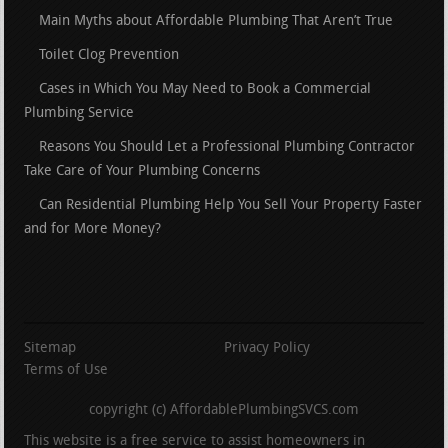
Main Myths about Affordable Plumbing That Aren’t True
Toilet Clog Prevention
Cases in Which You May Need to Book a Commercial
Plumbing Service
Reasons You Should Let a Professional Plumbing Contractor
Take Care of Your Plumbing Concerns
Can Residential Plumbing Help You Sell Your Property Faster
and for More Money?
Sitemap
Privacy Policy
Terms of Use
copyright (c) AffordablePlumbingSVCS.com
This website is a free service to assist homeowners in