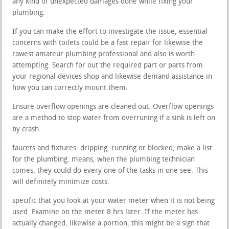
any kind of unexpected damages done while fixing your
plumbing.
If you can make the effort to investigate the issue, essential
concerns with toilets could be a fast repair for likewise the
rawest amateur plumbing professional and also is worth
attempting. Search for out the required part or parts from
your regional devices shop and likewise demand assistance in
how you can correctly mount them.
Ensure overflow openings are cleaned out. Overflow openings
are a method to stop water from overruning if a sink is left on
by crash.
faucets and fixtures. dripping, running or blocked, make a list
for the plumbing. means, when the plumbing technician
comes, they could do every one of the tasks in one see. This
will definitely minimize costs.
specific that you look at your water meter when it is not being
used. Examine on the meter 8 hrs later. If the meter has
actually changed, likewise a portion, this might be a sign that