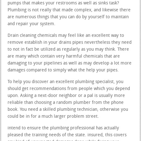
pumps that makes your restrooms as well as sinks task?
Plumbing is not really that made complex, and likewise there
are numerous things that you can do by yourself to maintain
and repair your system.
Drain cleaning chemicals may feel like an excellent way to
remove establish in your drains pipes nevertheless they need
to not in fact be utilized as regularly as you may think. There
are many which contain very harmful chemicals that are
damaging to your pipelines as well as may develop a lot more
damages compared to simply what the help your pipes.
To help you discover an excellent plumbing specialist, you
should get recommendations from people which you depend
upon. Asking a next-door neighbor or a pal is usually more
reliable than choosing a random plumber from the phone
book. You need a skilled plumbing technician, otherwise you
could be in for a much larger problem street.
intend to ensure the plumbing professional has actually
pleased the training needs of the state. insured, this covers