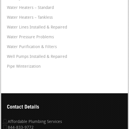
Water Heaters – Standard
Water Heaters – Tankless
Water Lines Installed & Repaired
Water Pressure Problems
Water Purification & Filters
Well Pumps Installed & Repaired
Pipe Winterization
Contact Details
Affordable Plumbing Services
844-833-9772