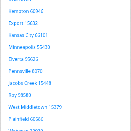
Kempton 60946
Export 15632
Kansas City 66101
Minneapolis 55430
Elverta 95626
Pennsville 8070
Jacobs Creek 15448
Roy 98580
West Middletown 15379
Plainfield 60586