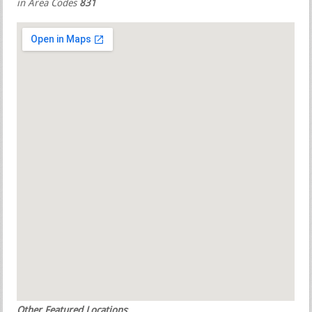
in Area Codes
831
Other Featured Locations
: