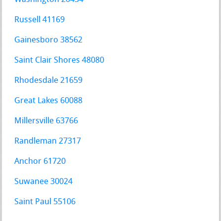
Russell 41169
Gainesboro 38562
Saint Clair Shores 48080
Rhodesdale 21659
Great Lakes 60088
Millersville 63766
Randleman 27317
Anchor 61720
Suwanee 30024
Saint Paul 55106