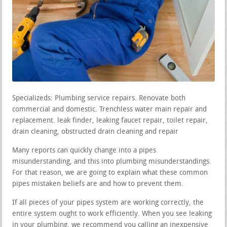
Specializeds: Plumbing service repairs. Renovate both
commercial and domestic. Trenchless water main repair and
replacement. leak finder, leaking faucet repair, toilet repair,
drain cleaning, obstructed drain cleaning and repair
Many reports can quickly change into a pipes
misunderstanding, and this into plumbing misunderstandings.
For that reason, we are going to explain what these common
pipes mistaken beliefs are and how to prevent them.
If all pieces of your pipes system are working correctly, the
entire system ought to work efficiently. When you see leaking
in your plumbing, we recommend you calling an inexpensive