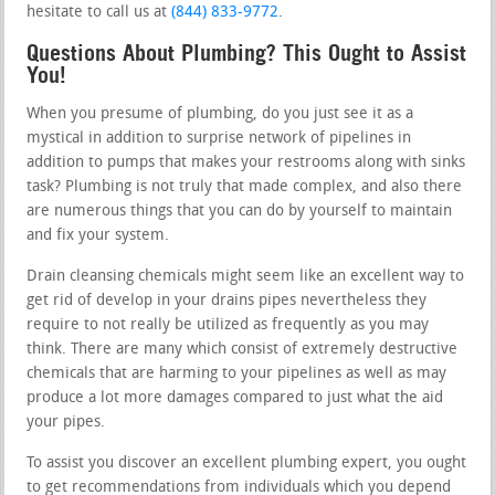
hesitate to call us at
(844) 833-9772
.
Questions About Plumbing? This Ought to Assist
You!
When you presume of plumbing, do you just see it as a
mystical in addition to surprise network of pipelines in
addition to pumps that makes your restrooms along with sinks
task? Plumbing is not truly that made complex, and also there
are numerous things that you can do by yourself to maintain
and fix your system.
Drain cleansing chemicals might seem like an excellent way to
get rid of develop in your drains pipes nevertheless they
require to not really be utilized as frequently as you may
think. There are many which consist of extremely destructive
chemicals that are harming to your pipelines as well as may
produce a lot more damages compared to just what the aid
your pipes.
To assist you discover an excellent plumbing expert, you ought
to get recommendations from individuals which you depend