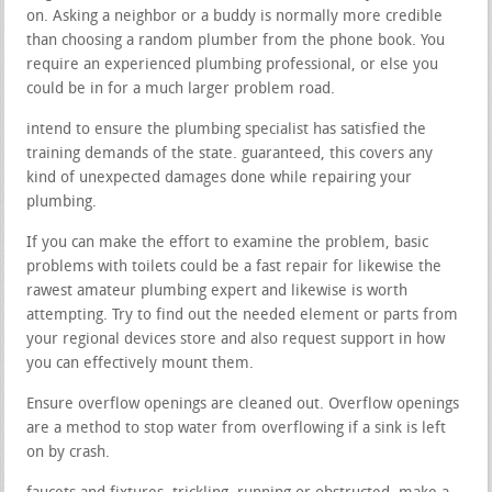
on. Asking a neighbor or a buddy is normally more credible
than choosing a random plumber from the phone book. You
require an experienced plumbing professional, or else you
could be in for a much larger problem road.
intend to ensure the plumbing specialist has satisfied the
training demands of the state. guaranteed, this covers any
kind of unexpected damages done while repairing your
plumbing.
If you can make the effort to examine the problem, basic
problems with toilets could be a fast repair for likewise the
rawest amateur plumbing expert and likewise is worth
attempting. Try to find out the needed element or parts from
your regional devices store and also request support in how
you can effectively mount them.
Ensure overflow openings are cleaned out. Overflow openings
are a method to stop water from overflowing if a sink is left
on by crash.