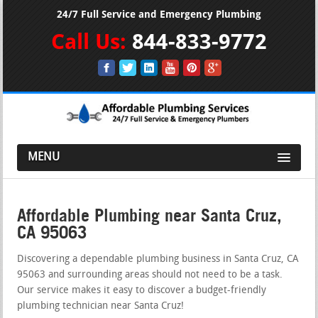
24/7 Full Service and Emergency Plumbing
Call Us:
844-833-9772
MENU
Affordable Plumbing near Santa Cruz,
CA 95063
Discovering a dependable plumbing business in Santa Cruz, CA
95063 and surrounding areas should not need to be a task.
Our service makes it easy to discover a budget-friendly
plumbing technician near Santa Cruz!