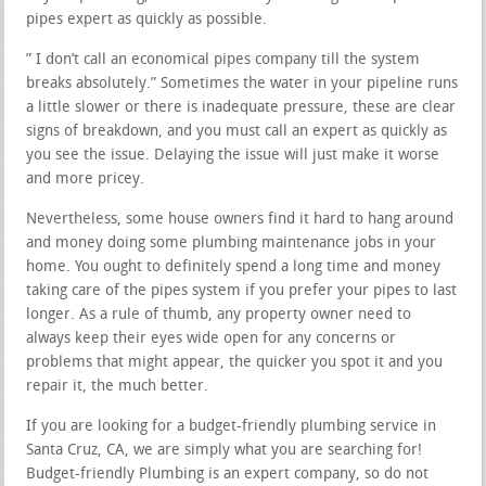
pipes expert as quickly as possible.
” I don’t call an economical pipes company till the system
breaks absolutely.” Sometimes the water in your pipeline runs
a little slower or there is inadequate pressure, these are clear
signs of breakdown, and you must call an expert as quickly as
you see the issue. Delaying the issue will just make it worse
and more pricey.
Nevertheless, some house owners find it hard to hang around
and money doing some plumbing maintenance jobs in your
home. You ought to definitely spend a long time and money
taking care of the pipes system if you prefer your pipes to last
longer. As a rule of thumb, any property owner need to
always keep their eyes wide open for any concerns or
problems that might appear, the quicker you spot it and you
repair it, the much better.
If you are looking for a budget-friendly plumbing service in
Santa Cruz, CA, we are simply what you are searching for!
Budget-friendly Plumbing is an expert company, so do not