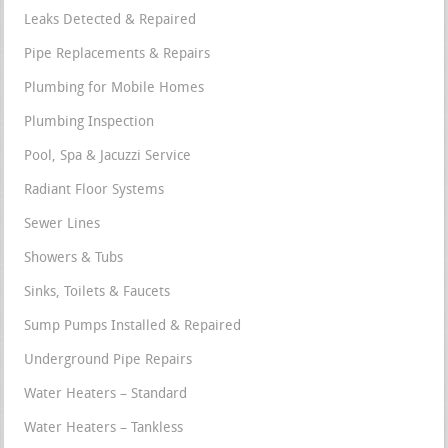
Leaks Detected & Repaired
Pipe Replacements & Repairs
Plumbing for Mobile Homes
Plumbing Inspection
Pool, Spa & Jacuzzi Service
Radiant Floor Systems
Sewer Lines
Showers & Tubs
Sinks, Toilets & Faucets
Sump Pumps Installed & Repaired
Underground Pipe Repairs
Water Heaters – Standard
Water Heaters – Tankless