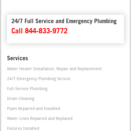
24/7 Full Service and Emergency Plumbing
Call 844-833-9772
Services
Water Heater Installation, Repair and Replacement
24/7 Emergency Plumbing Service
Full-Service Plumbing
Drain Cleaning
Pipes Repaired and Installed
Water Lines Repaired and Replaced
Fixtures Installed