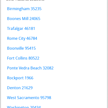
Birmingham 35235
Boones Mill 24065
Trafalgar 46181
Rome City 46784
Boonville 95415
Fort Collins 80522
Ponte Vedra Beach 32082
Rockport 1966
Denton 21629
West Sacramento 95798
Washington 20434