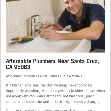
Affordable Plumbers Near Santa Cruz,
CA 95063
Affordable Plumbers Near Santa Cruz, CA 95063
If a kitchen area sink, the dish washing maker could be
improperly plumbing system.; especially in older houses when
hot along with cool water stress are not balanced.; pipes
components inside the tank or seals might require changing.