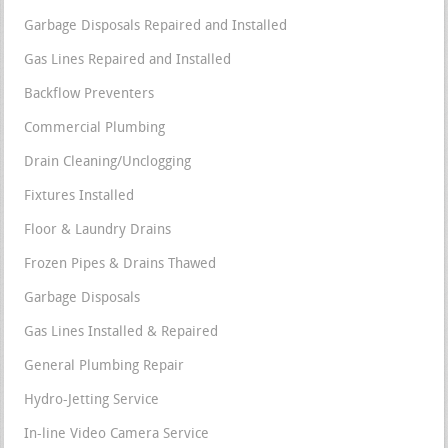
Garbage Disposals Repaired and Installed
Gas Lines Repaired and Installed
Backflow Preventers
Commercial Plumbing
Drain Cleaning/Unclogging
Fixtures Installed
Floor & Laundry Drains
Frozen Pipes & Drains Thawed
Garbage Disposals
Gas Lines Installed & Repaired
General Plumbing Repair
Hydro-Jetting Service
In-line Video Camera Service