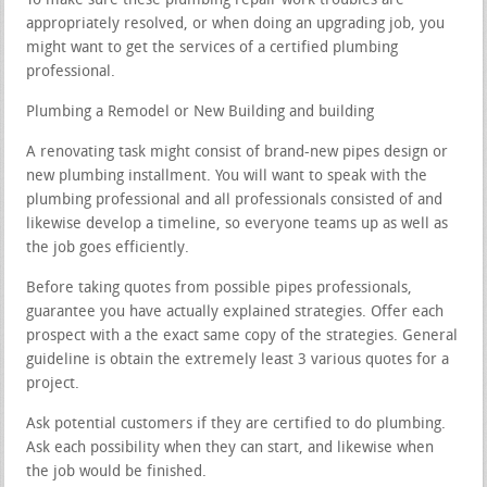
To make sure these plumbing repair work troubles are
appropriately resolved, or when doing an upgrading job, you
might want to get the services of a certified plumbing
professional.
Plumbing a Remodel or New Building and building
A renovating task might consist of brand-new pipes design or
new plumbing installment. You will want to speak with the
plumbing professional and all professionals consisted of and
likewise develop a timeline, so everyone teams up as well as
the job goes efficiently.
Before taking quotes from possible pipes professionals,
guarantee you have actually explained strategies. Offer each
prospect with a the exact same copy of the strategies. General
guideline is obtain the extremely least 3 various quotes for a
project.
Ask potential customers if they are certified to do plumbing.
Ask each possibility when they can start, and likewise when
the job would be finished.