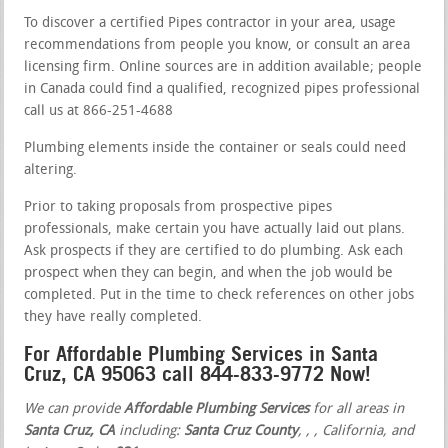
To discover a certified Pipes contractor in your area, usage
recommendations from people you know, or consult an area
licensing firm. Online sources are in addition available; people
in Canada could find a qualified, recognized pipes professional
call us at 866-251-4688
Plumbing elements inside the container or seals could need
altering.
Prior to taking proposals from prospective pipes
professionals, make certain you have actually laid out plans.
Ask prospects if they are certified to do plumbing. Ask each
prospect when they can begin, and when the job would be
completed. Put in the time to check references on other jobs
they have really completed.
For Affordable Plumbing Services in Santa
Cruz, CA 95063 call 844-833-9772 Now!
We can provide
Affordable Plumbing Services
for all areas in
Santa Cruz, CA
including:
Santa Cruz County
,
,
, California, and