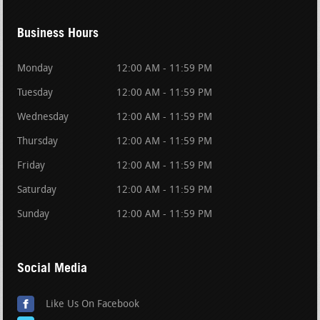
Business Hours
Monday
12:00 AM - 11:59 PM
Tuesday
12:00 AM - 11:59 PM
Wednesday
12:00 AM - 11:59 PM
Thursday
12:00 AM - 11:59 PM
Friday
12:00 AM - 11:59 PM
Saturday
12:00 AM - 11:59 PM
Sunday
12:00 AM - 11:59 PM
Social Media
Like Us On Facebook