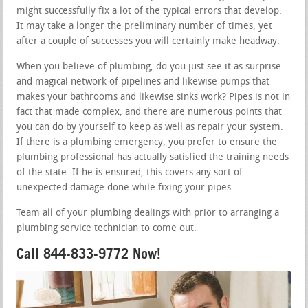
might successfully fix a lot of the typical errors that develop.
It may take a longer the preliminary number of times, yet
after a couple of successes you will certainly make headway.
When you believe of plumbing, do you just see it as surprise
and magical network of pipelines and likewise pumps that
makes your bathrooms and likewise sinks work? Pipes is not in
fact that made complex, and there are numerous points that
you can do by yourself to keep as well as repair your system.
If there is a plumbing emergency, you prefer to ensure the
plumbing professional has actually satisfied the training needs
of the state. If he is ensured, this covers any sort of
unexpected damage done while fixing your pipes.
Team all of your plumbing dealings with prior to arranging a
plumbing service technician to come out.
Call 844-833-9772 Now!