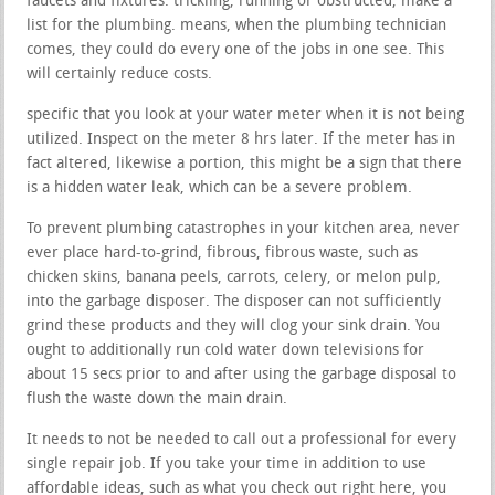
faucets and fixtures. trickling, running or obstructed, make a
list for the plumbing. means, when the plumbing technician
comes, they could do every one of the jobs in one see. This
will certainly reduce costs.
specific that you look at your water meter when it is not being
utilized. Inspect on the meter 8 hrs later. If the meter has in
fact altered, likewise a portion, this might be a sign that there
is a hidden water leak, which can be a severe problem.
To prevent plumbing catastrophes in your kitchen area, never
ever place hard-to-grind, fibrous, fibrous waste, such as
chicken skins, banana peels, carrots, celery, or melon pulp,
into the garbage disposer. The disposer can not sufficiently
grind these products and they will clog your sink drain. You
ought to additionally run cold water down televisions for
about 15 secs prior to and after using the garbage disposal to
flush the waste down the main drain.
It needs to not be needed to call out a professional for every
single repair job. If you take your time in addition to use
affordable ideas, such as what you check out right here, you