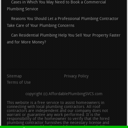
Cases in Which You May Need to Book a Commercial
Plumbing Service
Reasons You Should Let a Professional Plumbing Contractor
Take Care of Your Plumbing Concerns
Can Residential Plumbing Help You Sell Your Property Faster
and for More Money?
Sitemap
Privacy Policy
Terms of Use
copyright (c) AffordablePlumbingSVCS.com
This website is a free service to assist homeowners in
connecting with local plumbing contractors. All roof
contractors are independent and our company does not
warrant or guarantee any work performed. It is the
responsibility of the homeowner to verify that the hired
plumbing contractor furnishes the necessary license and
insurance required for the work being performed. All persons