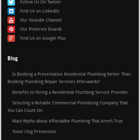
Follow Us On Twitter
Find Us on LinkedIn
Our Youtube Channel
Our Pinterest Boards
Find Us on Google Plus
Blog
Is Booking a Preventative Residential Plumbing Better Than
Booking Plumbing Repair Services Afterwards?
Benefits to Hiring a Residential Plumbing Service Provider
Selecting a Reliable Commercial Plumbeing Company That
You Can Count On
Main Myths about Affordable Plumbing That Aren’t True
Toilet Clog Prevention