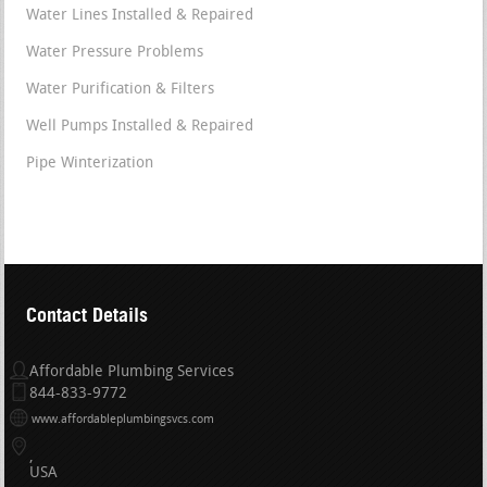
Water Lines Installed & Repaired
Water Pressure Problems
Water Purification & Filters
Well Pumps Installed & Repaired
Pipe Winterization
Contact Details
Affordable Plumbing Services
844-833-9772
www.affordableplumbingsvcs.com
USA