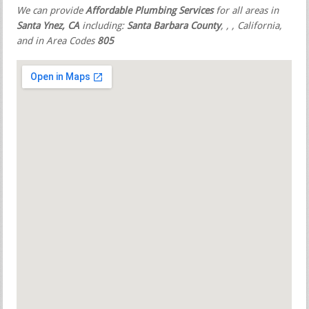
We can provide
Affordable Plumbing Services
for all areas in
Santa Ynez, CA
including:
Santa Barbara County
,
,
, California,
and in Area Codes
805