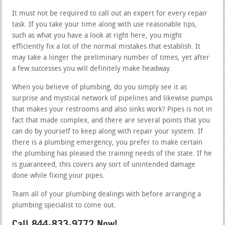
It must not be required to call out an expert for every repair
task. If you take your time along with use reasonable tips,
such as what you have a look at right here, you might
efficiently fix a lot of the normal mistakes that establish. It
may take a longer the preliminary number of times, yet after
a few successes you will definitely make headway.
When you believe of plumbing, do you simply see it as
surprise and mystical network of pipelines and likewise pumps
that makes your restrooms and also sinks work? Pipes is not in
fact that made complex, and there are several points that you
can do by yourself to keep along with repair your system. If
there is a plumbing emergency, you prefer to make certain
the plumbing has pleased the training needs of the state. If he
is guaranteed, this covers any sort of unintended damage
done while fixing your pipes.
Team all of your plumbing dealings with before arranging a
plumbing specialist to come out.
Call 844-833-9772 Now!