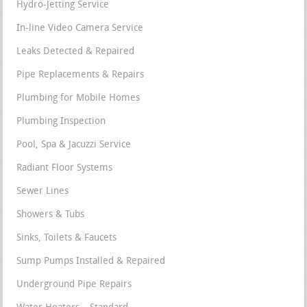
Hydro-Jetting Service
In-line Video Camera Service
Leaks Detected & Repaired
Pipe Replacements & Repairs
Plumbing for Mobile Homes
Plumbing Inspection
Pool, Spa & Jacuzzi Service
Radiant Floor Systems
Sewer Lines
Showers & Tubs
Sinks, Toilets & Faucets
Sump Pumps Installed & Repaired
Underground Pipe Repairs