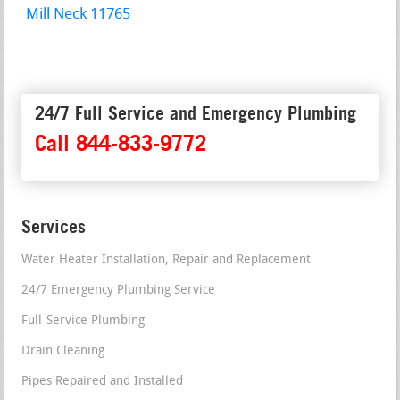
Mill Neck 11765
24/7 Full Service and Emergency Plumbing
Call 844-833-9772
Services
Water Heater Installation, Repair and Replacement
24/7 Emergency Plumbing Service
Full-Service Plumbing
Drain Cleaning
Pipes Repaired and Installed