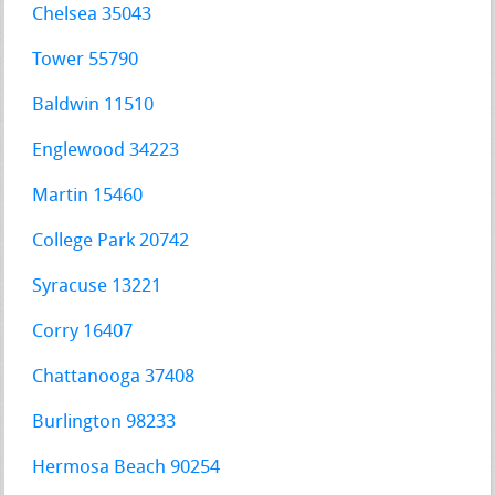
Chelsea 35043
Tower 55790
Baldwin 11510
Englewood 34223
Martin 15460
College Park 20742
Syracuse 13221
Corry 16407
Chattanooga 37408
Burlington 98233
Hermosa Beach 90254