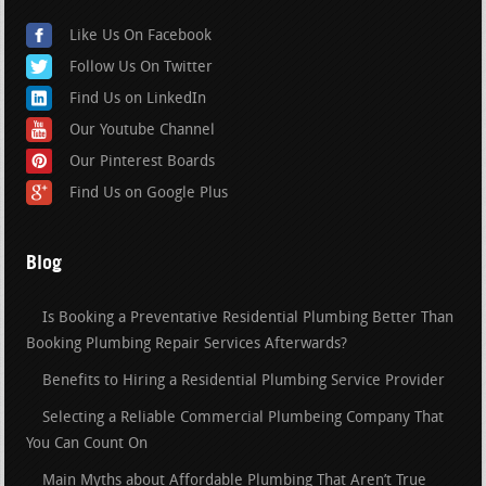
Like Us On Facebook
Follow Us On Twitter
Find Us on LinkedIn
Our Youtube Channel
Our Pinterest Boards
Find Us on Google Plus
Blog
Is Booking a Preventative Residential Plumbing Better Than
Booking Plumbing Repair Services Afterwards?
Benefits to Hiring a Residential Plumbing Service Provider
Selecting a Reliable Commercial Plumbeing Company That
You Can Count On
Main Myths about Affordable Plumbing That Aren’t True