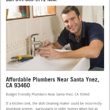
Affordable Plumbers Near Santa Ynez,
CA 93460
Budget Friendly Plumbers Near Santa Ynez, CA 93460
If a kitchen sink, the dish cleaning maker could be incorrectly
plumbing system.; particularly in older homes when hot as