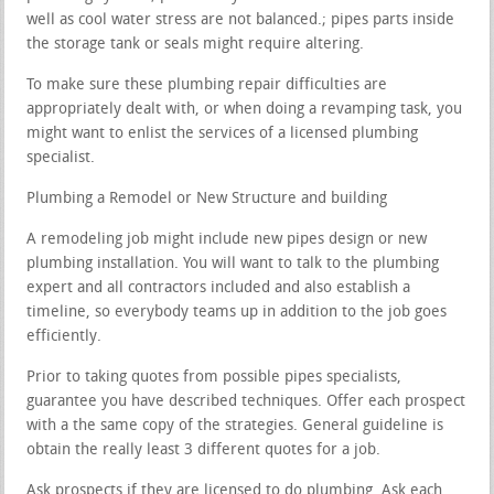
well as cool water stress are not balanced.; pipes parts inside
the storage tank or seals might require altering.
To make sure these plumbing repair difficulties are
appropriately dealt with, or when doing a revamping task, you
might want to enlist the services of a licensed plumbing
specialist.
Plumbing a Remodel or New Structure and building
A remodeling job might include new pipes design or new
plumbing installation. You will want to talk to the plumbing
expert and all contractors included and also establish a
timeline, so everybody teams up in addition to the job goes
efficiently.
Prior to taking quotes from possible pipes specialists,
guarantee you have described techniques. Offer each prospect
with a the same copy of the strategies. General guideline is
obtain the really least 3 different quotes for a job.
Ask prospects if they are licensed to do plumbing. Ask each