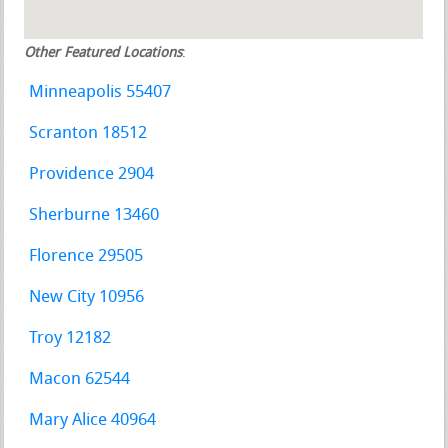
Other Featured Locations
:
Minneapolis 55407
Scranton 18512
Providence 2904
Sherburne 13460
Florence 29505
New City 10956
Troy 12182
Macon 62544
Mary Alice 40964