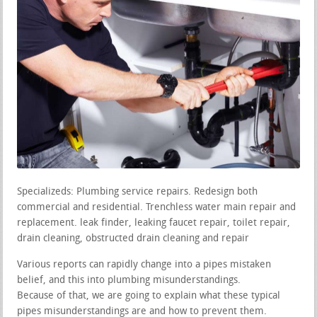
Specializeds: Plumbing service repairs. Redesign both
commercial and residential. Trenchless water main repair and
replacement. leak finder, leaking faucet repair, toilet repair,
drain cleaning, obstructed drain cleaning and repair
Various reports can rapidly change into a pipes mistaken
belief, and this into plumbing misunderstandings.
Because of that, we are going to explain what these typical
pipes misunderstandings are and how to prevent them.