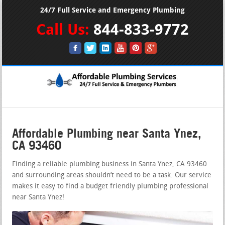
24/7 Full Service and Emergency Plumbing
Call Us:
844-833-9772
Affordable Plumbing near Santa Ynez,
CA 93460
Finding a reliable plumbing business in Santa Ynez, CA 93460
and surrounding areas shouldn’t need to be a task. Our service
makes it easy to find a budget friendly plumbing professional
near Santa Ynez!