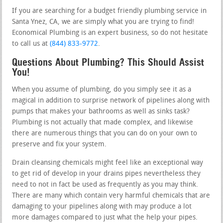
If you are searching for a budget friendly plumbing service in
Santa Ynez, CA, we are simply what you are trying to find!
Economical Plumbing is an expert business, so do not hesitate
to call us at
(844) 833-9772
.
Questions About Plumbing? This Should Assist
You!
When you assume of plumbing, do you simply see it as a
magical in addition to surprise network of pipelines along with
pumps that makes your bathrooms as well as sinks task?
Plumbing is not actually that made complex, and likewise
there are numerous things that you can do on your own to
preserve and fix your system.
Drain cleansing chemicals might feel like an exceptional way
to get rid of develop in your drains pipes nevertheless they
need to not in fact be used as frequently as you may think.
There are many which contain very harmful chemicals that are
damaging to your pipelines along with may produce a lot
more damages compared to just what the help your pipes.