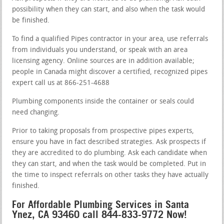
possibility when they can start, and also when the task would
be finished.
To find a qualified Pipes contractor in your area, use referrals
from individuals you understand, or speak with an area
licensing agency. Online sources are in addition available;
people in Canada might discover a certified, recognized pipes
expert call us at 866-251-4688
Plumbing components inside the container or seals could
need changing.
Prior to taking proposals from prospective pipes experts,
ensure you have in fact described strategies. Ask prospects if
they are accredited to do plumbing. Ask each candidate when
they can start, and when the task would be completed. Put in
the time to inspect referrals on other tasks they have actually
finished.
For Affordable Plumbing Services in Santa
Ynez, CA 93460 call 844-833-9772 Now!