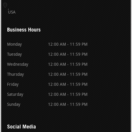
USA
Business Hours
Monday
12:00 AM - 11:59 PM
Tuesday
12:00 AM - 11:59 PM
Wednesday
12:00 AM - 11:59 PM
Thursday
12:00 AM - 11:59 PM
Friday
12:00 AM - 11:59 PM
Saturday
12:00 AM - 11:59 PM
Sunday
12:00 AM - 11:59 PM
Social Media