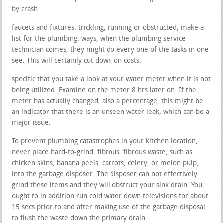
by crash.
faucets and fixtures. trickling, running or obstructed, make a
list for the plumbing. ways, when the plumbing service
technician comes, they might do every one of the tasks in one
see. This will certainly cut down on costs.
specific that you take a look at your water meter when it is not
being utilized. Examine on the meter 8 hrs later on. If the
meter has actually changed, also a percentage, this might be
an indicator that there is an unseen water leak, which can be a
major issue.
To prevent plumbing catastrophes in your kitchen location,
never place hard-to-grind, fibrous, fibrous waste, such as
chicken skins, banana peels, carrots, celery, or melon pulp,
into the garbage disposer. The disposer can not effectively
grind these items and they will obstruct your sink drain. You
ought to in addition run cold water down televisions for about
15 secs prior to and after making use of the garbage disposal
to flush the waste down the primary drain.