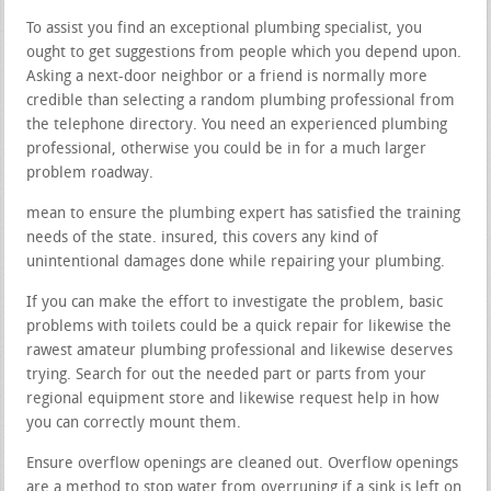
To assist you find an exceptional plumbing specialist, you
ought to get suggestions from people which you depend upon.
Asking a next-door neighbor or a friend is normally more
credible than selecting a random plumbing professional from
the telephone directory. You need an experienced plumbing
professional, otherwise you could be in for a much larger
problem roadway.
mean to ensure the plumbing expert has satisfied the training
needs of the state. insured, this covers any kind of
unintentional damages done while repairing your plumbing.
If you can make the effort to investigate the problem, basic
problems with toilets could be a quick repair for likewise the
rawest amateur plumbing professional and likewise deserves
trying. Search for out the needed part or parts from your
regional equipment store and likewise request help in how
you can correctly mount them.
Ensure overflow openings are cleaned out. Overflow openings
are a method to stop water from overruning if a sink is left on