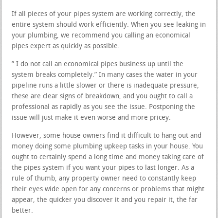
If all pieces of your pipes system are working correctly, the
entire system should work efficiently. When you see leaking in
your plumbing, we recommend you calling an economical
pipes expert as quickly as possible.
” I do not call an economical pipes business up until the
system breaks completely.” In many cases the water in your
pipeline runs a little slower or there is inadequate pressure,
these are clear signs of breakdown, and you ought to call a
professional as rapidly as you see the issue. Postponing the
issue will just make it even worse and more pricey.
However, some house owners find it difficult to hang out and
money doing some plumbing upkeep tasks in your house. You
ought to certainly spend a long time and money taking care of
the pipes system if you want your pipes to last longer. As a
rule of thumb, any property owner need to constantly keep
their eyes wide open for any concerns or problems that might
appear, the quicker you discover it and you repair it, the far
better.