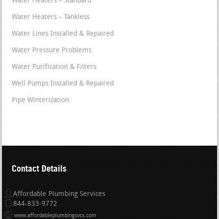
Water Heaters – Standard
Water Heaters – Tankless
Water Lines Installed & Repaired
Water Pressure Problems
Water Purification & Filters
Well Pumps Installed & Repaired
Pipe Winterization
Contact Details
Affordable Plumbing Services
844-833-9772
www.affordableplumbingsvcs.com