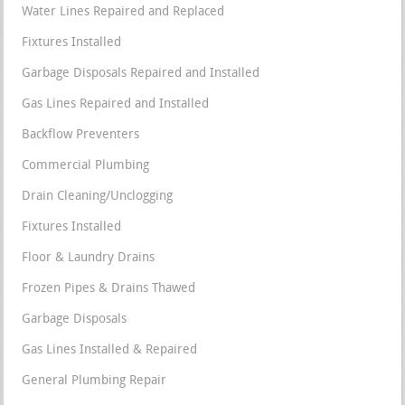
Water Lines Repaired and Replaced
Fixtures Installed
Garbage Disposals Repaired and Installed
Gas Lines Repaired and Installed
Backflow Preventers
Commercial Plumbing
Drain Cleaning/Unclogging
Fixtures Installed
Floor & Laundry Drains
Frozen Pipes & Drains Thawed
Garbage Disposals
Gas Lines Installed & Repaired
General Plumbing Repair