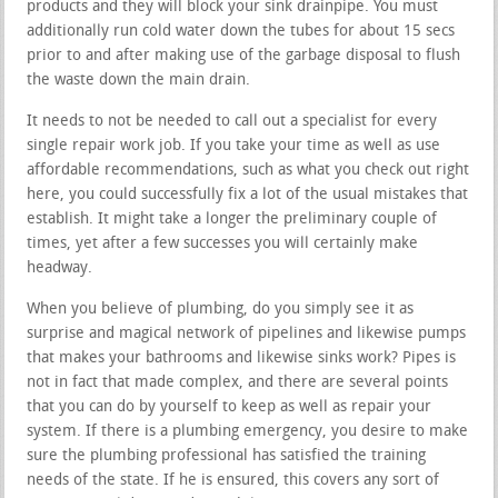
products and they will block your sink drainpipe. You must
additionally run cold water down the tubes for about 15 secs
prior to and after making use of the garbage disposal to flush
the waste down the main drain.
It needs to not be needed to call out a specialist for every
single repair work job. If you take your time as well as use
affordable recommendations, such as what you check out right
here, you could successfully fix a lot of the usual mistakes that
establish. It might take a longer the preliminary couple of
times, yet after a few successes you will certainly make
headway.
When you believe of plumbing, do you simply see it as
surprise and magical network of pipelines and likewise pumps
that makes your bathrooms and likewise sinks work? Pipes is
not in fact that made complex, and there are several points
that you can do by yourself to keep as well as repair your
system. If there is a plumbing emergency, you desire to make
sure the plumbing professional has satisfied the training
needs of the state. If he is ensured, this covers any sort of