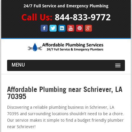
24/7 Full Service and Emergency Plumbing
Call Us:
844-833-9772
MENU
Affordable Plumbing near Schriever, LA
70395
Discovering a reliable plumbing business in Schriever, LA
70395 and surrounding locations shouldn’t need to be a chore.
Our service makes it simple to find a budget friendly plumber
near Schriever!