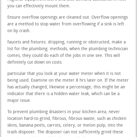
you can effectively mount them.
Ensure overflow openings are cleaned out. Overflow openings
are a method to stop water from overflowing if a sink is left
on by crash.
faucets and fixtures. dripping, running or obstructed, make a
list for the plumbing. methods, when the plumbing technician
comes, they could do each of the jobs in one see. This will
definitely cut down on costs.
particular that you look at your water meter when it is not
being used. Examine on the meter 8 hrs later on. If the meter
has actually changed, likewise a percentage, this might be an
indicator that there is a hidden water leak, which can be a
major issue.
To prevent plumbing disasters in your kitchen area, never
location hard-to-grind, fibrous, fibrous waste, such as chicken
skins, banana peels, carrots, celery, or melon pulp, into the
trash disposer. The disposer can not sufficiently grind these