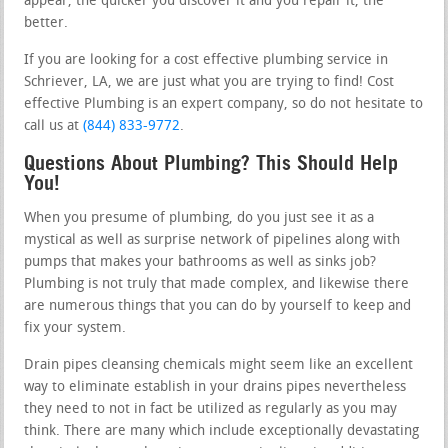
appear, the quicker you discover it and you repair it, the
better.
If you are looking for a cost effective plumbing service in
Schriever, LA, we are just what you are trying to find! Cost
effective Plumbing is an expert company, so do not hesitate to
call us at
(844) 833-9772
.
Questions About Plumbing? This Should Help
You!
When you presume of plumbing, do you just see it as a
mystical as well as surprise network of pipelines along with
pumps that makes your bathrooms as well as sinks job?
Plumbing is not truly that made complex, and likewise there
are numerous things that you can do by yourself to keep and
fix your system.
Drain pipes cleansing chemicals might seem like an excellent
way to eliminate establish in your drains pipes nevertheless
they need to not in fact be utilized as regularly as you may
think. There are many which include exceptionally devastating