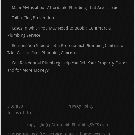
Main Myths about Affordable Plumbing That Aren’t True
Toilet Clog Prevention
Cases in Which You May Need to Book a Commercial
Plumbing Service
Reasons You Should Let a Professional Plumbing Contractor
Take Care of Your Plumbing Concerns
Can Residential Plumbing Help You Sell Your Property Faster
and for More Money?
Sitemap
Privacy Policy
Terms of Use
copyright (c) AffordablePlumbingSVCS.com
This website is a free service to assist homeowners in