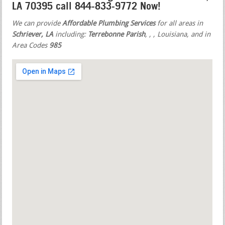
LA 70395 call 844-833-9772 Now!
We can provide
Affordable Plumbing Services
for all areas in
Schriever, LA
including:
Terrebonne Parish
,
,
, Louisiana, and in
Area Codes
985