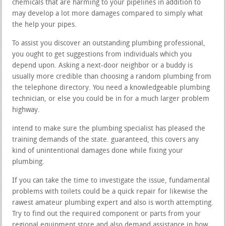
chemicals that are harming to your pipelines in addition to
may develop a lot more damages compared to simply what
the help your pipes.
To assist you discover an outstanding plumbing professional,
you ought to get suggestions from individuals which you
depend upon. Asking a next-door neighbor or a buddy is
usually more credible than choosing a random plumbing from
the telephone directory. You need a knowledgeable plumbing
technician, or else you could be in for a much larger problem
highway.
intend to make sure the plumbing specialist has pleased the
training demands of the state. guaranteed, this covers any
kind of unintentional damages done while fixing your
plumbing.
If you can take the time to investigate the issue, fundamental
problems with toilets could be a quick repair for likewise the
rawest amateur plumbing expert and also is worth attempting.
Try to find out the required component or parts from your
regional equipment store and also demand assistance in how