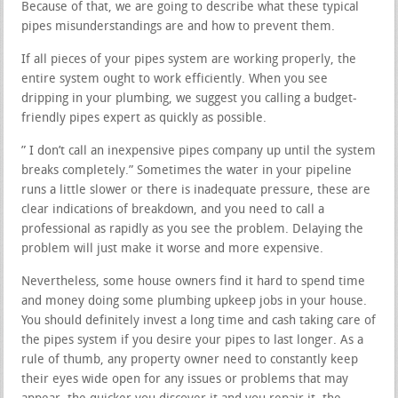
Because of that, we are going to describe what these typical
pipes misunderstandings are and how to prevent them.
If all pieces of your pipes system are working properly, the
entire system ought to work efficiently. When you see
dripping in your plumbing, we suggest you calling a budget-
friendly pipes expert as quickly as possible.
” I don’t call an inexpensive pipes company up until the system
breaks completely.” Sometimes the water in your pipeline
runs a little slower or there is inadequate pressure, these are
clear indications of breakdown, and you need to call a
professional as rapidly as you see the problem. Delaying the
problem will just make it worse and more expensive.
Nevertheless, some house owners find it hard to spend time
and money doing some plumbing upkeep jobs in your house.
You should definitely invest a long time and cash taking care of
the pipes system if you desire your pipes to last longer. As a
rule of thumb, any property owner need to constantly keep
their eyes wide open for any issues or problems that may