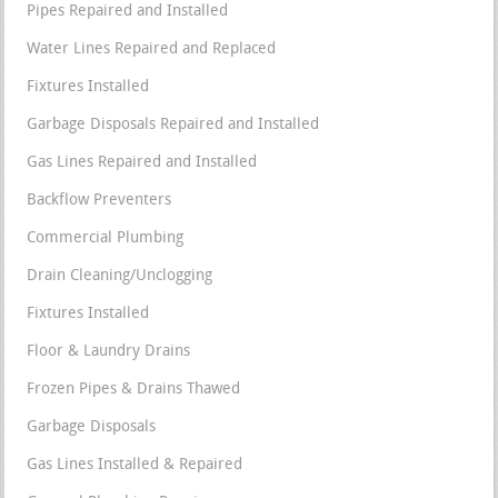
Pipes Repaired and Installed
Water Lines Repaired and Replaced
Fixtures Installed
Garbage Disposals Repaired and Installed
Gas Lines Repaired and Installed
Backflow Preventers
Commercial Plumbing
Drain Cleaning/Unclogging
Fixtures Installed
Floor & Laundry Drains
Frozen Pipes & Drains Thawed
Garbage Disposals
Gas Lines Installed & Repaired