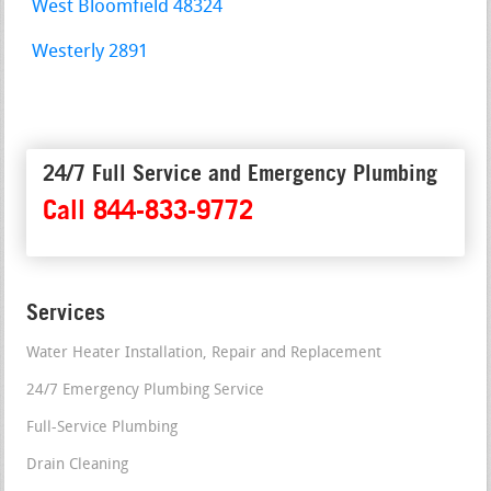
West Bloomfield 48324
Westerly 2891
24/7 Full Service and Emergency Plumbing
Call 844-833-9772
Services
Water Heater Installation, Repair and Replacement
24/7 Emergency Plumbing Service
Full-Service Plumbing
Drain Cleaning