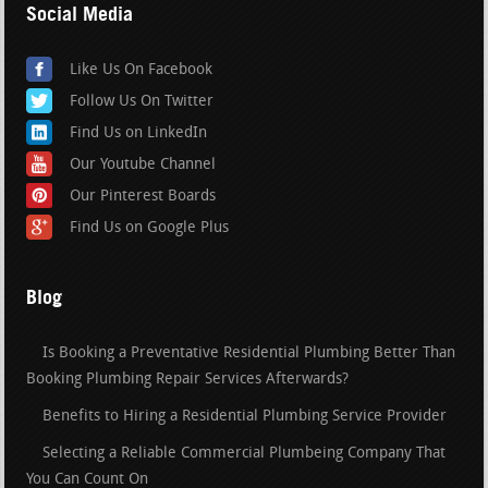
Social Media
Like Us On Facebook
Follow Us On Twitter
Find Us on LinkedIn
Our Youtube Channel
Our Pinterest Boards
Find Us on Google Plus
Blog
Is Booking a Preventative Residential Plumbing Better Than
Booking Plumbing Repair Services Afterwards?
Benefits to Hiring a Residential Plumbing Service Provider
Selecting a Reliable Commercial Plumbeing Company That
You Can Count On