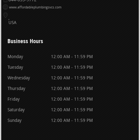
844-833-9772
www.affordableplumbingsvcs.com
USA
Business Hours
Monday
12:00 AM - 11:59 PM
Tuesday
12:00 AM - 11:59 PM
Wednesday
12:00 AM - 11:59 PM
Thursday
12:00 AM - 11:59 PM
Friday
12:00 AM - 11:59 PM
Saturday
12:00 AM - 11:59 PM
Sunday
12:00 AM - 11:59 PM