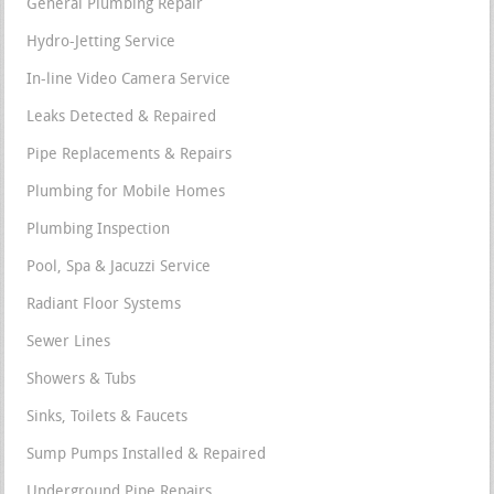
General Plumbing Repair
Hydro-Jetting Service
In-line Video Camera Service
Leaks Detected & Repaired
Pipe Replacements & Repairs
Plumbing for Mobile Homes
Plumbing Inspection
Pool, Spa & Jacuzzi Service
Radiant Floor Systems
Sewer Lines
Showers & Tubs
Sinks, Toilets & Faucets
Sump Pumps Installed & Repaired
Underground Pipe Repairs