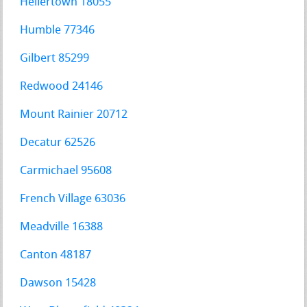
Hellertown 18055
Humble 77346
Gilbert 85299
Redwood 24146
Mount Rainier 20712
Decatur 62526
Carmichael 95608
French Village 63036
Meadville 16388
Canton 48187
Dawson 15428