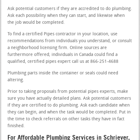
Ask potential customers if they are accredited to do plumbing.
Ask each possibility when they can start, and likewise when
the job would be completed.
To find a certified Pipes contractor in your location, use
recommendations from individuals you understand, or consult
a neighborhood licensing firm. Online sources are
furthermore offered; individuals in Canada could find a
qualified, certified pipes expert call us at 866-251-4688
Plumbing parts inside the container or seals could need
altering.
Prior to taking proposals from potential pipes experts, make
sure you have actually detailed plans. Ask potential customers
if they are certified to do plumbing. Ask each candidate when
they can begin, and when the task would be completed. Put in
the time to check referrals on other tasks they have in fact
finished.
For Affordable Plumbing Services in Schriever,