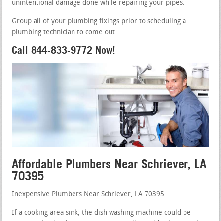
unintentional damage done while repairing your pipes.
Group all of your plumbing fixings prior to scheduling a
plumbing technician to come out.
Call 844-833-9772 Now!
Affordable Plumbers Near Schriever, LA
70395
Inexpensive Plumbers Near Schriever, LA 70395
If a cooking area sink, the dish washing machine could be