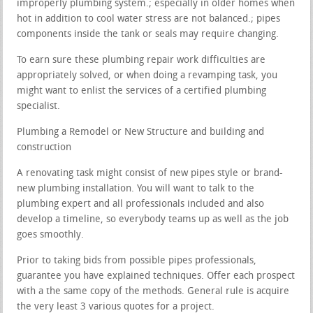
improperly plumbing system.; especially in older homes when
hot in addition to cool water stress are not balanced.; pipes
components inside the tank or seals may require changing.
To earn sure these plumbing repair work difficulties are
appropriately solved, or when doing a revamping task, you
might want to enlist the services of a certified plumbing
specialist.
Plumbing a Remodel or New Structure and building and
construction
A renovating task might consist of new pipes style or brand-
new plumbing installation. You will want to talk to the
plumbing expert and all professionals included and also
develop a timeline, so everybody teams up as well as the job
goes smoothly.
Prior to taking bids from possible pipes professionals,
guarantee you have explained techniques. Offer each prospect
with a the same copy of the methods. General rule is acquire
the very least 3 various quotes for a project.