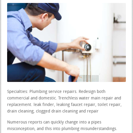
Specialties: Plumbing service repairs. Redesign both
commercial and domestic. Trenchless water main repair and
replacement. leak finder, leaking faucet repair, toilet repair,
drain cleaning, clogged drain cleaning and repair
Numerous reports can quickly change into a pipes
misconception, and this into plumbing misunderstandings.