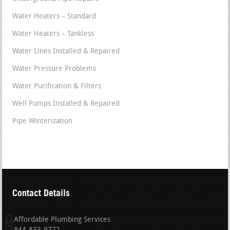
Water Heaters – Standard
Water Heaters – Tankless
Water Lines Installed & Repaired
Water Pressure Problems
Water Purification & Filters
Well Pumps Installed & Repaired
Pipe Winterization
Contact Details
Affordable Plumbing Services