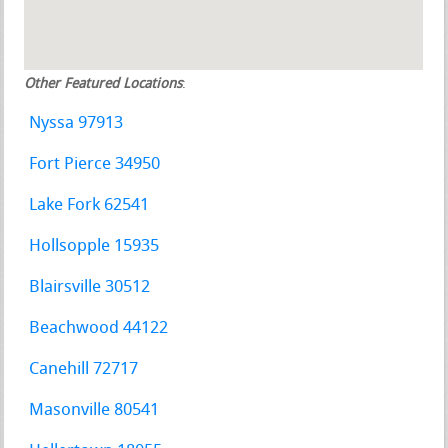
Other Featured Locations
:
Nyssa 97913
Fort Pierce 34950
Lake Fork 62541
Hollsopple 15935
Blairsville 30512
Beachwood 44122
Canehill 72717
Masonville 80541