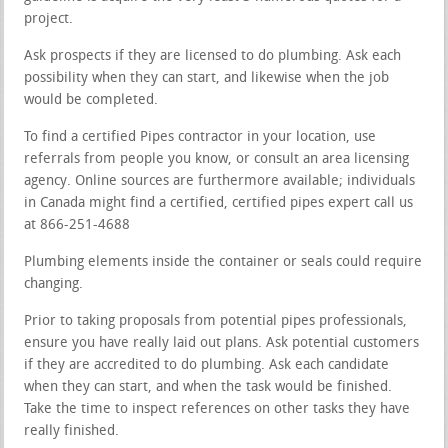
project.
Ask prospects if they are licensed to do plumbing. Ask each
possibility when they can start, and likewise when the job
would be completed.
To find a certified Pipes contractor in your location, use
referrals from people you know, or consult an area licensing
agency. Online sources are furthermore available; individuals
in Canada might find a certified, certified pipes expert call us
at 866-251-4688
Plumbing elements inside the container or seals could require
changing.
Prior to taking proposals from potential pipes professionals,
ensure you have really laid out plans. Ask potential customers
if they are accredited to do plumbing. Ask each candidate
when they can start, and when the task would be finished.
Take the time to inspect references on other tasks they have
really finished.