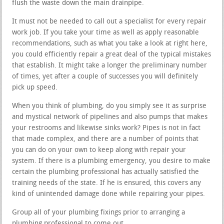
flush the waste down the main drainpipe.
It must not be needed to call out a specialist for every repair
work job. If you take your time as well as apply reasonable
recommendations, such as what you take a look at right here,
you could efficiently repair a great deal of the typical mistakes
that establish. It might take a longer the preliminary number
of times, yet after a couple of successes you will definitely
pick up speed.
When you think of plumbing, do you simply see it as surprise
and mystical network of pipelines and also pumps that makes
your restrooms and likewise sinks work? Pipes is not in fact
that made complex, and there are a number of points that
you can do on your own to keep along with repair your
system. If there is a plumbing emergency, you desire to make
certain the plumbing professional has actually satisfied the
training needs of the state. If he is ensured, this covers any
kind of unintended damage done while repairing your pipes.
Group all of your plumbing fixings prior to arranging a
plumbing professional to come out.