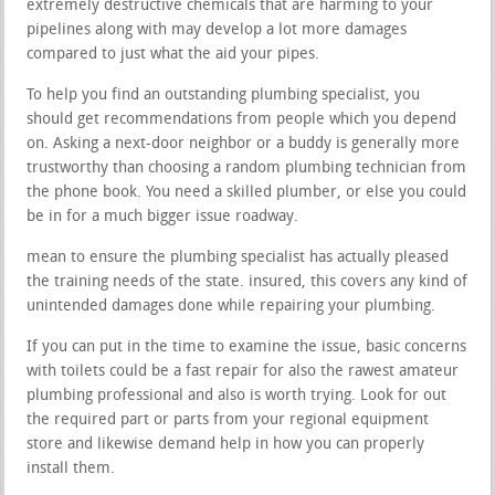
extremely destructive chemicals that are harming to your
pipelines along with may develop a lot more damages
compared to just what the aid your pipes.
To help you find an outstanding plumbing specialist, you
should get recommendations from people which you depend
on. Asking a next-door neighbor or a buddy is generally more
trustworthy than choosing a random plumbing technician from
the phone book. You need a skilled plumber, or else you could
be in for a much bigger issue roadway.
mean to ensure the plumbing specialist has actually pleased
the training needs of the state. insured, this covers any kind of
unintended damages done while repairing your plumbing.
If you can put in the time to examine the issue, basic concerns
with toilets could be a fast repair for also the rawest amateur
plumbing professional and also is worth trying. Look for out
the required part or parts from your regional equipment
store and likewise demand help in how you can properly
install them.