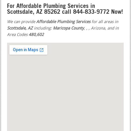
For Affordable Plumbing Services in
Scottsdale, AZ 85262 call 844-833-9772 Now!
We can provide
Affordable Plumbing Services
for all areas in
Scottsdale, AZ
including:
Maricopa County
,
,
, Arizona, and in
Area Codes
480,602