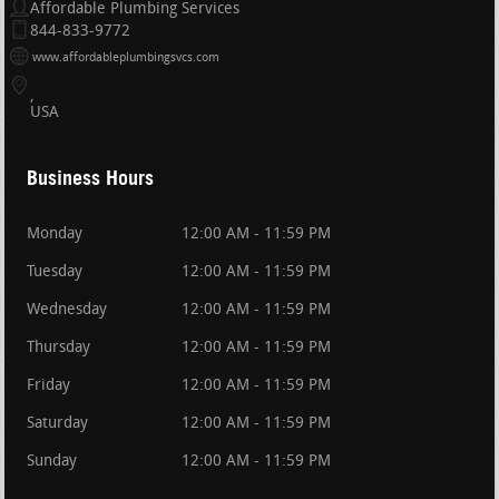
Affordable Plumbing Services
844-833-9772
www.affordableplumbingsvcs.com
USA
Business Hours
Monday
12:00 AM - 11:59 PM
Tuesday
12:00 AM - 11:59 PM
Wednesday
12:00 AM - 11:59 PM
Thursday
12:00 AM - 11:59 PM
Friday
12:00 AM - 11:59 PM
Saturday
12:00 AM - 11:59 PM
Sunday
12:00 AM - 11:59 PM