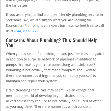
that might appear, the quicker you find it and you repair it,
the far better.
If you are trying to find a budget friendly plumbing service in
Scottsdale, AZ, we are simply what you are looking for!
Economical Plumbing is an expert business, so feel free to call
us at
(844) 833-9772
.
Concerns About Plumbing? This Should Help
You!
When you assume of plumbing, do you just see it as a mystical
in addition to surprise network of pipelines in addition to
pumps that makes your restrooms along with sinks task?
Plumbing is not actually that made complex, and likewise
there are numerous things that you can do by yourself to
maintain and repair your system.
Drain cleansing chemicals may seem like an exceptional
method to get rid of develop in your drains pipes
nevertheless they require to not actually be utilized as often
as you may think. There are numerous which consist of