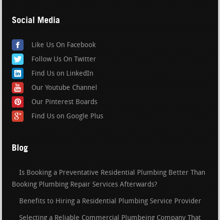
Social Media
Like Us On Facebook
Follow Us On Twitter
Find Us on LinkedIn
Our Youtube Channel
Our Pinterest Boards
Find Us on Google Plus
Blog
Is Booking a Preventative Residential Plumbing Better Than
Booking Plumbing Repair Services Afterwards?
Benefits to Hiring a Residential Plumbing Service Provider
Selecting a Reliable Commercial Plumbeing Company That