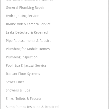
General Plumbing Repair
Hydro-Jetting Service
In-line Video Camera Service
Leaks Detected & Repaired
Pipe Replacements & Repairs
Plumbing for Mobile Homes
Plumbing Inspection
Pool, Spa & Jacuzzi Service
Radiant Floor Systems
Sewer Lines
Showers & Tubs
Sinks, Toilets & Faucets
Sump Pumps Installed & Repaired