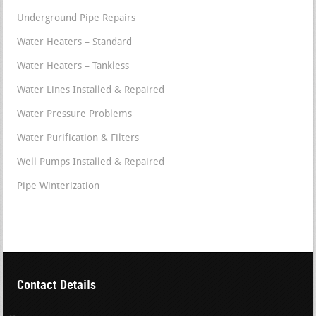
Underground Pipe Repairs
Water Heaters – Standard
Water Heaters – Tankless
Water Lines Installed & Repaired
Water Pressure Problems
Water Purification & Filters
Well Pumps Installed & Repaired
Pipe Winterization
Contact Details