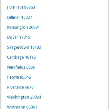
J B P H H 96853
Dilliner 15327
Kensington 20891
Dover 17315
Saegertown 16433
Carthage 46115
Newfields 3856
Peoria 85345
Riverside 6878
Washington 20024
Wittmann 85361