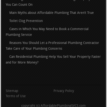
You Can Count On
Main Myths about Affordable Plumbing That Aren’t True
Toilet Clog Prevention
Cases in Which You May Need to Book a Commercial
Plumbing Service
Reasons You Should Let a Professional Plumbing Contractor
Take Care of Your Plumbing Concerns
Can Residential Plumbing Help You Sell Your Property Faster
and for More Money?
Sitemap
Privacy Policy
Terms of Use
copyright (c) AffordablePlumbingSVCS.com