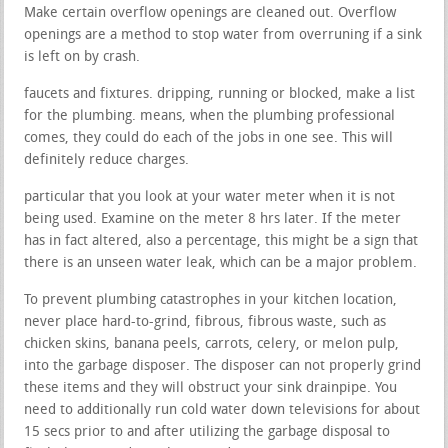
Make certain overflow openings are cleaned out. Overflow
openings are a method to stop water from overruning if a sink
is left on by crash.
faucets and fixtures. dripping, running or blocked, make a list
for the plumbing. means, when the plumbing professional
comes, they could do each of the jobs in one see. This will
definitely reduce charges.
particular that you look at your water meter when it is not
being used. Examine on the meter 8 hrs later. If the meter
has in fact altered, also a percentage, this might be a sign that
there is an unseen water leak, which can be a major problem.
To prevent plumbing catastrophes in your kitchen location,
never place hard-to-grind, fibrous, fibrous waste, such as
chicken skins, banana peels, carrots, celery, or melon pulp,
into the garbage disposer. The disposer can not properly grind
these items and they will obstruct your sink drainpipe. You
need to additionally run cold water down televisions for about
15 secs prior to and after utilizing the garbage disposal to