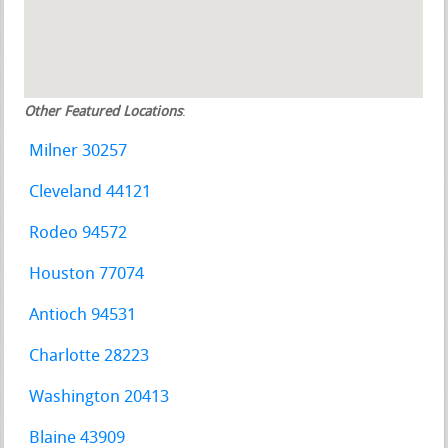
Other Featured Locations
:
Milner 30257
Cleveland 44121
Rodeo 94572
Houston 77074
Antioch 94531
Charlotte 28223
Washington 20413
Blaine 43909