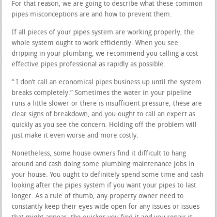
For that reason, we are going to describe what these common
pipes misconceptions are and how to prevent them.
If all pieces of your pipes system are working properly, the
whole system ought to work efficiently. When you see
dripping in your plumbing, we recommend you calling a cost
effective pipes professional as rapidly as possible.
” I don’t call an economical pipes business up until the system
breaks completely.” Sometimes the water in your pipeline
runs a little slower or there is insufficient pressure, these are
clear signs of breakdown, and you ought to call an expert as
quickly as you see the concern. Holding off the problem will
just make it even worse and more costly.
Nonetheless, some house owners find it difficult to hang
around and cash doing some plumbing maintenance jobs in
your house. You ought to definitely spend some time and cash
looking after the pipes system if you want your pipes to last
longer. As a rule of thumb, any property owner need to
constantly keep their eyes wide open for any issues or issues