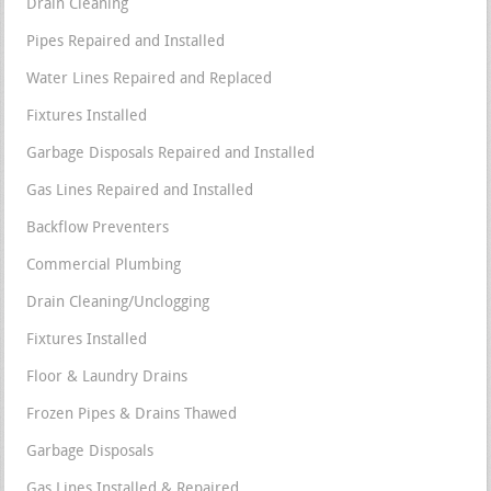
Drain Cleaning
Pipes Repaired and Installed
Water Lines Repaired and Replaced
Fixtures Installed
Garbage Disposals Repaired and Installed
Gas Lines Repaired and Installed
Backflow Preventers
Commercial Plumbing
Drain Cleaning/Unclogging
Fixtures Installed
Floor & Laundry Drains
Frozen Pipes & Drains Thawed
Garbage Disposals
Gas Lines Installed & Repaired