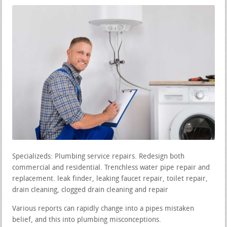
Specializeds: Plumbing service repairs. Redesign both
commercial and residential. Trenchless water pipe repair and
replacement. leak finder, leaking faucet repair, toilet repair,
drain cleaning, clogged drain cleaning and repair
Various reports can rapidly change into a pipes mistaken
belief, and this into plumbing misconceptions.