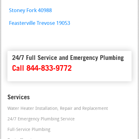
Stoney Fork 40988
Feasterville Trevose 19053
24/7 Full Service and Emergency Plumbing
Call 844-833-9772
Services
Water Heater Installation, Repair and Replacement
24/7 Emergency Plumbing Service
Full-Service Plumbing