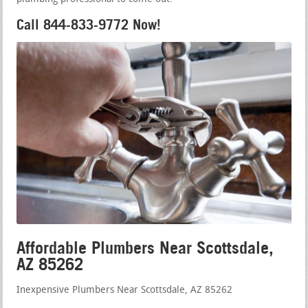
Call 844-833-9772 Now!
Affordable Plumbers Near Scottsdale,
AZ 85262
Inexpensive Plumbers Near Scottsdale, AZ 85262