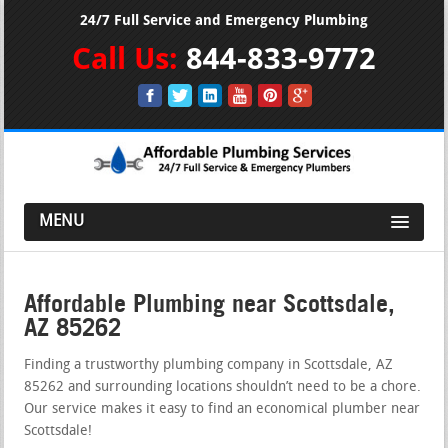
24/7 Full Service and Emergency Plumbing
Call Us:
844-833-9772
MENU
Affordable Plumbing near Scottsdale,
AZ 85262
Finding a trustworthy plumbing company in Scottsdale, AZ
85262 and surrounding locations shouldn’t need to be a chore.
Our service makes it easy to find an economical plumber near
Scottsdale!