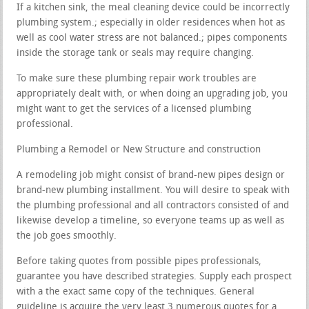
If a kitchen sink, the meal cleaning device could be incorrectly
plumbing system.; especially in older residences when hot as
well as cool water stress are not balanced.; pipes components
inside the storage tank or seals may require changing.
To make sure these plumbing repair work troubles are
appropriately dealt with, or when doing an upgrading job, you
might want to get the services of a licensed plumbing
professional.
Plumbing a Remodel or New Structure and construction
A remodeling job might consist of brand-new pipes design or
brand-new plumbing installment. You will desire to speak with
the plumbing professional and all contractors consisted of and
likewise develop a timeline, so everyone teams up as well as
the job goes smoothly.
Before taking quotes from possible pipes professionals,
guarantee you have described strategies. Supply each prospect
with a the exact same copy of the techniques. General
guideline is acquire the very least 3 numerous quotes for a