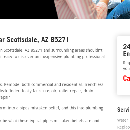
ar Scottsdale, AZ 85271
24
in Scottsdale, AZ 85271 and surrounding areas shouldn’t
Em
 it easy to discover an inexpensive plumbing professional
Req
you
Ca
rs. Remodel both commercial and residential. Trenchless
ak finder, leaky faucet repair, toilet repair, drain
repair
rm into a pipes mistaken belief, and this into plumbing
Serv
Water 
ribe what these typical pipes mistaken beliefs are and
Repla