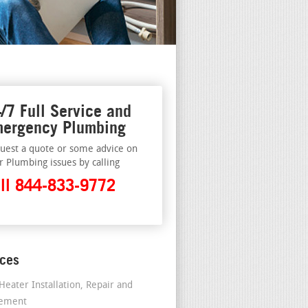
/7 Full Service and
ergency Plumbing
uest a quote or some advice on
r Plumbing issues by calling
ll 844-833-9772
ices
Heater Installation, Repair and
cement