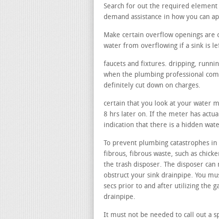
Search for out the required element 
demand assistance in how you can a
Make certain overflow openings are 
water from overflowing if a sink is le
faucets and fixtures. dripping, runni
when the plumbing professional comes
definitely cut down on charges.
certain that you look at your water 
8 hrs later on. If the meter has actu
indication that there is a hidden wat
To prevent plumbing catastrophes in 
fibrous, fibrous waste, such as chicke
the trash disposer. The disposer can 
obstruct your sink drainpipe. You mu
secs prior to and after utilizing the
drainpipe.
It must not be needed to call out a sp