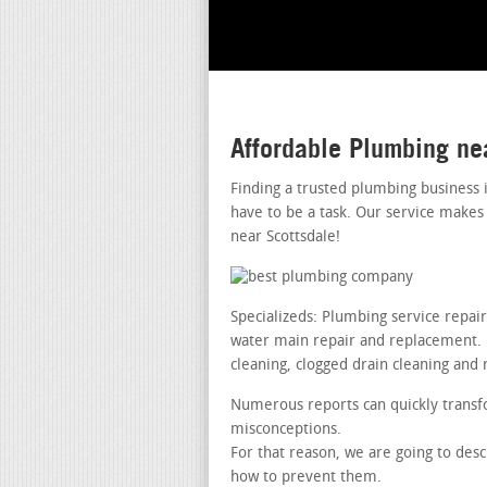
Affordable Plumbing ne
Finding a trusted plumbing business 
have to be a task. Our service makes
near Scottsdale!
Specializeds: Plumbing service repai
water main repair and replacement. le
cleaning, clogged drain cleaning and 
Numerous reports can quickly transfo
misconceptions.
For that reason, we are going to desc
how to prevent them.