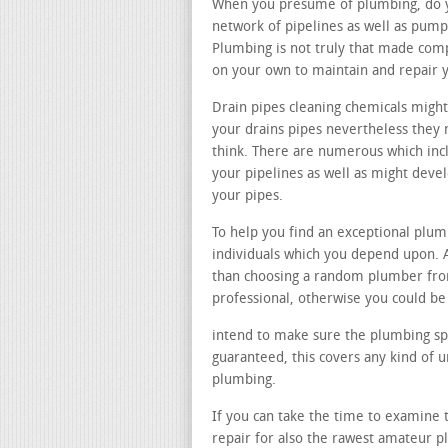
When you presume of plumbing, do you
network of pipelines as well as pump
Plumbing is not truly that made comp
on your own to maintain and repair 
Drain pipes cleaning chemicals might
your drains pipes nevertheless they 
think. There are numerous which inc
your pipelines as well as might dev
your pipes.
To help you find an exceptional plu
individuals which you depend upon. A
than choosing a random plumber fro
professional, otherwise you could be
intend to make sure the plumbing spe
guaranteed, this covers any kind of 
plumbing.
If you can take the time to examine t
repair for also the rawest amateur p