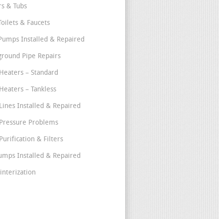
s & Tubs
Toilets & Faucets
umps Installed & Repaired
round Pipe Repairs
Heaters – Standard
Heaters – Tankless
Lines Installed & Repaired
Pressure Problems
urification & Filters
umps Installed & Repaired
interization