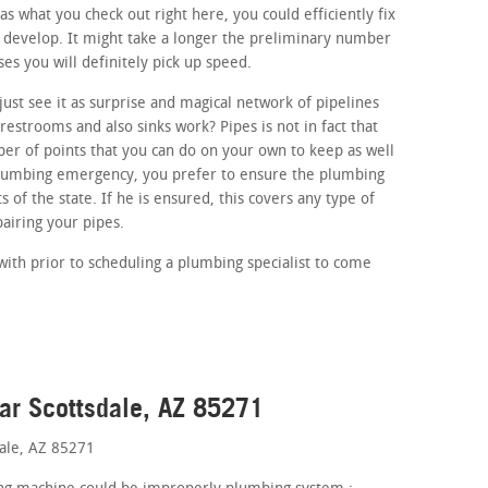
as what you check out right here, you could efficiently fix
at develop. It might take a longer the preliminary number
ses you will definitely pick up speed.
ust see it as surprise and magical network of pipelines
estrooms and also sinks work? Pipes is not in fact that
r of points that you can do on your own to keep as well
 plumbing emergency, you prefer to ensure the plumbing
 of the state. If he is ensured, this covers any type of
airing your pipes.
with prior to scheduling a plumbing specialist to come
ar Scottsdale, AZ 85271
dale, AZ 85271