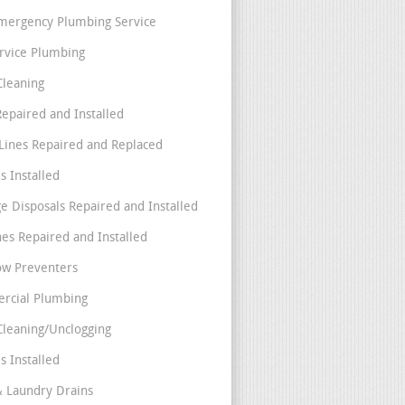
mergency Plumbing Service
ervice Plumbing
Cleaning
Repaired and Installed
Lines Repaired and Replaced
s Installed
e Disposals Repaired and Installed
nes Repaired and Installed
ow Preventers
rcial Plumbing
Cleaning/Unclogging
s Installed
& Laundry Drains