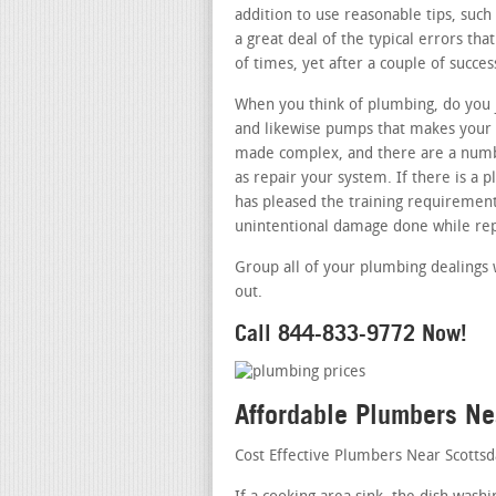
addition to use reasonable tips, such 
a great deal of the typical errors th
of times, yet after a couple of succes
When you think of plumbing, do you j
and likewise pumps that makes your r
made complex, and there are a numbe
as repair your system. If there is a
has pleased the training requirements
unintentional damage done while rep
Group all of your plumbing dealings 
out.
Call 844-833-9772 Now!
Affordable Plumbers Ne
Cost Effective Plumbers Near Scotts