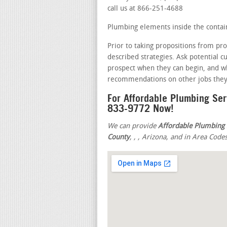
call us at 866-251-4688
Plumbing elements inside the contain
Prior to taking propositions from pro
described strategies. Ask potential 
prospect when they can begin, and wh
recommendations on other jobs they 
For Affordable Plumbing Ser
833-9772 Now!
We can provide
Affordable Plumbing 
County
,
,
, Arizona, and in Area Code