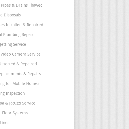
 Pipes & Drains Thawed
e Disposals
nes Installed & Repaired
l Plumbing Repair
Jetting Service
e Video Camera Service
Detected & Repaired
eplacements & Repairs
ng for Mobile Homes
ng Inspection
pa & Jacuzzi Service
t Floor Systems
Lines