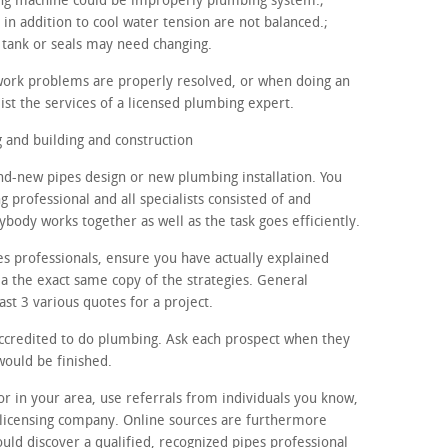
hing machine could be improperly plumbing system.;
in addition to cool water tension are not balanced.;
 tank or seals may need changing.
work problems are properly resolved, or when doing an
ist the services of a licensed plumbing expert.
and building and construction
nd-new pipes design or new plumbing installation. You
g professional and all specialists consisted of and
ybody works together as well as the task goes efficiently.
es professionals, ensure you have actually explained
 a the exact same copy of the strategies. General
ast 3 various quotes for a project.
accredited to do plumbing. Ask each prospect when they
would be finished.
tor in your area, use referrals from individuals you know,
licensing company. Online sources are furthermore
ould discover a qualified, recognized pipes professional