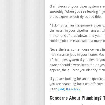
If all pieces of your pipes system a
smoothly. When you see leaking in y
pipes expert as quickly as possible.
” I do not call an inexpensive pipes 
the water in your pipeline runs a litt
indications of breakdown, and you mus
Holding off the issue will just make
Nevertheless, some house owners fin
maintenance jobs in your home. You o
of the pipes system if you desire you
owner should always keep their eyes
appear, the quicker you identify it an
If you are looking for an inexpensiv
you are searching for! Cost effective
us at
(844) 833-9772
.
Concerns About Plumbing? T