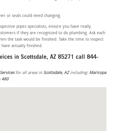
er or seals could need changing.
spective pipes specialists, ensure you have really
customers if they are recognized to do plumbing. Ask each
en the task would be finished. Take the time to inspect
have actually finished.
vices in Scottsdale, AZ 85271 call 844-
Services
for all areas in
Scottsdale, AZ
including:
Maricopa
s
480