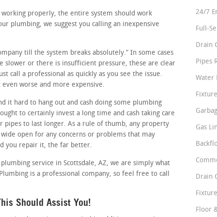
24/7 E
re working properly, the entire system should work
our plumbing, we suggest you calling an inexpensive
Full-S
Drain 
company till the system breaks absolutely.” In some cases
Pipes 
le slower or there is insufficient pressure, these are clear
t call a professional as quickly as you see the issue.
Water 
 it even worse and more expensive.
Fixture
d it hard to hang out and cash doing some plumbing
Garbag
ught to certainly invest a long time and cash taking care
r pipes to last longer. As a rule of thumb, any property
Gas Li
 wide open for any concerns or problems that may
Backfl
d you repair it, the far better.
Comme
e plumbing service in Scottsdale, AZ, we are simply what
 Plumbing is a professional company, so feel free to call
Drain 
Fixture
his Should Assist You!
Floor 