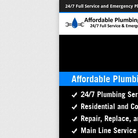
24/7 Full Service and Emergency 
Affordable Plumb
24/7 Plumbing Ser
Residential and C
Repair, Replace, a
Main Line Service