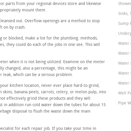
or parts from your regional devices store and likewise
Shower
ppropriately mount them.
Sinks, 
cleansed out. Overflow openings are a method to stop
Sump P
ft on by crash.
Underg
ng or blocked, make a list for the plumbing. methods,
Water 
, they could do each of the jobs in one see. This will
Water 
meter when it is not being utilized. Examine on the meter
Water 
ally changed, also a percentage, this might be an
Water 
er leak, which can be a serious problem.
Water P
your kitchen location, never ever place hard-to-grind,
n skins, banana peels, carrots, celery, or melon pulp, into
Well P
not effectively grind these products and they will
Pipe W
st in addition run cold water down the tubes for about 15
 garbage disposal to flush the waste down the main
ecialist for each repair job. If you take your time in