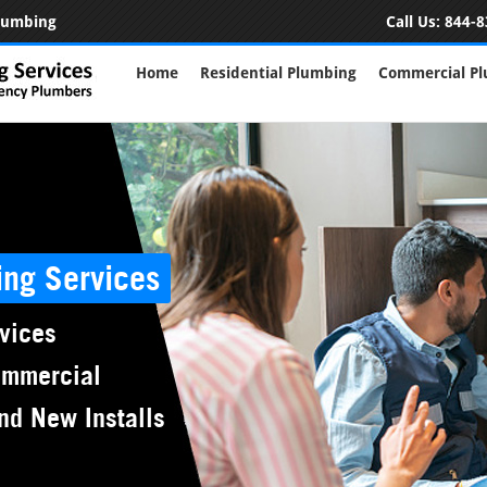
Plumbing
Call Us:
844-8
Home
Residential Plumbing
Commercial P
ing Services
vices
ommercial
nd New Installs