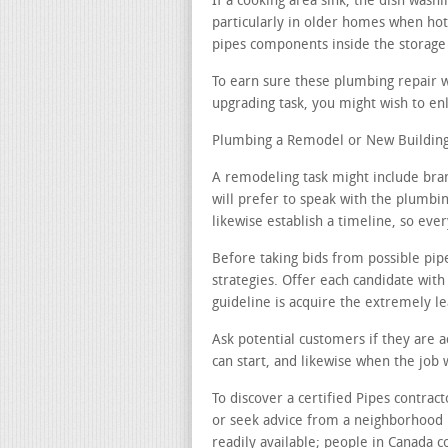
If a cooking area sink, the dish was
particularly in older homes when hot 
pipes components inside the storage
To earn sure these plumbing repair 
upgrading task, you might wish to enl
Plumbing a Remodel or New Building 
A remodeling task might include bra
will prefer to speak with the plumbin
likewise establish a timeline, so ever
Before taking bids from possible pip
strategies. Offer each candidate with
guideline is acquire the extremely le
Ask potential customers if they are 
can start, and likewise when the job 
To discover a certified Pipes contrac
or seek advice from a neighborhood 
readily available; people in Canada c