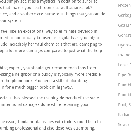
 simply see it as a mystical in addition to surprise
Frozen
s that makes your bathrooms as well as sinks job?
lex, and also there are numerous things that you can do
Garbag
your system.
Gas Li
 feel like an exceptional way to eliminate develop in
Genera
need to not actually be used as regularly as you might
lude incredibly harmful chemicals that are damaging to
Hydro-
elop a lot more damages compared to just what the help
In-lin
Leaks 
mbing expert, you should get recommendations from
sking a neighbor or a buddy is typically more credible
Pipe R
m the phonebook. You need a skilled plumbing
Plumbi
 in for a much bigger problem highway.
Plumbi
cialist has pleased the training demands of the state.
unintentional damages done while repairing your
Pool, S
Radian
he issue, fundamental issues with toilets could be a fast
Sewer 
lumbing professional and also deserves attempting.