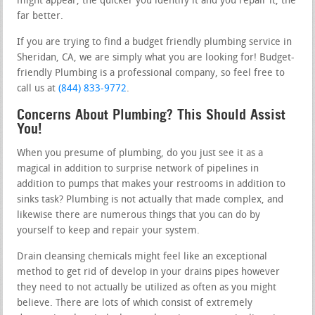
might appear, the quicker you identify it and you repair it, the
far better.
If you are trying to find a budget friendly plumbing service in
Sheridan, CA, we are simply what you are looking for! Budget-
friendly Plumbing is a professional company, so feel free to
call us at
(844) 833-9772
.
Concerns About Plumbing? This Should Assist
You!
When you presume of plumbing, do you just see it as a
magical in addition to surprise network of pipelines in
addition to pumps that makes your restrooms in addition to
sinks task? Plumbing is not actually that made complex, and
likewise there are numerous things that you can do by
yourself to keep and repair your system.
Drain cleansing chemicals might feel like an exceptional
method to get rid of develop in your drains pipes however
they need to not actually be utilized as often as you might
believe. There are lots of which consist of extremely