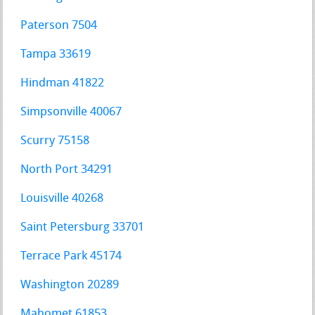
Paterson 7504
Tampa 33619
Hindman 41822
Simpsonville 40067
Scurry 75158
North Port 34291
Louisville 40268
Saint Petersburg 33701
Terrace Park 45174
Washington 20289
Mahomet 61853