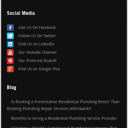
Social Media
Like Us On Facebook
Follow Us On Twitter
Find Us on LinkedIn
Our Youtube Channel
Our Pinterest Boards
Find Us on Google Plus
Blog
Is Booking a Preventative Residential Plumbing Better Than
Booking Plumbing Repair Services Afterwards?
Benefits to Hiring a Residential Plumbing Service Provider