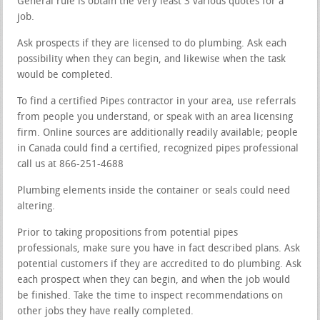
General rule is obtain the very least 3 various quotes for a
job.
Ask prospects if they are licensed to do plumbing. Ask each
possibility when they can begin, and likewise when the task
would be completed.
To find a certified Pipes contractor in your area, use referrals
from people you understand, or speak with an area licensing
firm. Online sources are additionally readily available; people
in Canada could find a certified, recognized pipes professional
call us at 866-251-4688
Plumbing elements inside the container or seals could need
altering.
Prior to taking propositions from potential pipes
professionals, make sure you have in fact described plans. Ask
potential customers if they are accredited to do plumbing. Ask
each prospect when they can begin, and when the job would
be finished. Take the time to inspect recommendations on
other jobs they have really completed.