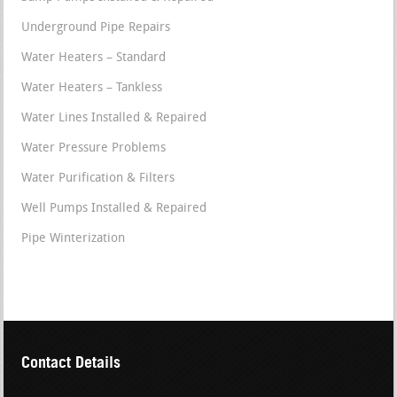
Underground Pipe Repairs
Water Heaters – Standard
Water Heaters – Tankless
Water Lines Installed & Repaired
Water Pressure Problems
Water Purification & Filters
Well Pumps Installed & Repaired
Pipe Winterization
Contact Details