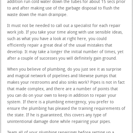
addition run cold water down the tubes for about 15 secs prior
to and after making use of the garbage disposal to flush the
waste down the main drainpipe.
It must not be needed to call out a specialist for each repair
work job. If you take your time along with use sensible ideas,
such as what you have a look at right here, you could
efficiently repair a great deal of the usual mistakes that
develop. It may take a longer the initial number of times, yet
after a couple of successes you will definitely gain ground.
When you believe of plumbing, do you just see it as surprise
and magical network of pipelines and likewise pumps that
makes your restrooms and also sinks work? Pipes is not in fact
that made complex, and there are a number of points that
you can do on your own to keep in addition to repair your
system. If there is a plumbing emergency, you prefer to
ensure the plumbing has pleased the training requirements of
the state. If he is guaranteed, this covers any type of
unintentional damage done while repairing your pipes.
Team all of your plumbing repairings before setting up a