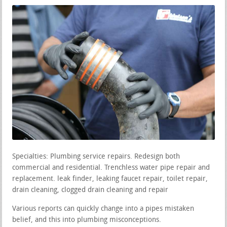
Specialties: Plumbing service repairs. Redesign both
commercial and residential. Trenchless water pipe repair and
replacement. leak finder, leaking faucet repair, toilet repair,
drain cleaning, clogged drain cleaning and repair
Various reports can quickly change into a pipes mistaken
belief, and this into plumbing misconceptions.