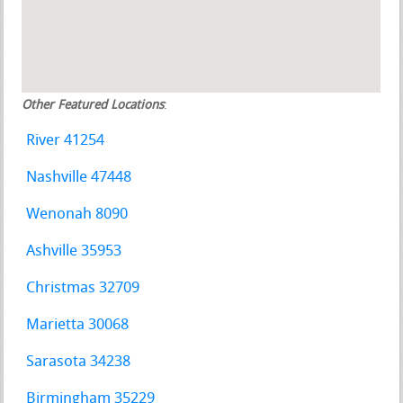
Other Featured Locations
:
River 41254
Nashville 47448
Wenonah 8090
Ashville 35953
Christmas 32709
Marietta 30068
Sarasota 34238
Birmingham 35229