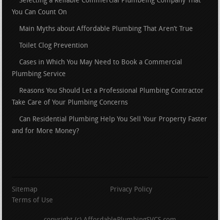
Selecting a Reliable Commercial Plumbeing Company That
You Can Count On
Main Myths about Affordable Plumbing That Aren’t True
Toilet Clog Prevention
Cases in Which You May Need to Book a Commercial
Plumbing Service
Reasons You Should Let a Professional Plumbing Contractor
Take Care of Your Plumbing Concerns
Can Residential Plumbing Help You Sell Your Property Faster
and for More Money?
Sitemap
Privacy Policy
Terms of Use