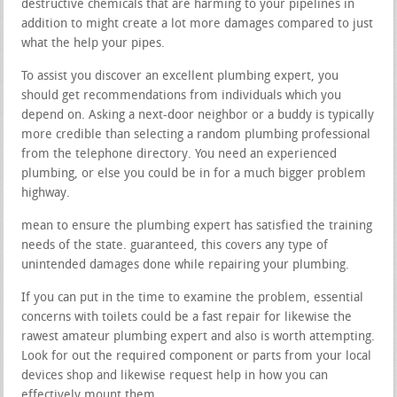
destructive chemicals that are harming to your pipelines in
addition to might create a lot more damages compared to just
what the help your pipes.
To assist you discover an excellent plumbing expert, you
should get recommendations from individuals which you
depend on. Asking a next-door neighbor or a buddy is typically
more credible than selecting a random plumbing professional
from the telephone directory. You need an experienced
plumbing, or else you could be in for a much bigger problem
highway.
mean to ensure the plumbing expert has satisfied the training
needs of the state. guaranteed, this covers any type of
unintended damages done while repairing your plumbing.
If you can put in the time to examine the problem, essential
concerns with toilets could be a fast repair for likewise the
rawest amateur plumbing expert and also is worth attempting.
Look for out the required component or parts from your local
devices shop and likewise request help in how you can
effectively mount them.