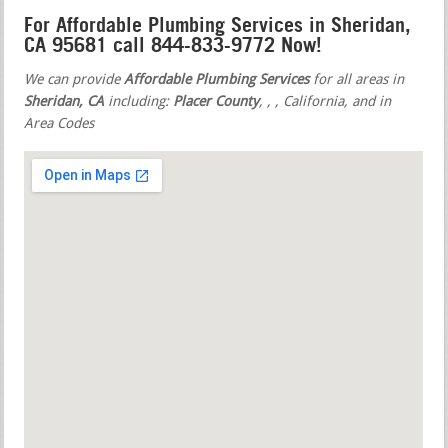
For Affordable Plumbing Services in Sheridan,
CA 95681 call 844-833-9772 Now!
We can provide
Affordable Plumbing Services
for all areas in
Sheridan, CA
including:
Placer County
,
,
, California, and in
Area Codes