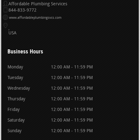
Affordable Plumbing Services
844-833-9772
www.affordableplumbingsvcs.com
USA
Business Hours
Monday
12:00 AM - 11:59 PM
Tuesday
12:00 AM - 11:59 PM
Wednesday
12:00 AM - 11:59 PM
Thursday
12:00 AM - 11:59 PM
Friday
12:00 AM - 11:59 PM
Saturday
12:00 AM - 11:59 PM
Sunday
12:00 AM - 11:59 PM