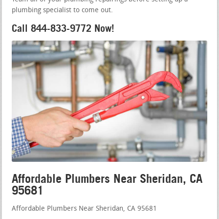
plumbing specialist to come out.
Call 844-833-9772 Now!
Affordable Plumbers Near Sheridan, CA
95681
Affordable Plumbers Near Sheridan, CA 95681