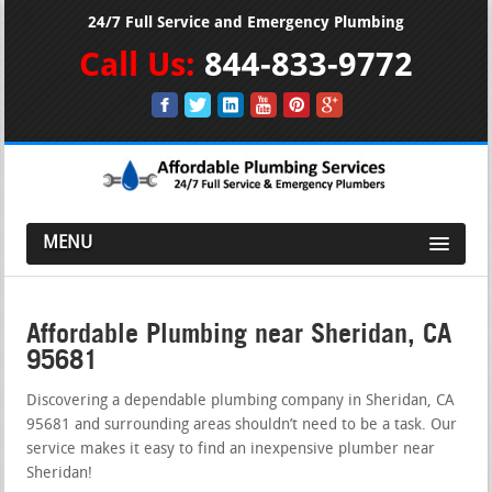
24/7 Full Service and Emergency Plumbing
Call Us:
844-833-9772
MENU
Affordable Plumbing near Sheridan, CA
95681
Discovering a dependable plumbing company in Sheridan, CA
95681 and surrounding areas shouldn’t need to be a task. Our
service makes it easy to find an inexpensive plumber near
Sheridan!