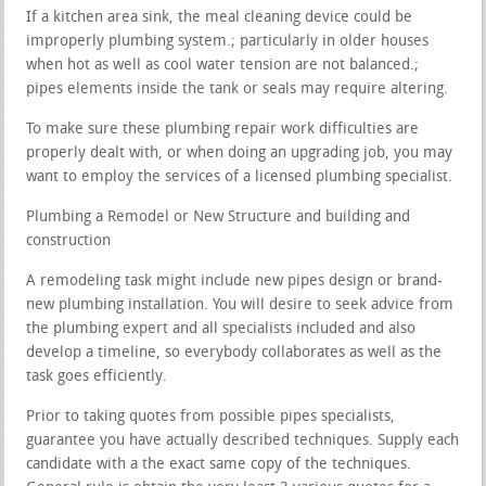
If a kitchen area sink, the meal cleaning device could be
improperly plumbing system.; particularly in older houses
when hot as well as cool water tension are not balanced.;
pipes elements inside the tank or seals may require altering.
To make sure these plumbing repair work difficulties are
properly dealt with, or when doing an upgrading job, you may
want to employ the services of a licensed plumbing specialist.
Plumbing a Remodel or New Structure and building and
construction
A remodeling task might include new pipes design or brand-
new plumbing installation. You will desire to seek advice from
the plumbing expert and all specialists included and also
develop a timeline, so everybody collaborates as well as the
task goes efficiently.
Prior to taking quotes from possible pipes specialists,
guarantee you have actually described techniques. Supply each
candidate with a the exact same copy of the techniques.