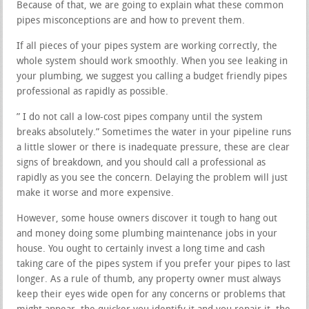
Because of that, we are going to explain what these common
pipes misconceptions are and how to prevent them.
If all pieces of your pipes system are working correctly, the
whole system should work smoothly. When you see leaking in
your plumbing, we suggest you calling a budget friendly pipes
professional as rapidly as possible.
” I do not call a low-cost pipes company until the system
breaks absolutely.” Sometimes the water in your pipeline runs
a little slower or there is inadequate pressure, these are clear
signs of breakdown, and you should call a professional as
rapidly as you see the concern. Delaying the problem will just
make it worse and more expensive.
However, some house owners discover it tough to hang out
and money doing some plumbing maintenance jobs in your
house. You ought to certainly invest a long time and cash
taking care of the pipes system if you prefer your pipes to last
longer. As a rule of thumb, any property owner must always
keep their eyes wide open for any concerns or problems that