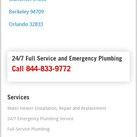
Berkeley 94709
Orlando 32833
24/7 Full Service and Emergency Plumbing
Call 844-833-9772
Services
Water Heater Installation, Repair and Replacement
24/7 Emergency Plumbing Service
Full-Service Plumbing