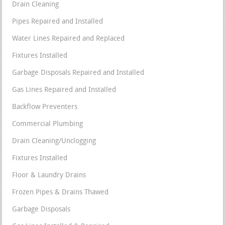
Drain Cleaning
Pipes Repaired and Installed
Water Lines Repaired and Replaced
Fixtures Installed
Garbage Disposals Repaired and Installed
Gas Lines Repaired and Installed
Backflow Preventers
Commercial Plumbing
Drain Cleaning/Unclogging
Fixtures Installed
Floor & Laundry Drains
Frozen Pipes & Drains Thawed
Garbage Disposals