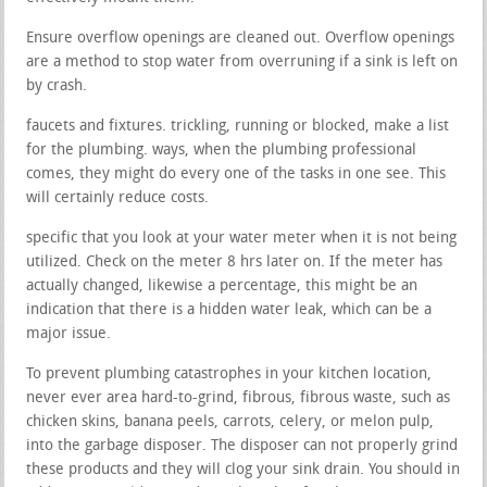
Ensure overflow openings are cleaned out. Overflow openings
are a method to stop water from overruning if a sink is left on
by crash.
faucets and fixtures. trickling, running or blocked, make a list
for the plumbing. ways, when the plumbing professional
comes, they might do every one of the tasks in one see. This
will certainly reduce costs.
specific that you look at your water meter when it is not being
utilized. Check on the meter 8 hrs later on. If the meter has
actually changed, likewise a percentage, this might be an
indication that there is a hidden water leak, which can be a
major issue.
To prevent plumbing catastrophes in your kitchen location,
never ever area hard-to-grind, fibrous, fibrous waste, such as
chicken skins, banana peels, carrots, celery, or melon pulp,
into the garbage disposer. The disposer can not properly grind
these products and they will clog your sink drain. You should in