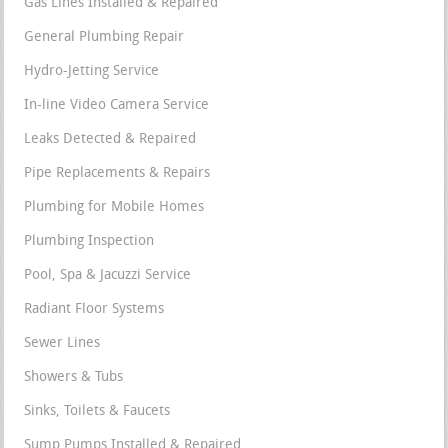
Gas Lines Installed & Repaired
General Plumbing Repair
Hydro-Jetting Service
In-line Video Camera Service
Leaks Detected & Repaired
Pipe Replacements & Repairs
Plumbing for Mobile Homes
Plumbing Inspection
Pool, Spa & Jacuzzi Service
Radiant Floor Systems
Sewer Lines
Showers & Tubs
Sinks, Toilets & Faucets
Sump Pumps Installed & Repaired