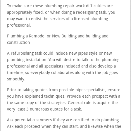
To make sure these plumbing repair work difficulties are
appropriately fixed, or when doing a redesigning task, you
may want to enlist the services of a licensed plumbing
professional.
Plumbing a Remodel or New Building and building and
construction
A refurbishing task could include new pipes style or new
plumbing installation. You will desire to talk to the plumbing
professional and all specialists included and also develop a
timeline, so everybody collaborates along with the job goes
smoothly.
Prior to taking quotes from possible pipes specialists, ensure
you have explained techniques. Provide each prospect with a
the same copy of the strategies. General rule is acquire the
very least 3 numerous quotes for a task.
Ask potential customers if they are certified to do plumbing.
Ask each prospect when they can start, and likewise when the