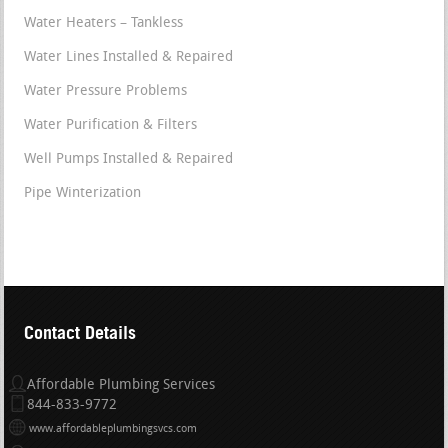
Water Heaters – Tankless
Water Lines Installed & Repaired
Water Pressure Problems
Water Purification & Filters
Well Pumps Installed & Repaired
Pipe Winterization
Contact Details
Affordable Plumbing Services
844-833-9772
www.affordableplumbingsvcs.com