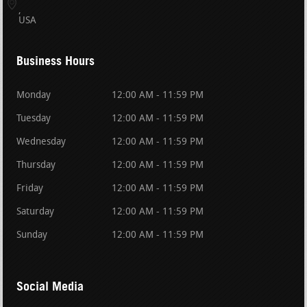
USA
Business Hours
Monday
12:00 AM - 11:59 PM
Tuesday
12:00 AM - 11:59 PM
Wednesday
12:00 AM - 11:59 PM
Thursday
12:00 AM - 11:59 PM
Friday
12:00 AM - 11:59 PM
Saturday
12:00 AM - 11:59 PM
Sunday
12:00 AM - 11:59 PM
Social Media