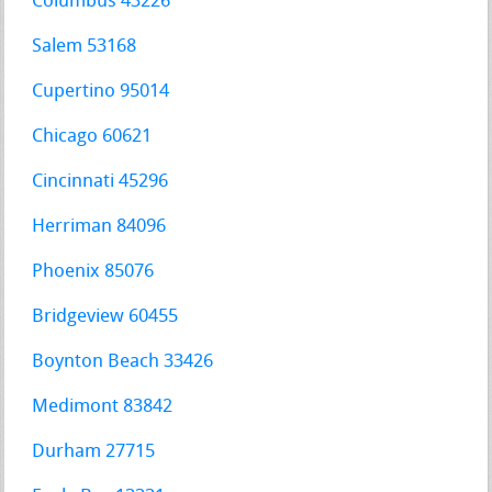
Columbus 43226
Salem 53168
Cupertino 95014
Chicago 60621
Cincinnati 45296
Herriman 84096
Phoenix 85076
Bridgeview 60455
Boynton Beach 33426
Medimont 83842
Durham 27715