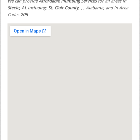
We can provide
Affordable Plumbing Services
for all areas in
Steele, AL
including:
St. Clair County
,
,
, Alabama, and in Area
Codes
205