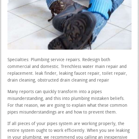
Specialties: Plumbing service repairs. Redesign both
commercial and domestic. Trenchless water main repair and
replacement. leak finder, leaking faucet repair, toilet repair,
drain cleaning, obstructed drain cleaning and repair
Many reports can quickly transform into a pipes
misunderstanding, and this into plumbing mistaken beliefs.
For that reason, we are going to explain what these common
pipes misunderstandings are and how to prevent them.
If all pieces of your pipes system are working properly, the
entire system ought to work efficiently. When you see leaking
in your plumbing, we recommend you calling an inexpensive