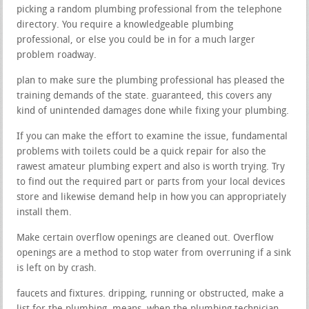
picking a random plumbing professional from the telephone
directory. You require a knowledgeable plumbing
professional, or else you could be in for a much larger
problem roadway.
plan to make sure the plumbing professional has pleased the
training demands of the state. guaranteed, this covers any
kind of unintended damages done while fixing your plumbing.
If you can make the effort to examine the issue, fundamental
problems with toilets could be a quick repair for also the
rawest amateur plumbing expert and also is worth trying. Try
to find out the required part or parts from your local devices
store and likewise demand help in how you can appropriately
install them.
Make certain overflow openings are cleaned out. Overflow
openings are a method to stop water from overruning if a sink
is left on by crash.
faucets and fixtures. dripping, running or obstructed, make a