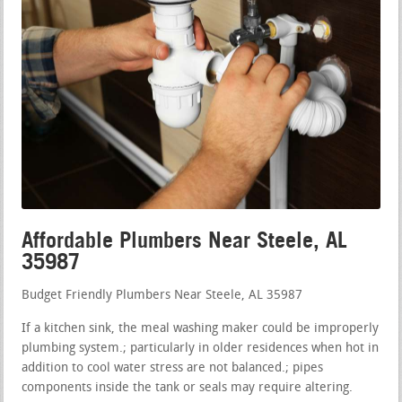
Affordable Plumbers Near Steele, AL
35987
Budget Friendly Plumbers Near Steele, AL 35987
If a kitchen sink, the meal washing maker could be improperly
plumbing system.; particularly in older residences when hot in
addition to cool water stress are not balanced.; pipes
components inside the tank or seals may require altering.