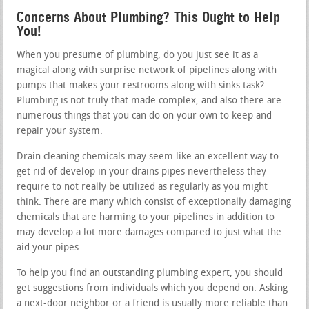
Concerns About Plumbing? This Ought to Help
You!
When you presume of plumbing, do you just see it as a
magical along with surprise network of pipelines along with
pumps that makes your restrooms along with sinks task?
Plumbing is not truly that made complex, and also there are
numerous things that you can do on your own to keep and
repair your system.
Drain cleaning chemicals may seem like an excellent way to
get rid of develop in your drains pipes nevertheless they
require to not really be utilized as regularly as you might
think. There are many which consist of exceptionally damaging
chemicals that are harming to your pipelines in addition to
may develop a lot more damages compared to just what the
aid your pipes.
To help you find an outstanding plumbing expert, you should
get suggestions from individuals which you depend on. Asking
a next-door neighbor or a friend is usually more reliable than