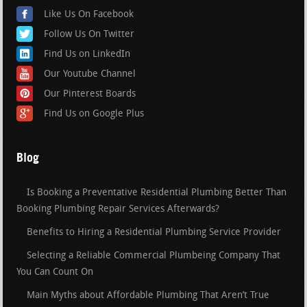
Like Us On Facebook
Follow Us On Twitter
Find Us on LinkedIn
Our Youtube Channel
Our Pinterest Boards
Find Us on Google Plus
Blog
Is Booking a Preventative Residential Plumbing Better Than
Booking Plumbing Repair Services Afterwards?
Benefits to Hiring a Residential Plumbing Service Provider
Selecting a Reliable Commercial Plumbeing Company That
You Can Count On
Main Myths about Affordable Plumbing That Aren’t True