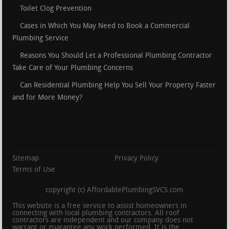
Toilet Clog Prevention
Cases in Which You May Need to Book a Commercial
Plumbing Service
Reasons You Should Let a Professional Plumbing Contractor
Take Care of Your Plumbing Concerns
Can Residential Plumbing Help You Sell Your Property Faster
and for More Money?
Sitemap
Privacy Policy
Terms of Use
copyright (c) AffordablePlumbingSVCS.com
This website is a free service to assist homeowners in
connecting with local plumbing contractors. All roof
contractors are independent and our company does not
warrant or guarantee any work performed. It is the