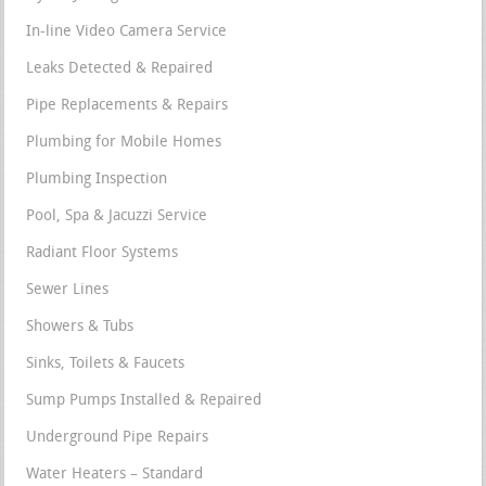
In-line Video Camera Service
Leaks Detected & Repaired
Pipe Replacements & Repairs
Plumbing for Mobile Homes
Plumbing Inspection
Pool, Spa & Jacuzzi Service
Radiant Floor Systems
Sewer Lines
Showers & Tubs
Sinks, Toilets & Faucets
Sump Pumps Installed & Repaired
Underground Pipe Repairs
Water Heaters – Standard