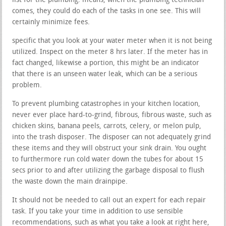
list for the plumbing. means, when the plumbing technician
comes, they could do each of the tasks in one see. This will
certainly minimize fees.
specific that you look at your water meter when it is not being
utilized. Inspect on the meter 8 hrs later. If the meter has in
fact changed, likewise a portion, this might be an indicator
that there is an unseen water leak, which can be a serious
problem.
To prevent plumbing catastrophes in your kitchen location,
never ever place hard-to-grind, fibrous, fibrous waste, such as
chicken skins, banana peels, carrots, celery, or melon pulp,
into the trash disposer. The disposer can not adequately grind
these items and they will obstruct your sink drain. You ought
to furthermore run cold water down the tubes for about 15
secs prior to and after utilizing the garbage disposal to flush
the waste down the main drainpipe.
It should not be needed to call out an expert for each repair
task. If you take your time in addition to use sensible
recommendations, such as what you take a look at right here,