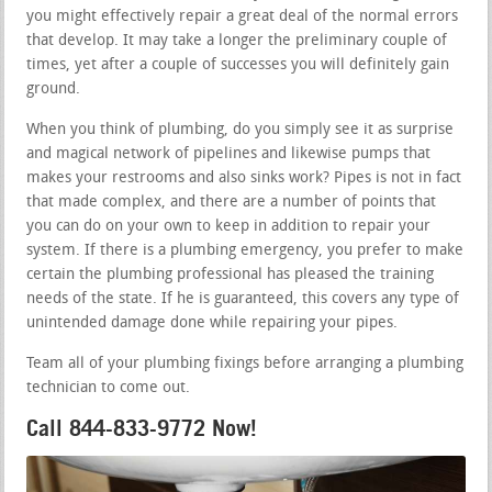
you might effectively repair a great deal of the normal errors
that develop. It may take a longer the preliminary couple of
times, yet after a couple of successes you will definitely gain
ground.
When you think of plumbing, do you simply see it as surprise
and magical network of pipelines and likewise pumps that
makes your restrooms and also sinks work? Pipes is not in fact
that made complex, and there are a number of points that
you can do on your own to keep in addition to repair your
system. If there is a plumbing emergency, you prefer to make
certain the plumbing professional has pleased the training
needs of the state. If he is guaranteed, this covers any type of
unintended damage done while repairing your pipes.
Team all of your plumbing fixings before arranging a plumbing
technician to come out.
Call 844-833-9772 Now!