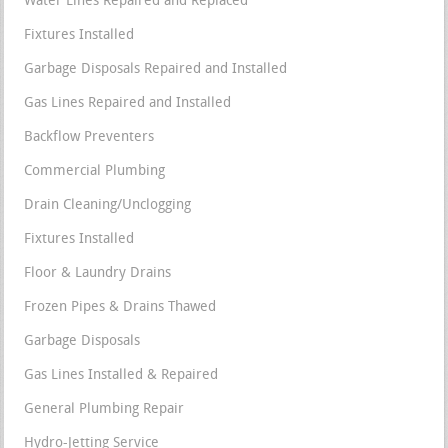
Water Lines Repaired and Replaced
Fixtures Installed
Garbage Disposals Repaired and Installed
Gas Lines Repaired and Installed
Backflow Preventers
Commercial Plumbing
Drain Cleaning/Unclogging
Fixtures Installed
Floor & Laundry Drains
Frozen Pipes & Drains Thawed
Garbage Disposals
Gas Lines Installed & Repaired
General Plumbing Repair
Hydro-Jetting Service