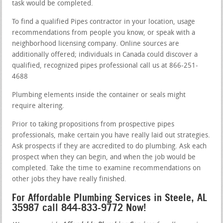
task would be completed.
To find a qualified Pipes contractor in your location, usage
recommendations from people you know, or speak with a
neighborhood licensing company. Online sources are
additionally offered; individuals in Canada could discover a
qualified, recognized pipes professional call us at 866-251-
4688
Plumbing elements inside the container or seals might
require altering.
Prior to taking propositions from prospective pipes
professionals, make certain you have really laid out strategies.
Ask prospects if they are accredited to do plumbing. Ask each
prospect when they can begin, and when the job would be
completed. Take the time to examine recommendations on
other jobs they have really finished.
For Affordable Plumbing Services in Steele, AL
35987 call 844-833-9772 Now!