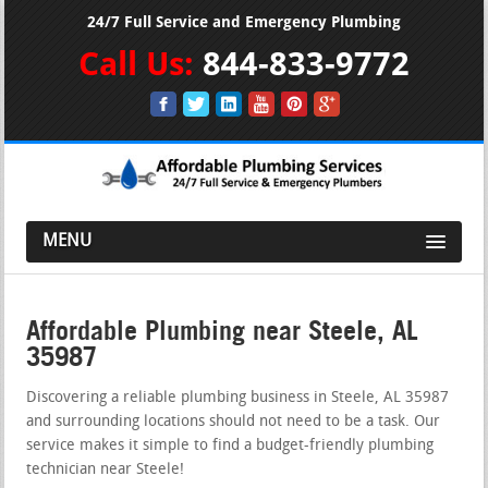
24/7 Full Service and Emergency Plumbing
Call Us:
844-833-9772
MENU
Affordable Plumbing near Steele, AL
35987
Discovering a reliable plumbing business in Steele, AL 35987
and surrounding locations should not need to be a task. Our
service makes it simple to find a budget-friendly plumbing
technician near Steele!