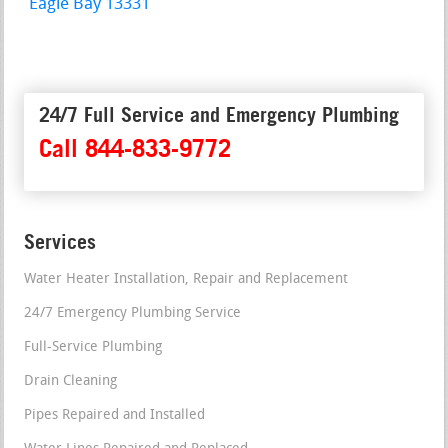
Eagle Bay 13331
24/7 Full Service and Emergency Plumbing
Call 844-833-9772
Services
Water Heater Installation, Repair and Replacement
24/7 Emergency Plumbing Service
Full-Service Plumbing
Drain Cleaning
Pipes Repaired and Installed