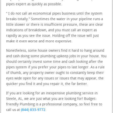
pipes expert as quickly as possible.
” I do not call an economical pipes business until the system
breaks totally.” Sometimes the water in your pipeline runs a
little slower or there is insufficient pressure, these are clear
indications of breakdown, and you must call an expert as
rapidly as you see the issue. Holding off the issue will just
make it even worse and more expensive.
Nonetheless, some house owners find it hard to hang around
and cash doing some plumbing upkeep jobs in your house. You
should certainly invest some time and cash looking after the
pipes system if you prefer your pipes to last longer. As a rule
of thumb, any property owner ought to constantly keep their
eyes wide open for any issues or issues that may appear, the
quicker you find it and you repair it, the far better.
If you are looking for an inexpensive plumbing service in
Steele, AL, we are just what you are looking for! Budget-
friendly Plumbing is a professional company, so feel free to
call us at
(844) 833-9772
.