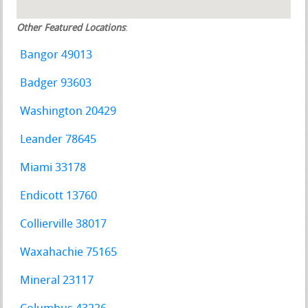
Other Featured Locations
:
Bangor 49013
Badger 93603
Washington 20429
Leander 78645
Miami 33178
Endicott 13760
Collierville 38017
Waxahachie 75165
Mineral 23117