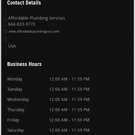
Contact Details
Affordable Plumbing Services
844-833-9772
www.affordableplumbingsvcs.com
USA
Business Hours
Monday
12:00 AM - 11:59 PM
Tuesday
12:00 AM - 11:59 PM
Wednesday
12:00 AM - 11:59 PM
Thursday
12:00 AM - 11:59 PM
Friday
12:00 AM - 11:59 PM
Saturday
12:00 AM - 11:59 PM