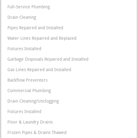
Full-Service Plumbing
Drain Cleaning
Pipes Repaired and Installed
Water Lines Repaired and Replaced
Fixtures Installed
Garbage Disposals Repaired and Installed
Gas Lines Repaired and Installed
Backflow Preventers
Commercial Plumbing
Drain Cleaning/Unclogging
Fixtures Installed
Floor & Laundry Drains
Frozen Pipes & Drains Thawed