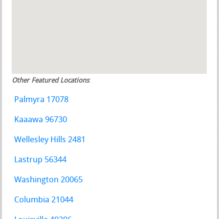
Other Featured Locations
:
Palmyra 17078
Kaaawa 96730
Wellesley Hills 2481
Lastrup 56344
Washington 20065
Columbia 21044