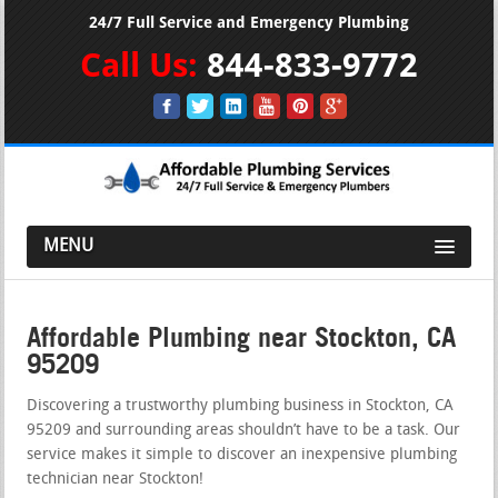
24/7 Full Service and Emergency Plumbing
Call Us:
844-833-9772
MENU
Affordable Plumbing near Stockton, CA
95209
Discovering a trustworthy plumbing business in Stockton, CA
95209 and surrounding areas shouldn’t have to be a task. Our
service makes it simple to discover an inexpensive plumbing
technician near Stockton!