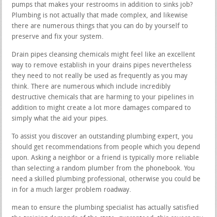
pumps that makes your restrooms in addition to sinks job?
Plumbing is not actually that made complex, and likewise
there are numerous things that you can do by yourself to
preserve and fix your system.
Drain pipes cleansing chemicals might feel like an excellent
way to remove establish in your drains pipes nevertheless
they need to not really be used as frequently as you may
think. There are numerous which include incredibly
destructive chemicals that are harming to your pipelines in
addition to might create a lot more damages compared to
simply what the aid your pipes.
To assist you discover an outstanding plumbing expert, you
should get recommendations from people which you depend
upon. Asking a neighbor or a friend is typically more reliable
than selecting a random plumber from the phonebook. You
need a skilled plumbing professional, otherwise you could be
in for a much larger problem roadway.
mean to ensure the plumbing specialist has actually satisfied