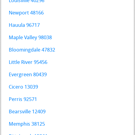
Louisville 40296
Newport 48166
Hauula 96717
Maple Valley 98038
Bloomingdale 47832
Little River 95456
Evergreen 80439
Cicero 13039
Perris 92571
Bearsville 12409
Memphis 38125