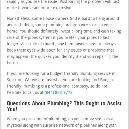
rapidly as you see the issue. Postponing the problem will just
make it worse and more expensive.
Nonetheless, some house owners find it hard to hang around
and cash doing some plumbing maintenance tasks in your
home. You should definitely invest a long time and cash taking
care of the pipes system if you prefer your pipes to last
longer. As a rule of thumb, any homeowner need to always
keep their eyes wide open for any issues or problems that
may appear, the quicker you identify it and you repair it, the
better.
If you are looking for a budget friendly plumbing service in
Stockton, CA, we are just what you are looking for! Budget
friendly Plumbing is a professional company, so do not
hesitate to call us at
(844) 833-9772
.
Questions About Plumbing? This Ought to Assist
You!
When you presume of plumbing, do you simply see it as a
mystical along with surprise network of pipelines along with