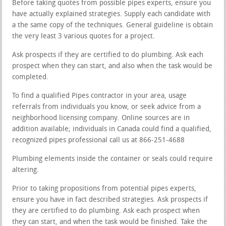
Before taking quotes from possible pipes experts, ensure you
have actually explained strategies. Supply each candidate with
a the same copy of the techniques. General guideline is obtain
the very least 3 various quotes for a project.
Ask prospects if they are certified to do plumbing. Ask each
prospect when they can start, and also when the task would be
completed.
To find a qualified Pipes contractor in your area, usage
referrals from individuals you know, or seek advice from a
neighborhood licensing company. Online sources are in
addition available; individuals in Canada could find a qualified,
recognized pipes professional call us at 866-251-4688
Plumbing elements inside the container or seals could require
altering.
Prior to taking propositions from potential pipes experts,
ensure you have in fact described strategies. Ask prospects if
they are certified to do plumbing. Ask each prospect when
they can start, and when the task would be finished. Take the