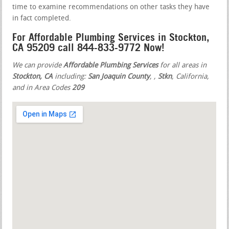
time to examine recommendations on other tasks they have
in fact completed.
For Affordable Plumbing Services in Stockton,
CA 95209 call 844-833-9772 Now!
We can provide
Affordable Plumbing Services
for all areas in
Stockton, CA
including:
San Joaquin County
,
,
Stkn
, California,
and in Area Codes
209