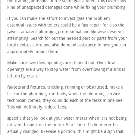
the training demands of the state. guaranteed, this covers any
kind of unexpected damages done while fixing your plumbing.
If you can make the effort to investigate the problem,
essential issues with toilets could be a fast repair for also the
rawest amateur plumbing professional and likewise deserves
attempting. Search for out the needed part or parts from your
local devices store and also demand assistance in how you can
appropriately mount them.
Make sure overflow openings are cleaned out. Overflow
openings are a way to stop water from overflowing if a sink is
left on by crash.
faucets and fixtures. trickling, running or obstructed, make a
list for the plumbing. methods, when the plumbing service
technician comes, they could do each of the tasks in one see.
This will definitely reduce fees.
specific that you look at your water meter when it is not being
utilized. Inspect on the meter 8 hrs later. If the meter has
actually changed, likewise a portion, this might be a sign that