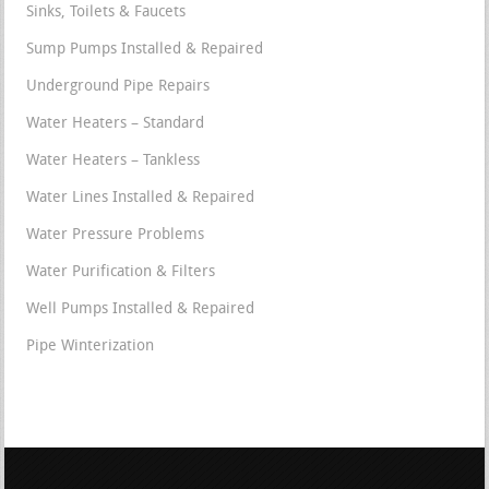
Sinks, Toilets & Faucets
Sump Pumps Installed & Repaired
Underground Pipe Repairs
Water Heaters – Standard
Water Heaters – Tankless
Water Lines Installed & Repaired
Water Pressure Problems
Water Purification & Filters
Well Pumps Installed & Repaired
Pipe Winterization