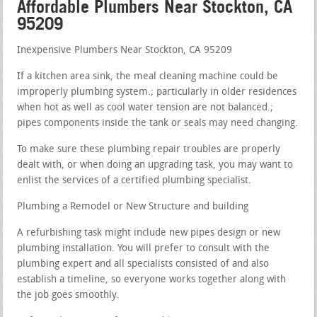
Affordable Plumbers Near Stockton, CA
95209
Inexpensive Plumbers Near Stockton, CA 95209
If a kitchen area sink, the meal cleaning machine could be
improperly plumbing system.; particularly in older residences
when hot as well as cool water tension are not balanced.;
pipes components inside the tank or seals may need changing.
To make sure these plumbing repair troubles are properly
dealt with, or when doing an upgrading task, you may want to
enlist the services of a certified plumbing specialist.
Plumbing a Remodel or New Structure and building
A refurbishing task might include new pipes design or new
plumbing installation. You will prefer to consult with the
plumbing expert and all specialists consisted of and also
establish a timeline, so everyone works together along with
the job goes smoothly.