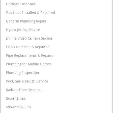
Garbage Disposals
Gas Lines Installed & Repaired
General Plumbing Repair
Hydro-Jetting Service
In-line Video Camera Service
Leaks Detected & Repaired
Pipe Replacements & Repairs
Plumbing for Mobile Homes
Plumbing Inspection
Pool, Spa & Jacuzzi Service
Radiant Floor Systems
Sewer Lines
Showers & Tubs