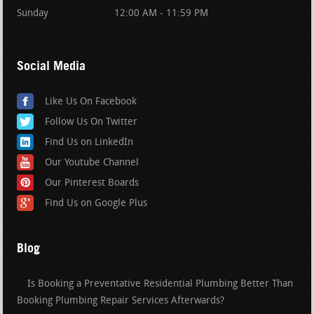
Sunday
12:00 AM - 11:59 PM
Social Media
Like Us On Facebook
Follow Us On Twitter
Find Us on LinkedIn
Our Youtube Channel
Our Pinterest Boards
Find Us on Google Plus
Blog
Is Booking a Preventative Residential Plumbing Better Than
Booking Plumbing Repair Services Afterwards?