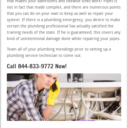
that makes your bathrooms and likewise sinks work? Pipes is
not in fact that made complex, and there are numerous points
that you can do on your own to keep as well as repair your
system. If there is a plumbing emergency, you desire to make
certain the plumbing professional has actually satisfied the
training needs of the state. If he is guaranteed, this covers any
kind of unintentional damage done while repairing your pipes.
Team all of your plumbing mendings prior to setting up a
plumbing service technician to come out.
Call 844-833-9772 Now!