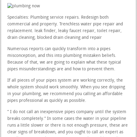
Specialties: Plumbing service repairs. Redesign both
commercial and property. Trenchless water pipe repair and
replacement. leak finder, leaky faucet repair, toilet repair,
drain cleaning, blocked drain cleaning and repair
Numerous reports can quickly transform into a pipes
misconception, and this into plumbing mistaken beliefs.
Because of that, we are going to explain what these typical
pipes misunderstandings are and how to prevent them.
If all pieces of your pipes system are working correctly, the
whole system should work smoothly. When you see dripping
in your plumbing, we recommend you calling an affordable
pipes professional as quickly as possible.
” I do not call an inexpensive pipes company until the system
breaks completely.” In some cases the water in your pipeline
runs a little slower or there is not enough pressure, these are
clear signs of breakdown, and you ought to call an expert as