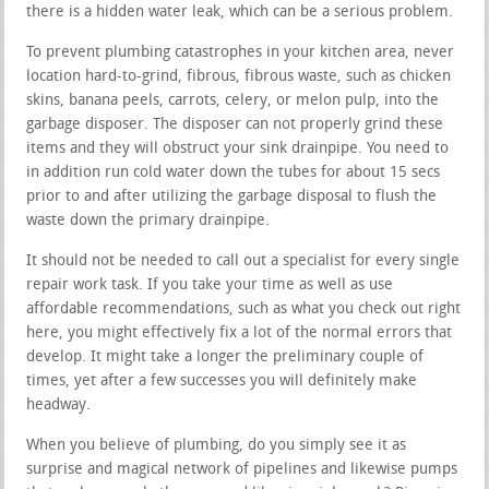
there is a hidden water leak, which can be a serious problem.
To prevent plumbing catastrophes in your kitchen area, never
location hard-to-grind, fibrous, fibrous waste, such as chicken
skins, banana peels, carrots, celery, or melon pulp, into the
garbage disposer. The disposer can not properly grind these
items and they will obstruct your sink drainpipe. You need to
in addition run cold water down the tubes for about 15 secs
prior to and after utilizing the garbage disposal to flush the
waste down the primary drainpipe.
It should not be needed to call out a specialist for every single
repair work task. If you take your time as well as use
affordable recommendations, such as what you check out right
here, you might effectively fix a lot of the normal errors that
develop. It might take a longer the preliminary couple of
times, yet after a few successes you will definitely make
headway.
When you believe of plumbing, do you simply see it as
surprise and magical network of pipelines and likewise pumps