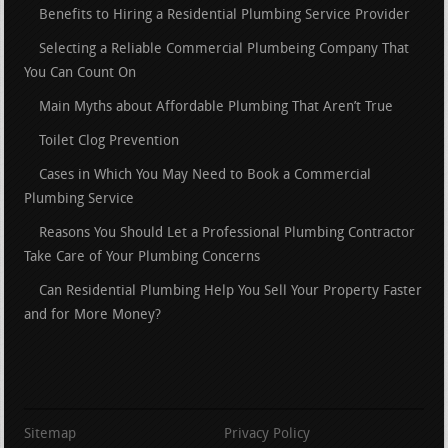
Benefits to Hiring a Residential Plumbing Service Provider
Selecting a Reliable Commercial Plumbeing Company That
You Can Count On
Main Myths about Affordable Plumbing That Aren’t True
Toilet Clog Prevention
Cases in Which You May Need to Book a Commercial
Plumbing Service
Reasons You Should Let a Professional Plumbing Contractor
Take Care of Your Plumbing Concerns
Can Residential Plumbing Help You Sell Your Property Faster
and for More Money?
Sitemap
Privacy Policy