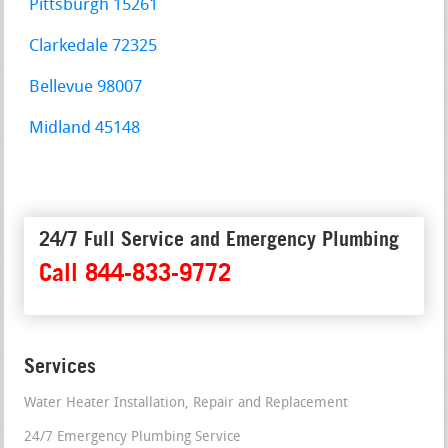
Pittsburgh 15261
Clarkedale 72325
Bellevue 98007
Midland 45148
24/7 Full Service and Emergency Plumbing
Call 844-833-9772
Services
Water Heater Installation, Repair and Replacement
24/7 Emergency Plumbing Service