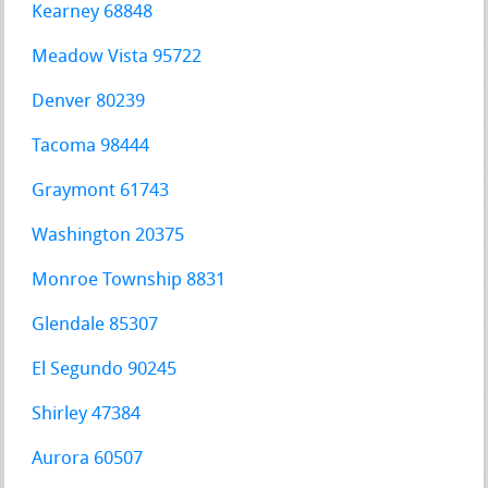
Kearney 68848
Meadow Vista 95722
Denver 80239
Tacoma 98444
Graymont 61743
Washington 20375
Monroe Township 8831
Glendale 85307
El Segundo 90245
Shirley 47384
Aurora 60507