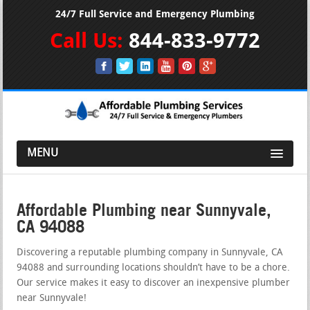
24/7 Full Service and Emergency Plumbing
Call Us:
844-833-9772
MENU
Affordable Plumbing near Sunnyvale,
CA 94088
Discovering a reputable plumbing company in Sunnyvale, CA
94088 and surrounding locations shouldn’t have to be a chore.
Our service makes it easy to discover an inexpensive plumber
near Sunnyvale!