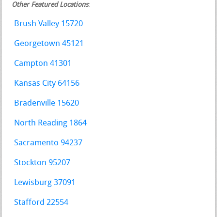
Other Featured Locations
:
Brush Valley 15720
Georgetown 45121
Campton 41301
Kansas City 64156
Bradenville 15620
North Reading 1864
Sacramento 94237
Stockton 95207
Lewisburg 37091
Stafford 22554