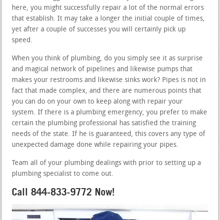
here, you might successfully repair a lot of the normal errors
that establish. It may take a longer the initial couple of times,
yet after a couple of successes you will certainly pick up
speed.
When you think of plumbing, do you simply see it as surprise
and magical network of pipelines and likewise pumps that
makes your restrooms and likewise sinks work? Pipes is not in
fact that made complex, and there are numerous points that
you can do on your own to keep along with repair your
system. If there is a plumbing emergency, you prefer to make
certain the plumbing professional has satisfied the training
needs of the state. If he is guaranteed, this covers any type of
unexpected damage done while repairing your pipes.
Team all of your plumbing dealings with prior to setting up a
plumbing specialist to come out.
Call 844-833-9772 Now!