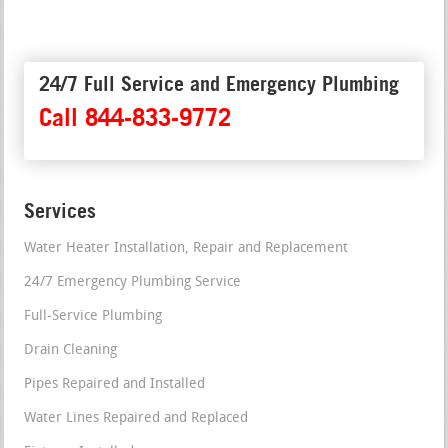
24/7 Full Service and Emergency Plumbing
Call 844-833-9772
Services
Water Heater Installation, Repair and Replacement
24/7 Emergency Plumbing Service
Full-Service Plumbing
Drain Cleaning
Pipes Repaired and Installed
Water Lines Repaired and Replaced