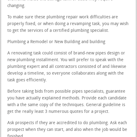
changing.
To make sure these plumbing repair work difficulties are
properly fixed, or when doing a revamping task, you may wish
to get the services of a certified plumbing specialist.
Plumbing a Remodel or New Building and building
A renovating task could consist of brand-new pipes design or
new plumbing installment. You will prefer to speak with the
plumbing expert and all contractors consisted of and likewise
develop a timeline, so everyone collaborates along with the
task goes efficiently.
Before taking bids from possible pipes specialists, guarantee
you have actually explained methods. Provide each candidate
with a the same copy of the techniques. General guideline is
get the really least 3 numerous quotes for a project.
Ask prospects if they are accredited to do plumbing. Ask each
prospect when they can start, and also when the job would be
finished.