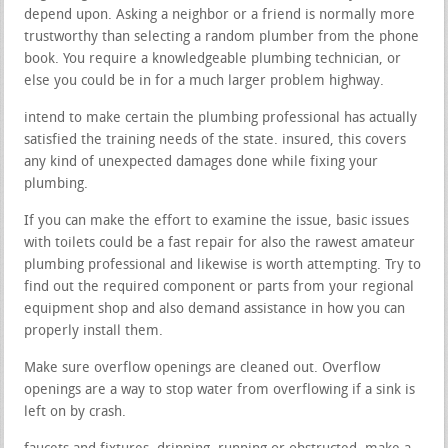
depend upon. Asking a neighbor or a friend is normally more
trustworthy than selecting a random plumber from the phone
book. You require a knowledgeable plumbing technician, or
else you could be in for a much larger problem highway.
intend to make certain the plumbing professional has actually
satisfied the training needs of the state. insured, this covers
any kind of unexpected damages done while fixing your
plumbing.
If you can make the effort to examine the issue, basic issues
with toilets could be a fast repair for also the rawest amateur
plumbing professional and likewise is worth attempting. Try to
find out the required component or parts from your regional
equipment shop and also demand assistance in how you can
properly install them.
Make sure overflow openings are cleaned out. Overflow
openings are a way to stop water from overflowing if a sink is
left on by crash.