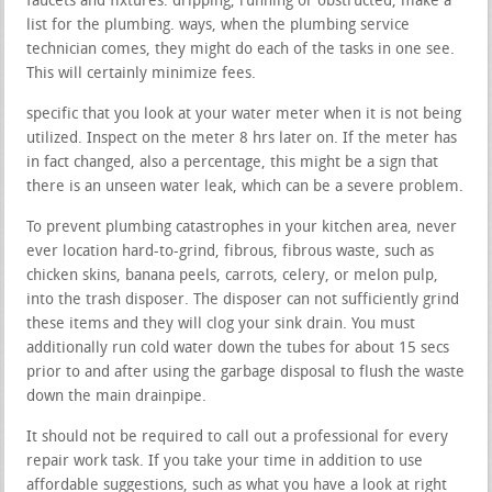
faucets and fixtures. dripping, running or obstructed, make a
list for the plumbing. ways, when the plumbing service
technician comes, they might do each of the tasks in one see.
This will certainly minimize fees.
specific that you look at your water meter when it is not being
utilized. Inspect on the meter 8 hrs later on. If the meter has
in fact changed, also a percentage, this might be a sign that
there is an unseen water leak, which can be a severe problem.
To prevent plumbing catastrophes in your kitchen area, never
ever location hard-to-grind, fibrous, fibrous waste, such as
chicken skins, banana peels, carrots, celery, or melon pulp,
into the trash disposer. The disposer can not sufficiently grind
these items and they will clog your sink drain. You must
additionally run cold water down the tubes for about 15 secs
prior to and after using the garbage disposal to flush the waste
down the main drainpipe.
It should not be required to call out a professional for every
repair work task. If you take your time in addition to use
affordable suggestions, such as what you have a look at right