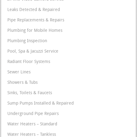
Leaks Detected & Repaired
Pipe Replacements & Repairs
Plumbing for Mobile Homes
Plumbing Inspection
Pool, Spa & Jacuzzi Service
Radiant Floor Systems
Sewer Lines
Showers & Tubs
Sinks, Toilets & Faucets
Sump Pumps Installed & Repaired
Underground Pipe Repairs
Water Heaters – Standard
Water Heaters – Tankless