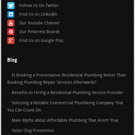
Follow Us On Twitter
Find Us on LinkedIn
Our Youtube Channel
Our Pinterest Boards
Find Us on Google Plus
Blog
Is Booking a Preventative Residential Plumbing Better Than
Booking Plumbing Repair Services Afterwards?
Benefits to Hiring a Residential Plumbing Service Provider
Selecting a Reliable Commercial Plumbeing Company That
You Can Count On
Main Myths about Affordable Plumbing That Aren’t True
Toilet Clog Prevention