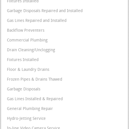
Fixtures Installed
Garbage Disposals Repaired and Installed
Gas Lines Repaired and Installed
Backflow Preventers
Commercial Plumbing
Drain Cleaning/Unclogging
Fixtures Installed
Floor & Laundry Drains
Frozen Pipes & Drains Thawed
Garbage Disposals
Gas Lines Installed & Repaired
General Plumbing Repair
Hydro-Jetting Service
In-line Video Camera Service