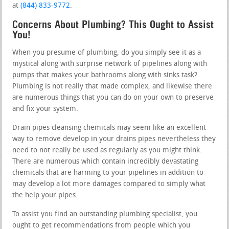
at
(844) 833-9772
.
Concerns About Plumbing? This Ought to Assist
You!
When you presume of plumbing, do you simply see it as a
mystical along with surprise network of pipelines along with
pumps that makes your bathrooms along with sinks task?
Plumbing is not really that made complex, and likewise there
are numerous things that you can do on your own to preserve
and fix your system.
Drain pipes cleansing chemicals may seem like an excellent
way to remove develop in your drains pipes nevertheless they
need to not really be used as regularly as you might think.
There are numerous which contain incredibly devastating
chemicals that are harming to your pipelines in addition to
may develop a lot more damages compared to simply what
the help your pipes.
To assist you find an outstanding plumbing specialist, you
ought to get recommendations from people which you