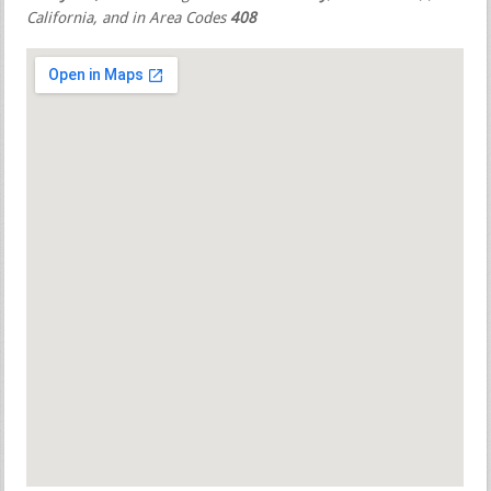
California, and in Area Codes
408