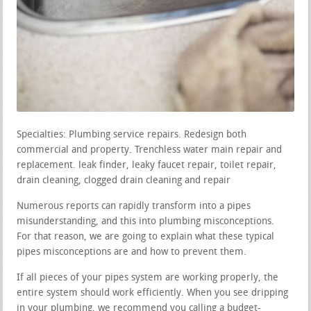
Specialties: Plumbing service repairs. Redesign both
commercial and property. Trenchless water main repair and
replacement. leak finder, leaky faucet repair, toilet repair,
drain cleaning, clogged drain cleaning and repair
Numerous reports can rapidly transform into a pipes
misunderstanding, and this into plumbing misconceptions.
For that reason, we are going to explain what these typical
pipes misconceptions are and how to prevent them.
If all pieces of your pipes system are working properly, the
entire system should work efficiently. When you see dripping
in your plumbing, we recommend you calling a budget-