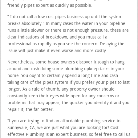
friendly pipes expert as quickly as possible.
” I do not call a low-cost pipes business up until the system
breaks absolutely.” In many cases the water in your pipeline
runs a little slower or there is not enough pressure, these are
clear indications of breakdown, and you must call a
professional as rapidly as you see the concern. Delaying the
issue will just make it even worse and more costly.
Nevertheless, some house owners discover it tough to hang
around and cash doing some plumbing upkeep tasks in your
home. You ought to certainly spend a long time and cash
taking care of the pipes system if you prefer your pipes to last
longer. As a rule of thumb, any property owner should
constantly keep their eyes wide open for any concerns or
problems that may appear, the quicker you identify it and you
repair it, the far better.
If you are trying to find an affordable plumbing service in
Sunnyvale, CA, we are just what you are looking for! Cost
effective Plumbing is an expert business, so feel free to call us