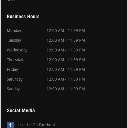
Business Hours
Monday
12:00 AM - 11:59 PM
Tuesday
12:00 AM - 11:59 PM
Wednesday
12:00 AM - 11:59 PM
Thursday
12:00 AM - 11:59 PM
Friday
12:00 AM - 11:59 PM
Saturday
12:00 AM - 11:59 PM
Sunday
12:00 AM - 11:59 PM
Social Media
Like Us On Facebook