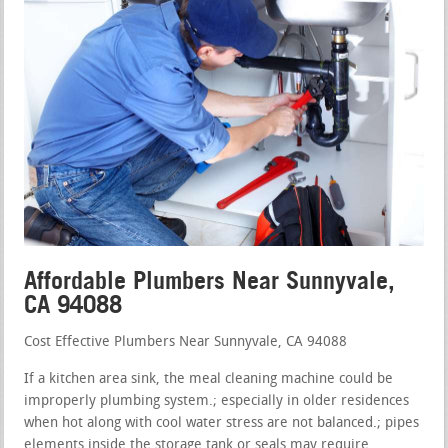
Affordable Plumbers Near Sunnyvale,
CA 94088
Cost Effective Plumbers Near Sunnyvale, CA 94088
If a kitchen area sink, the meal cleaning machine could be
improperly plumbing system.; especially in older residences
when hot along with cool water stress are not balanced.; pipes
elements inside the storage tank or seals may require