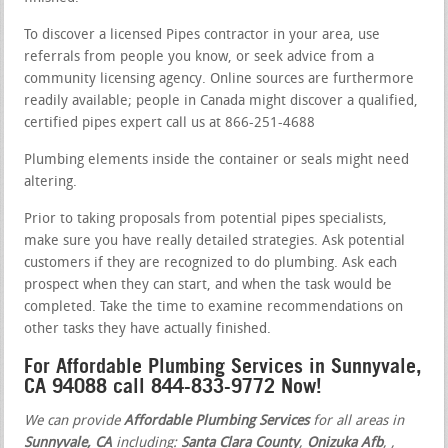
To discover a licensed Pipes contractor in your area, use
referrals from people you know, or seek advice from a
community licensing agency. Online sources are furthermore
readily available; people in Canada might discover a qualified,
certified pipes expert call us at 866-251-4688
Plumbing elements inside the container or seals might need
altering.
Prior to taking proposals from potential pipes specialists,
make sure you have really detailed strategies. Ask potential
customers if they are recognized to do plumbing. Ask each
prospect when they can start, and when the task would be
completed. Take the time to examine recommendations on
other tasks they have actually finished.
For Affordable Plumbing Services in Sunnyvale,
CA 94088 call 844-833-9772 Now!
We can provide
Affordable Plumbing Services
for all areas in
Sunnyvale, CA
including:
Santa Clara County
,
Onizuka Afb
,
,