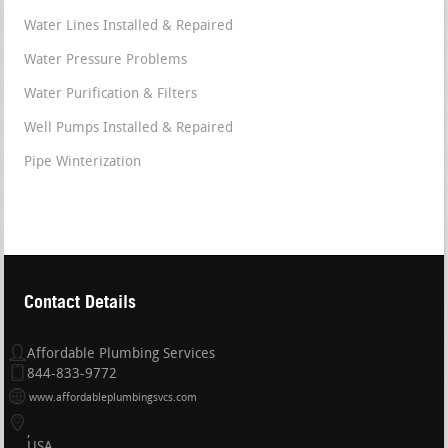
Water Lines Installed & Repaired
Water Pressure Problems
Water Purification & Filters
Well Pumps Installed & Repaired
Pipe Winterization
Contact Details
Affordable Plumbing Services
844-833-9772
www.affordableplumbingsvcs.com
USA