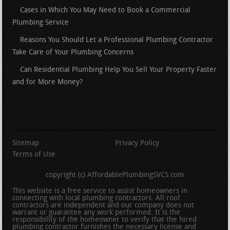
Cases in Which You May Need to Book a Commercial
Plumbing Service
Reasons You Should Let a Professional Plumbing Contractor
Take Care of Your Plumbing Concerns
Can Residential Plumbing Help You Sell Your Property Faster
and for More Money?
Sitemap
Privacy Policy
Terms of Use
copyright (c) AffordablePlumbingSVCS.com
This website is a free service to assist homeowners in
connecting with local plumbing contractors. All roof
contractors are independent and our company does not
warrant or guarantee any work performed. It is the
responsibility of the homeowner to verify that the hired
plumbing contractor furnishes the necessary license and