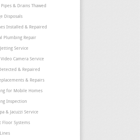
 Pipes & Drains Thawed
e Disposals
nes Installed & Repaired
l Plumbing Repair
Jetting Service
e Video Camera Service
Detected & Repaired
eplacements & Repairs
ng for Mobile Homes
ng Inspection
pa & Jacuzzi Service
t Floor Systems
Lines