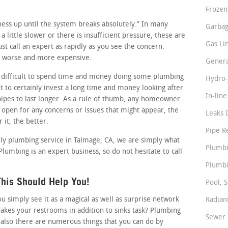
Frozen
siness up until the system breaks absolutely.” In many
Garbag
a little slower or there is insufficient pressure, these are
Gas Li
t call an expert as rapidly as you see the concern.
it worse and more expensive.
Genera
 difficult to spend time and money doing some plumbing
Hydro-
 to certainly invest a long time and money looking after
In-lin
pipes to last longer. As a rule of thumb, any homeowner
 open for any concerns or issues that might appear, the
Leaks 
 it, the better.
Pipe R
ndly plumbing service in Talmage, CA, we are simply what
Plumbi
Plumbing is an expert business, so do not hesitate to call
Plumbi
his Should Help You!
Pool, S
simply see it as a magical as well as surprise network
Radian
akes your restrooms in addition to sinks task? Plumbing
Sewer 
 also there are numerous things that you can do by