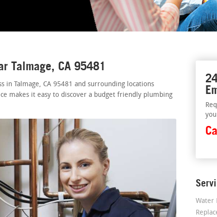
ear Talmage, CA 95481
24
ss in Talmage, CA 95481 and surrounding locations
Em
ice makes it easy to discover a budget friendly plumbing
Req
you
Ca
Serv
Water 
Repla