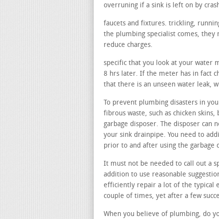
overruning if a sink is left on by cras
faucets and fixtures. trickling, runn
the plumbing specialist comes, they m
reduce charges.
specific that you look at your water 
8 hrs later. If the meter has in fact 
that there is an unseen water leak, 
To prevent plumbing disasters in your
fibrous waste, such as chicken skins, 
garbage disposer. The disposer can n
your sink drainpipe. You need to add
prior to and after using the garbage 
It must not be needed to call out a sp
addition to use reasonable suggestion
efficiently repair a lot of the typical 
couple of times, yet after a few succe
When you believe of plumbing, do you