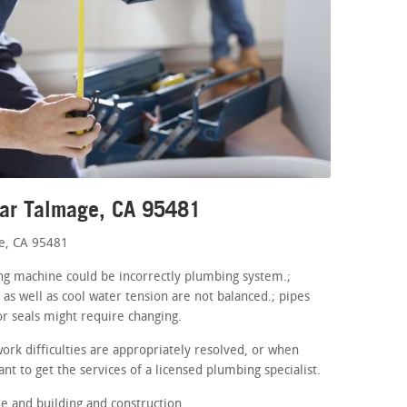
ear Talmage, CA 95481
ge, CA 95481
hing machine could be incorrectly plumbing system.;
as well as cool water tension are not balanced.; pipes
r seals might require changing.
ork difficulties are appropriately resolved, or when
nt to get the services of a licensed plumbing specialist.
 and building and construction