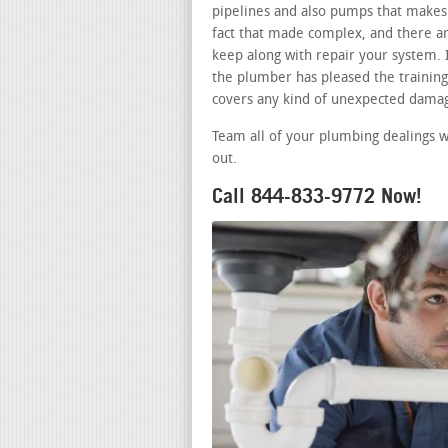
pipelines and also pumps that makes 
fact that made complex, and there a
keep along with repair your system. 
the plumber has pleased the training 
covers any kind of unexpected damag
Team all of your plumbing dealings w
out.
Call 844-833-9772 Now!