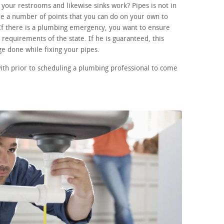
your restrooms and likewise sinks work? Pipes is not in
re a number of points that you can do on your own to
If there is a plumbing emergency, you want to ensure
requirements of the state. If he is guaranteed, this
e done while fixing your pipes.
ith prior to scheduling a plumbing professional to come