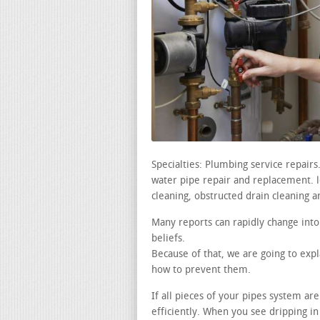
Specialties: Plumbing service repair
water pipe repair and replacement. lea
cleaning, obstructed drain cleaning a
Many reports can rapidly change into
beliefs.
Because of that, we are going to ex
how to prevent them.
If all pieces of your pipes system ar
efficiently. When you see dripping i