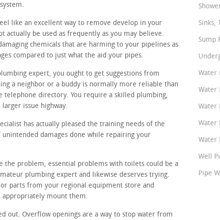
 system.
Shower
eel like an excellent way to remove develop in your
Sinks, 
t actually be used as frequently as you may believe.
Sump P
 damaging chemicals that are harming to your pipelines as
ges compared to just what the aid your pipes.
Underg
Water 
plumbing expert, you ought to get suggestions from
ing a neighbor or a buddy is normally more reliable than
Water 
 telephone directory. You require a skilled plumbing,
 larger issue highway.
Water 
Water 
ialist has actually pleased the training needs of the
 of unintended damages done while repairing your
Water P
Well P
te the problem, essential problems with toilets could be a
Pipe W
 amateur plumbing expert and likewise deserves trying.
 or parts from your regional equipment store and
n appropriately mount them.
ed out. Overflow openings are a way to stop water from