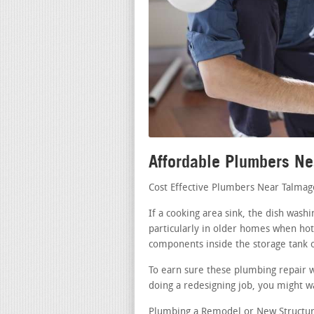
Affordable Plumbers N
Cost Effective Plumbers Near Talma
If a cooking area sink, the dish was
particularly in older homes when hot 
components inside the storage tank o
To earn sure these plumbing repair w
doing a redesigning job, you might wa
Plumbing a Remodel or New Structure