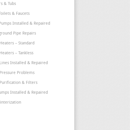
s & Tubs
Toilets & Faucets
umps Installed & Repaired
round Pipe Repairs
Heaters – Standard
Heaters – Tankless
Lines Installed & Repaired
Pressure Problems
urification & Filters
umps Installed & Repaired
interization