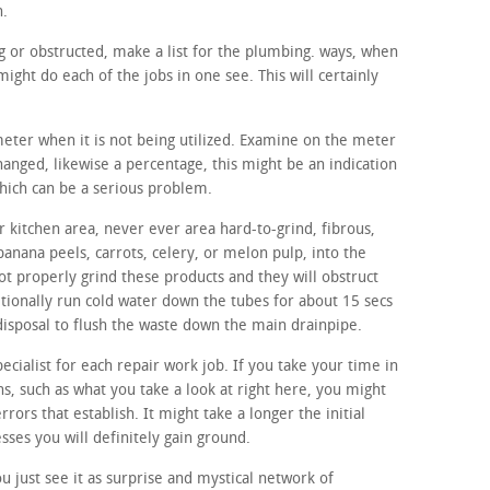
h.
ing or obstructed, make a list for the plumbing. ways, when
ight do each of the jobs in one see. This will certainly
meter when it is not being utilized. Examine on the meter
changed, likewise a percentage, this might be an indication
which can be a serious problem.
 kitchen area, never ever area hard-to-grind, fibrous,
banana peels, carrots, celery, or melon pulp, into the
ot properly grind these products and they will obstruct
itionally run cold water down the tubes for about 15 secs
disposal to flush the waste down the main drainpipe.
ecialist for each repair work job. If you take your time in
s, such as what you take a look at right here, you might
errors that establish. It might take a longer the initial
sses you will definitely gain ground.
 just see it as surprise and mystical network of