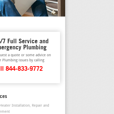
/7 Full Service and
ergency Plumbing
uest a quote or some advice on
r Plumbing issues by calling
ll 844-833-9772
ices
Heater Installation, Repair and
cement