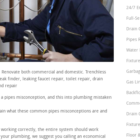
24/7 E
Full-S
Drain 
Pipes 
Water 
Fixture
Garbag
s. Renovate both commercial and domestic. Trenchless
k finder, leaking faucet repair, toilet repair, drain
Gas Li
nd repair
Backfl
 a pipes misconception, and this into plumbing mistaken
Comme
plain what these common pipes misconceptions are and
Drain 
Fixture
e working correctly, the entire system should work
Floor 
n your plumbing, we suggest you calling an economical