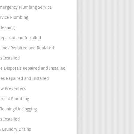
mergency Plumbing Service
ervice Plumbing
Cleaning
Repaired and Installed
Lines Repaired and Replaced
s Installed
e Disposals Repaired and Installed
nes Repaired and Installed
ow Preventers
rcial Plumbing
Cleaning/Unclogging
s Installed
& Laundry Drains