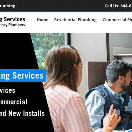
Plumbing
Call Us:
844-8
Home
Residential Plumbing
Commercial P
ing Services
vices
ommercial
nd New Installs