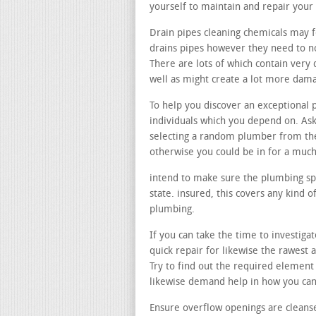
yourself to maintain and repair your
Drain pipes cleaning chemicals may f
drains pipes however they need to no
There are lots of which contain very
well as might create a lot more dama
To help you discover an exceptional 
individuals which you depend on. Ask
selecting a random plumber from the
otherwise you could be in for a much
intend to make sure the plumbing spec
state. insured, this covers any kind
plumbing.
If you can take the time to investiga
quick repair for likewise the rawest
Try to find out the required element
likewise demand help in how you ca
Ensure overflow openings are cleans