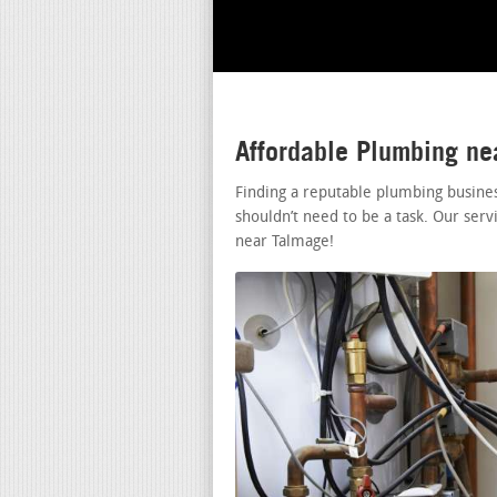
Affordable Plumbing n
Finding a reputable plumbing busine
shouldn’t need to be a task. Our serv
near Talmage!