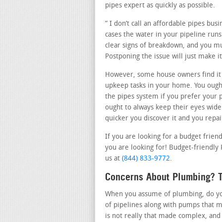
pipes expert as quickly as possible.
” I don’t call an affordable pipes bu
cases the water in your pipeline runs 
clear signs of breakdown, and you mus
Postponing the issue will just make 
However, some house owners find it
upkeep tasks in your home. You ought
the pipes system if you prefer your 
ought to always keep their eyes wide
quicker you discover it and you repair
If you are looking for a budget frie
you are looking for! Budget-friendly 
us at
(844) 833-9772
.
Concerns About Plumbing? T
When you assume of plumbing, do you 
of pipelines along with pumps that m
is not really that made complex, and