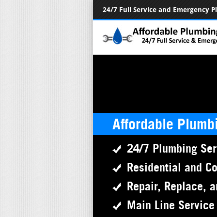
24/7 Full Service and Emergency 
Affordable Plumb
24/7 Plumbing Ser
Residential and C
Repair, Replace, a
Main Line Service