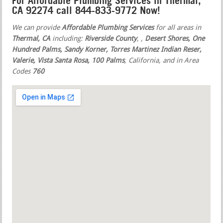
For Affordable Plumbing Services in Thermal,
CA 92274 call 844-833-9772 Now!
We can provide
Affordable Plumbing Services
for all areas in
Thermal, CA
including:
Riverside County
,
,
Desert Shores, One
Hundred Palms, Sandy Korner, Torres Martinez Indian Reser,
Valerie, Vista Santa Rosa, 100 Palms
, California, and in Area
Codes
760