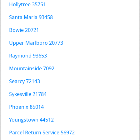
Hollytree 35751
Santa Maria 93458
Bowie 20721
Upper Marlboro 20773
Raymond 93653
Mountainside 7092
Searcy 72143
Sykesville 21784
Phoenix 85014
Youngstown 44512
Parcel Return Service 56972