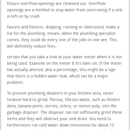
Ensure overflow openings are cleansed out. Overflow
openings are a method to stop water from overruning if a sink
is left on by crash.
faucets and fixtures. dripping, running or obstructed, make a
list for the plumbing. means, when the plumbing specialist
comes, they could do every one of the jobs in one see. This
will definitely reduce fees.
certain that you take a look at your water meter when it is not
being used. Examine on the meter 8 hrs later on. If the meter
has actually altered, also a percentage, this might be a sign
that there is a hidden water leak, which can be a major
problem.
To prevent plumbing disasters in your kitchen area, never
location hard-to-grind, fibrous, fibrous waste, such as chicken
skins, banana peels, carrots, celery, or melon pulp, into the
garbage disposer. The disposer can not sufficiently grind these
items and they will obstruct your sink drain. You need to
furthermore run cold water down televisions for about 15