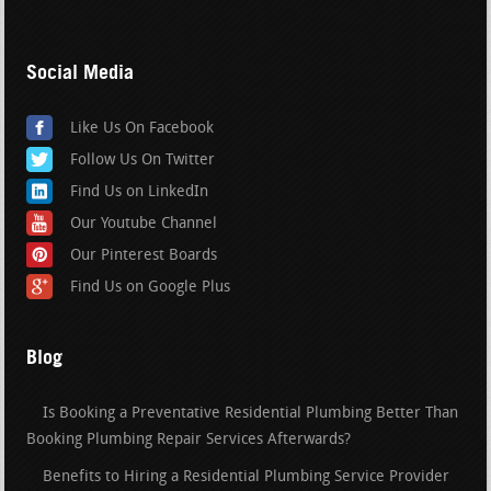
Social Media
Like Us On Facebook
Follow Us On Twitter
Find Us on LinkedIn
Our Youtube Channel
Our Pinterest Boards
Find Us on Google Plus
Blog
Is Booking a Preventative Residential Plumbing Better Than
Booking Plumbing Repair Services Afterwards?
Benefits to Hiring a Residential Plumbing Service Provider