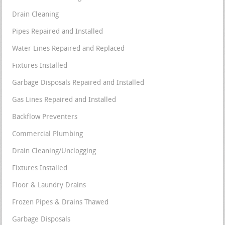
Drain Cleaning
Pipes Repaired and Installed
Water Lines Repaired and Replaced
Fixtures Installed
Garbage Disposals Repaired and Installed
Gas Lines Repaired and Installed
Backflow Preventers
Commercial Plumbing
Drain Cleaning/Unclogging
Fixtures Installed
Floor & Laundry Drains
Frozen Pipes & Drains Thawed
Garbage Disposals