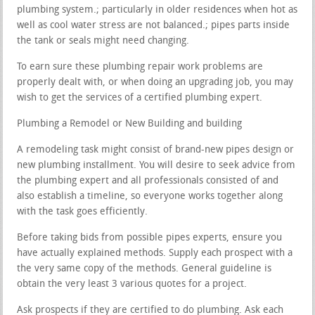
plumbing system.; particularly in older residences when hot as
well as cool water stress are not balanced.; pipes parts inside
the tank or seals might need changing.
To earn sure these plumbing repair work problems are
properly dealt with, or when doing an upgrading job, you may
wish to get the services of a certified plumbing expert.
Plumbing a Remodel or New Building and building
A remodeling task might consist of brand-new pipes design or
new plumbing installment. You will desire to seek advice from
the plumbing expert and all professionals consisted of and
also establish a timeline, so everyone works together along
with the task goes efficiently.
Before taking bids from possible pipes experts, ensure you
have actually explained methods. Supply each prospect with a
the very same copy of the methods. General guideline is
obtain the very least 3 various quotes for a project.
Ask prospects if they are certified to do plumbing. Ask each