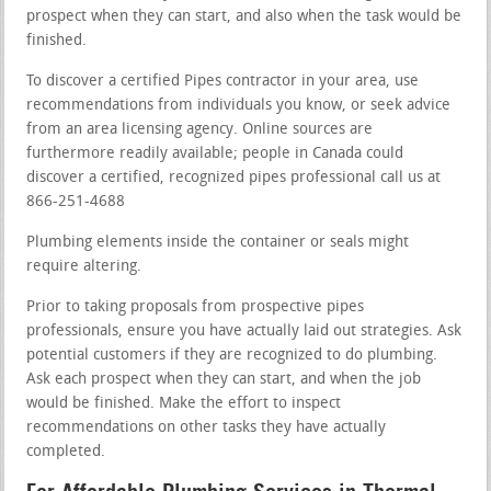
prospect when they can start, and also when the task would be
finished.
To discover a certified Pipes contractor in your area, use
recommendations from individuals you know, or seek advice
from an area licensing agency. Online sources are
furthermore readily available; people in Canada could
discover a certified, recognized pipes professional call us at
866-251-4688
Plumbing elements inside the container or seals might
require altering.
Prior to taking proposals from prospective pipes
professionals, ensure you have actually laid out strategies. Ask
potential customers if they are recognized to do plumbing.
Ask each prospect when they can start, and when the job
would be finished. Make the effort to inspect
recommendations on other tasks they have actually
completed.