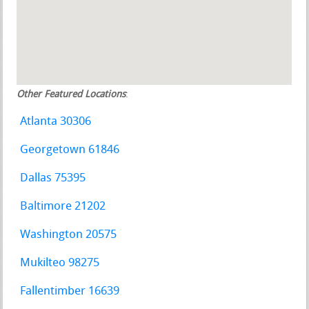
Other Featured Locations
:
Atlanta 30306
Georgetown 61846
Dallas 75395
Baltimore 21202
Washington 20575
Mukilteo 98275
Fallentimber 16639