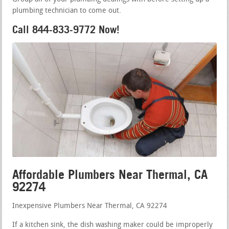
plumbing technician to come out.
Call 844-833-9772 Now!
Affordable Plumbers Near Thermal, CA
92274
Inexpensive Plumbers Near Thermal, CA 92274
If a kitchen sink, the dish washing maker could be improperly