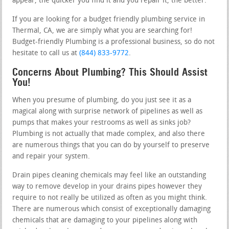
appear, the quicker you find it and you repair it, the better.
If you are looking for a budget friendly plumbing service in
Thermal, CA, we are simply what you are searching for!
Budget-friendly Plumbing is a professional business, so do not
hesitate to call us at
(844) 833-9772
.
Concerns About Plumbing? This Should Assist
You!
When you presume of plumbing, do you just see it as a
magical along with surprise network of pipelines as well as
pumps that makes your restrooms as well as sinks job?
Plumbing is not actually that made complex, and also there
are numerous things that you can do by yourself to preserve
and repair your system.
Drain pipes cleaning chemicals may feel like an outstanding
way to remove develop in your drains pipes however they
require to not really be utilized as often as you might think.
There are numerous which consist of exceptionally damaging
chemicals that are damaging to your pipelines along with