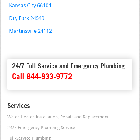
Kansas City 66104
Dry Fork 24549
Martinsville 24112
24/7 Full Service and Emergency Plumbing
Call 844-833-9772
Services
Water Heater Installation, Repair and Replacement
24/7 Emergency Plumbing Service
Full-Service Plumbing