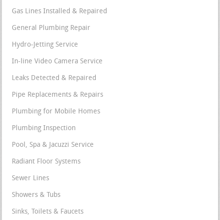
Gas Lines Installed & Repaired
General Plumbing Repair
Hydro-Jetting Service
In-line Video Camera Service
Leaks Detected & Repaired
Pipe Replacements & Repairs
Plumbing for Mobile Homes
Plumbing Inspection
Pool, Spa & Jacuzzi Service
Radiant Floor Systems
Sewer Lines
Showers & Tubs
Sinks, Toilets & Faucets