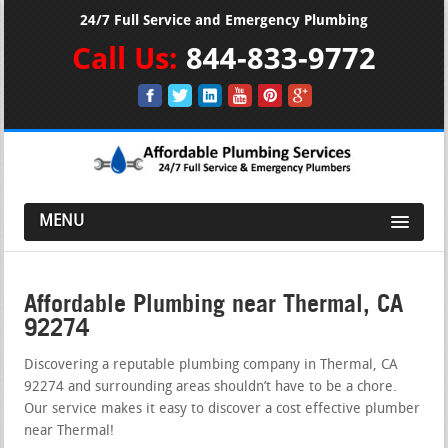
24/7 Full Service and Emergency Plumbing
Call Us:
844-833-9772
MENU
Affordable Plumbing near Thermal, CA
92274
Discovering a reputable plumbing company in Thermal, CA
92274 and surrounding areas shouldn’t have to be a chore.
Our service makes it easy to discover a cost effective plumber
near Thermal!