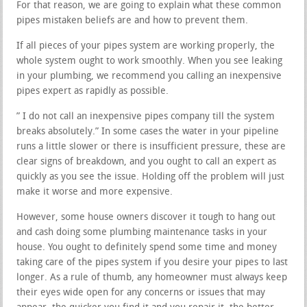
For that reason, we are going to explain what these common
pipes mistaken beliefs are and how to prevent them.
If all pieces of your pipes system are working properly, the
whole system ought to work smoothly. When you see leaking
in your plumbing, we recommend you calling an inexpensive
pipes expert as rapidly as possible.
” I do not call an inexpensive pipes company till the system
breaks absolutely.” In some cases the water in your pipeline
runs a little slower or there is insufficient pressure, these are
clear signs of breakdown, and you ought to call an expert as
quickly as you see the issue. Holding off the problem will just
make it worse and more expensive.
However, some house owners discover it tough to hang out
and cash doing some plumbing maintenance tasks in your
house. You ought to definitely spend some time and money
taking care of the pipes system if you desire your pipes to last
longer. As a rule of thumb, any homeowner must always keep
their eyes wide open for any concerns or issues that may