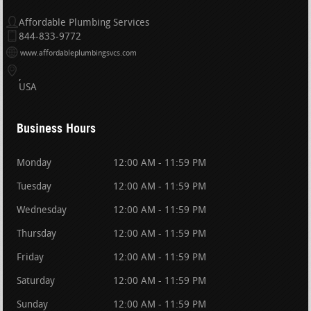
Affordable Plumbing Services
844-833-9772
www.affordableplumbingsvcs.com
USA
Business Hours
Monday
12:00 AM - 11:59 PM
Tuesday
12:00 AM - 11:59 PM
Wednesday
12:00 AM - 11:59 PM
Thursday
12:00 AM - 11:59 PM
Friday
12:00 AM - 11:59 PM
Saturday
12:00 AM - 11:59 PM
Sunday
12:00 AM - 11:59 PM