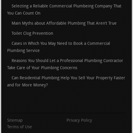
Selecting a Reliable Commercial Plumbeing Company That
You Can Count On
Main Myths about Affordable Plumbing That Aren’t True
Toilet Clog Prevention
Cases in Which You May Need to Book a Commercial
Plumbing Service
Reasons You Should Let a Professional Plumbing Contractor
Take Care of Your Plumbing Concerns
Can Residential Plumbing Help You Sell Your Property Faster
and for More Money?
Sitemap
Privacy Policy
Terms of Use