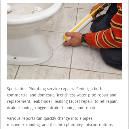
Specialties: Plumbing service repairs. Redesign both
commercial and domestic. Trenchless water pipe repair and
replacement. leak finder, leaking faucet repair, toilet repair,
drain cleaning, clogged drain cleaning and repair
Various reports can quickly change into a pipes
misunderstanding, and this into plumbing misconceptions.