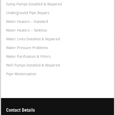
Sump Pumps Installed & Repaired
Underground Pipe Repairs
Water Heaters – Standard
Water Heaters – Tankless
Water Lines Installed & Repaired
Water Pressure Problems
Water Purification & Filters
Well Pumps Installed & Repaired
Pipe Winterization
Contact Details