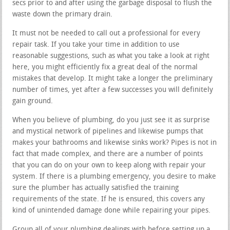
secs prior to and after using the garbage disposal to flush the
waste down the primary drain.
It must not be needed to call out a professional for every
repair task. If you take your time in addition to use
reasonable suggestions, such as what you take a look at right
here, you might efficiently fix a great deal of the normal
mistakes that develop. It might take a longer the preliminary
number of times, yet after a few successes you will definitely
gain ground.
When you believe of plumbing, do you just see it as surprise
and mystical network of pipelines and likewise pumps that
makes your bathrooms and likewise sinks work? Pipes is not in
fact that made complex, and there are a number of points
that you can do on your own to keep along with repair your
system. If there is a plumbing emergency, you desire to make
sure the plumber has actually satisfied the training
requirements of the state. If he is ensured, this covers any
kind of unintended damage done while repairing your pipes.
Group all of your plumbing dealings with before setting up a