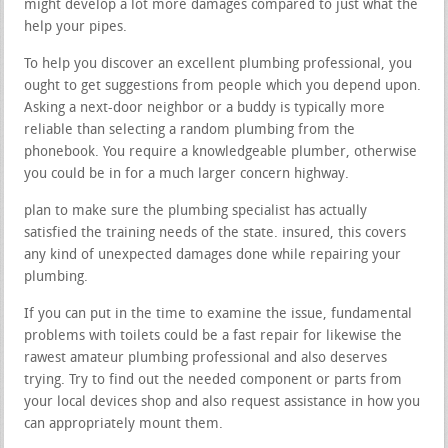
might develop a lot more damages compared to just what the
help your pipes.
To help you discover an excellent plumbing professional, you
ought to get suggestions from people which you depend upon.
Asking a next-door neighbor or a buddy is typically more
reliable than selecting a random plumbing from the
phonebook. You require a knowledgeable plumber, otherwise
you could be in for a much larger concern highway.
plan to make sure the plumbing specialist has actually
satisfied the training needs of the state. insured, this covers
any kind of unexpected damages done while repairing your
plumbing.
If you can put in the time to examine the issue, fundamental
problems with toilets could be a fast repair for likewise the
rawest amateur plumbing professional and also deserves
trying. Try to find out the needed component or parts from
your local devices shop and also request assistance in how you
can appropriately mount them.