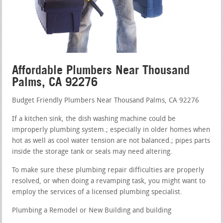
Affordable Plumbers Near Thousand
Palms, CA 92276
Budget Friendly Plumbers Near Thousand Palms, CA 92276
If a kitchen sink, the dish washing machine could be
improperly plumbing system.; especially in older homes when
hot as well as cool water tension are not balanced.; pipes parts
inside the storage tank or seals may need altering.
To make sure these plumbing repair difficulties are properly
resolved, or when doing a revamping task, you might want to
employ the services of a licensed plumbing specialist.
Plumbing a Remodel or New Building and building