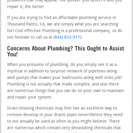
problems that may appear, the quicker you detect it and you
repair it, the better.
If you are trying to find an affordable plumbing service in
Thousand Palms, CA, we are simply what you are searching
for! Cost effective Plumbing is a professional company, so do
not hesitate to call us at
(844) 833-9772
.
Concerns About Plumbing? This Ought to Assist
You!
When you presume of plumbing, do you simply see it as a
mystical in addition to surprise network of pipelines along
with pumps that makes your bathrooms along with sinks job?
Plumbing is not actually that made complex, and also there
are numerous things that you can do on your own to maintain
and repair your system.
Drain cleaning chemicals may feel like an excellent way to
remove develop in your drains pipes nevertheless they need
to not actually be used as often as you might believe. There
are numerous which contain very devastating chemicals that