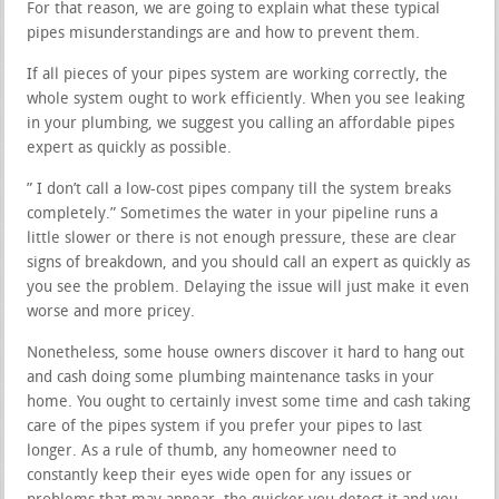
For that reason, we are going to explain what these typical
pipes misunderstandings are and how to prevent them.
If all pieces of your pipes system are working correctly, the
whole system ought to work efficiently. When you see leaking
in your plumbing, we suggest you calling an affordable pipes
expert as quickly as possible.
” I don’t call a low-cost pipes company till the system breaks
completely.” Sometimes the water in your pipeline runs a
little slower or there is not enough pressure, these are clear
signs of breakdown, and you should call an expert as quickly as
you see the problem. Delaying the issue will just make it even
worse and more pricey.
Nonetheless, some house owners discover it hard to hang out
and cash doing some plumbing maintenance tasks in your
home. You ought to certainly invest some time and cash taking
care of the pipes system if you prefer your pipes to last
longer. As a rule of thumb, any homeowner need to
constantly keep their eyes wide open for any issues or