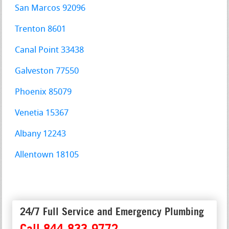
San Marcos 92096
Trenton 8601
Canal Point 33438
Galveston 77550
Phoenix 85079
Venetia 15367
Albany 12243
Allentown 18105
24/7 Full Service and Emergency Plumbing
Call 844-833-9772