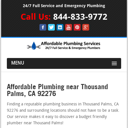
24/7 Full Service and Emergency Plumbing
Call Us:
844-833-9772
MENU
Affordable Plumbing near Thousand
Palms, CA 92276
Finding a reputable plumbing business in Thousand Palms, CA
92276 and surrounding locations should not have to be a task.
Our service makes it easy to discover a budget friendly
plumber near Thousand Palms!