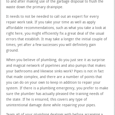
to and after making use of the garbage disposal to flush the
waste down the primary drainpipe.
It needs to not be needed to call out an expert for every
repair work task. If you take your time as well as apply
affordable recommendations, such as what you take a look at
right here, you might efficiently fix a great deal of the usual
errors that establish. It may take a longer the initial couple of
times, yet after a few successes you will definitely gain
ground.
When you believe of plumbing, do you just see it as surprise
and magical network of pipelines and also pumps that makes
your bathrooms and likewise sinks work? Pipes is not in fact
that made complex, and there are a number of points that
you can do on your own to keep in addition to repair your
system. If there is a plumbing emergency, you prefer to make
sure the plumber has actually pleased the training needs of
the state. If he is ensured, this covers any type of
unintentional damage done while repairing your pipes.
Team all of your plumbing dealings with before arranging a