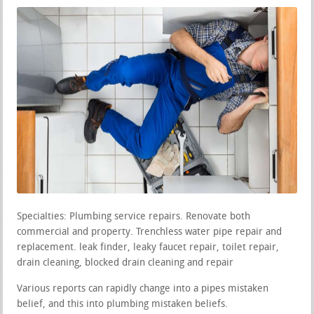
Specialties: Plumbing service repairs. Renovate both
commercial and property. Trenchless water pipe repair and
replacement. leak finder, leaky faucet repair, toilet repair,
drain cleaning, blocked drain cleaning and repair
Various reports can rapidly change into a pipes mistaken
belief, and this into plumbing mistaken beliefs.