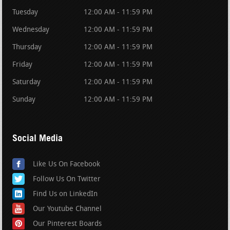
Tuesday
12:00 AM - 11:59 PM
Wednesday
12:00 AM - 11:59 PM
Thursday
12:00 AM - 11:59 PM
Friday
12:00 AM - 11:59 PM
Saturday
12:00 AM - 11:59 PM
Sunday
12:00 AM - 11:59 PM
Social Media
Like Us On Facebook
Follow Us On Twitter
Find Us on LinkedIn
Our Youtube Channel
Our Pinterest Boards