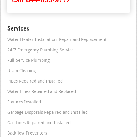
Services
Water Heater Installation, Repair and Replacement
24/7 Emergency Plumbing Service
Full-Service Plumbing
Drain Cleaning
Pipes Repaired and Installed
Water Lines Repaired and Replaced
Fixtures Installed
Garbage Disposals Repaired and Installed
Gas Lines Repaired and Installed
Backflow Preventers