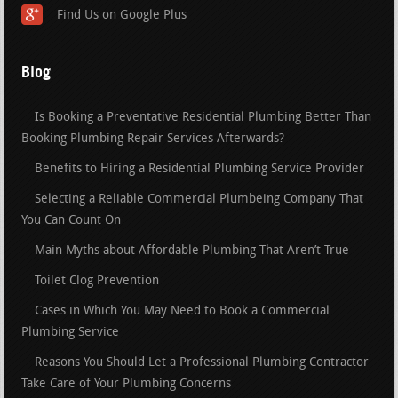
Find Us on Google Plus
Blog
Is Booking a Preventative Residential Plumbing Better Than
Booking Plumbing Repair Services Afterwards?
Benefits to Hiring a Residential Plumbing Service Provider
Selecting a Reliable Commercial Plumbeing Company That
You Can Count On
Main Myths about Affordable Plumbing That Aren’t True
Toilet Clog Prevention
Cases in Which You May Need to Book a Commercial
Plumbing Service
Reasons You Should Let a Professional Plumbing Contractor
Take Care of Your Plumbing Concerns