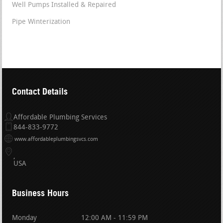
Well Pumps Installed & Repaired
Pipe Winterization
Contact Details
Affordable Plumbing Services
844-833-9772
www.affordableplumbingsvcs.com
USA
Business Hours
Monday
12:00 AM - 11:59 PM