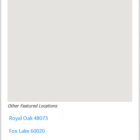
Other Featured Locations
:
Royal Oak 48073
Fox Lake 60020