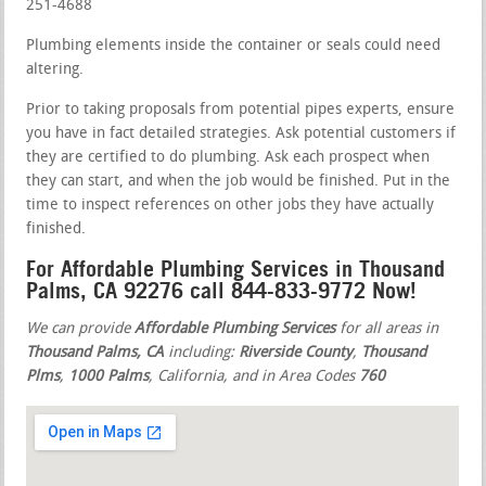
251-4688
Plumbing elements inside the container or seals could need
altering.
Prior to taking proposals from potential pipes experts, ensure
you have in fact detailed strategies. Ask potential customers if
they are certified to do plumbing. Ask each prospect when
they can start, and when the job would be finished. Put in the
time to inspect references on other jobs they have actually
finished.
For Affordable Plumbing Services in Thousand
Palms, CA 92276 call 844-833-9772 Now!
We can provide
Affordable Plumbing Services
for all areas in
Thousand Palms, CA
including:
Riverside County
,
Thousand
Plms
,
1000 Palms
, California, and in Area Codes
760