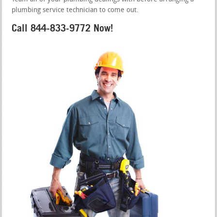
plumbing service technician to come out.
Call 844-833-9772 Now!