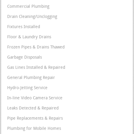
Commercial Plumbing
Drain Cleaning/Unclogging
Fixtures Installed
Floor & Laundry Drains
Frozen Pipes & Drains Thawed
Garbage Disposals
Gas Lines Installed & Repaired
General Plumbing Repair
Hydro-Jetting Service
In-line Video Camera Service
Leaks Detected & Repaired
Pipe Replacements & Repairs
Plumbing for Mobile Homes