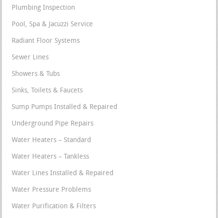
Plumbing Inspection
Pool, Spa & Jacuzzi Service
Radiant Floor Systems
Sewer Lines
Showers & Tubs
Sinks, Toilets & Faucets
Sump Pumps Installed & Repaired
Underground Pipe Repairs
Water Heaters – Standard
Water Heaters – Tankless
Water Lines Installed & Repaired
Water Pressure Problems
Water Purification & Filters