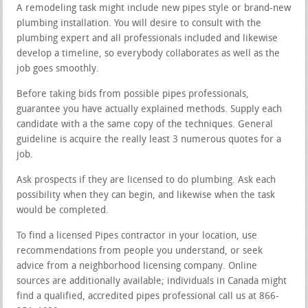
A remodeling task might include new pipes style or brand-new
plumbing installation. You will desire to consult with the
plumbing expert and all professionals included and likewise
develop a timeline, so everybody collaborates as well as the
job goes smoothly.
Before taking bids from possible pipes professionals,
guarantee you have actually explained methods. Supply each
candidate with a the same copy of the techniques. General
guideline is acquire the really least 3 numerous quotes for a
job.
Ask prospects if they are licensed to do plumbing. Ask each
possibility when they can begin, and likewise when the task
would be completed.
To find a licensed Pipes contractor in your location, use
recommendations from people you understand, or seek
advice from a neighborhood licensing company. Online
sources are additionally available; individuals in Canada might
find a qualified, accredited pipes professional call us at 866-