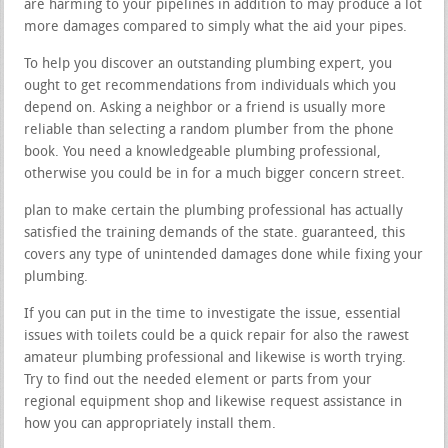
are harming to your pipelines in addition to may produce a lot
more damages compared to simply what the aid your pipes.
To help you discover an outstanding plumbing expert, you
ought to get recommendations from individuals which you
depend on. Asking a neighbor or a friend is usually more
reliable than selecting a random plumber from the phone
book. You need a knowledgeable plumbing professional,
otherwise you could be in for a much bigger concern street.
plan to make certain the plumbing professional has actually
satisfied the training demands of the state. guaranteed, this
covers any type of unintended damages done while fixing your
plumbing.
If you can put in the time to investigate the issue, essential
issues with toilets could be a quick repair for also the rawest
amateur plumbing professional and likewise is worth trying.
Try to find out the needed element or parts from your
regional equipment shop and likewise request assistance in
how you can appropriately install them.