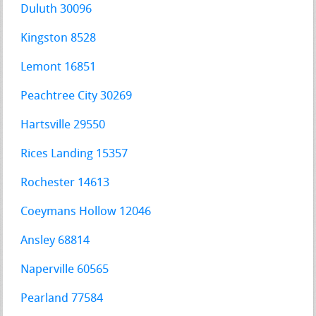
Duluth 30096
Kingston 8528
Lemont 16851
Peachtree City 30269
Hartsville 29550
Rices Landing 15357
Rochester 14613
Coeymans Hollow 12046
Ansley 68814
Naperville 60565
Pearland 77584