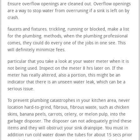
Ensure overflow openings are cleaned out. Overflow openings
are a way to stop water from overruning if a sink is left on by
crash.
faucets and fixtures. trickling, running or blocked, make a list
for the plumbing. methods, when the plumbing professional
comes, they could do every one of the jobs in one see. This
will definitely minimize fees.
particular that you take a look at your water meter when it is
not being used. Inspect on the meter 8 hrs later on. If the
meter has really altered, also a portion, this might be an
indicator that there is an unseen water leak, which can be a
serious issue.
To prevent plumbing catastrophes in your kitchen area, never
location hard-to-grind, fibrous, fibrous waste, such as chicken
skins, banana peels, carrots, celery, or melon pulp, into the
garbage disposer. The disposer can not adequately grind these
items and they will obstruct your sink drainpipe. You must in
addition run cold water down the tubes for about 15 secs prior