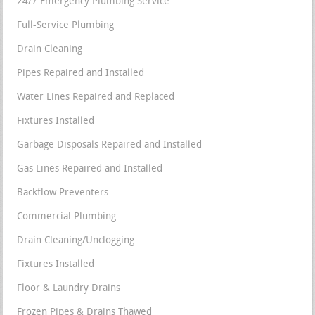
24/7 Emergency Plumbing Service
Full-Service Plumbing
Drain Cleaning
Pipes Repaired and Installed
Water Lines Repaired and Replaced
Fixtures Installed
Garbage Disposals Repaired and Installed
Gas Lines Repaired and Installed
Backflow Preventers
Commercial Plumbing
Drain Cleaning/Unclogging
Fixtures Installed
Floor & Laundry Drains
Frozen Pipes & Drains Thawed