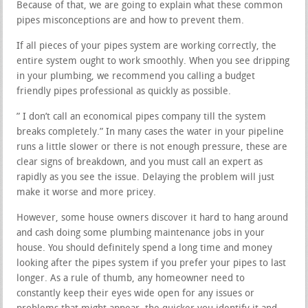
Because of that, we are going to explain what these common
pipes misconceptions are and how to prevent them.
If all pieces of your pipes system are working correctly, the
entire system ought to work smoothly. When you see dripping
in your plumbing, we recommend you calling a budget
friendly pipes professional as quickly as possible.
” I don’t call an economical pipes company till the system
breaks completely.” In many cases the water in your pipeline
runs a little slower or there is not enough pressure, these are
clear signs of breakdown, and you must call an expert as
rapidly as you see the issue. Delaying the problem will just
make it worse and more pricey.
However, some house owners discover it hard to hang around
and cash doing some plumbing maintenance jobs in your
house. You should definitely spend a long time and money
looking after the pipes system if you prefer your pipes to last
longer. As a rule of thumb, any homeowner need to
constantly keep their eyes wide open for any issues or