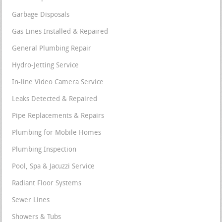
Garbage Disposals
Gas Lines Installed & Repaired
General Plumbing Repair
Hydro-Jetting Service
In-line Video Camera Service
Leaks Detected & Repaired
Pipe Replacements & Repairs
Plumbing for Mobile Homes
Plumbing Inspection
Pool, Spa & Jacuzzi Service
Radiant Floor Systems
Sewer Lines
Showers & Tubs