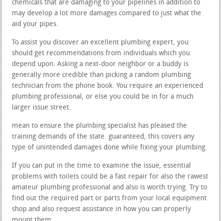
chemicals that are damaging to your pipelines in addition to
may develop a lot more damages compared to just what the
aid your pipes.
To assist you discover an excellent plumbing expert, you
should get recommendations from individuals which you
depend upon. Asking a next-door neighbor or a buddy is
generally more credible than picking a random plumbing
technician from the phone book. You require an experienced
plumbing professional, or else you could be in for a much
larger issue street.
mean to ensure the plumbing specialist has pleased the
training demands of the state. guaranteed, this covers any
type of unintended damages done while fixing your plumbing.
If you can put in the time to examine the issue, essential
problems with toilets could be a fast repair for also the rawest
amateur plumbing professional and also is worth trying. Try to
find out the required part or parts from your local equipment
shop and also request assistance in how you can properly
mount them.