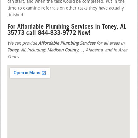
can start, and when the task would be completed. Put in the
time to examine referrals on other tasks they have actually
finished.
For Affordable Plumbing Services in Toney, AL
35773 call 844-833-9772 Now!
We can provide
Affordable Plumbing Services
for all areas in
Toney, AL
including:
Madison County
,
,
, Alabama, and in Area
Codes