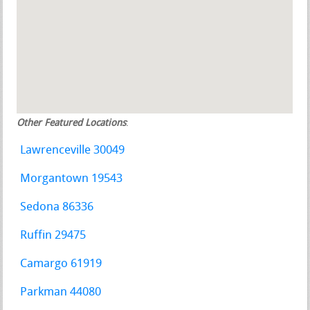
Other Featured Locations
:
Lawrenceville 30049
Morgantown 19543
Sedona 86336
Ruffin 29475
Camargo 61919
Parkman 44080