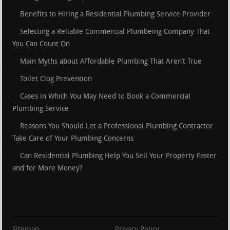
Benefits to Hiring a Residential Plumbing Service Provider
Selecting a Reliable Commercial Plumbeing Company That
You Can Count On
Main Myths about Affordable Plumbing That Aren’t True
Toilet Clog Prevention
Cases in Which You May Need to Book a Commercial
Plumbing Service
Reasons You Should Let a Professional Plumbing Contractor
Take Care of Your Plumbing Concerns
Can Residential Plumbing Help You Sell Your Property Faster
and for More Money?
Sitemap
Privacy Policy