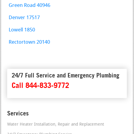
Green Road 40946
Denver 17517
Lowell 1850
Rectortown 20140
24/7 Full Service and Emergency Plumbing
Call 844-833-9772
Services
Water Heater Installation, Repair and Replacement