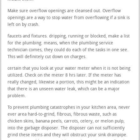
Make sure overflow openings are cleansed out. Overflow
openings are a way to stop water from overflowing if a sink is
left on by crash.
faucets and fixtures. dripping, running or blocked, make a list
for the plumbing. means, when the plumbing service
technician comes, they could do each of the tasks in one see.
This will definitely cut down on charges.
certain that you look at your water meter when it is not being
utilized. Check on the meter 8 hrs later. If the meter has
really changed, likewise a portion, this might be an indication
that there is an unseen water leak, which can be a major
problem.
To prevent plumbing catastrophes in your kitchen area, never
ever area hard-to-grind, fibrous, fibrous waste, such as
chicken skins, banana peels, carrots, celery, or melon pulp,
into the garbage disposer. The disposer can not sufficiently
grind these items and they will obstruct your sink drainpipe.