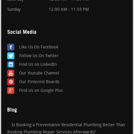
Sunday
12:00 AM - 11:59 PM
Social Media
Like Us On Facebook
Follow Us On Twitter
Find Us on LinkedIn
Our Youtube Channel
Our Pinterest Boards
Find Us on Google Plus
Blog
Is Booking a Preventative Residential Plumbing Better Than
Booking Plumbing Repair Services Afterwards?