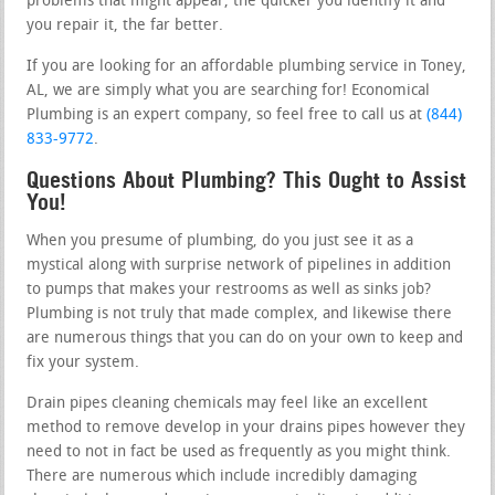
problems that might appear, the quicker you identify it and
you repair it, the far better.
If you are looking for an affordable plumbing service in Toney,
AL, we are simply what you are searching for! Economical
Plumbing is an expert company, so feel free to call us at
(844)
833-9772
.
Questions About Plumbing? This Ought to Assist
You!
When you presume of plumbing, do you just see it as a
mystical along with surprise network of pipelines in addition
to pumps that makes your restrooms as well as sinks job?
Plumbing is not truly that made complex, and likewise there
are numerous things that you can do on your own to keep and
fix your system.
Drain pipes cleaning chemicals may feel like an excellent
method to remove develop in your drains pipes however they
need to not in fact be used as frequently as you might think.
There are numerous which include incredibly damaging