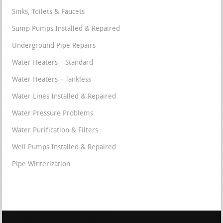
Sinks, Toilets & Faucets
Sump Pumps Installed & Repaired
Underground Pipe Repairs
Water Heaters – Standard
Water Heaters – Tankless
Water Lines Installed & Repaired
Water Pressure Problems
Water Purification & Filters
Well Pumps Installed & Repaired
Pipe Winterization