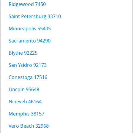
Ridgewood 7450
Saint Petersburg 33710
Minneapolis 55405
Sacramento 94290
Blythe 92225
San Ysidro 92173
Conestoga 17516
Lincoln 95648
Nineveh 46164
Memphis 38157
Vero Beach 32968