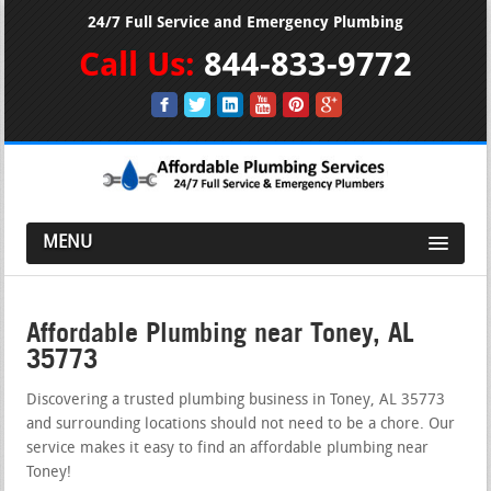
24/7 Full Service and Emergency Plumbing
Call Us:
844-833-9772
MENU
Affordable Plumbing near Toney, AL
35773
Discovering a trusted plumbing business in Toney, AL 35773
and surrounding locations should not need to be a chore. Our
service makes it easy to find an affordable plumbing near
Toney!