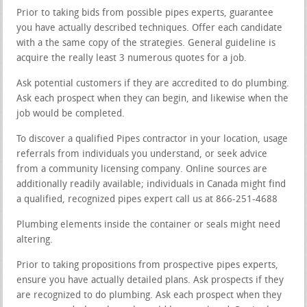
Prior to taking bids from possible pipes experts, guarantee
you have actually described techniques. Offer each candidate
with a the same copy of the strategies. General guideline is
acquire the really least 3 numerous quotes for a job.
Ask potential customers if they are accredited to do plumbing.
Ask each prospect when they can begin, and likewise when the
job would be completed.
To discover a qualified Pipes contractor in your location, usage
referrals from individuals you understand, or seek advice
from a community licensing company. Online sources are
additionally readily available; individuals in Canada might find
a qualified, recognized pipes expert call us at 866-251-4688
Plumbing elements inside the container or seals might need
altering.
Prior to taking propositions from prospective pipes experts,
ensure you have actually detailed plans. Ask prospects if they
are recognized to do plumbing. Ask each prospect when they