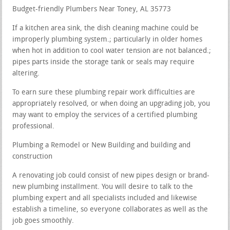
Budget-friendly Plumbers Near Toney, AL 35773
If a kitchen area sink, the dish cleaning machine could be
improperly plumbing system.; particularly in older homes
when hot in addition to cool water tension are not balanced.;
pipes parts inside the storage tank or seals may require
altering.
To earn sure these plumbing repair work difficulties are
appropriately resolved, or when doing an upgrading job, you
may want to employ the services of a certified plumbing
professional.
Plumbing a Remodel or New Building and building and
construction
A renovating job could consist of new pipes design or brand-
new plumbing installment. You will desire to talk to the
plumbing expert and all specialists included and likewise
establish a timeline, so everyone collaborates as well as the
job goes smoothly.