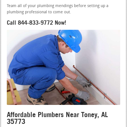
Team all of your plumbing mendings before setting up a
plumbing professional to come out.
Call 844-833-9772 Now!
Affordable Plumbers Near Toney, AL
35773