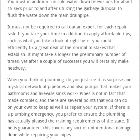
You must in addition run cold water down televisions for about
15 secs prior to and after utilizing the garbage disposal to
flush the waste down the main drainpipe.
It must not be required to call out an expert for each repair
task. If you take your time in addition to apply affordable tips,
such as what you take a look at right here, you could
efficiently fix a great deal of the normal mistakes that
establish. It might take a longer the preliminary number of
times, yet after a couple of successes you will certainly make
headway.
When you think of plumbing, do you just see it as surprise and
mystical network of pipelines and also pumps that makes your
bathrooms and likewise sinks work? Pipes is not in fact that
made complex, and there are several points that you can do
on your own to keep as well as repair your system. If there is
a plumbing emergency, you prefer to ensure the plumbing
has actually pleased the training requirements of the state. If
he is guaranteed, this covers any sort of unintentional damage
done while repairing your pipes.