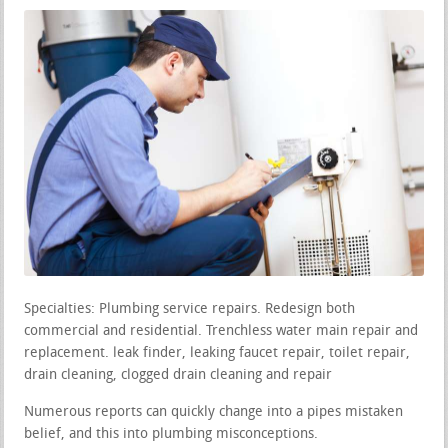
Specialties: Plumbing service repairs. Redesign both
commercial and residential. Trenchless water main repair and
replacement. leak finder, leaking faucet repair, toilet repair,
drain cleaning, clogged drain cleaning and repair
Numerous reports can quickly change into a pipes mistaken
belief, and this into plumbing misconceptions.