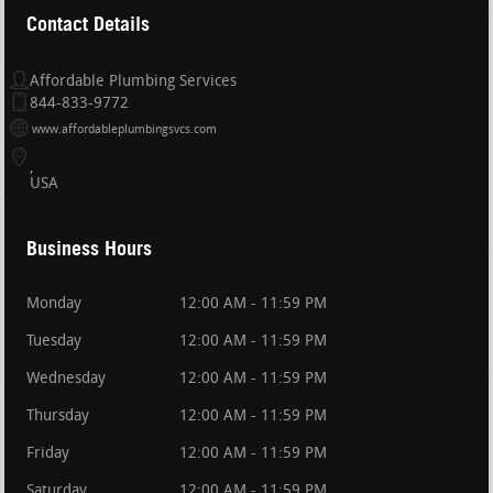
Contact Details
Affordable Plumbing Services
844-833-9772
www.affordableplumbingsvcs.com
USA
Business Hours
Monday
12:00 AM - 11:59 PM
Tuesday
12:00 AM - 11:59 PM
Wednesday
12:00 AM - 11:59 PM
Thursday
12:00 AM - 11:59 PM
Friday
12:00 AM - 11:59 PM
Saturday
12:00 AM - 11:59 PM