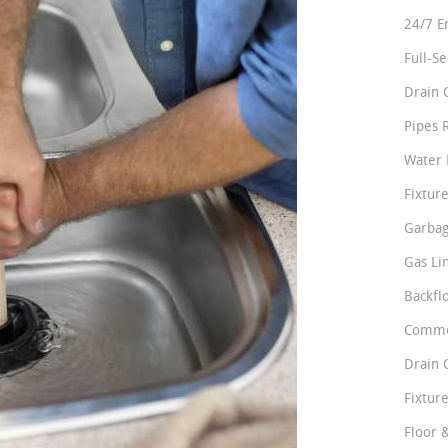
24/7 E
Full-S
Drain 
Pipes 
Water 
Fixture
Garbag
Gas Li
Backfl
Comme
Drain 
Fixture
Floor 