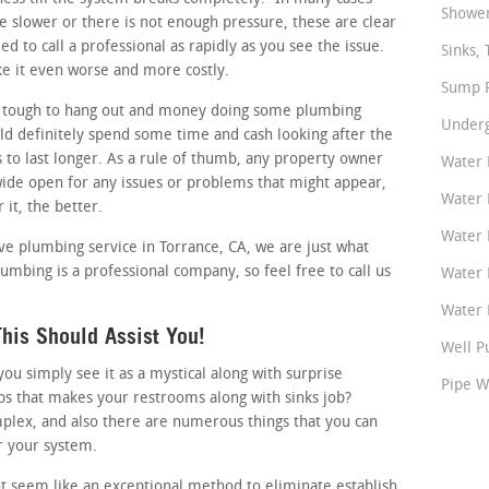
Shower
tle slower or there is not enough pressure, these are clear
d to call a professional as rapidly as you see the issue.
Sinks, 
ke it even worse and more costly.
Sump P
 tough to hang out and money doing some plumbing
Underg
d definitely spend some time and cash looking after the
s to last longer. As a rule of thumb, any property owner
Water 
wide open for any issues or problems that might appear,
Water 
 it, the better.
Water 
tive plumbing service in Torrance, CA, we are just what
umbing is a professional company, so feel free to call us
Water 
Water P
his Should Assist You!
Well P
 simply see it as a mystical along with surprise
Pipe W
ps that makes your restrooms along with sinks job?
plex, and also there are numerous things that you can
r your system.
t seem like an exceptional method to eliminate establish