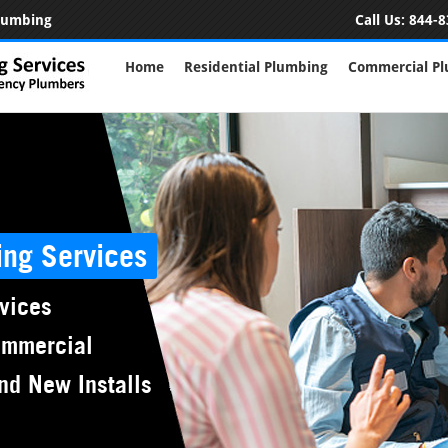
Plumbing
Call Us:
844-8
Home
Residential Plumbing
Commercial P
ing Services
vices
ommercial
nd New Installs