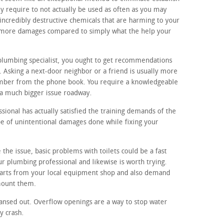
y require to not actually be used as often as you may
incredibly destructive chemicals that are harming to your
ot more damages compared to simply what the help your
 plumbing specialist, you ought to get recommendations
Asking a next-door neighbor or a friend is usually more
umber from the phone book. You require a knowledgeable
 a much bigger issue roadway.
ional has actually satisfied the training demands of the
ype of unintentional damages done while fixing your
 the issue, basic problems with toilets could be a fast
r plumbing professional and likewise is worth trying.
 parts from your local equipment shop and also demand
 mount them.
ansed out. Overflow openings are a way to stop water
y crash.