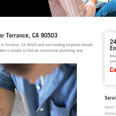
ar Torrance, CA 90503
24
 in Torrance, CA 90503 and surrounding locations should
Em
akes it simple to find an economical plumbing near
Req
you
Ca
Serv
Water 
Repla