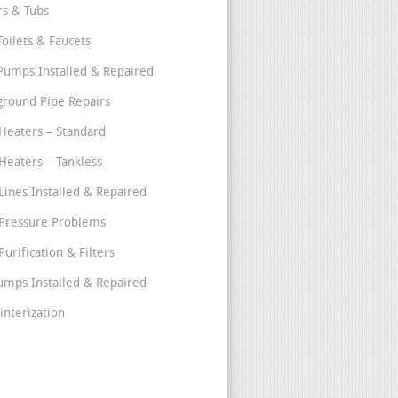
s & Tubs
Toilets & Faucets
umps Installed & Repaired
round Pipe Repairs
Heaters – Standard
Heaters – Tankless
Lines Installed & Repaired
Pressure Problems
urification & Filters
umps Installed & Repaired
interization