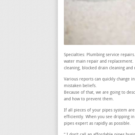
Specialties: Plumbing service repair
water main repair and replacement. le
cleaning, blocked drain cleaning and 
Various reports can quickly change i
mistaken beliefs.
Because of that, we are going to de
and how to prevent them.
If all pieces of your pipes system a
efficiently. When you see dripping 
pipes expert as rapidly as possible.
” I don’t call an affordable pipes bus