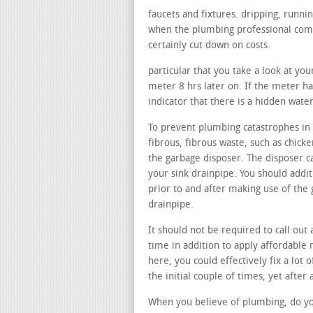
faucets and fixtures. dripping, runni
when the plumbing professional comes
certainly cut down on costs.
particular that you take a look at yo
meter 8 hrs later on. If the meter has
indicator that there is a hidden wate
To prevent plumbing catastrophes in 
fibrous, fibrous waste, such as chicke
the garbage disposer. The disposer ca
your sink drainpipe. You should addit
prior to and after making use of the
drainpipe.
It should not be required to call out 
time in addition to apply affordable
here, you could effectively fix a lot 
the initial couple of times, yet after
When you believe of plumbing, do you