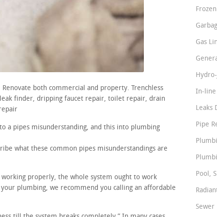
Frozen
Garbag
Gas Li
Genera
Hydro-
s. Renovate both commercial and property. Trenchless
In-lin
ak finder, dripping faucet repair, toilet repair, drain
Leaks 
repair
Pipe R
nto a pipes misunderstanding, and this into plumbing
Plumbi
scribe what these common pipes misunderstandings are
Plumbi
Pool, S
re working properly, the whole system ought to work
in your plumbing, we recommend you calling an affordable
Radian
Sewer 
iness till the system breaks completely.” In many cases