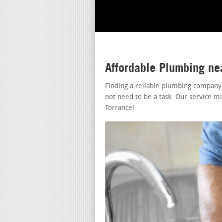
Affordable Plumbing ne
Finding a reliable plumbing company
not need to be a task. Our service m
Torrance!