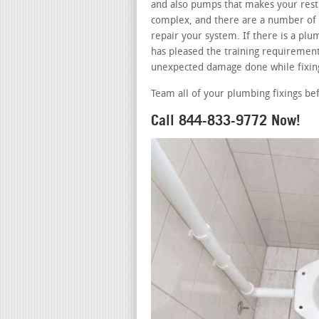
and also pumps that makes your restr
complex, and there are a number of 
repair your system. If there is a p
has pleased the training requirements
unexpected damage done while fixing
Team all of your plumbing fixings be
Call 844-833-9772 Now!