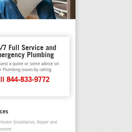
/7 Full Service and
ergency Plumbing
uest a quote or some advice on
r Plumbing issues by calling
ll 844-833-9772
ices
Heater Installation, Repair and
cement