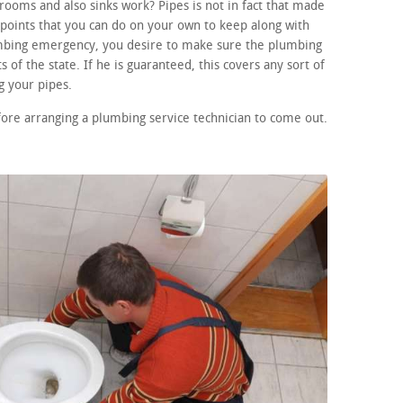
ooms and also sinks work? Pipes is not in fact that made
points that you can do on your own to keep along with
lumbing emergency, you desire to make sure the plumbing
 of the state. If he is guaranteed, this covers any sort of
 your pipes.
fore arranging a plumbing service technician to come out.