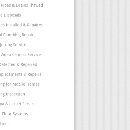
 Pipes & Drains Thawed
e Disposals
nes Installed & Repaired
l Plumbing Repair
Jetting Service
e Video Camera Service
Detected & Repaired
eplacements & Repairs
ng for Mobile Homes
ng Inspection
pa & Jacuzzi Service
t Floor Systems
Lines