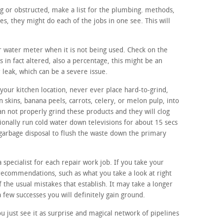
ng or obstructed, make a list for the plumbing. methods,
, they might do each of the jobs in one see. This will
ur water meter when it is not being used. Check on the
 in fact altered, also a percentage, this might be an
r leak, which can be a severe issue.
your kitchen location, never ever place hard-to-grind,
n skins, banana peels, carrots, celery, or melon pulp, into
n not properly grind these products and they will clog
ionally run cold water down televisions for about 15 secs
 garbage disposal to flush the waste down the primary
a specialist for each repair work job. If you take your
 recommendations, such as what you take a look at right
of the usual mistakes that establish. It may take a longer
 a few successes you will definitely gain ground.
 just see it as surprise and magical network of pipelines