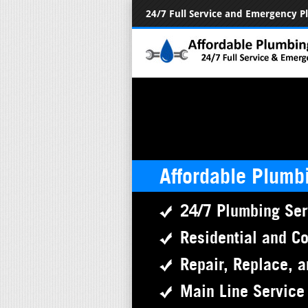
24/7 Full Service and Emergency 
Affordable Plumb
24/7 Plumbing Ser
Residential and C
Repair, Replace, a
Main Line Service