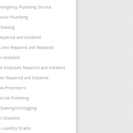
mergency Plumbing Service
ervice Plumbing
Cleaning
Repaired and Installed
Lines Repaired and Replaced
s Installed
e Disposals Repaired and Installed
nes Repaired and Installed
ow Preventers
rcial Plumbing
Cleaning/Unclogging
s Installed
& Laundry Drains