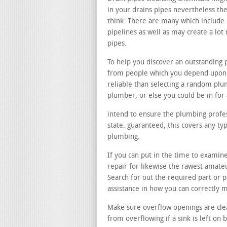
in your drains pipes nevertheless the
think. There are many which include 
pipelines as well as may create a l
pipes.
To help you discover an outstanding
from people which you depend upon. 
reliable than selecting a random pl
plumber, or else you could be in for
intend to ensure the plumbing profess
state. guaranteed, this covers any t
plumbing.
If you can put in the time to examine
repair for likewise the rawest amateu
Search for out the required part or
assistance in how you can correctly
Make sure overflow openings are cle
from overflowing if a sink is left on b