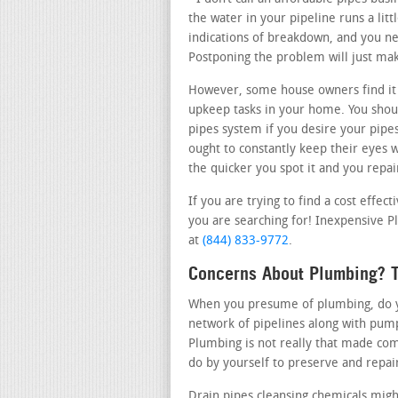
the water in your pipeline runs a lit
indications of breakdown, and you nee
Postponing the problem will just ma
However, some house owners find it
upkeep tasks in your home. You shoul
pipes system if you desire your pipe
ought to constantly keep their eyes 
the quicker you spot it and you repair
If you are trying to find a cost effec
you are searching for! Inexpensive Pl
at
(844) 833-9772
.
Concerns About Plumbing? T
When you presume of plumbing, do you
network of pipelines along with pum
Plumbing is not really that made com
do by yourself to preserve and repai
Drain pipes cleansing chemicals migh