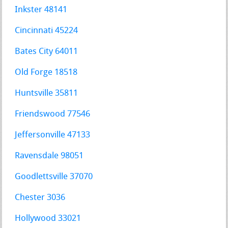
Inkster 48141
Cincinnati 45224
Bates City 64011
Old Forge 18518
Huntsville 35811
Friendswood 77546
Jeffersonville 47133
Ravensdale 98051
Goodlettsville 37070
Chester 3036
Hollywood 33021