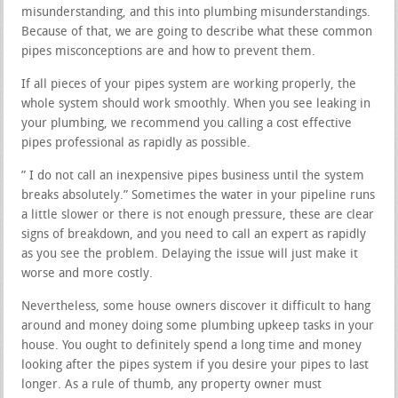
misunderstanding, and this into plumbing misunderstandings.
Because of that, we are going to describe what these common
pipes misconceptions are and how to prevent them.
If all pieces of your pipes system are working properly, the
whole system should work smoothly. When you see leaking in
your plumbing, we recommend you calling a cost effective
pipes professional as rapidly as possible.
” I do not call an inexpensive pipes business until the system
breaks absolutely.” Sometimes the water in your pipeline runs
a little slower or there is not enough pressure, these are clear
signs of breakdown, and you need to call an expert as rapidly
as you see the problem. Delaying the issue will just make it
worse and more costly.
Nevertheless, some house owners discover it difficult to hang
around and money doing some plumbing upkeep tasks in your
house. You ought to definitely spend a long time and money
looking after the pipes system if you desire your pipes to last
longer. As a rule of thumb, any property owner must