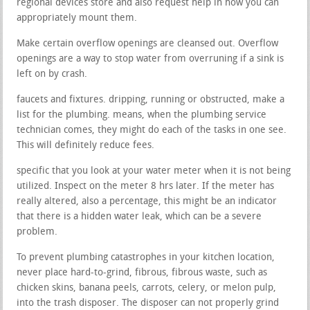
regional devices store and also request help in how you can
appropriately mount them.
Make certain overflow openings are cleansed out. Overflow
openings are a way to stop water from overruning if a sink is
left on by crash.
faucets and fixtures. dripping, running or obstructed, make a
list for the plumbing. means, when the plumbing service
technician comes, they might do each of the tasks in one see.
This will definitely reduce fees.
specific that you look at your water meter when it is not being
utilized. Inspect on the meter 8 hrs later. If the meter has
really altered, also a percentage, this might be an indicator
that there is a hidden water leak, which can be a severe
problem.
To prevent plumbing catastrophes in your kitchen location,
never place hard-to-grind, fibrous, fibrous waste, such as
chicken skins, banana peels, carrots, celery, or melon pulp,
into the trash disposer. The disposer can not properly grind