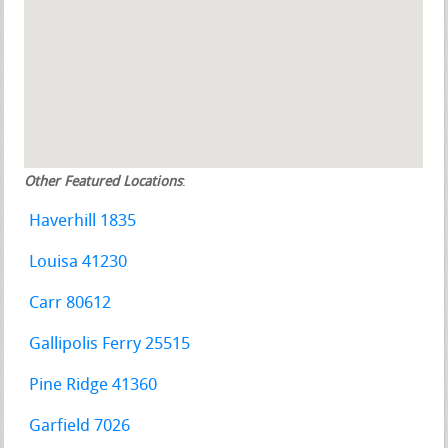
Other Featured Locations
:
Haverhill 1835
Louisa 41230
Carr 80612
Gallipolis Ferry 25515
Pine Ridge 41360
Garfield 7026