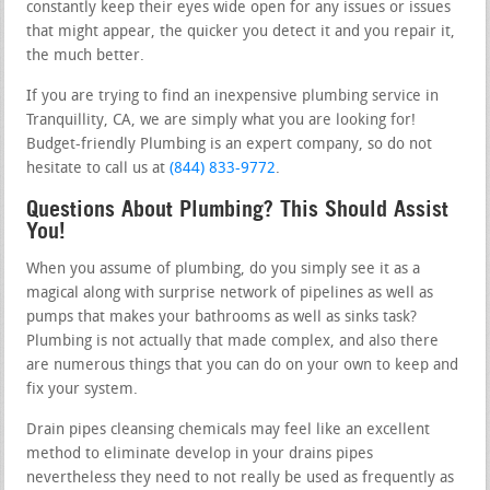
constantly keep their eyes wide open for any issues or issues
that might appear, the quicker you detect it and you repair it,
the much better.
If you are trying to find an inexpensive plumbing service in
Tranquillity, CA, we are simply what you are looking for!
Budget-friendly Plumbing is an expert company, so do not
hesitate to call us at
(844) 833-9772
.
Questions About Plumbing? This Should Assist
You!
When you assume of plumbing, do you simply see it as a
magical along with surprise network of pipelines as well as
pumps that makes your bathrooms as well as sinks task?
Plumbing is not actually that made complex, and also there
are numerous things that you can do on your own to keep and
fix your system.
Drain pipes cleansing chemicals may feel like an excellent
method to eliminate develop in your drains pipes
nevertheless they need to not really be used as frequently as