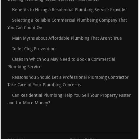
Benefits to Hiring a Residential Plumbing Service Provider
Selecting a Reliable Commercial Plumbeing Company That
You Can Count On
Main Myths about Affordable Plumbing That Aren’t True
Toilet Clog Prevention
Cases in Which You May Need to Book a Commercial
Plumbing Service
Reasons You Should Let a Professional Plumbing Contractor
Take Care of Your Plumbing Concerns
Can Residential Plumbing Help You Sell Your Property Faster
and for More Money?