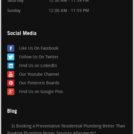
Saturday
12:00 AM - 11:59 PM
Sunday
12:00 AM - 11:59 PM
Social Media
Like Us On Facebook
Follow Us On Twitter
Find Us on LinkedIn
Our Youtube Channel
Our Pinterest Boards
Find Us on Google Plus
Blog
Is Booking a Preventative Residential Plumbing Better Than
Booking Plumbing Repair Services Afterwards?