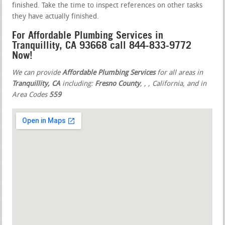
finished. Take the time to inspect references on other tasks
they have actually finished.
For Affordable Plumbing Services in
Tranquillity, CA 93668 call 844-833-9772
Now!
We can provide
Affordable Plumbing Services
for all areas in
Tranquillity, CA
including:
Fresno County
,
,
, California, and in
Area Codes
559