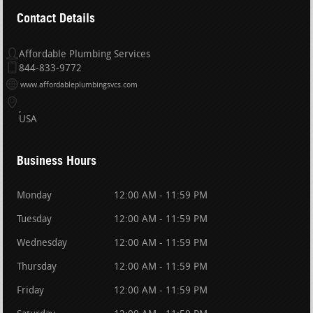
Contact Details
Affordable Plumbing Services
844-833-9772
www.affordableplumbingsvcs.com
USA
Business Hours
Monday
12:00 AM - 11:59 PM
Tuesday
12:00 AM - 11:59 PM
Wednesday
12:00 AM - 11:59 PM
Thursday
12:00 AM - 11:59 PM
Friday
12:00 AM - 11:59 PM