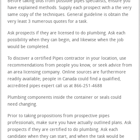
Before taking bids from possible pipes specialists, ensure you
have explained methods. Supply each prospect with a the very
same copy of the techniques. General guideline is obtain the
very least 3 numerous quotes for a task.
Ask prospects if they are licensed to do plumbing. Ask each
possibility when they can begin, and likewise when the job
would be completed.
To discover a certified Pipes contractor in your location, use
recommendations from people you know, or seek advice from
an area licensing company. Online sources are furthermore
readily available; people in Canada could find a qualified,
accredited pipes expert call us at 866-251-4688
Plumbing components inside the container or seals could
need changing.
Prior to taking propositions from prospective pipes
professionals, make sure you have actually outlined plans. Ask
prospects if they are certified to do plumbing. Ask each
candidate when they can start, and when the task would be