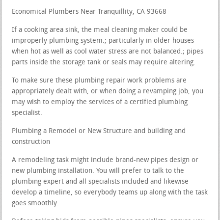
Economical Plumbers Near Tranquillity, CA 93668
If a cooking area sink, the meal cleaning maker could be
improperly plumbing system.; particularly in older houses
when hot as well as cool water stress are not balanced.; pipes
parts inside the storage tank or seals may require altering.
To make sure these plumbing repair work problems are
appropriately dealt with, or when doing a revamping job, you
may wish to employ the services of a certified plumbing
specialist.
Plumbing a Remodel or New Structure and building and
construction
A remodeling task might include brand-new pipes design or
new plumbing installation. You will prefer to talk to the
plumbing expert and all specialists included and likewise
develop a timeline, so everybody teams up along with the task
goes smoothly.