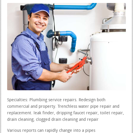
Specialties: Plumbing service repairs. Redesign both
commercial and property. Trenchless water pipe repair and
replacement. leak finder, dripping faucet repair, toilet repair,
drain cleaning, clogged drain cleaning and repair
Various reports can rapidly change into a pipes