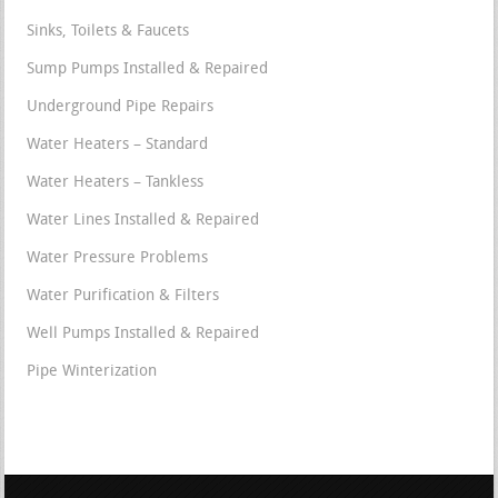
Sinks, Toilets & Faucets
Sump Pumps Installed & Repaired
Underground Pipe Repairs
Water Heaters – Standard
Water Heaters – Tankless
Water Lines Installed & Repaired
Water Pressure Problems
Water Purification & Filters
Well Pumps Installed & Repaired
Pipe Winterization