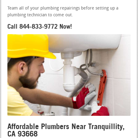
Team all of your plumbing repairings before setting up a
plumbing technician to come out.
Call 844-833-9772 Now!
Affordable Plumbers Near Tranquillity,
CA 93668