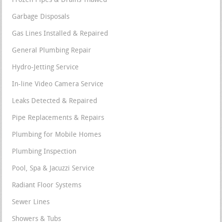
Frozen Pipes & Drains Thawed
Garbage Disposals
Gas Lines Installed & Repaired
General Plumbing Repair
Hydro-Jetting Service
In-line Video Camera Service
Leaks Detected & Repaired
Pipe Replacements & Repairs
Plumbing for Mobile Homes
Plumbing Inspection
Pool, Spa & Jacuzzi Service
Radiant Floor Systems
Sewer Lines
Showers & Tubs