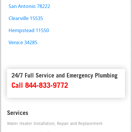
San Antonio 78222
Clearville 15535
Hempstead 11550
Venice 34285
24/7 Full Service and Emergency Plumbing
Call 844-833-9772
Services
Water Heater Installation, Repair and Replacement