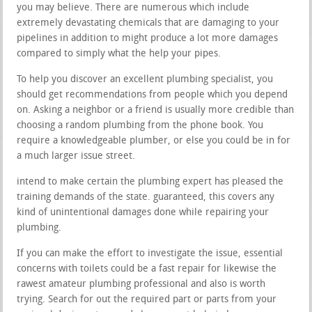
you may believe. There are numerous which include
extremely devastating chemicals that are damaging to your
pipelines in addition to might produce a lot more damages
compared to simply what the help your pipes.
To help you discover an excellent plumbing specialist, you
should get recommendations from people which you depend
on. Asking a neighbor or a friend is usually more credible than
choosing a random plumbing from the phone book. You
require a knowledgeable plumber, or else you could be in for
a much larger issue street.
intend to make certain the plumbing expert has pleased the
training demands of the state. guaranteed, this covers any
kind of unintentional damages done while repairing your
plumbing.
If you can make the effort to investigate the issue, essential
concerns with toilets could be a fast repair for likewise the
rawest amateur plumbing professional and also is worth
trying. Search for out the required part or parts from your