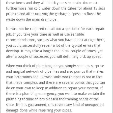
these items and they will block your sink drain. You must
furthermore run cold water down the tubes for about 15 secs
prior to and after utilizing the garbage disposal to flush the
waste down the main drainpipe.
It must not be required to call out a specialist for each repair
job. If you take your time as well as use sensible
recommendations, such as what you have a look at right here,
you could successfully repair a lot of the typical errors that
develop. It may take a longer the initial couple of times, yet
after a couple of successes you will definitely pick up speed.
When you think of plumbing, do you simply see it as surprise
and magical network of pipelines and also pumps that makes
your bathrooms and likewise sinks work? Pipes is not in fact
that made complex, and there are several points that you can
do on your own to keep in addition to repair your system. If
there is a plumbing emergency, you want to make certain the
plumbing technician has pleased the training needs of the
state. If he is guaranteed, this covers any kind of unexpected
damage done while repairing your pipes.