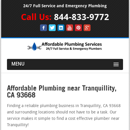
24/7 Full Service and Emergency Plumbing
Call Us:
844-833-9772
MENU
Affordable Plumbing near Tranquillity,
CA 93668
Finding a reliable plumbing business in Tranquillity, CA 93668
and surrounding locations should not have to be a task. Our
service makes it simple to find a cost effective plumber near
Tranquillity!