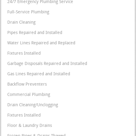
24/7 Emergency Plumbing Service
Full-Service Plumbing
Drain Cleaning
Pipes Repaired and Installed
Water Lines Repaired and Replaced
Fixtures Installed
Garbage Disposals Repaired and Installed
Gas Lines Repaired and Installed
Backflow Preventers
Commercial Plumbing
Drain Cleaning/Unclogging
Fixtures Installed
Floor & Laundry Drains