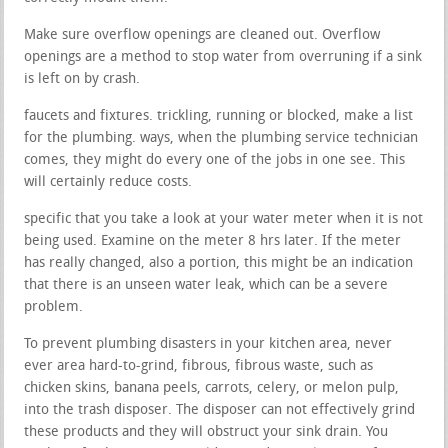
Make sure overflow openings are cleaned out. Overflow
openings are a method to stop water from overruning if a sink
is left on by crash.
faucets and fixtures. trickling, running or blocked, make a list
for the plumbing. ways, when the plumbing service technician
comes, they might do every one of the jobs in one see. This
will certainly reduce costs.
specific that you take a look at your water meter when it is not
being used. Examine on the meter 8 hrs later. If the meter
has really changed, also a portion, this might be an indication
that there is an unseen water leak, which can be a severe
problem.
To prevent plumbing disasters in your kitchen area, never
ever area hard-to-grind, fibrous, fibrous waste, such as
chicken skins, banana peels, carrots, celery, or melon pulp,
into the trash disposer. The disposer can not effectively grind
these products and they will obstruct your sink drain. You