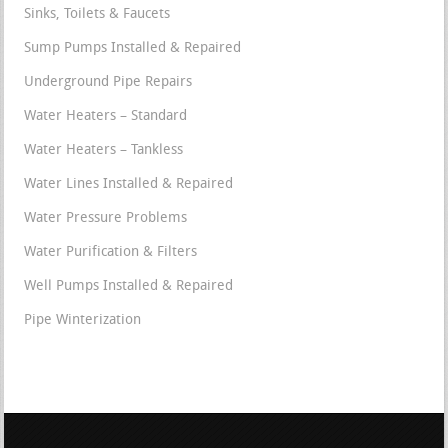
Sinks, Toilets & Faucets
Sump Pumps Installed & Repaired
Underground Pipe Repairs
Water Heaters – Standard
Water Heaters – Tankless
Water Lines Installed & Repaired
Water Pressure Problems
Water Purification & Filters
Well Pumps Installed & Repaired
Pipe Winterization