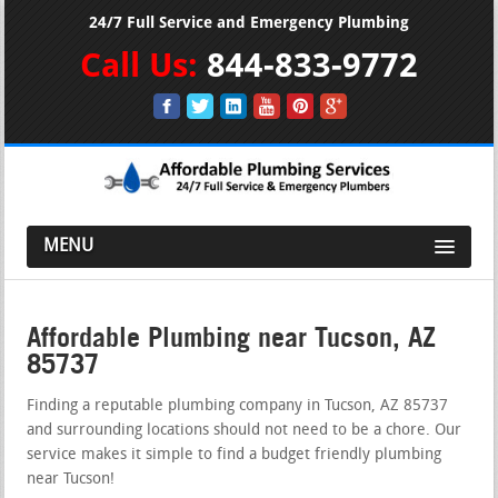
24/7 Full Service and Emergency Plumbing
Call Us:
844-833-9772
MENU
Affordable Plumbing near Tucson, AZ
85737
Finding a reputable plumbing company in Tucson, AZ 85737
and surrounding locations should not need to be a chore. Our
service makes it simple to find a budget friendly plumbing
near Tucson!