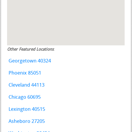
Other Featured Locations
:
Georgetown 40324
Phoenix 85051
Cleveland 44113
Chicago 60695
Lexington 40515
Asheboro 27205