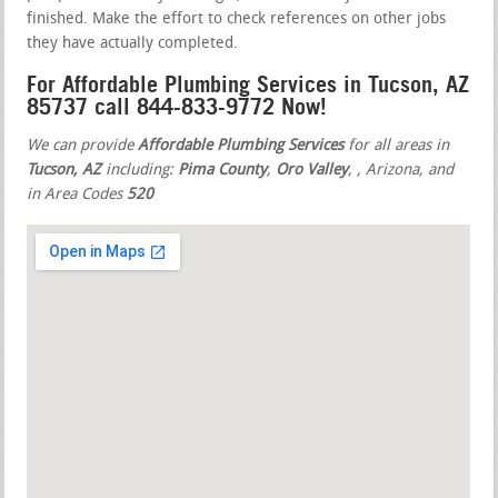
finished. Make the effort to check references on other jobs
they have actually completed.
For Affordable Plumbing Services in Tucson, AZ
85737 call 844-833-9772 Now!
We can provide
Affordable Plumbing Services
for all areas in
Tucson, AZ
including:
Pima County
,
Oro Valley
,
, Arizona, and
in Area Codes
520