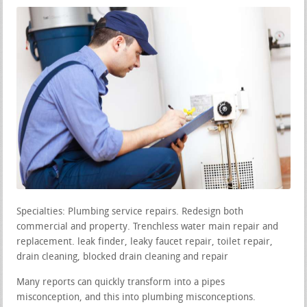
Specialties: Plumbing service repairs. Redesign both
commercial and property. Trenchless water main repair and
replacement. leak finder, leaky faucet repair, toilet repair,
drain cleaning, blocked drain cleaning and repair
Many reports can quickly transform into a pipes
misconception, and this into plumbing misconceptions.