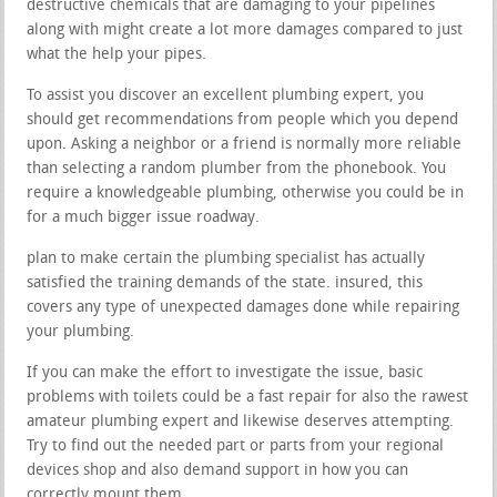
destructive chemicals that are damaging to your pipelines
along with might create a lot more damages compared to just
what the help your pipes.
To assist you discover an excellent plumbing expert, you
should get recommendations from people which you depend
upon. Asking a neighbor or a friend is normally more reliable
than selecting a random plumber from the phonebook. You
require a knowledgeable plumbing, otherwise you could be in
for a much bigger issue roadway.
plan to make certain the plumbing specialist has actually
satisfied the training demands of the state. insured, this
covers any type of unexpected damages done while repairing
your plumbing.
If you can make the effort to investigate the issue, basic
problems with toilets could be a fast repair for also the rawest
amateur plumbing expert and likewise deserves attempting.
Try to find out the needed part or parts from your regional
devices shop and also demand support in how you can
correctly mount them.