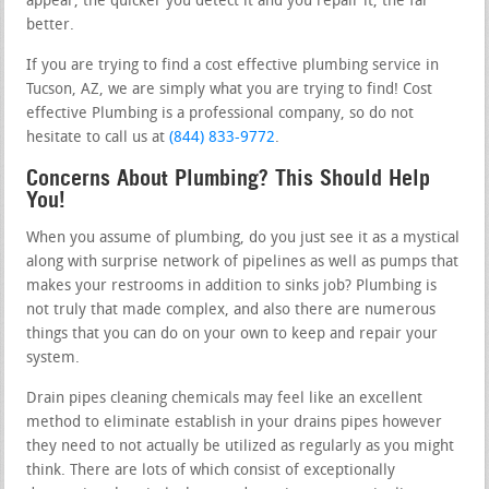
appear, the quicker you detect it and you repair it, the far
better.
If you are trying to find a cost effective plumbing service in
Tucson, AZ, we are simply what you are trying to find! Cost
effective Plumbing is a professional company, so do not
hesitate to call us at
(844) 833-9772
.
Concerns About Plumbing? This Should Help
You!
When you assume of plumbing, do you just see it as a mystical
along with surprise network of pipelines as well as pumps that
makes your restrooms in addition to sinks job? Plumbing is
not truly that made complex, and also there are numerous
things that you can do on your own to keep and repair your
system.
Drain pipes cleaning chemicals may feel like an excellent
method to eliminate establish in your drains pipes however
they need to not actually be utilized as regularly as you might
think. There are lots of which consist of exceptionally