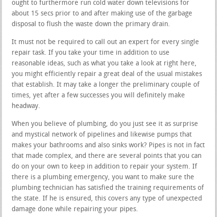
ought to furthermore run cold water down televisions for
about 15 secs prior to and after making use of the garbage
disposal to flush the waste down the primary drain.
It must not be required to call out an expert for every single
repair task. If you take your time in addition to use
reasonable ideas, such as what you take a look at right here,
you might efficiently repair a great deal of the usual mistakes
that establish. It may take a longer the preliminary couple of
times, yet after a few successes you will definitely make
headway.
When you believe of plumbing, do you just see it as surprise
and mystical network of pipelines and likewise pumps that
makes your bathrooms and also sinks work? Pipes is not in fact
that made complex, and there are several points that you can
do on your own to keep in addition to repair your system. If
there is a plumbing emergency, you want to make sure the
plumbing technician has satisfied the training requirements of
the state. If he is ensured, this covers any type of unexpected
damage done while repairing your pipes.