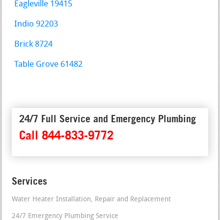
Eagleville 19415
Indio 92203
Brick 8724
Table Grove 61482
24/7 Full Service and Emergency Plumbing
Call 844-833-9772
Services
Water Heater Installation, Repair and Replacement
24/7 Emergency Plumbing Service