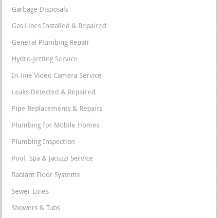
Garbage Disposals
Gas Lines Installed & Repaired
General Plumbing Repair
Hydro-Jetting Service
In-line Video Camera Service
Leaks Detected & Repaired
Pipe Replacements & Repairs
Plumbing for Mobile Homes
Plumbing Inspection
Pool, Spa & Jacuzzi Service
Radiant Floor Systems
Sewer Lines
Showers & Tubs