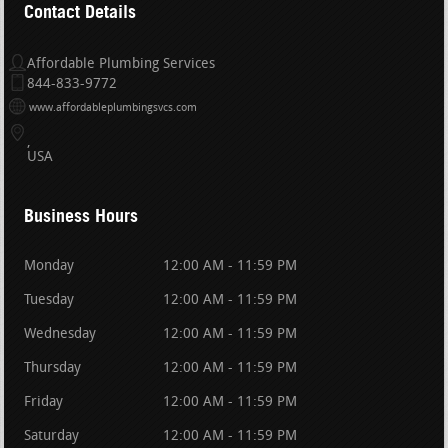
Contact Details
Affordable Plumbing Services
844-833-9772
www.affordableplumbingsvcs.com
USA
Business Hours
Monday
12:00 AM - 11:59 PM
Tuesday
12:00 AM - 11:59 PM
Wednesday
12:00 AM - 11:59 PM
Thursday
12:00 AM - 11:59 PM
Friday
12:00 AM - 11:59 PM
Saturday
12:00 AM - 11:59 PM