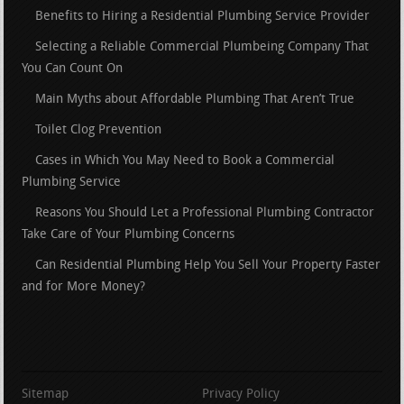
Benefits to Hiring a Residential Plumbing Service Provider
Selecting a Reliable Commercial Plumbeing Company That
You Can Count On
Main Myths about Affordable Plumbing That Aren’t True
Toilet Clog Prevention
Cases in Which You May Need to Book a Commercial
Plumbing Service
Reasons You Should Let a Professional Plumbing Contractor
Take Care of Your Plumbing Concerns
Can Residential Plumbing Help You Sell Your Property Faster
and for More Money?
Sitemap
Privacy Policy