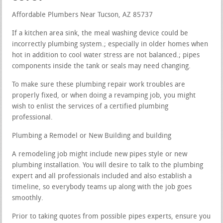
Affordable Plumbers Near Tucson, AZ 85737
If a kitchen area sink, the meal washing device could be
incorrectly plumbing system.; especially in older homes when
hot in addition to cool water stress are not balanced.; pipes
components inside the tank or seals may need changing.
To make sure these plumbing repair work troubles are
properly fixed, or when doing a revamping job, you might
wish to enlist the services of a certified plumbing
professional.
Plumbing a Remodel or New Building and building
A remodeling job might include new pipes style or new
plumbing installation. You will desire to talk to the plumbing
expert and all professionals included and also establish a
timeline, so everybody teams up along with the job goes
smoothly.
Prior to taking quotes from possible pipes experts, ensure you