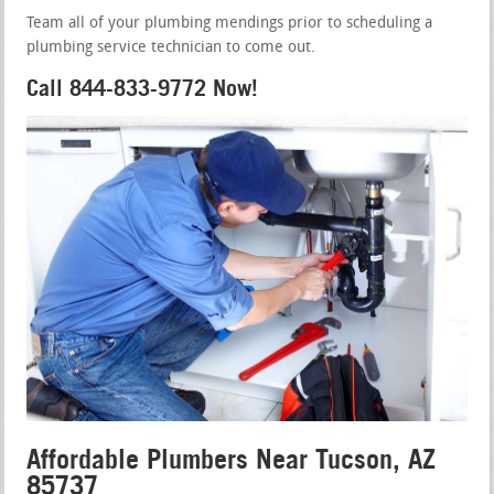
Team all of your plumbing mendings prior to scheduling a
plumbing service technician to come out.
Call 844-833-9772 Now!
Affordable Plumbers Near Tucson, AZ
85737