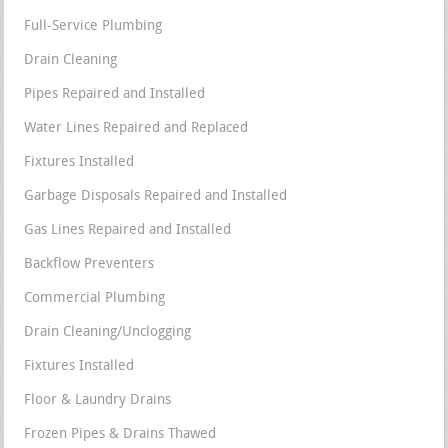
Full-Service Plumbing
Drain Cleaning
Pipes Repaired and Installed
Water Lines Repaired and Replaced
Fixtures Installed
Garbage Disposals Repaired and Installed
Gas Lines Repaired and Installed
Backflow Preventers
Commercial Plumbing
Drain Cleaning/Unclogging
Fixtures Installed
Floor & Laundry Drains
Frozen Pipes & Drains Thawed