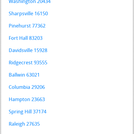
Washington 20434
Sharpsville 16150
Pinehurst 77362
Fort Hall 83203
Davidsville 15928
Ridgecrest 93555
Ballwin 63021
Columbia 29206
Hampton 23663
Spring Hill 37174
Raleigh 27635