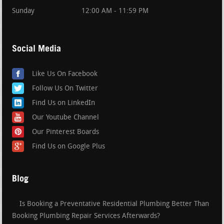
Sunday
12:00 AM - 11:59 PM
Social Media
Like Us On Facebook
Follow Us On Twitter
Find Us on LinkedIn
Our Youtube Channel
Our Pinterest Boards
Find Us on Google Plus
Blog
Is Booking a Preventative Residential Plumbing Better Than
Booking Plumbing Repair Services Afterwards?