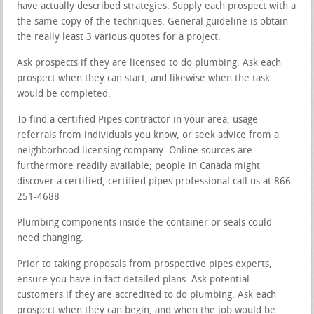
have actually described strategies. Supply each prospect with a
the same copy of the techniques. General guideline is obtain
the really least 3 various quotes for a project.
Ask prospects if they are licensed to do plumbing. Ask each
prospect when they can start, and likewise when the task
would be completed.
To find a certified Pipes contractor in your area, usage
referrals from individuals you know, or seek advice from a
neighborhood licensing company. Online sources are
furthermore readily available; people in Canada might
discover a certified, certified pipes professional call us at 866-
251-4688
Plumbing components inside the container or seals could
need changing.
Prior to taking proposals from prospective pipes experts,
ensure you have in fact detailed plans. Ask potential
customers if they are accredited to do plumbing. Ask each
prospect when they can begin, and when the job would be