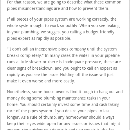
For that reason, we are going to describe what these common
pipes misunderstandings are and how to prevent them.
If all pieces of your pipes system are working correctly, the
whole system ought to work smoothly. When you see leaking
in your plumbing, we suggest you calling a budget friendly
pipes expert as rapidly as possible.
” I don’t call an inexpensive pipes company until the system
breaks completely.” In many cases the water in your pipeline
runs a little slower or there is inadequate pressure, these are
clear signs of breakdown, and you ought to call an expert as
rapidly as you see the issue. Holding off the issue will just
make it even worse and more costly.
Nonetheless, some house owners find it tough to hang out and
money doing some plumbing maintenance tasks in your
home. You should certainly invest some time and cash taking
care of the pipes system if you desire your pipes to last
longer. As a rule of thumb, any homeowner should always
keep their eyes wide open for any issues or issues that might