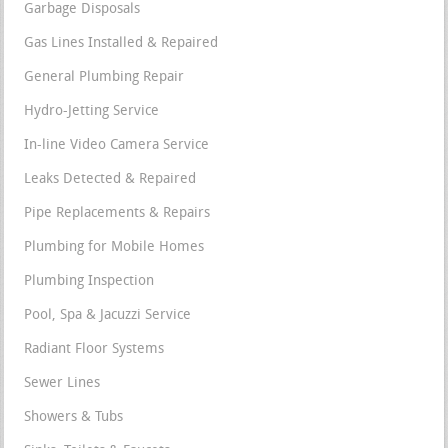
Garbage Disposals
Gas Lines Installed & Repaired
General Plumbing Repair
Hydro-Jetting Service
In-line Video Camera Service
Leaks Detected & Repaired
Pipe Replacements & Repairs
Plumbing for Mobile Homes
Plumbing Inspection
Pool, Spa & Jacuzzi Service
Radiant Floor Systems
Sewer Lines
Showers & Tubs