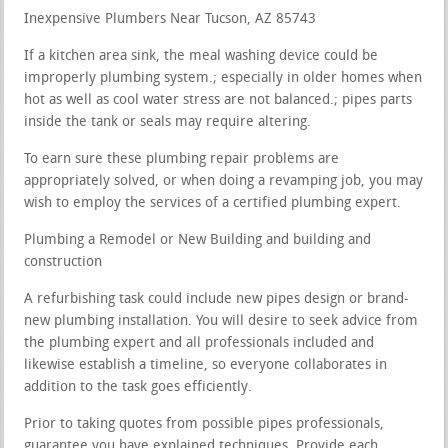
Inexpensive Plumbers Near Tucson, AZ 85743
If a kitchen area sink, the meal washing device could be
improperly plumbing system.; especially in older homes when
hot as well as cool water stress are not balanced.; pipes parts
inside the tank or seals may require altering.
To earn sure these plumbing repair problems are
appropriately solved, or when doing a revamping job, you may
wish to employ the services of a certified plumbing expert.
Plumbing a Remodel or New Building and building and
construction
A refurbishing task could include new pipes design or brand-
new plumbing installation. You will desire to seek advice from
the plumbing expert and all professionals included and
likewise establish a timeline, so everyone collaborates in
addition to the task goes efficiently.
Prior to taking quotes from possible pipes professionals,
guarantee you have explained techniques. Provide each