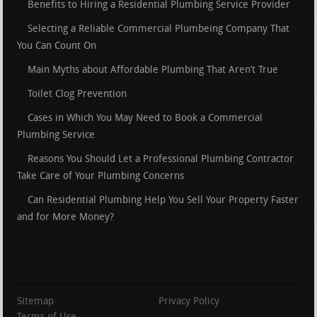
Benefits to Hiring a Residential Plumbing Service Provider
Selecting a Reliable Commercial Plumbeing Company That
You Can Count On
Main Myths about Affordable Plumbing That Aren’t True
Toilet Clog Prevention
Cases in Which You May Need to Book a Commercial
Plumbing Service
Reasons You Should Let a Professional Plumbing Contractor
Take Care of Your Plumbing Concerns
Can Residential Plumbing Help You Sell Your Property Faster
and for More Money?
Sitemap
Privacy Policy