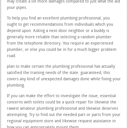
may create a lot more damages compared to just what the aid
your pipes.
To help you find an excellent plumbing professional, you
ought to get recommendations from individuals which you
depend upon. Asking a next-door neighbor or a buddy is
generally more reliable than selecting a random plumber
from the telephone directory. You require an experienced
plumber, or else you could be in for a much bigger problem
road.
plan to make certain the plumbing professional has actually
satisfied the training needs of the state. guaranteed, this
covers any kind of unexpected damages done while fixing your
plumbing.
If you can make the effort to investigate the issue, essential
concerns with toilets could be a quick repair for likewise the
rawest amateur plumbing professional and likewise deserves
attempting. Try to find out the needed part or parts from your
regional equipment store and likewise request assistance in
how you can appropriately mount them.