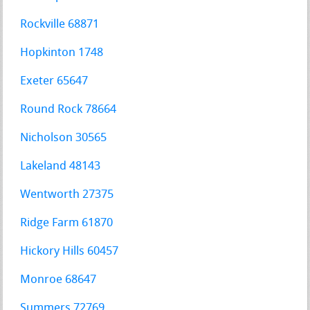
Rockville 68871
Hopkinton 1748
Exeter 65647
Round Rock 78664
Nicholson 30565
Lakeland 48143
Wentworth 27375
Ridge Farm 61870
Hickory Hills 60457
Monroe 68647
Summers 72769