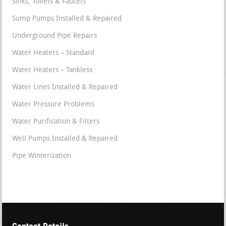
Sinks, Toilets & Faucets
Sump Pumps Installed & Repaired
Underground Pipe Repairs
Water Heaters – Standard
Water Heaters – Tankless
Water Lines Installed & Repaired
Water Pressure Problems
Water Purification & Filters
Well Pumps Installed & Repaired
Pipe Winterization