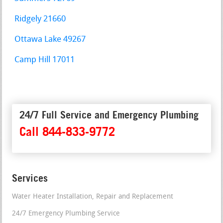
Ridgely 21660
Ottawa Lake 49267
Camp Hill 17011
24/7 Full Service and Emergency Plumbing
Call 844-833-9772
Services
Water Heater Installation, Repair and Replacement
24/7 Emergency Plumbing Service