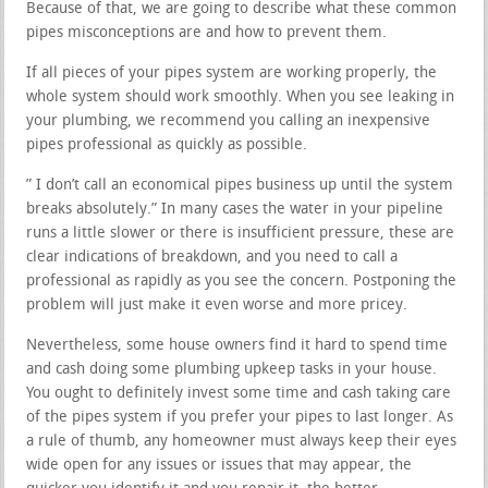
Because of that, we are going to describe what these common
pipes misconceptions are and how to prevent them.
If all pieces of your pipes system are working properly, the
whole system should work smoothly. When you see leaking in
your plumbing, we recommend you calling an inexpensive
pipes professional as quickly as possible.
” I don’t call an economical pipes business up until the system
breaks absolutely.” In many cases the water in your pipeline
runs a little slower or there is insufficient pressure, these are
clear indications of breakdown, and you need to call a
professional as rapidly as you see the concern. Postponing the
problem will just make it even worse and more pricey.
Nevertheless, some house owners find it hard to spend time
and cash doing some plumbing upkeep tasks in your house.
You ought to definitely invest some time and cash taking care
of the pipes system if you prefer your pipes to last longer. As
a rule of thumb, any homeowner must always keep their eyes
wide open for any issues or issues that may appear, the