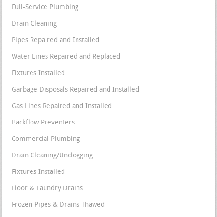
Full-Service Plumbing
Drain Cleaning
Pipes Repaired and Installed
Water Lines Repaired and Replaced
Fixtures Installed
Garbage Disposals Repaired and Installed
Gas Lines Repaired and Installed
Backflow Preventers
Commercial Plumbing
Drain Cleaning/Unclogging
Fixtures Installed
Floor & Laundry Drains
Frozen Pipes & Drains Thawed