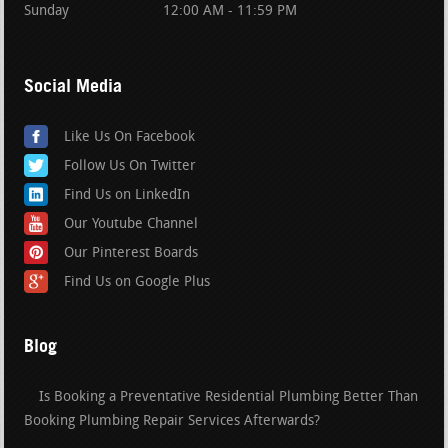
Sunday
12:00 AM - 11:59 PM
Social Media
Like Us On Facebook
Follow Us On Twitter
Find Us on LinkedIn
Our Youtube Channel
Our Pinterest Boards
Find Us on Google Plus
Blog
Is Booking a Preventative Residential Plumbing Better Than
Booking Plumbing Repair Services Afterwards?