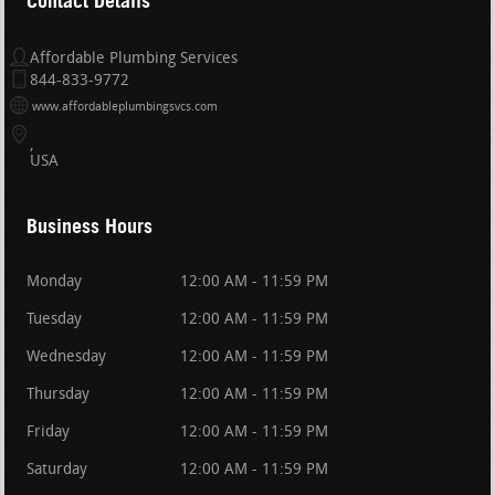
Contact Details
Affordable Plumbing Services
844-833-9772
www.affordableplumbingsvcs.com
USA
Business Hours
Monday
12:00 AM - 11:59 PM
Tuesday
12:00 AM - 11:59 PM
Wednesday
12:00 AM - 11:59 PM
Thursday
12:00 AM - 11:59 PM
Friday
12:00 AM - 11:59 PM
Saturday
12:00 AM - 11:59 PM