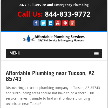
24/7 Full Service and Emergency Plumbing
Call Us:
844-833-9772
MENU
Affordable Plumbing near Tucson, AZ
85743
Discovering a trusted plumbing company in Tucson, AZ 85743
and surrounding areas should not have to be a chore. Our
service makes it simple to find an affordable plumbing
technician near Tucson!