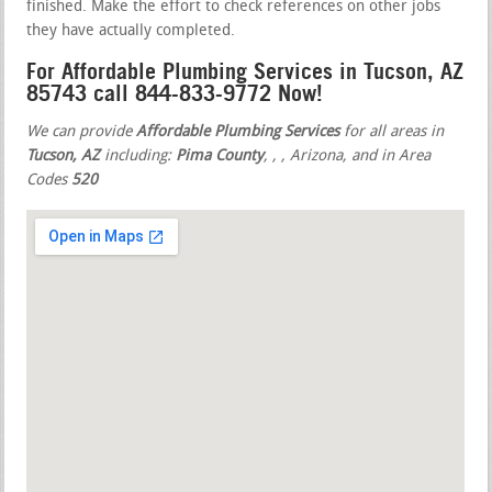
finished. Make the effort to check references on other jobs
they have actually completed.
For Affordable Plumbing Services in Tucson, AZ
85743 call 844-833-9772 Now!
We can provide
Affordable Plumbing Services
for all areas in
Tucson, AZ
including:
Pima County
,
,
, Arizona, and in Area
Codes
520