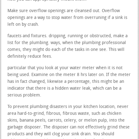
Make sure overflow openings are cleansed out. Overflow
openings are a way to stop water from overruning if a sink is
left on by crash.
faucets and fixtures. dripping, running or obstructed, make a
list for the plumbing. ways, when the plumbing professional
comes, they might do each of the tasks in one see. This will
definitely reduce fees.
particular that you look at your water meter when it is not
being used. Examine on the meter 8 hrs later on. If the meter
has in fact changed, likewise a percentage, this might be an
indicator that there is a hidden water leak, which can be a
serious problem.
To prevent plumbing disasters in your kitchen location, never
area hard-to-grind, fibrous, fibrous waste, such as chicken
skins, banana peels, carrots, celery, or melon pulp, into the
garbage disposer. The disposer can not effectively grind these
products and they will clog your sink drain. You should