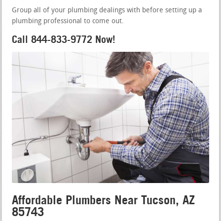
Group all of your plumbing dealings with before setting up a
plumbing professional to come out.
Call 844-833-9772 Now!
Affordable Plumbers Near Tucson, AZ
85743