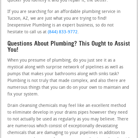
quicker you identify it and you repair it, the better.
If you are searching for an affordable plumbing service in
Tucson, AZ, we are just what you are trying to find!
Inexpensive Plumbing is an expert business, so do not
hesitate to call us at
(844) 833-9772
.
Questions About Plumbing? This Ought to Assist
You!
When you presume of plumbing, do you just see it as a
mystical along with surprise network of pipelines as well as
pumps that makes your bathrooms along with sinks task?
Plumbing is not truly that made complex, and also there are
numerous things that you can do on your own to maintain and
fix your system.
Drain cleansing chemicals may feel like an excellent method
to eliminate develop in your drains pipes however they need
to not actually be used as regularly as you may believe. There
are numerous which consist of exceptionally devastating
chemicals that are damaging to your pipelines in addition to