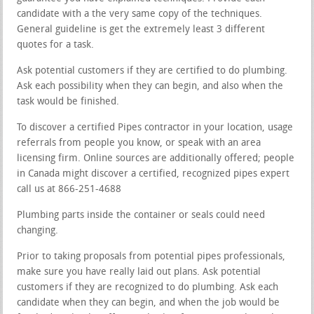
candidate with a the very same copy of the techniques.
General guideline is get the extremely least 3 different
quotes for a task.
Ask potential customers if they are certified to do plumbing.
Ask each possibility when they can begin, and also when the
task would be finished.
To discover a certified Pipes contractor in your location, usage
referrals from people you know, or speak with an area
licensing firm. Online sources are additionally offered; people
in Canada might discover a certified, recognized pipes expert
call us at 866-251-4688
Plumbing parts inside the container or seals could need
changing.
Prior to taking proposals from potential pipes professionals,
make sure you have really laid out plans. Ask potential
customers if they are recognized to do plumbing. Ask each
candidate when they can begin, and when the job would be