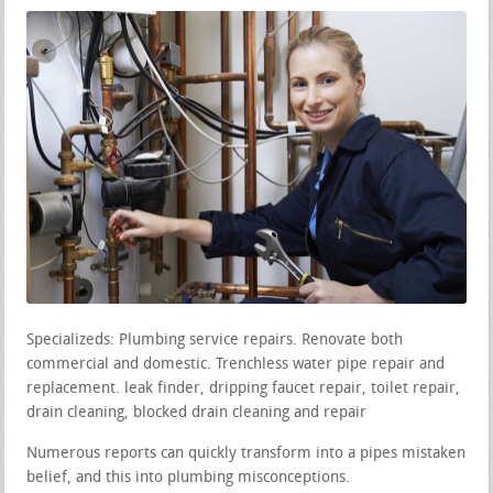
Specializeds: Plumbing service repairs. Renovate both
commercial and domestic. Trenchless water pipe repair and
replacement. leak finder, dripping faucet repair, toilet repair,
drain cleaning, blocked drain cleaning and repair
Numerous reports can quickly transform into a pipes mistaken
belief, and this into plumbing misconceptions.