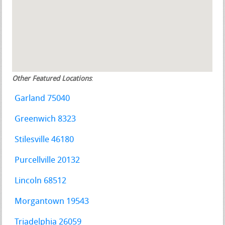
Other Featured Locations
:
Garland 75040
Greenwich 8323
Stilesville 46180
Purcellville 20132
Lincoln 68512
Morgantown 19543
Triadelphia 26059