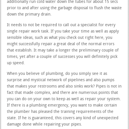
additionally run cold water down the tubes for about 15 secs
prior to and after using the garbage disposal to flush the waste
down the primary drain.
It needs to not be required to call out a specialist for every
single repair work task. If you take your time as well as apply
sensible ideas, such as what you check out right here, you
might successfully repair a great deal of the normal errors
that establish. It may take a longer the preliminary couple of
times, yet after a couple of successes you will definitely pick
up speed.
When you believe of plumbing, do you simply see it as
surprise and mystical network of pipelines and also pumps
that makes your restrooms and also sinks work? Pipes is not in
fact that made complex, and there are numerous points that
you can do on your own to keep as well as repair your system.
If there is a plumbing emergency, you want to make certain
the plumber has pleased the training requirements of the
state. If he is guaranteed, this covers any kind of unexpected
damage done while repairing your pipes.