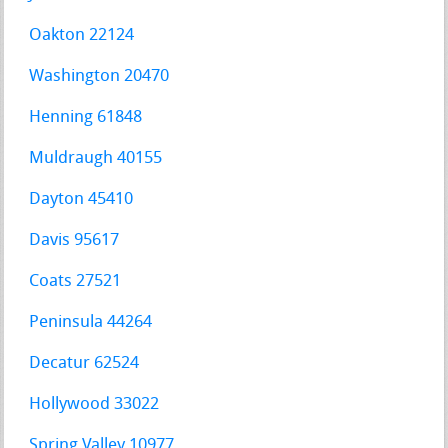
Oakton 22124
Washington 20470
Henning 61848
Muldraugh 40155
Dayton 45410
Davis 95617
Coats 27521
Peninsula 44264
Decatur 62524
Hollywood 33022
Spring Valley 10977