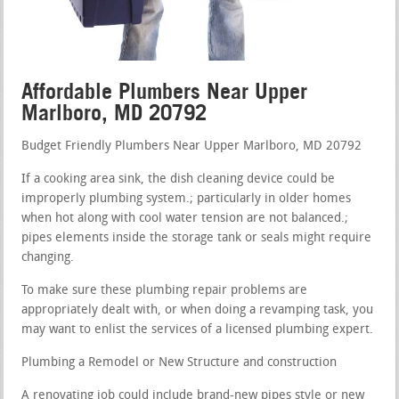
Affordable Plumbers Near Upper
Marlboro, MD 20792
Budget Friendly Plumbers Near Upper Marlboro, MD 20792
If a cooking area sink, the dish cleaning device could be
improperly plumbing system.; particularly in older homes
when hot along with cool water tension are not balanced.;
pipes elements inside the storage tank or seals might require
changing.
To make sure these plumbing repair problems are
appropriately dealt with, or when doing a revamping task, you
may want to enlist the services of a licensed plumbing expert.
Plumbing a Remodel or New Structure and construction
A renovating job could include brand-new pipes style or new