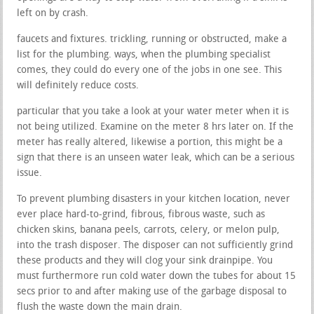
left on by crash.
faucets and fixtures. trickling, running or obstructed, make a
list for the plumbing. ways, when the plumbing specialist
comes, they could do every one of the jobs in one see. This
will definitely reduce costs.
particular that you take a look at your water meter when it is
not being utilized. Examine on the meter 8 hrs later on. If the
meter has really altered, likewise a portion, this might be a
sign that there is an unseen water leak, which can be a serious
issue.
To prevent plumbing disasters in your kitchen location, never
ever place hard-to-grind, fibrous, fibrous waste, such as
chicken skins, banana peels, carrots, celery, or melon pulp,
into the trash disposer. The disposer can not sufficiently grind
these products and they will clog your sink drainpipe. You
must furthermore run cold water down the tubes for about 15
secs prior to and after making use of the garbage disposal to
flush the waste down the main drain.