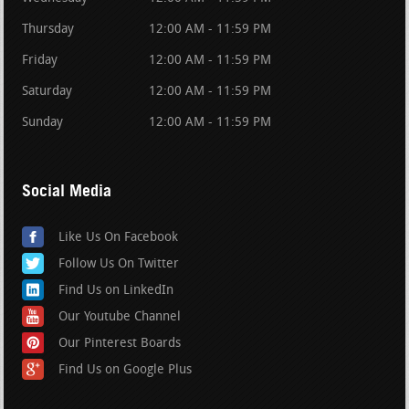
Thursday
12:00 AM - 11:59 PM
Friday
12:00 AM - 11:59 PM
Saturday
12:00 AM - 11:59 PM
Sunday
12:00 AM - 11:59 PM
Social Media
Like Us On Facebook
Follow Us On Twitter
Find Us on LinkedIn
Our Youtube Channel
Our Pinterest Boards
Find Us on Google Plus