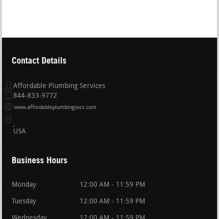
Contact Details
Affordable Plumbing Services
844-833-9772
www.affordableplumbingsvcs.com
USA
Business Hours
Monday
12:00 AM - 11:59 PM
Tuesday
12:00 AM - 11:59 PM
Wednesday
12:00 AM - 11:59 PM