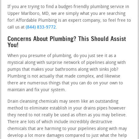
If you are trying to find a budget-friendly plumbing service in
Upper Marlboro, MD, we are simply what you are searching
for! Affordable Plumbing is an expert company, so feel free to
call us at
(844) 833-9772
.
Concerns About Plumbing? This Should Assist
You!
When you presume of plumbing, do you just see it as a
mystical along with surprise network of pipelines along with
pumps that makes your bathrooms along with sinks job?
Plumbing is not actually that made complex, and likewise
there are numerous things that you can do on your own to
maintain and fix your system.
Drain cleansing chemicals may seem like an outstanding
method to eliminate establish in your drains pipes however
they need to not really be used as often as you may believe.
There are lots of which include incredibly destructive
chemicals that are harming to your pipelines along with may
develop a lot more damages compared to just what the help