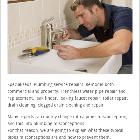
Specializeds: Plumbing service repairs. Remodel both
commercial and property. Trenchless water pipe repair and
replacement. leak finder, leaking faucet repair, toilet repair,
drain cleaning, clogged drain cleaning and repair
Many reports can quickly change into a pipes misconception,
and this into plumbing misconceptions.
For that reason, we are going to explain what these typical
pipes misconceptions are and how to prevent them.