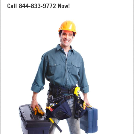
Call 844-833-9772 Now!