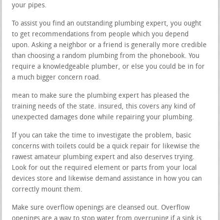
your pipes.
To assist you find an outstanding plumbing expert, you ought
to get recommendations from people which you depend
upon. Asking a neighbor or a friend is generally more credible
than choosing a random plumbing from the phonebook. You
require a knowledgeable plumber, or else you could be in for
a much bigger concern road.
mean to make sure the plumbing expert has pleased the
training needs of the state. insured, this covers any kind of
unexpected damages done while repairing your plumbing.
If you can take the time to investigate the problem, basic
concerns with toilets could be a quick repair for likewise the
rawest amateur plumbing expert and also deserves trying.
Look for out the required element or parts from your local
devices store and likewise demand assistance in how you can
correctly mount them.
Make sure overflow openings are cleansed out. Overflow
openings are a way to stop water from overruning if a sink is