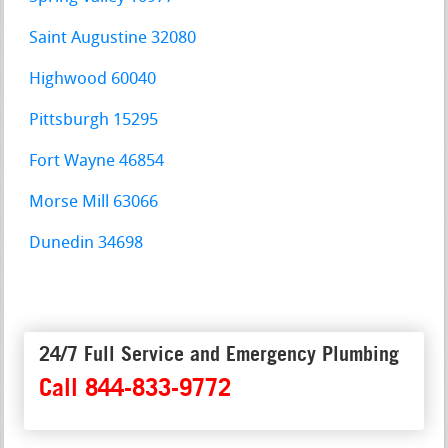
Saint Augustine 32080
Highwood 60040
Pittsburgh 15295
Fort Wayne 46854
Morse Mill 63066
Dunedin 34698
24/7 Full Service and Emergency Plumbing
Call 844-833-9772