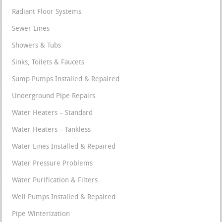
Radiant Floor Systems
Sewer Lines
Showers & Tubs
Sinks, Toilets & Faucets
Sump Pumps Installed & Repaired
Underground Pipe Repairs
Water Heaters – Standard
Water Heaters – Tankless
Water Lines Installed & Repaired
Water Pressure Problems
Water Purification & Filters
Well Pumps Installed & Repaired
Pipe Winterization