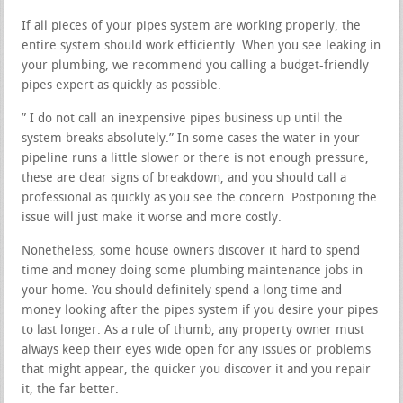
If all pieces of your pipes system are working properly, the
entire system should work efficiently. When you see leaking in
your plumbing, we recommend you calling a budget-friendly
pipes expert as quickly as possible.
” I do not call an inexpensive pipes business up until the
system breaks absolutely.” In some cases the water in your
pipeline runs a little slower or there is not enough pressure,
these are clear signs of breakdown, and you should call a
professional as quickly as you see the concern. Postponing the
issue will just make it worse and more costly.
Nonetheless, some house owners discover it hard to spend
time and money doing some plumbing maintenance jobs in
your home. You should definitely spend a long time and
money looking after the pipes system if you desire your pipes
to last longer. As a rule of thumb, any property owner must
always keep their eyes wide open for any issues or problems
that might appear, the quicker you discover it and you repair
it, the far better.