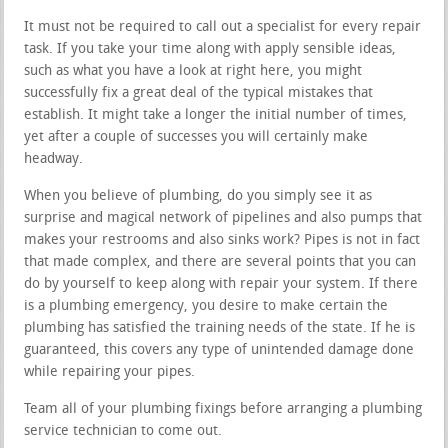
It must not be required to call out a specialist for every repair
task. If you take your time along with apply sensible ideas,
such as what you have a look at right here, you might
successfully fix a great deal of the typical mistakes that
establish. It might take a longer the initial number of times,
yet after a couple of successes you will certainly make
headway.
When you believe of plumbing, do you simply see it as
surprise and magical network of pipelines and also pumps that
makes your restrooms and also sinks work? Pipes is not in fact
that made complex, and there are several points that you can
do by yourself to keep along with repair your system. If there
is a plumbing emergency, you desire to make certain the
plumbing has satisfied the training needs of the state. If he is
guaranteed, this covers any type of unintended damage done
while repairing your pipes.
Team all of your plumbing fixings before arranging a plumbing
service technician to come out.