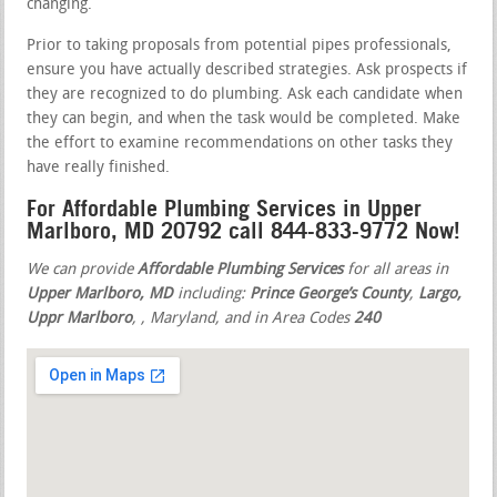
changing.
Prior to taking proposals from potential pipes professionals,
ensure you have actually described strategies. Ask prospects if
they are recognized to do plumbing. Ask each candidate when
they can begin, and when the task would be completed. Make
the effort to examine recommendations on other tasks they
have really finished.
For Affordable Plumbing Services in Upper
Marlboro, MD 20792 call 844-833-9772 Now!
We can provide
Affordable Plumbing Services
for all areas in
Upper Marlboro, MD
including:
Prince George’s County
,
Largo,
Uppr Marlboro
,
, Maryland, and in Area Codes
240