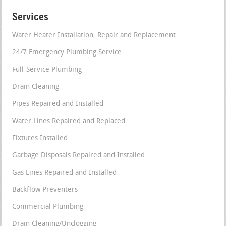
Services
Water Heater Installation, Repair and Replacement
24/7 Emergency Plumbing Service
Full-Service Plumbing
Drain Cleaning
Pipes Repaired and Installed
Water Lines Repaired and Replaced
Fixtures Installed
Garbage Disposals Repaired and Installed
Gas Lines Repaired and Installed
Backflow Preventers
Commercial Plumbing
Drain Cleaning/Unclogging