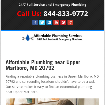
24/7 Full Service and Emergency Plumbing
Call Us:
844-833-9772
Affordable Plumbing near Upper
Marlboro, MD 20792
Finding a reputable plumbing business in Upper Marlboro, MD
20792 and surrounding locations shouldn’t have to be a task.
Our service makes it easy to find an economical plumbing
near Upper Marlboro!