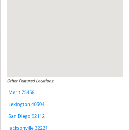
Other Featured Locations
:
Merit 75458
Lexington 40504
San Diego 92112
Jacksonville 32221