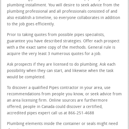
plumbing installment. You will desire to seek advice from the
plumbing professional and all professionals consisted of and
also establish a timeline, so everyone collaborates in addition
to the job goes efficiently.
Prior to taking quotes from possible pipes specialists,
guarantee you have described strategies. Offer each prospect
with a the exact same copy of the methods. General rule is
acquire the very least 3 numerous quotes for a job.
Ask prospects if they are licensed to do plumbing. Ask each
possibility when they can start, and likewise when the task
would be completed.
To discover a qualified Pipes contractor in your area, use
recommendations from people you know, or seek advice from
an area licensing firm. Online sources are furthermore
offered; people in Canada could discover a certified,
accredited pipes expert call us at 866-251-4688
Plumbing elements inside the container or seals might need