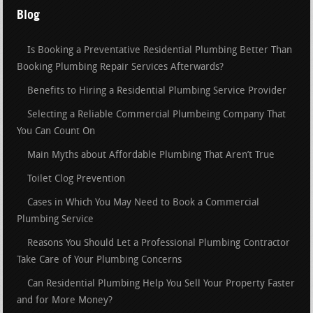
Blog
Is Booking a Preventative Residential Plumbing Better Than
Booking Plumbing Repair Services Afterwards?
Benefits to Hiring a Residential Plumbing Service Provider
Selecting a Reliable Commercial Plumbeing Company That
You Can Count On
Main Myths about Affordable Plumbing That Aren’t True
Toilet Clog Prevention
Cases in Which You May Need to Book a Commercial
Plumbing Service
Reasons You Should Let a Professional Plumbing Contractor
Take Care of Your Plumbing Concerns
Can Residential Plumbing Help You Sell Your Property Faster
and for More Money?