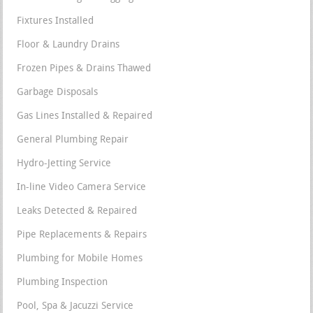
Fixtures Installed
Floor & Laundry Drains
Frozen Pipes & Drains Thawed
Garbage Disposals
Gas Lines Installed & Repaired
General Plumbing Repair
Hydro-Jetting Service
In-line Video Camera Service
Leaks Detected & Repaired
Pipe Replacements & Repairs
Plumbing for Mobile Homes
Plumbing Inspection
Pool, Spa & Jacuzzi Service