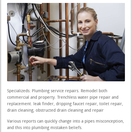
Specializeds: Plumbing service repairs. Remodel both
commercial and property. Trenchless water pipe repair and
replacement. leak finder, dripping faucet repair, toilet repair,
drain cleaning, obstructed drain cleaning and repair
Various reports can quickly change into a pipes misconception,
and this into plumbing mistaken beliefs.