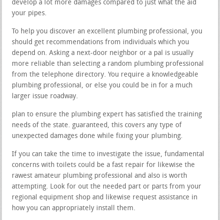
develop a lot more damages compared to just what the aid
your pipes.
To help you discover an excellent plumbing professional, you
should get recommendations from individuals which you
depend on. Asking a next-door neighbor or a pal is usually
more reliable than selecting a random plumbing professional
from the telephone directory. You require a knowledgeable
plumbing professional, or else you could be in for a much
larger issue roadway.
plan to ensure the plumbing expert has satisfied the training
needs of the state. guaranteed, this covers any type of
unexpected damages done while fixing your plumbing.
If you can take the time to investigate the issue, fundamental
concerns with toilets could be a fast repair for likewise the
rawest amateur plumbing professional and also is worth
attempting. Look for out the needed part or parts from your
regional equipment shop and likewise request assistance in
how you can appropriately install them.