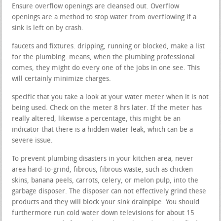
Ensure overflow openings are cleansed out. Overflow
openings are a method to stop water from overflowing if a
sink is left on by crash.
faucets and fixtures. dripping, running or blocked, make a list
for the plumbing. means, when the plumbing professional
comes, they might do every one of the jobs in one see. This
will certainly minimize charges.
specific that you take a look at your water meter when it is not
being used. Check on the meter 8 hrs later. If the meter has
really altered, likewise a percentage, this might be an
indicator that there is a hidden water leak, which can be a
severe issue.
To prevent plumbing disasters in your kitchen area, never
area hard-to-grind, fibrous, fibrous waste, such as chicken
skins, banana peels, carrots, celery, or melon pulp, into the
garbage disposer. The disposer can not effectively grind these
products and they will block your sink drainpipe. You should
furthermore run cold water down televisions for about 15