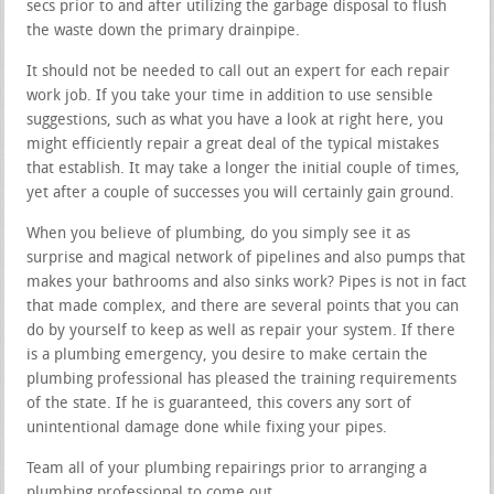
secs prior to and after utilizing the garbage disposal to flush
the waste down the primary drainpipe.
It should not be needed to call out an expert for each repair
work job. If you take your time in addition to use sensible
suggestions, such as what you have a look at right here, you
might efficiently repair a great deal of the typical mistakes
that establish. It may take a longer the initial couple of times,
yet after a couple of successes you will certainly gain ground.
When you believe of plumbing, do you simply see it as
surprise and magical network of pipelines and also pumps that
makes your bathrooms and also sinks work? Pipes is not in fact
that made complex, and there are several points that you can
do by yourself to keep as well as repair your system. If there
is a plumbing emergency, you desire to make certain the
plumbing professional has pleased the training requirements
of the state. If he is guaranteed, this covers any sort of
unintentional damage done while fixing your pipes.
Team all of your plumbing repairings prior to arranging a
plumbing professional to come out.