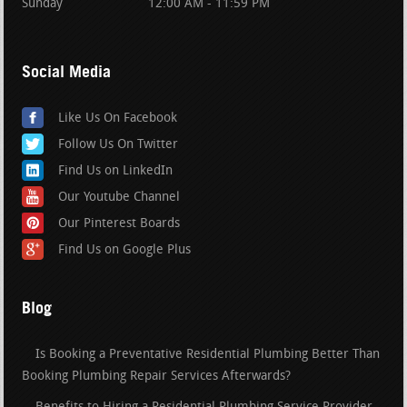
Sunday
12:00 AM - 11:59 PM
Social Media
Like Us On Facebook
Follow Us On Twitter
Find Us on LinkedIn
Our Youtube Channel
Our Pinterest Boards
Find Us on Google Plus
Blog
Is Booking a Preventative Residential Plumbing Better Than
Booking Plumbing Repair Services Afterwards?