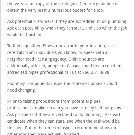
the very same copy of the strategies. General guideline is
obtain the very least 3 numerous quotes for a job.
Ask potential customers if they are accredited to do plumbing.
Ask each possibility when they can start, and also when the job
would be finished.
To find a qualified Pipes contractor in your location, use
referrals from individuals you know, or speak with a
neighborhood licensing agency. Online sources are
additionally offered; people in Canada could find a certified,
accredited pipes professional call us at 866-251-4688
Plumbing components inside the container or seals could
need changing.
Prior to taking propositions from potential pipes
professionals, make certain you have actually laid out plans.
Ask prospects if they are certified to do plumbing. Ask each
candidate when they can start, and when the task would be
finished. Put in the time to inspect recommendations on
other jobs they have actually finished.