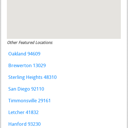
Other Featured Locations
:
Oakland 94609
Brewerton 13029
Sterling Heights 48310
San Diego 92110
Timmonsville 29161
Letcher 41832
Hanford 93230