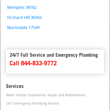
Memphis 38182
Orchard Hill 30266
Martindale 17549
24/7 Full Service and Emergency Plumbing
Call 844-833-9772
Services
Water Heater Installation, Repair and Replacement
24/7 Emergency Plumbing Service