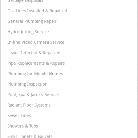
Garbage Disposals
Gas Lines Installed & Repaired
General Plumbing Repair
Hydro-Jetting Service
In-line Video Camera Service
Leaks Detected & Repaired
Pipe Replacements & Repairs
Plumbing for Mobile Homes
Plumbing Inspection
Pool, Spa & Jacuzzi Service
Radiant Floor Systems
Sewer Lines
Showers & Tubs
Sinks, Toilets & Faucets