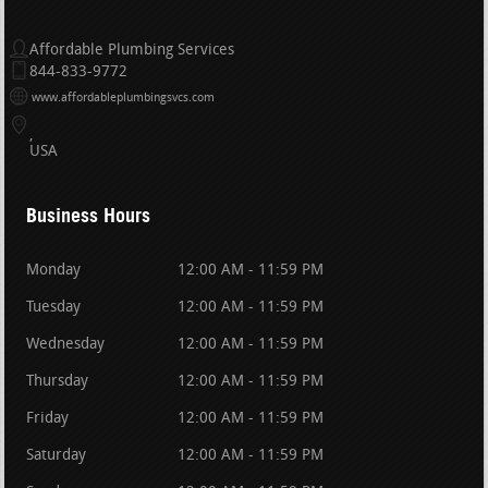
Affordable Plumbing Services
844-833-9772
www.affordableplumbingsvcs.com
USA
Business Hours
Monday
12:00 AM - 11:59 PM
Tuesday
12:00 AM - 11:59 PM
Wednesday
12:00 AM - 11:59 PM
Thursday
12:00 AM - 11:59 PM
Friday
12:00 AM - 11:59 PM
Saturday
12:00 AM - 11:59 PM