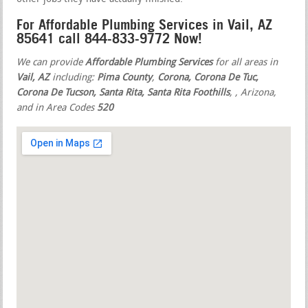
For Affordable Plumbing Services in Vail, AZ
85641 call 844-833-9772 Now!
We can provide
Affordable Plumbing Services
for all areas in
Vail, AZ
including:
Pima County
,
Corona, Corona De Tuc,
Corona De Tucson, Santa Rita, Santa Rita Foothills
,
, Arizona,
and in Area Codes
520