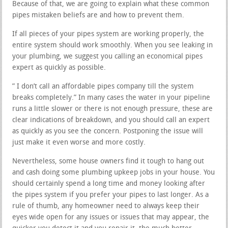
Because of that, we are going to explain what these common
pipes mistaken beliefs are and how to prevent them.
If all pieces of your pipes system are working properly, the
entire system should work smoothly. When you see leaking in
your plumbing, we suggest you calling an economical pipes
expert as quickly as possible.
” I don’t call an affordable pipes company till the system
breaks completely.” In many cases the water in your pipeline
runs a little slower or there is not enough pressure, these are
clear indications of breakdown, and you should call an expert
as quickly as you see the concern. Postponing the issue will
just make it even worse and more costly.
Nevertheless, some house owners find it tough to hang out
and cash doing some plumbing upkeep jobs in your house. You
should certainly spend a long time and money looking after
the pipes system if you prefer your pipes to last longer. As a
rule of thumb, any homeowner need to always keep their
eyes wide open for any issues or issues that may appear, the