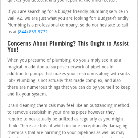
quicker you detect it and you repair it, the much better.
If you are searching for a budget friendly plumbing service in
Vail, AZ, we are just what you are looking for! Budget-friendly
Plumbing is a professional company, so do not hesitate to call
us at
(844) 833-9772
.
Concerns About Plumbing? This Ought to Assist
You!
When you presume of plumbing, do you simply see it as a
magical in addition to surprise network of pipelines in
addition to pumps that makes your restrooms along with sinks
job? Plumbing is not actually that made complex, and also
there are numerous things that you can do by yourself to keep
and fix your system.
Drain cleaning chemicals may feel like an outstanding method
to remove establish in your drains pipes however they
require to not actually be utilized as regularly as you might
think. There are lots of which include exceptionally damaging
chemicals that are harming to your pipelines as well as may