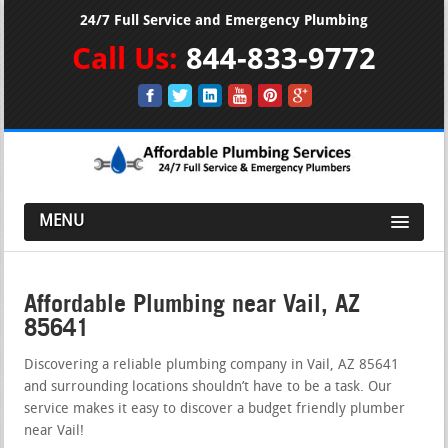
24/7 Full Service and Emergency Plumbing
Call Us:
844-833-9772
MENU
Affordable Plumbing near Vail, AZ
85641
Discovering a reliable plumbing company in Vail, AZ 85641
and surrounding locations shouldn’t have to be a task. Our
service makes it easy to discover a budget friendly plumber
near Vail!