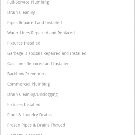
Full-Service Plumbing
Drain Cleaning
Pipes Repaired and Installed
Water Lines Repaired and Replaced
Fixtures Installed
Garbage Disposals Repaired and Installed
Gas Lines Repaired and Installed
Backflow Preventers
Commercial Plumbing
Drain Cleaning/Unclogging
Fixtures Installed
Floor & Laundry Drains
Frozen Pipes & Drains Thawed