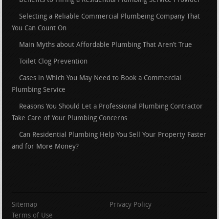
Benefits to Hiring a Residential Plumbing Service Provider
Selecting a Reliable Commercial Plumbeing Company That
You Can Count On
Main Myths about Affordable Plumbing That Aren’t True
Toilet Clog Prevention
Cases in Which You May Need to Book a Commercial
Plumbing Service
Reasons You Should Let a Professional Plumbing Contractor
Take Care of Your Plumbing Concerns
Can Residential Plumbing Help You Sell Your Property Faster
and for More Money?
Sitemap
Privacy Policy
Terms of Use