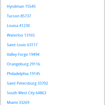
Hyndman 15545
Tucson 85737
Louisa 41230
Waterloo 13165
Saint Louis 63117
Valley Forge 19494
Orangeburg 29116
Philadelphia 19145
Saint Petersburg 33702
South West City 64863
Miami 33269