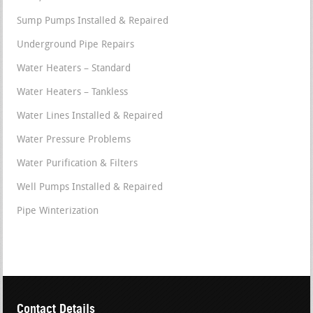
Sump Pumps Installed & Repaired
Underground Pipe Repairs
Water Heaters – Standard
Water Heaters – Tankless
Water Lines Installed & Repaired
Water Pressure Problems
Water Purification & Filters
Well Pumps Installed & Repaired
Pipe Winterization
Contact Details