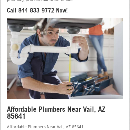
Call 844-833-9772 Now!
Affordable Plumbers Near Vail, AZ
85641
Affordable Plumbers Near Vail, AZ 85641