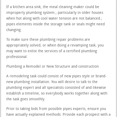
If a kitchen area sink, the meal cleaning maker could be
improperly plumbing system.; particularly in older houses
when hot along with cool water tension are not balanced.;
pipes elements inside the storage tank or seals might need
changing.
To make sure these plumbing repair problems are
appropriately solved, or when doing a revamping task, you
may want to enlist the services of a certified plumbing
professional.
Plumbing a Remodel or New Structure and construction
A remodeling task could consist of new pipes style or brand-
new plumbing installation. You will desire to talk to the
plumbing expert and all specialists consisted of and likewise
establish a timeline, so everybody works together along with
the task goes smoothly.
Prior to taking bids from possible pipes experts, ensure you
have actually explained methods. Provide each prospect with a