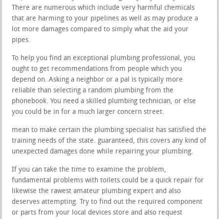
There are numerous which include very harmful chemicals
that are harming to your pipelines as well as may produce a
lot more damages compared to simply what the aid your
pipes.
To help you find an exceptional plumbing professional, you
ought to get recommendations from people which you
depend on. Asking a neighbor or a pal is typically more
reliable than selecting a random plumbing from the
phonebook. You need a skilled plumbing technician, or else
you could be in for a much larger concern street.
mean to make certain the plumbing specialist has satisfied the
training needs of the state. guaranteed, this covers any kind of
unexpected damages done while repairing your plumbing.
If you can take the time to examine the problem,
fundamental problems with toilets could be a quick repair for
likewise the rawest amateur plumbing expert and also
deserves attempting. Try to find out the required component
or parts from your local devices store and also request