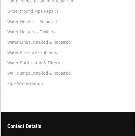
Sump Pumps Installed & Repaired
Underground Pipe Repairs
Water Heaters – Standard
Water Heaters – Tankless
Water Lines Installed & Repaired
Water Pressure Problems
Water Purification & Filters
Well Pumps Installed & Repaired
Pipe Winterization
Contact Details