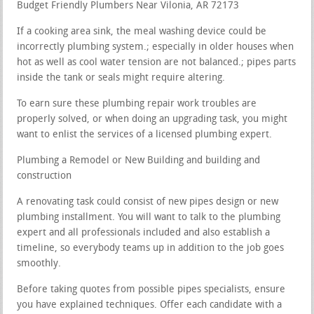
Budget Friendly Plumbers Near Vilonia, AR 72173
If a cooking area sink, the meal washing device could be
incorrectly plumbing system.; especially in older houses when
hot as well as cool water tension are not balanced.; pipes parts
inside the tank or seals might require altering.
To earn sure these plumbing repair work troubles are
properly solved, or when doing an upgrading task, you might
want to enlist the services of a licensed plumbing expert.
Plumbing a Remodel or New Building and building and
construction
A renovating task could consist of new pipes design or new
plumbing installment. You will want to talk to the plumbing
expert and all professionals included and also establish a
timeline, so everybody teams up in addition to the job goes
smoothly.
Before taking quotes from possible pipes specialists, ensure
you have explained techniques. Offer each candidate with a