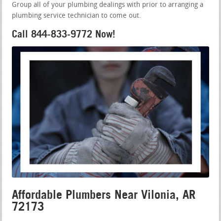
Group all of your plumbing dealings with prior to arranging a
plumbing service technician to come out.
Call 844-833-9772 Now!
Affordable Plumbers Near Vilonia, AR
72173