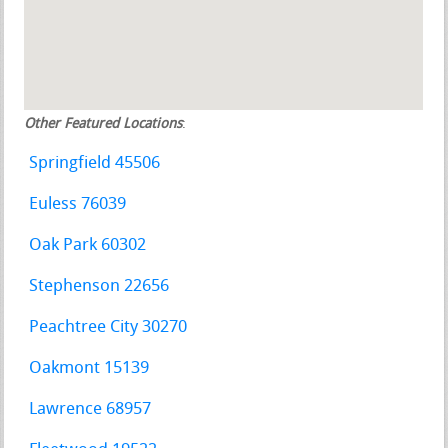
Other Featured Locations
:
Springfield 45506
Euless 76039
Oak Park 60302
Stephenson 22656
Peachtree City 30270
Oakmont 15139
Lawrence 68957