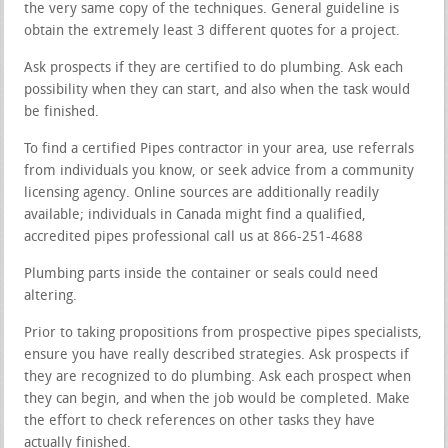
the very same copy of the techniques. General guideline is
obtain the extremely least 3 different quotes for a project.
Ask prospects if they are certified to do plumbing. Ask each
possibility when they can start, and also when the task would
be finished.
To find a certified Pipes contractor in your area, use referrals
from individuals you know, or seek advice from a community
licensing agency. Online sources are additionally readily
available; individuals in Canada might find a qualified,
accredited pipes professional call us at 866-251-4688
Plumbing parts inside the container or seals could need
altering.
Prior to taking propositions from prospective pipes specialists,
ensure you have really described strategies. Ask prospects if
they are recognized to do plumbing. Ask each prospect when
they can begin, and when the job would be completed. Make
the effort to check references on other tasks they have
actually finished.