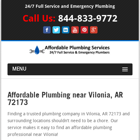
24/7 Full Service and Emergency Plumbing
Call Us:
844-833-9772
MENU
Affordable Plumbing near Vilonia, AR
72173
Finding a trusted plumbing company in Vilonia, AR 72173 and
surrounding locations shouldn’t need to be a chore. Our
service makes it easy to find an affordable plumbing
professional near Vilonia!