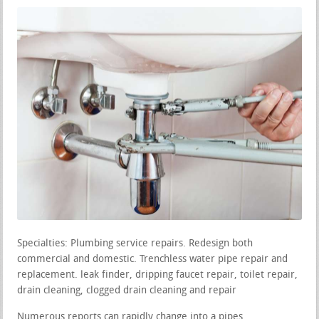
Specialties: Plumbing service repairs. Redesign both
commercial and domestic. Trenchless water pipe repair and
replacement. leak finder, dripping faucet repair, toilet repair,
drain cleaning, clogged drain cleaning and repair
Numerous reports can rapidly change into a pipes