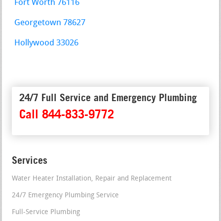
Fort Worth 76116
Georgetown 78627
Hollywood 33026
24/7 Full Service and Emergency Plumbing
Call 844-833-9772
Services
Water Heater Installation, Repair and Replacement
24/7 Emergency Plumbing Service
Full-Service Plumbing