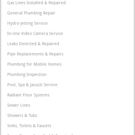
Gas Lines Installed & Repaired
General Plumbing Repair
Hydro-Jetting Service
In-line Video Camera Service
Leaks Detected & Repaired
Pipe Replacements & Repairs
Plumbing for Mobile Homes
Plumbing Inspection
Pool, Spa & Jacuzzi Service
Radiant Floor Systems
Sewer Lines
Showers & Tubs
Sinks, Toilets & Faucets