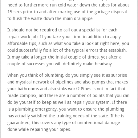
need to furthermore run cold water down the tubes for about
15 secs prior to and after making use of the garbage disposal
to flush the waste down the main drainpipe.
It should not be required to call out a specialist for each
repair work job. If you take your time in addition to apply
affordable tips, such as what you take a look at right here, you
could successfully fix a lot of the typical errors that establish.
It may take a longer the initial couple of times, yet after a
couple of successes you will definitely make headway.
When you think of plumbing, do you simply see it as surprise
and mystical network of pipelines and also pumps that makes
your bathrooms and also sinks work? Pipes is not in fact that
made complex, and there are a number of points that you can
do by yourself to keep as well as repair your system. If there
is a plumbing emergency, you want to ensure the plumbing
has actually satisfied the training needs of the state. If he is
guaranteed, this covers any type of unintentional damage
done while repairing your pipes.