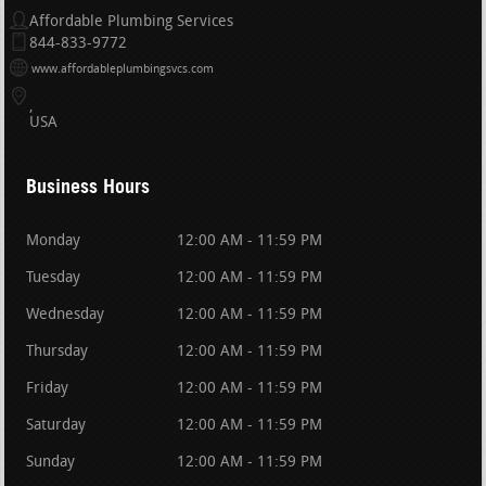
Affordable Plumbing Services
844-833-9772
www.affordableplumbingsvcs.com
USA
Business Hours
Monday
12:00 AM - 11:59 PM
Tuesday
12:00 AM - 11:59 PM
Wednesday
12:00 AM - 11:59 PM
Thursday
12:00 AM - 11:59 PM
Friday
12:00 AM - 11:59 PM
Saturday
12:00 AM - 11:59 PM
Sunday
12:00 AM - 11:59 PM