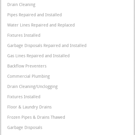
Drain Cleaning
Pipes Repaired and Installed
Water Lines Repaired and Replaced
Fixtures Installed
Garbage Disposals Repaired and Installed
Gas Lines Repaired and Installed
Backflow Preventers
Commercial Plumbing
Drain Cleaning/Unclogging
Fixtures Installed
Floor & Laundry Drains
Frozen Pipes & Drains Thawed
Garbage Disposals