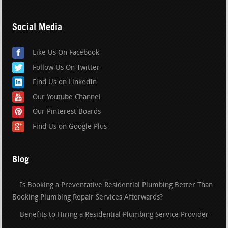
Social Media
Like Us On Facebook
Follow Us On Twitter
Find Us on LinkedIn
Our Youtube Channel
Our Pinterest Boards
Find Us on Google Plus
Blog
Is Booking a Preventative Residential Plumbing Better Than
Booking Plumbing Repair Services Afterwards?
Benefits to Hiring a Residential Plumbing Service Provider