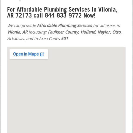
For Affordable Plumbing Services in Vilonia,
AR 72173 call 844-833-9772 Now!
We can provide
Affordable Plumbing Services
for all areas in
Vilonia, AR
including:
Faulkner County
,
Holland
,
Naylor, Otto
,
Arkansas, and in Area Codes
501