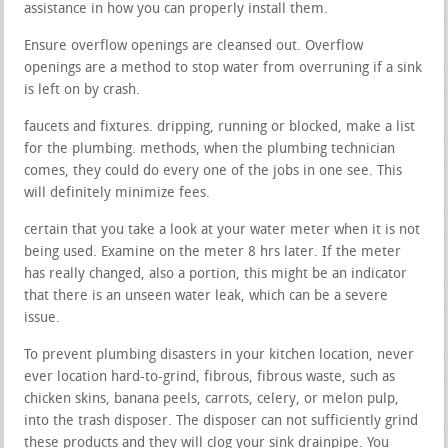
assistance in how you can properly install them.
Ensure overflow openings are cleansed out. Overflow
openings are a method to stop water from overruning if a sink
is left on by crash.
faucets and fixtures. dripping, running or blocked, make a list
for the plumbing. methods, when the plumbing technician
comes, they could do every one of the jobs in one see. This
will definitely minimize fees.
certain that you take a look at your water meter when it is not
being used. Examine on the meter 8 hrs later. If the meter
has really changed, also a portion, this might be an indicator
that there is an unseen water leak, which can be a severe
issue.
To prevent plumbing disasters in your kitchen location, never
ever location hard-to-grind, fibrous, fibrous waste, such as
chicken skins, banana peels, carrots, celery, or melon pulp,
into the trash disposer. The disposer can not sufficiently grind
these products and they will clog your sink drainpipe. You