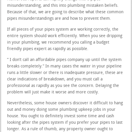
misunderstanding, and this into plumbing mistaken beliefs.
Because of that, we are going to describe what these common
pipes misunderstandings are and how to prevent them.
If all pieces of your pipes system are working correctly, the
entire system should work efficiently. When you see dripping
in your plumbing, we recommend you calling a budget
friendly pipes expert as rapidly as possible.
” I don’t call an affordable pipes company up until the system
breaks completely.” In many cases the water in your pipeline
runs a little slower or there is inadequate pressure, these are
clear indications of breakdown, and you must call a
professional as rapidly as you see the concern. Delaying the
problem will just make it worse and more costly.
Nevertheless, some house owners discover it difficult to hang
out and money doing some plumbing upkeep jobs in your
house. You ought to definitely invest some time and cash
looking after the pipes system if you prefer your pipes to last
longer. As a rule of thumb, any property owner ought to