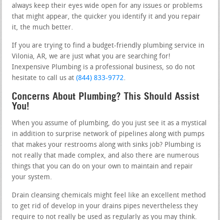
always keep their eyes wide open for any issues or problems
that might appear, the quicker you identify it and you repair
it, the much better.
If you are trying to find a budget-friendly plumbing service in
Vilonia, AR, we are just what you are searching for!
Inexpensive Plumbing is a professional business, so do not
hesitate to call us at
(844) 833-9772
.
Concerns About Plumbing? This Should Assist
You!
When you assume of plumbing, do you just see it as a mystical
in addition to surprise network of pipelines along with pumps
that makes your restrooms along with sinks job? Plumbing is
not really that made complex, and also there are numerous
things that you can do on your own to maintain and repair
your system.
Drain cleansing chemicals might feel like an excellent method
to get rid of develop in your drains pipes nevertheless they
require to not really be used as regularly as you may think.