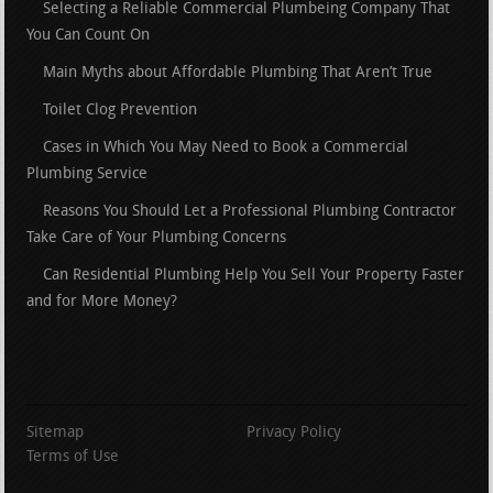
Selecting a Reliable Commercial Plumbeing Company That
You Can Count On
Main Myths about Affordable Plumbing That Aren’t True
Toilet Clog Prevention
Cases in Which You May Need to Book a Commercial
Plumbing Service
Reasons You Should Let a Professional Plumbing Contractor
Take Care of Your Plumbing Concerns
Can Residential Plumbing Help You Sell Your Property Faster
and for More Money?
Sitemap
Privacy Policy
Terms of Use