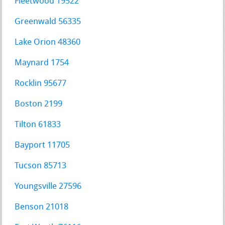
Fleetwood 19522
Greenwald 56335
Lake Orion 48360
Maynard 1754
Rocklin 95677
Boston 2199
Tilton 61833
Bayport 11705
Tucson 85713
Youngsville 27596
Benson 21018