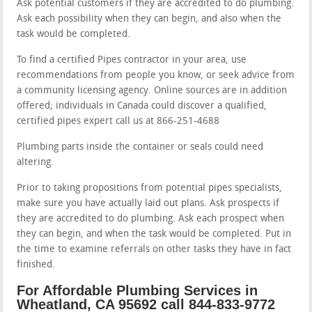
Ask potential customers if they are accredited to do plumbing.
Ask each possibility when they can begin, and also when the
task would be completed.
To find a certified Pipes contractor in your area, use
recommendations from people you know, or seek advice from
a community licensing agency. Online sources are in addition
offered; individuals in Canada could discover a qualified,
certified pipes expert call us at 866-251-4688
Plumbing parts inside the container or seals could need
altering.
Prior to taking propositions from potential pipes specialists,
make sure you have actually laid out plans. Ask prospects if
they are accredited to do plumbing. Ask each prospect when
they can begin, and when the task would be completed. Put in
the time to examine referrals on other tasks they have in fact
finished.
For Affordable Plumbing Services in
Wheatland, CA 95692 call 844-833-9772