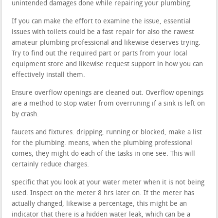
unintended damages done while repairing your plumbing.
If you can make the effort to examine the issue, essential
issues with toilets could be a fast repair for also the rawest
amateur plumbing professional and likewise deserves trying.
Try to find out the required part or parts from your local
equipment store and likewise request support in how you can
effectively install them.
Ensure overflow openings are cleaned out. Overflow openings
are a method to stop water from overruning if a sink is left on
by crash.
faucets and fixtures. dripping, running or blocked, make a list
for the plumbing. means, when the plumbing professional
comes, they might do each of the tasks in one see. This will
certainly reduce charges.
specific that you look at your water meter when it is not being
used. Inspect on the meter 8 hrs later on. If the meter has
actually changed, likewise a percentage, this might be an
indicator that there is a hidden water leak, which can be a