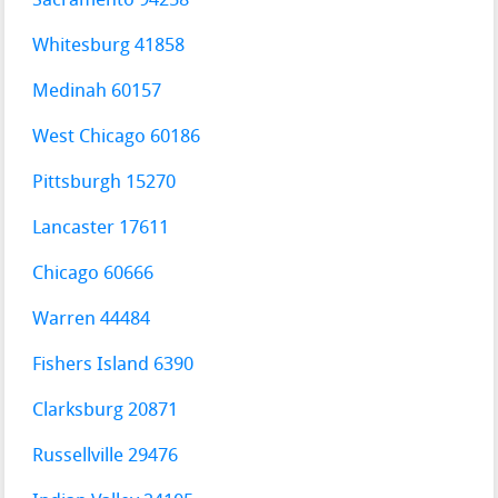
Sacramento 94258
Whitesburg 41858
Medinah 60157
West Chicago 60186
Pittsburgh 15270
Lancaster 17611
Chicago 60666
Warren 44484
Fishers Island 6390
Clarksburg 20871
Russellville 29476