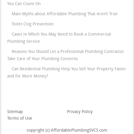
You Can Count On
Main Myths about Affordable Plumbing That Aren’t True
Toilet Clog Prevention
Cases in Which You May Need to Book a Commercial
Plumbing Service
Reasons You Should Let a Professional Plumbing Contractor
Take Care of Your Plumbing Concerns
Can Residential Plumbing Help You Sell Your Property Faster
and for More Money?
Sitemap
Privacy Policy
Terms of Use
copyright (c) AffordablePlumbingSVCS.com