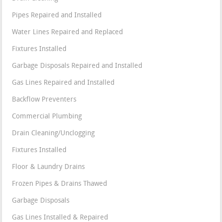
Pipes Repaired and Installed
Water Lines Repaired and Replaced
Fixtures Installed
Garbage Disposals Repaired and Installed
Gas Lines Repaired and Installed
Backflow Preventers
Commercial Plumbing
Drain Cleaning/Unclogging
Fixtures Installed
Floor & Laundry Drains
Frozen Pipes & Drains Thawed
Garbage Disposals
Gas Lines Installed & Repaired