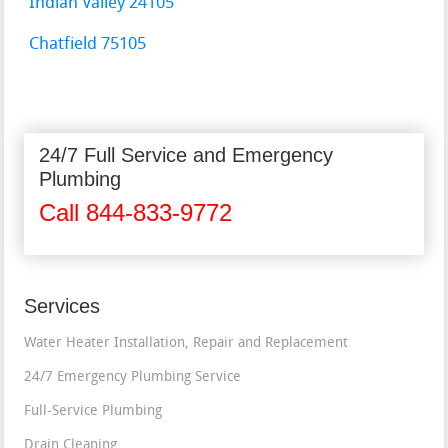
Indian Valley 24105
Chatfield 75105
24/7 Full Service and Emergency
Plumbing
Call 844-833-9772
Services
Water Heater Installation, Repair and Replacement
24/7 Emergency Plumbing Service
Full-Service Plumbing
Drain Cleaning