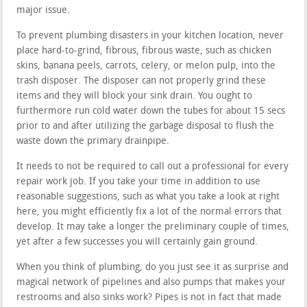
major issue.
To prevent plumbing disasters in your kitchen location, never
place hard-to-grind, fibrous, fibrous waste, such as chicken
skins, banana peels, carrots, celery, or melon pulp, into the
trash disposer. The disposer can not properly grind these
items and they will block your sink drain. You ought to
furthermore run cold water down the tubes for about 15 secs
prior to and after utilizing the garbage disposal to flush the
waste down the primary drainpipe.
It needs to not be required to call out a professional for every
repair work job. If you take your time in addition to use
reasonable suggestions, such as what you take a look at right
here, you might efficiently fix a lot of the normal errors that
develop. It may take a longer the preliminary couple of times,
yet after a few successes you will certainly gain ground.
When you think of plumbing, do you just see it as surprise and
magical network of pipelines and also pumps that makes your
restrooms and also sinks work? Pipes is not in fact that made