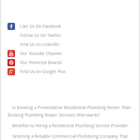
Social Media
Like Us On Facebook
Follow Us On Twitter
Find Us on LinkedIn
Our Youtube Channel
Our Pinterest Boards
Find Us on Google Plus
Blog
Is Booking a Preventative Residential Plumbing Better Than
Booking Plumbing Repair Services Afterwards?
Benefits to Hiring a Residential Plumbing Service Provider
Selecting a Reliable Commercial Plumbeing Company That