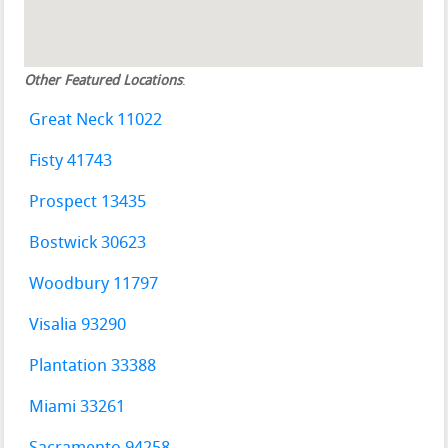
Other Featured Locations
:
Great Neck 11022
Fisty 41743
Prospect 13435
Bostwick 30623
Woodbury 11797
Visalia 93290
Plantation 33388
Miami 33261