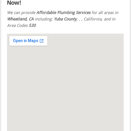
Now!
We can provide
Affordable Plumbing Services
for all areas in
Wheatland, CA
including:
Yuba County
,
,
, California, and in
Area Codes
530