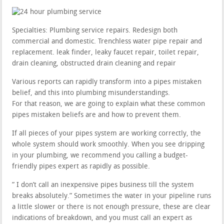
Specialties: Plumbing service repairs. Redesign both
commercial and domestic. Trenchless water pipe repair and
replacement. leak finder, leaky faucet repair, toilet repair,
drain cleaning, obstructed drain cleaning and repair
Various reports can rapidly transform into a pipes mistaken
belief, and this into plumbing misunderstandings.
For that reason, we are going to explain what these common
pipes mistaken beliefs are and how to prevent them.
If all pieces of your pipes system are working correctly, the
whole system should work smoothly. When you see dripping
in your plumbing, we recommend you calling a budget-
friendly pipes expert as rapidly as possible.
” I don’t call an inexpensive pipes business till the system
breaks absolutely.” Sometimes the water in your pipeline runs
a little slower or there is not enough pressure, these are clear
indications of breakdown, and you must call an expert as