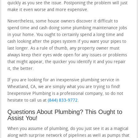
quickly as you see the issue. Postponing the problem will just
make it even worse and more expensive.
Nevertheless, some house owners discover it difficult to
spend time and cash doing some plumbing maintenance jobs
in your home. You ought to certainly spend a long time and
cash looking after the pipes system if you want your pipes to
last longer. As a rule of thumb, any property owner must
always keep their eyes wide open for any issues or problems
that might appear, the quicker you identify it and you repair
it, the better.
If you are looking for an inexpensive plumbing service in
Wheatland, CA, we are simply what you are trying to find!
Inexpensive Plumbing is a professional company, so do not
hesitate to call us at
(844) 833-9772
.
Questions About Plumbing? This Ought to
Assist You!
When you assume of plumbing, do you just see it as a magical
along with surprise network of pipelines as well as pumps that