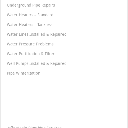
Underground Pipe Repairs
Water Heaters – Standard
Water Heaters – Tankless
Water Lines Installed & Repaired
Water Pressure Problems
Water Purification & Filters
Well Pumps Installed & Repaired
Pipe Winterization
Contact Details