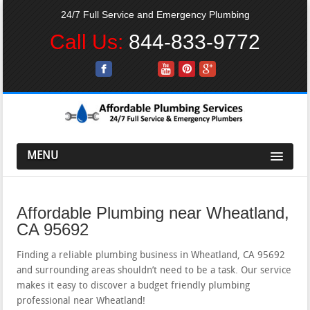
24/7 Full Service and Emergency Plumbing
Call Us:
844-833-9772
MENU
Affordable Plumbing near Wheatland,
CA 95692
Finding a reliable plumbing business in Wheatland, CA 95692
and surrounding areas shouldn’t need to be a task. Our service
makes it easy to discover a budget friendly plumbing
professional near Wheatland!