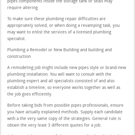
pipes components inside the storage tank or seals may
require altering.
To make sure these plumbing repair difficulties are
appropriately solved, or when doing a revamping task, you
may want to enlist the services of a licensed plumbing
specialist.
Plumbing a Remodel or New Building and building and
construction
A remodeling job might include new pipes style or brand-new
plumbing installation. You will want to consult with the
plumbing expert and all specialists consisted of and also
establish a timeline, so everyone works together as well as
the job goes efficiently.
Before taking bids from possible pipes professionals, ensure
you have actually explained methods. Supply each candidate
with a the very same copy of the strategies. General rule is
obtain the very least 3 different quotes for a job.