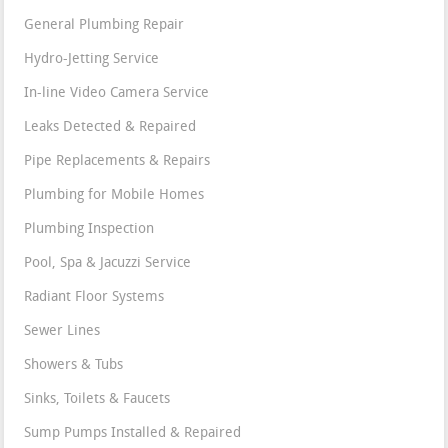
General Plumbing Repair
Hydro-Jetting Service
In-line Video Camera Service
Leaks Detected & Repaired
Pipe Replacements & Repairs
Plumbing for Mobile Homes
Plumbing Inspection
Pool, Spa & Jacuzzi Service
Radiant Floor Systems
Sewer Lines
Showers & Tubs
Sinks, Toilets & Faucets
Sump Pumps Installed & Repaired