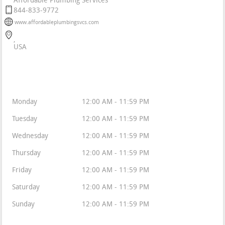
Affordable Plumbing Services
844-833-9772
www.affordableplumbingsvcs.com
USA
Business Hours
Monday
12:00 AM - 11:59 PM
Tuesday
12:00 AM - 11:59 PM
Wednesday
12:00 AM - 11:59 PM
Thursday
12:00 AM - 11:59 PM
Friday
12:00 AM - 11:59 PM
Saturday
12:00 AM - 11:59 PM
Sunday
12:00 AM - 11:59 PM