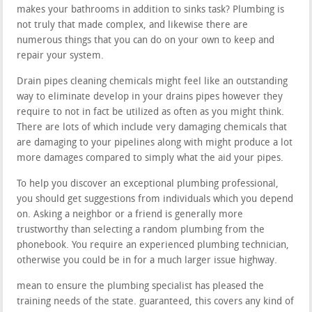
makes your bathrooms in addition to sinks task? Plumbing is
not truly that made complex, and likewise there are
numerous things that you can do on your own to keep and
repair your system.
Drain pipes cleaning chemicals might feel like an outstanding
way to eliminate develop in your drains pipes however they
require to not in fact be utilized as often as you might think.
There are lots of which include very damaging chemicals that
are damaging to your pipelines along with might produce a lot
more damages compared to simply what the aid your pipes.
To help you discover an exceptional plumbing professional,
you should get suggestions from individuals which you depend
on. Asking a neighbor or a friend is generally more
trustworthy than selecting a random plumbing from the
phonebook. You require an experienced plumbing technician,
otherwise you could be in for a much larger issue highway.
mean to ensure the plumbing specialist has pleased the
training needs of the state. guaranteed, this covers any kind of