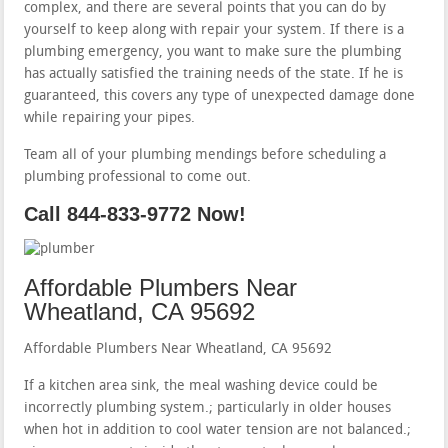
complex, and there are several points that you can do by
yourself to keep along with repair your system. If there is a
plumbing emergency, you want to make sure the plumbing
has actually satisfied the training needs of the state. If he is
guaranteed, this covers any type of unexpected damage done
while repairing your pipes.
Team all of your plumbing mendings before scheduling a
plumbing professional to come out.
Call 844-833-9772 Now!
Affordable Plumbers Near
Wheatland, CA 95692
Affordable Plumbers Near Wheatland, CA 95692
If a kitchen area sink, the meal washing device could be
incorrectly plumbing system.; particularly in older houses
when hot in addition to cool water tension are not balanced.;