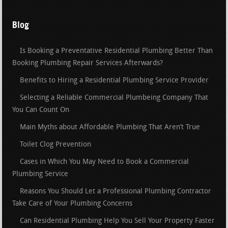
Blog
Is Booking a Preventative Residential Plumbing Better Than
Booking Plumbing Repair Services Afterwards?
Benefits to Hiring a Residential Plumbing Service Provider
Selecting a Reliable Commercial Plumbeing Company That
You Can Count On
Main Myths about Affordable Plumbing That Aren’t True
Toilet Clog Prevention
Cases in Which You May Need to Book a Commercial
Plumbing Service
Reasons You Should Let a Professional Plumbing Contractor
Take Care of Your Plumbing Concerns
Can Residential Plumbing Help You Sell Your Property Faster