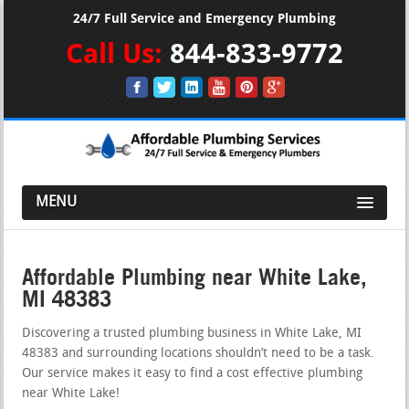
24/7 Full Service and Emergency Plumbing
Call Us:
844-833-9772
MENU
Affordable Plumbing near White Lake,
MI 48383
Discovering a trusted plumbing business in White Lake, MI
48383 and surrounding locations shouldn’t need to be a task.
Our service makes it easy to find a cost effective plumbing
near White Lake!