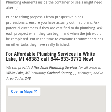
Plumbing elements inside the container or seals might need
altering.
Prior to taking proposals from prospective pipes
professionals, ensure you have actually outlined plans. Ask
potential customers if they are certified to do plumbing. Ask
each prospect when they can begin, and when the job would
be completed. Put in the time to examine recommendations
on other tasks they have really finished.
For Affordable Plumbing Services in White
Lake, MI 48383 call 844-833-9772 Now!
We can provide
Affordable Plumbing Services
for all areas in
White Lake, MI
including:
Oakland County
,
,
, Michigan, and in
Area Codes
248