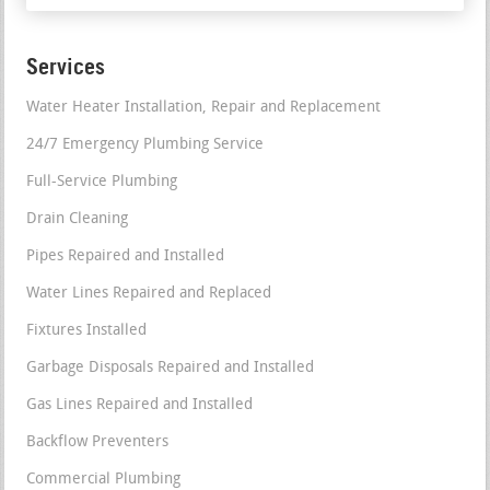
Services
Water Heater Installation, Repair and Replacement
24/7 Emergency Plumbing Service
Full-Service Plumbing
Drain Cleaning
Pipes Repaired and Installed
Water Lines Repaired and Replaced
Fixtures Installed
Garbage Disposals Repaired and Installed
Gas Lines Repaired and Installed
Backflow Preventers
Commercial Plumbing