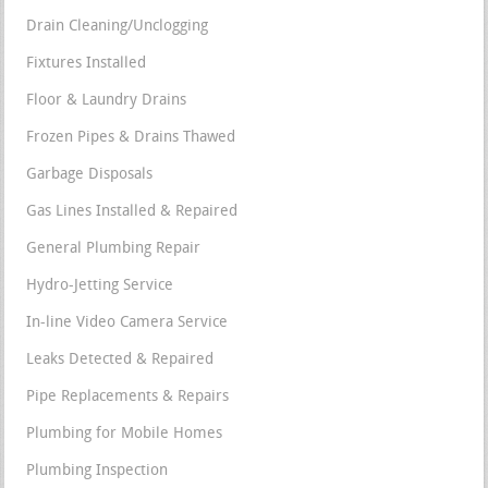
Drain Cleaning/Unclogging
Fixtures Installed
Floor & Laundry Drains
Frozen Pipes & Drains Thawed
Garbage Disposals
Gas Lines Installed & Repaired
General Plumbing Repair
Hydro-Jetting Service
In-line Video Camera Service
Leaks Detected & Repaired
Pipe Replacements & Repairs
Plumbing for Mobile Homes
Plumbing Inspection