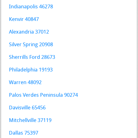
Indianapolis 46278
Kenvir 40847
Alexandria 37012
Silver Spring 20908
Sherrills Ford 28673
Philadelphia 19193
Warren 48092
Palos Verdes Peninsula 90274
Davisville 65456
Mitchellville 37119
Dallas 75397