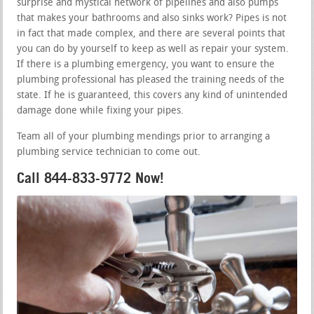
surprise and mystical network of pipelines and also pumps
that makes your bathrooms and also sinks work? Pipes is not
in fact that made complex, and there are several points that
you can do by yourself to keep as well as repair your system.
If there is a plumbing emergency, you want to ensure the
plumbing professional has pleased the training needs of the
state. If he is guaranteed, this covers any kind of unintended
damage done while fixing your pipes.
Team all of your plumbing mendings prior to arranging a
plumbing service technician to come out.
Call 844-833-9772 Now!