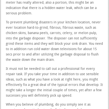
meter has really altered, also a portion, this might be an
indication that there is a hidden water leak, which can be a
serious problem.
To prevent plumbing disasters in your kitchen location, never
ever location hard-to-grind, fibrous, fibrous waste, such as
chicken skins, banana peels, carrots, celery, or melon pulp,
into the garbage disposer. The disposer can not sufficiently
grind these items and they will block your sink drain. You need
to in addition run cold water down televisions for about 15
secs prior to and after utilizing the garbage disposal to flush
the waste down the main drain.
It must not be needed to call out a professional for every
repair task. If you take your time in addition to use sensible
ideas, such as what you have a look at right here, you might
effectively fix a great deal of the typical errors that develop. It
might take a longer the initial couple of times, yet after a few
successes you will definitely pick up speed.
When you believe of plumbing, do you simply see it as