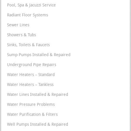
Pool, Spa & Jacuzzi Service
Radiant Floor Systems
Sewer Lines
Showers & Tubs
Sinks, Toilets & Faucets
Sump Pumps Installed & Repaired
Underground Pipe Repairs
Water Heaters – Standard
Water Heaters – Tankless
Water Lines Installed & Repaired
Water Pressure Problems
Water Purification & Filters
Well Pumps Installed & Repaired