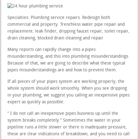
Specialties: Plumbing service repairs. Redesign both
commercial and property. Trenchless water pipe repair and
replacement. leak finder, dripping faucet repair, toilet repair,
drain cleaning, blocked drain cleaning and repair
Many reports can rapidly change into a pipes
misunderstanding, and this into plumbing misunderstandings.
Because of that, we are going to describe what these typical
pipes misunderstandings are and how to prevent them.
If all pieces of your pipes system are working properly, the
whole system should work smoothly. When you see dripping
in your plumbing, we suggest you calling an inexpensive pipes
expert as quickly as possible.
” I do not call an inexpensive pipes business up until the
system breaks completely.” Sometimes the water in your
pipeline runs a little slower or there is inadequate pressure,
these are clear indications of breakdown, and you need to call