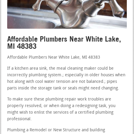
Affordable Plumbers Near White Lake,
MI 48383
Affordable Plumbers Near White Lake, MI 48383
If a kitchen area sink, the meal cleaning maker could be
incorrectly plumbing system.; especially in older houses when
hot along with cool water tension are not balanced.; pipes
parts inside the storage tank or seals might need changing.
To make sure these plumbing repair work troubles are
properly resolved, or when doing a redesigning task, you
might wish to enlist the services of a certified plumbing
professional.
Plumbing a Remodel or New Structure and building