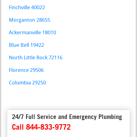
Finchville 40022
Morganton 28655
Ackermanville 18010
Blue Bell 19422
North Little Rock 72116
Florence 29506
Columbia 29250
24/7 Full Service and Emergency Plumbing
Call 844-833-9772