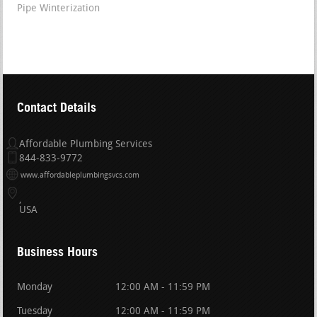
Pipe Winterization
Contact Details
Affordable Plumbing Services
844-833-9772
www.affordableplumbingsvcs.com
USA
Business Hours
Monday
12:00 AM - 11:59 PM
Tuesday
12:00 AM - 11:59 PM