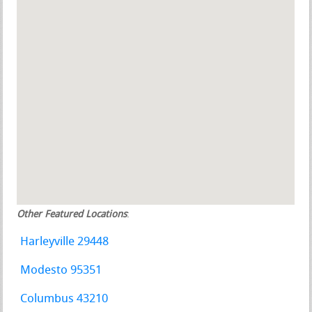
Other Featured Locations
:
Harleyville 29448
Modesto 95351
Columbus 43210