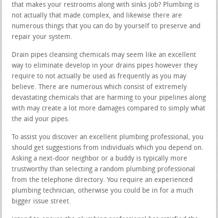
that makes your restrooms along with sinks job? Plumbing is
not actually that made complex, and likewise there are
numerous things that you can do by yourself to preserve and
repair your system.
Drain pipes cleansing chemicals may seem like an excellent
way to eliminate develop in your drains pipes however they
require to not actually be used as frequently as you may
believe. There are numerous which consist of extremely
devastating chemicals that are harming to your pipelines along
with may create a lot more damages compared to simply what
the aid your pipes.
To assist you discover an excellent plumbing professional, you
should get suggestions from individuals which you depend on.
Asking a next-door neighbor or a buddy is typically more
trustworthy than selecting a random plumbing professional
from the telephone directory. You require an experienced
plumbing technician, otherwise you could be in for a much
bigger issue street.