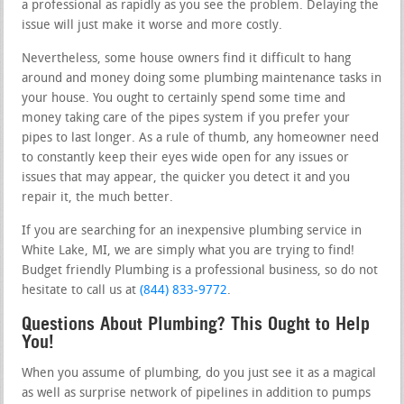
a professional as rapidly as you see the problem. Delaying the
issue will just make it worse and more costly.
Nevertheless, some house owners find it difficult to hang
around and money doing some plumbing maintenance tasks in
your house. You ought to certainly spend some time and
money taking care of the pipes system if you prefer your
pipes to last longer. As a rule of thumb, any homeowner need
to constantly keep their eyes wide open for any issues or
issues that may appear, the quicker you detect it and you
repair it, the much better.
If you are searching for an inexpensive plumbing service in
White Lake, MI, we are simply what you are trying to find!
Budget friendly Plumbing is a professional business, so do not
hesitate to call us at
(844) 833-9772
.
Questions About Plumbing? This Ought to Help
You!
When you assume of plumbing, do you just see it as a magical
as well as surprise network of pipelines in addition to pumps