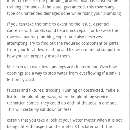
intend to ensure the plumbing professional has satisfied the
training demands of the state. guaranteed, this covers any
type of unintended damages done while fixing your plumbing.
If you can take the time to examine the issue, essential
concerns with toilets could be a quick repair for likewise the
rawest amateur plumbing expert and also deserves
attempting. Try to find out the required component or parts
from your local devices shop and likewise demand support in
how you can properly install them.
Make certain overflow openings are cleansed out. Overflow
openings are a way to stop water from overflowing if a sink is
left on by crash.
faucets and fixtures. trickling, running or obstructed, make a
list for the plumbing. ways, when the plumbing service
technician comes, they could do each of the jobs in one see.
This will certainly cut down on fees.
certain that you take a look at your water meter when it is not
being utilized. Inspect on the meter 8 hrs later on. If the