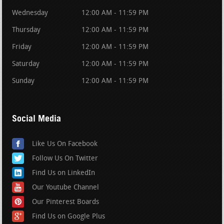
Wednesday
12:00 AM - 11:59 PM
Thursday
12:00 AM - 11:59 PM
Friday
12:00 AM - 11:59 PM
Saturday
12:00 AM - 11:59 PM
Sunday
12:00 AM - 11:59 PM
Social Media
Like Us On Facebook
Follow Us On Twitter
Find Us on LinkedIn
Our Youtube Channel
Our Pinterest Boards
Find Us on Google Plus