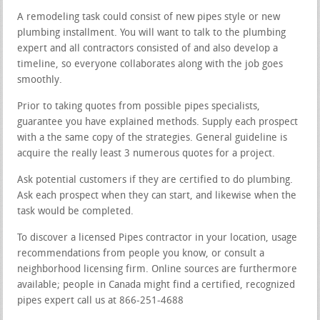
A remodeling task could consist of new pipes style or new
plumbing installment. You will want to talk to the plumbing
expert and all contractors consisted of and also develop a
timeline, so everyone collaborates along with the job goes
smoothly.
Prior to taking quotes from possible pipes specialists,
guarantee you have explained methods. Supply each prospect
with a the same copy of the strategies. General guideline is
acquire the really least 3 numerous quotes for a project.
Ask potential customers if they are certified to do plumbing.
Ask each prospect when they can start, and likewise when the
task would be completed.
To discover a licensed Pipes contractor in your location, usage
recommendations from people you know, or consult a
neighborhood licensing firm. Online sources are furthermore
available; people in Canada might find a certified, recognized
pipes expert call us at 866-251-4688