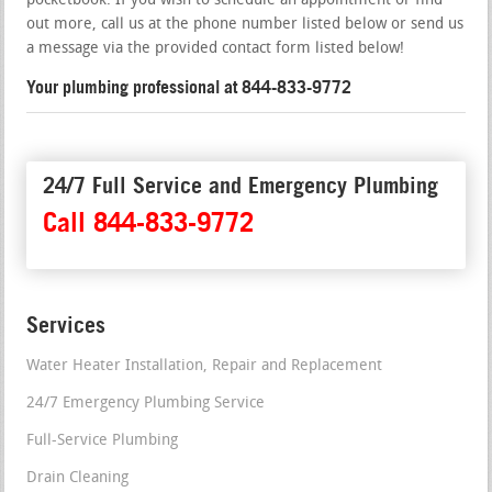
pocketbook. If you wish to schedule an appointment or find
out more, call us at the phone number listed below or send us
a message via the provided contact form listed below!
Your plumbing professional at 844-833-9772
24/7 Full Service and Emergency Plumbing
Call 844-833-9772
Services
Water Heater Installation, Repair and Replacement
24/7 Emergency Plumbing Service
Full-Service Plumbing
Drain Cleaning