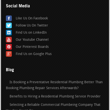
Social Media
Like Us On Facebook
Follow Us On Twitter
Find Us on LinkedIn
Our Youtube Channel
Our Pinterest Boards
Find Us on Google Plus
Blog
Is Booking a Preventative Residential Plumbing Better Than
Booking Plumbing Repair Services Afterwards?
Benefits to Hiring a Residential Plumbing Service Provider
Selecting a Reliable Commercial Plumbeing Company That