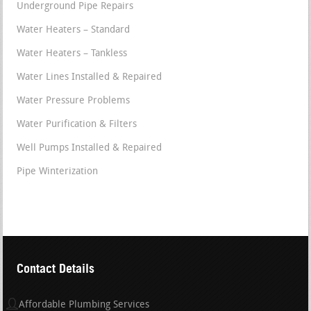
Underground Pipe Repairs
Water Heaters – Standard
Water Heaters – Tankless
Water Lines Installed & Repaired
Water Pressure Problems
Water Purification & Filters
Well Pumps Installed & Repaired
Pipe Winterization
Contact Details
Affordable Plumbing Services