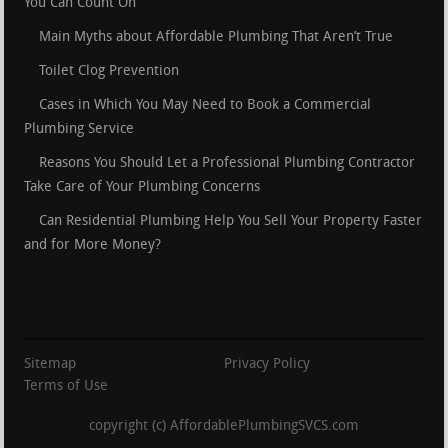
You Can Count On
Main Myths about Affordable Plumbing That Aren’t True
Toilet Clog Prevention
Cases in Which You May Need to Book a Commercial
Plumbing Service
Reasons You Should Let a Professional Plumbing Contractor
Take Care of Your Plumbing Concerns
Can Residential Plumbing Help You Sell Your Property Faster
and for More Money?
Sitemap
Privacy Policy
Terms of Use
copyright (c) AffordablePlumbingSVCS.com