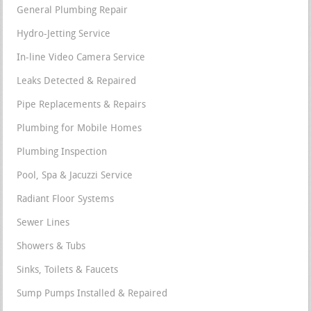
General Plumbing Repair
Hydro-Jetting Service
In-line Video Camera Service
Leaks Detected & Repaired
Pipe Replacements & Repairs
Plumbing for Mobile Homes
Plumbing Inspection
Pool, Spa & Jacuzzi Service
Radiant Floor Systems
Sewer Lines
Showers & Tubs
Sinks, Toilets & Faucets
Sump Pumps Installed & Repaired