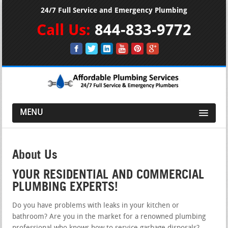
24/7 Full Service and Emergency Plumbing
Call Us:
844-833-9772
MENU
About Us
YOUR RESIDENTIAL AND COMMERCIAL
PLUMBING EXPERTS!
Do you have problems with leaks in your kitchen or
bathroom? Are you in the market for a renowned plumbing