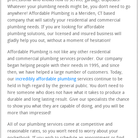
professional who knows how to service garbage disposals?
Whatever your plumbing needs might be, you don’t need to go
anywhere! Affordable Plumbing is a Meriden, CT based
company that will satisfy your residential and commercial
plumbing needs. If you are looking for affordable
plumbing solutions, our licensed and insured business will
gladly help you out, without a moment of hesitation!
Affordable Plumbing is not like any other residential
and commercial plumbing services provider. Our company
began helping people with their needs in 1995, and since
then, we have helped a large number of customers. Today,
our
incredibly affordable plumbing
services continue to be
held in high regard by the general public. You don’t need to
hire someone who does not have what it takes to produce a
durable and long lasting result. Give our specialists the chance
to show you what they are capable of doing, and you will be
more than impressed!
All of our plumbing services come at competitive and
reasonable rates, so you won’t need to worry about your