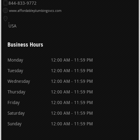
844-833-9772
www.affordableplumbingsvcs.com
USA
Business Hours
Monday
12:00 AM - 11:59 PM
Tuesday
12:00 AM - 11:59 PM
Wednesday
12:00 AM - 11:59 PM
Thursday
12:00 AM - 11:59 PM
Friday
12:00 AM - 11:59 PM
Saturday
12:00 AM - 11:59 PM
Sunday
12:00 AM - 11:59 PM