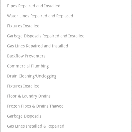
Pipes Repaired and Installed
Water Lines Repaired and Replaced
Fixtures Installed
Garbage Disposals Repaired and Installed
Gas Lines Repaired and Installed
Backflow Preventers
Commercial Plumbing
Drain Cleaning/Unclogging
Fixtures Installed
Floor & Laundry Drains
Frozen Pipes & Drains Thawed
Garbage Disposals
Gas Lines Installed & Repaired