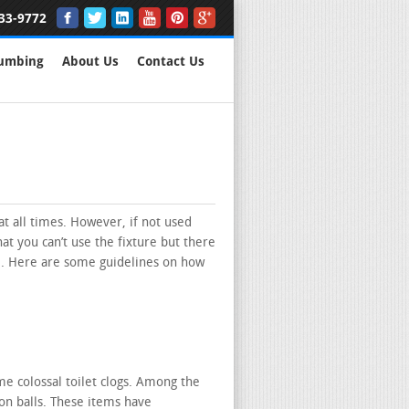
33-9772
lumbing
About Us
Contact Us
at all times. However, if not used
hat you can’t use the fixture but there
. Here are some guidelines on how
 colossal toilet clogs. Among the
ton balls. These items have