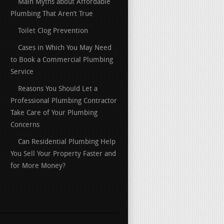
Main Myths about Affordable
Plumbing That Aren’t True
Toilet Clog Prevention
Cases in Which You May Need
to Book a Commercial Plumbing
Service
Reasons You Should Let a
Professional Plumbing Contractor
Take Care of Your Plumbing
Concerns
Can Residential Plumbing Help
You Sell Your Property Faster and
for More Money?