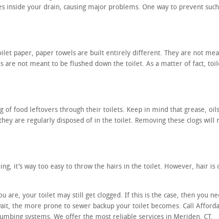
ces inside your drain, causing major problems. One way to prevent such
ilet paper, paper towels are built entirely different. They are not mean
s are not meant to be flushed down the toilet. As a matter of fact, toi
 of food leftovers through their toilets. Keep in mind that grease, oils
 they are regularly disposed of in the toilet. Removing these clogs will 
g, it’s way too easy to throw the hairs in the toilet. However, hair is o
are, your toilet may still get clogged. If this is the case, then you ne
wait, the more prone to sewer backup your toilet becomes. Call Affor
umbing systems. We offer the most reliable services in Meriden, CT.