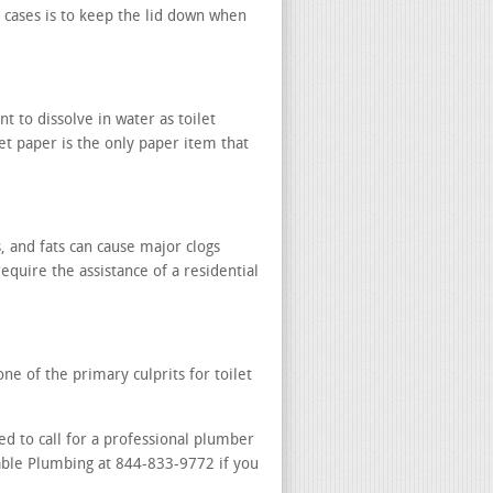
 cases is to keep the lid down when
t to dissolve in water as toilet
let paper is the only paper item that
, and fats can cause major clogs
require the assistance of a residential
ne of the primary culprits for toilet
ed to call for a professional plumber
dable Plumbing at 844-833-9772 if you