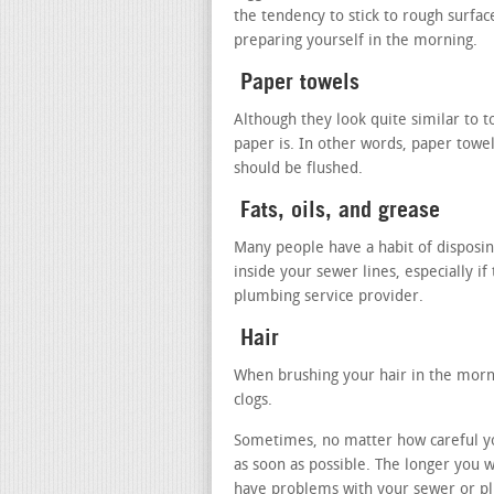
the tendency to stick to rough surfa
preparing yourself in the morning.
Paper towels
Although they look quite similar to to
paper is. In other words, paper towel
should be flushed.
Fats, oils, and grease
Many people have a habit of disposing
inside your sewer lines, especially if
plumbing service provider.
Hair
When brushing your hair in the mornin
clogs.
Sometimes, no matter how careful you 
as soon as possible. The longer you 
have problems with your sewer or pl