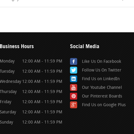
Business Hours
Social Media
Monday
12:00 AM - 11:59 PM
Like Us On Facebook
Follow Us On Twitter
Tuesday
12:00 AM - 11:59 PM
Find Us on LinkedIn
Wednesday
12:00 AM - 11:59 PM
Our Youtube Channel
Thursday
12:00 AM - 11:59 PM
Our Pinterest Boards
Friday
12:00 AM - 11:59 PM
Find Us on Google Plus
Saturday
12:00 AM - 11:59 PM
Sunday
12:00 AM - 11:59 PM