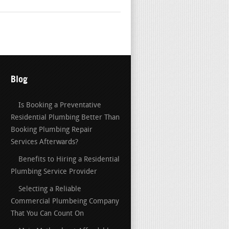
Blog
Is Booking a Preventative
Residential Plumbing Better Than
Booking Plumbing Repair
Services Afterwards?
Benefits to Hiring a Residential
Plumbing Service Provider
Selecting a Reliable
Commercial Plumbeing Company
That You Can Count On