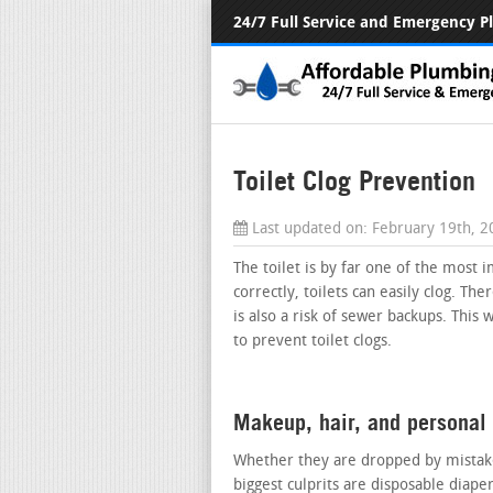
24/7 Full Service and Emergency 
Toilet Clog Prevention
Last updated on:
February 19th, 
The toilet is by far one of the most 
correctly, toilets can easily clog. Th
is also a risk of sewer backups. This 
to prevent toilet clogs.
Makeup, hair, and personal
Whether they are dropped by mistake
biggest culprits are disposable diape