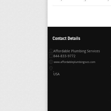
Contact Details
Affordable Plumbing Services
844-833-9772
www.affordableplumbingsvcs.com
USA