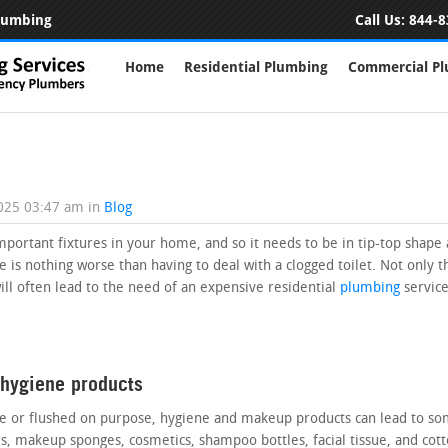
Plumbing
Call Us:
844-8
Home
Residential Plumbing
Commercial P
2025 03:47 am
in
Blog
important fixtures in your home, and so it needs to be in tip-top shape 
ere is nothing worse than having to deal with a clogged toilet. Not only t
will often lead to the need of an expensive residential
plumbing
service
 hygiene products
 or flushed on purpose, hygiene and makeup products can lead to some
rs, makeup sponges, cosmetics, shampoo bottles, facial tissue, and cot