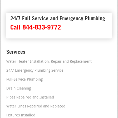
24/7 Full Service and Emergency Plumbing
Call 844-833-9772
Services
Water Heater Installation, Repair and Replacement
24/7 Emergency Plumbing Service
Full-Service Plumbing
Drain Cleaning
Pipes Repaired and Installed
Water Lines Repaired and Replaced
Fixtures Installed