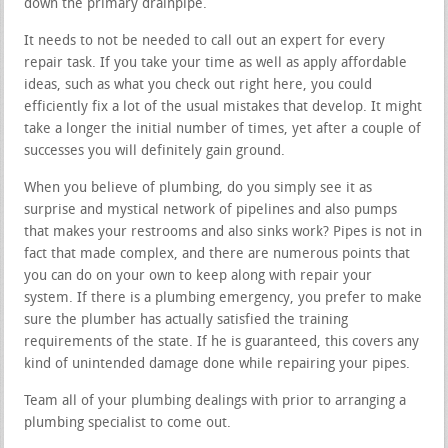
down the primary drainpipe.
It needs to not be needed to call out an expert for every
repair task. If you take your time as well as apply affordable
ideas, such as what you check out right here, you could
efficiently fix a lot of the usual mistakes that develop. It might
take a longer the initial number of times, yet after a couple of
successes you will definitely gain ground.
When you believe of plumbing, do you simply see it as
surprise and mystical network of pipelines and also pumps
that makes your restrooms and also sinks work? Pipes is not in
fact that made complex, and there are numerous points that
you can do on your own to keep along with repair your
system. If there is a plumbing emergency, you prefer to make
sure the plumber has actually satisfied the training
requirements of the state. If he is guaranteed, this covers any
kind of unintended damage done while repairing your pipes.
Team all of your plumbing dealings with prior to arranging a
plumbing specialist to come out.