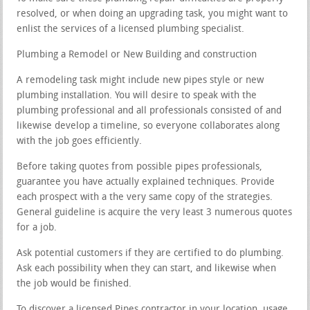
resolved, or when doing an upgrading task, you might want to
enlist the services of a licensed plumbing specialist.
Plumbing a Remodel or New Building and construction
A remodeling task might include new pipes style or new
plumbing installation. You will desire to speak with the
plumbing professional and all professionals consisted of and
likewise develop a timeline, so everyone collaborates along
with the job goes efficiently.
Before taking quotes from possible pipes professionals,
guarantee you have actually explained techniques. Provide
each prospect with a the very same copy of the strategies.
General guideline is acquire the very least 3 numerous quotes
for a job.
Ask potential customers if they are certified to do plumbing.
Ask each possibility when they can start, and likewise when
the job would be finished.
To discover a licensed Pipes contractor in your location, usage