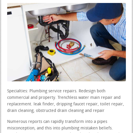
Specialties: Plumbing service repairs. Redesign both
commercial and property. Trenchless water main repair and
replacement. leak finder, dripping faucet repair, toilet repair,
drain cleaning, obstructed drain cleaning and repair
Numerous reports can rapidly transform into a pipes
misconception, and this into plumbing mistaken beliefs.