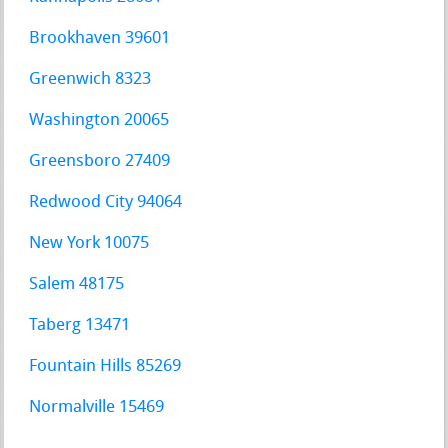
Brookhaven 39601
Greenwich 8323
Washington 20065
Greensboro 27409
Redwood City 94064
New York 10075
Salem 48175
Taberg 13471
Fountain Hills 85269
Normalville 15469