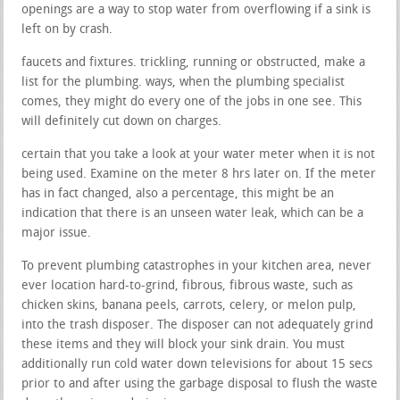
openings are a way to stop water from overflowing if a sink is
left on by crash.
faucets and fixtures. trickling, running or obstructed, make a
list for the plumbing. ways, when the plumbing specialist
comes, they might do every one of the jobs in one see. This
will definitely cut down on charges.
certain that you take a look at your water meter when it is not
being used. Examine on the meter 8 hrs later on. If the meter
has in fact changed, also a percentage, this might be an
indication that there is an unseen water leak, which can be a
major issue.
To prevent plumbing catastrophes in your kitchen area, never
ever location hard-to-grind, fibrous, fibrous waste, such as
chicken skins, banana peels, carrots, celery, or melon pulp,
into the trash disposer. The disposer can not adequately grind
these items and they will block your sink drain. You must
additionally run cold water down televisions for about 15 secs
prior to and after using the garbage disposal to flush the waste