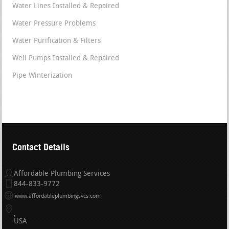
Water Lines Installed & Repaired
Water Pressure Problems
Water Purification & Filters
Well Pumps Installed & Repaired
Pipe Winterization
Contact Details
Affordable Plumbing Services
844-833-9772
www.affordableplumbingsvcs.com
USA