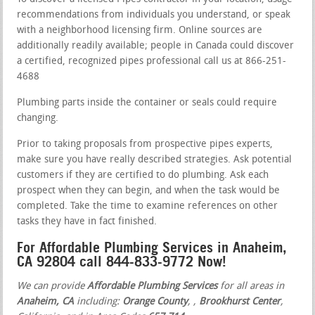
recommendations from individuals you understand, or speak
with a neighborhood licensing firm. Online sources are
additionally readily available; people in Canada could discover
a certified, recognized pipes professional call us at 866-251-
4688
Plumbing parts inside the container or seals could require
changing.
Prior to taking proposals from prospective pipes experts,
make sure you have really described strategies. Ask potential
customers if they are certified to do plumbing. Ask each
prospect when they can begin, and when the task would be
completed. Take the time to examine references on other
tasks they have in fact finished.
For Affordable Plumbing Services in Anaheim,
CA 92804 call 844-833-9772 Now!
We can provide
Affordable Plumbing Services
for all areas in
Anaheim, CA
including:
Orange County
,
,
Brookhurst Center
,