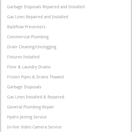
Garbage Disposals Repaired and Installed
Gas Lines Repaired and Installed
Backflow Preventers
Commercial Plumbing
Drain Cleaning/Unclogging
Fixtures Installed
Floor & Laundry Drains
Frozen Pipes & Drains Thawed
Garbage Disposals
Gas Lines Installed & Repaired
General Plumbing Repair
Hydro-Jetting Service
In-line Video Camera Service