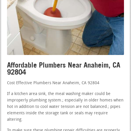
Affordable Plumbers Near Anaheim, CA
92804
Cost Effective Plumbers Near Anaheim, CA 92804
If a kitchen area sink, the meal washing maker could be
improperly plumbing system.; especially in older homes when
hot in addition to cool water tension are not balanced.; pipes
elements inside the storage tank or seals may require
altering.
To make sure these plumbing repair difficulties are properly