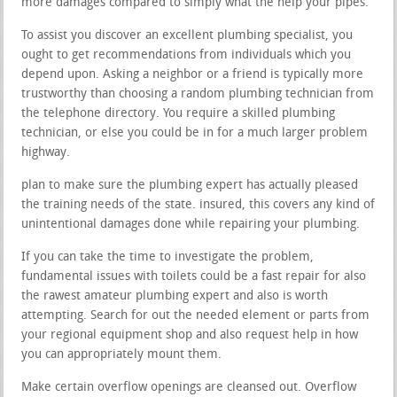
more damages compared to simply what the help your pipes.
To assist you discover an excellent plumbing specialist, you
ought to get recommendations from individuals which you
depend upon. Asking a neighbor or a friend is typically more
trustworthy than choosing a random plumbing technician from
the telephone directory. You require a skilled plumbing
technician, or else you could be in for a much larger problem
highway.
plan to make sure the plumbing expert has actually pleased
the training needs of the state. insured, this covers any kind of
unintentional damages done while repairing your plumbing.
If you can take the time to investigate the problem,
fundamental issues with toilets could be a fast repair for also
the rawest amateur plumbing expert and also is worth
attempting. Search for out the needed element or parts from
your regional equipment shop and also request help in how
you can appropriately mount them.
Make certain overflow openings are cleansed out. Overflow