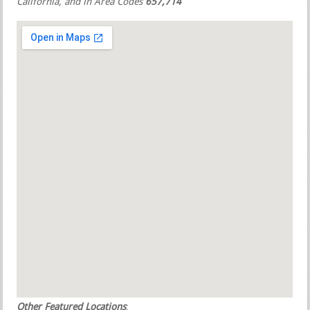
California, and in Area Codes
657,714
Other Featured Locations
: