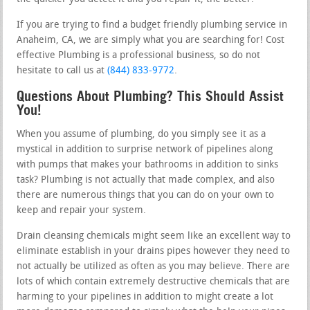
If you are trying to find a budget friendly plumbing service in
Anaheim, CA, we are simply what you are searching for! Cost
effective Plumbing is a professional business, so do not
hesitate to call us at
(844) 833-9772
.
Questions About Plumbing? This Should Assist
You!
When you assume of plumbing, do you simply see it as a
mystical in addition to surprise network of pipelines along
with pumps that makes your bathrooms in addition to sinks
task? Plumbing is not actually that made complex, and also
there are numerous things that you can do on your own to
keep and repair your system.
Drain cleansing chemicals might seem like an excellent way to
eliminate establish in your drains pipes however they need to
not actually be utilized as often as you may believe. There are
lots of which contain extremely destructive chemicals that are
harming to your pipelines in addition to might create a lot