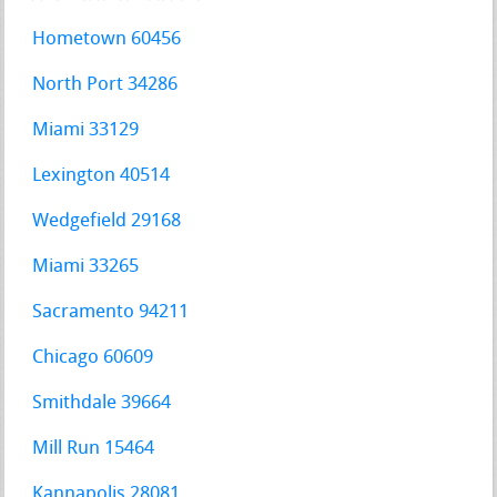
Hometown 60456
North Port 34286
Miami 33129
Lexington 40514
Wedgefield 29168
Miami 33265
Sacramento 94211
Chicago 60609
Smithdale 39664
Mill Run 15464
Kannapolis 28081