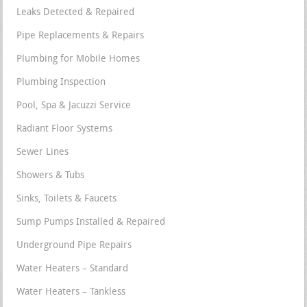
Leaks Detected & Repaired
Pipe Replacements & Repairs
Plumbing for Mobile Homes
Plumbing Inspection
Pool, Spa & Jacuzzi Service
Radiant Floor Systems
Sewer Lines
Showers & Tubs
Sinks, Toilets & Faucets
Sump Pumps Installed & Repaired
Underground Pipe Repairs
Water Heaters – Standard
Water Heaters – Tankless