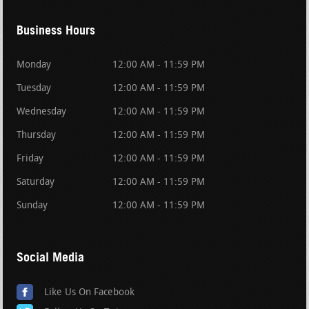
Business Hours
Monday
12:00 AM - 11:59 PM
Tuesday
12:00 AM - 11:59 PM
Wednesday
12:00 AM - 11:59 PM
Thursday
12:00 AM - 11:59 PM
Friday
12:00 AM - 11:59 PM
Saturday
12:00 AM - 11:59 PM
Sunday
12:00 AM - 11:59 PM
Social Media
Like Us On Facebook