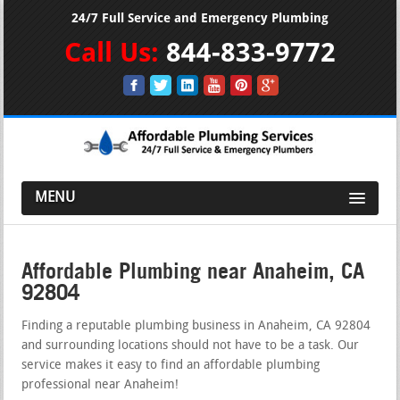
24/7 Full Service and Emergency Plumbing
Call Us:
844-833-9772
MENU
Affordable Plumbing near Anaheim, CA
92804
Finding a reputable plumbing business in Anaheim, CA 92804
and surrounding locations should not have to be a task. Our
service makes it easy to find an affordable plumbing
professional near Anaheim!