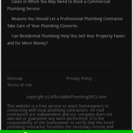
Cases in Which You May Need to Book a Commercial
Plumbing Service
Reasons You Should Let a Professional Plumbing Contractor
Take Care of Your Plumbing Concerns
Can Residential Plumbing Help You Sell Your Property Faster
and for More Money?
Sitemap
Privacy Policy
Terms of Use
copyright (c) AffordablePlumbingSVCS.com
This website is a free service to assist homeowners in
connecting with local plumbing contractors. All roof
contractors are independent and our company does not
warrant or guarantee any work performed. It is the
responsibility of the homeowner to verify that the hired
plumbing contractor furnishes the necessary license and
insurance required for the work being performed. All persons