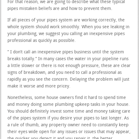
For that reason, we are going to describe what these typical
pipes mistaken beliefs are and how to prevent them.
If all pieces of your pipes system are working correctly, the
whole system should work smoothly. When you see leaking in
your plumbing, we suggest you calling an inexpensive pipes
professional as quickly as possible.
” I don’t call an inexpensive pipes business until the system
breaks totally.” In many cases the water in your pipeline runs
a little slower or there is not enough pressure, these are clear
signs of breakdown, and you need to call a professional as
rapidly as you see the concern. Delaying the problem will just
make it worse and more pricey.
Nonetheless, some house owners find it hard to spend time
and money doing some plumbing upkeep tasks in your house.
You should definitely invest some time and money taking care
of the pipes system if you desire your pipes to last longer. As
a rule of thumb, any property owner need to constantly keep
their eyes wide open for any issues or issues that may appear,
the quicker you detect it and you repair it, the better.