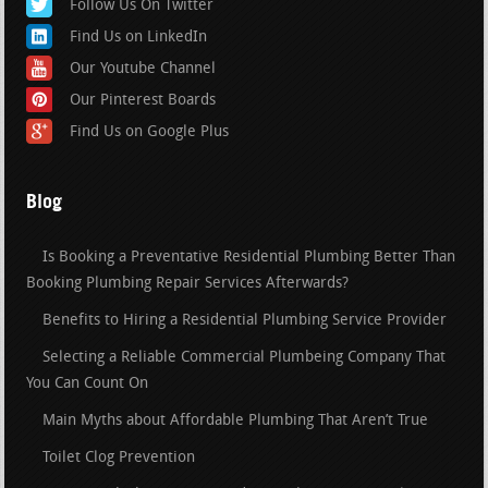
Follow Us On Twitter
Find Us on LinkedIn
Our Youtube Channel
Our Pinterest Boards
Find Us on Google Plus
Blog
Is Booking a Preventative Residential Plumbing Better Than
Booking Plumbing Repair Services Afterwards?
Benefits to Hiring a Residential Plumbing Service Provider
Selecting a Reliable Commercial Plumbeing Company That
You Can Count On
Main Myths about Affordable Plumbing That Aren’t True
Toilet Clog Prevention