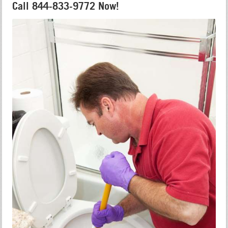
Call 844-833-9772 Now!