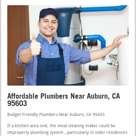
Affordable Plumbers Near Auburn, CA
95603
Budget Friendly Plumbers Near Auburn, CA 95603
If a kitchen area sink, the meal cleaning maker could be
improperly plumbing system.; particularly in older residences