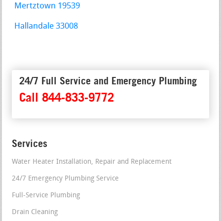
Mertztown 19539
Hallandale 33008
24/7 Full Service and Emergency Plumbing
Call 844-833-9772
Services
Water Heater Installation, Repair and Replacement
24/7 Emergency Plumbing Service
Full-Service Plumbing
Drain Cleaning