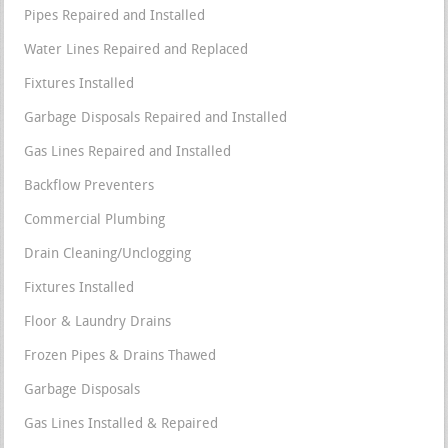
Pipes Repaired and Installed
Water Lines Repaired and Replaced
Fixtures Installed
Garbage Disposals Repaired and Installed
Gas Lines Repaired and Installed
Backflow Preventers
Commercial Plumbing
Drain Cleaning/Unclogging
Fixtures Installed
Floor & Laundry Drains
Frozen Pipes & Drains Thawed
Garbage Disposals
Gas Lines Installed & Repaired