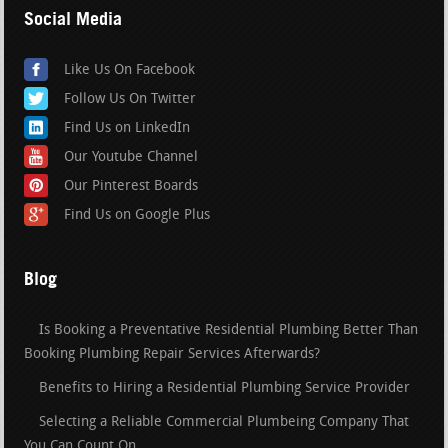
Social Media
Like Us On Facebook
Follow Us On Twitter
Find Us on LinkedIn
Our Youtube Channel
Our Pinterest Boards
Find Us on Google Plus
Blog
Is Booking a Preventative Residential Plumbing Better Than
Booking Plumbing Repair Services Afterwards?
Benefits to Hiring a Residential Plumbing Service Provider
Selecting a Reliable Commercial Plumbeing Company That
You Can Count On