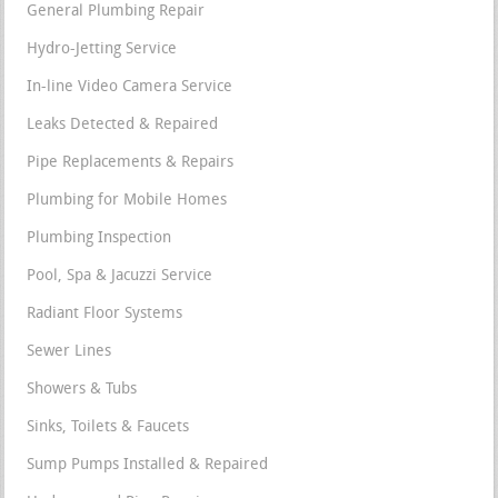
General Plumbing Repair
Hydro-Jetting Service
In-line Video Camera Service
Leaks Detected & Repaired
Pipe Replacements & Repairs
Plumbing for Mobile Homes
Plumbing Inspection
Pool, Spa & Jacuzzi Service
Radiant Floor Systems
Sewer Lines
Showers & Tubs
Sinks, Toilets & Faucets
Sump Pumps Installed & Repaired