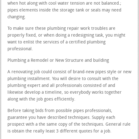
when hot along with cool water tension are not balanced.;
pipes elements inside the storage tank or seals may need
changing.
To make sure these plumbing repair work troubles are
properly fixed, or when doing a redesigning task, you might
want to enlist the services of a certified plumbing
professional.
Plumbing a Remodel or New Structure and building
A renovating job could consist of brand-new pipes style or new
plumbing installment. You will desire to consult with the
plumbing expert and all professionals consisted of and
likewise develop a timeline, so everybody works together
along with the job goes efficiently.
Before taking bids from possible pipes professionals,
guarantee you have described techniques. Supply each
prospect with a the same copy of the techniques. General rule
is obtain the really least 3 different quotes for a job.