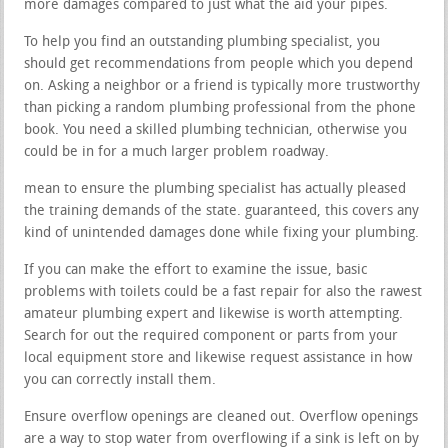
more damages compared to just what the aid your pipes.
To help you find an outstanding plumbing specialist, you
should get recommendations from people which you depend
on. Asking a neighbor or a friend is typically more trustworthy
than picking a random plumbing professional from the phone
book. You need a skilled plumbing technician, otherwise you
could be in for a much larger problem roadway.
mean to ensure the plumbing specialist has actually pleased
the training demands of the state. guaranteed, this covers any
kind of unintended damages done while fixing your plumbing.
If you can make the effort to examine the issue, basic
problems with toilets could be a fast repair for also the rawest
amateur plumbing expert and likewise is worth attempting.
Search for out the required component or parts from your
local equipment store and likewise request assistance in how
you can correctly install them.
Ensure overflow openings are cleaned out. Overflow openings
are a way to stop water from overflowing if a sink is left on by