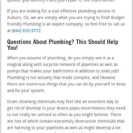
quicker you identify it and you repair it, the much better.
If you are looking for a cost effective plumbing service in
Auburn, CA, we are simply what you are trying to find! Budget
friendly Plumbing is an expert company, so feel free to call us
at
(844) 833-9772
.
Questions About Plumbing? This Should Help
You!
When you assume of plumbing, do you simply see it as a
magical along with surprise network of pipelines as well as
pumps that makes your bathrooms in addition to sinks job?
Plumbing is not actually that made complex, and likewise
there are numerous things that you can do by yourself to keep
and fix your system.
Drain cleansing chemicals may feel like an excellent way to
get rid of develop in your drains pipes nevertheless they need
to not really be utilized as often as you might believe. There
are lots of which contain extremely destructive chemicals that
are harming to your pipelines as well as might develop a lot