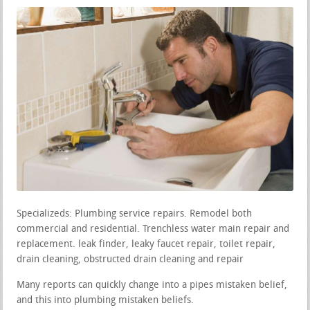
Specializeds: Plumbing service repairs. Remodel both
commercial and residential. Trenchless water main repair and
replacement. leak finder, leaky faucet repair, toilet repair,
drain cleaning, obstructed drain cleaning and repair
Many reports can quickly change into a pipes mistaken belief,
and this into plumbing mistaken beliefs.