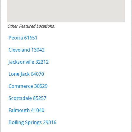
Other Featured Locations
:
Peoria 61651
Cleveland 13042
Jacksonville 32212
Lone Jack 64070
Commerce 30529
Scottsdale 85257
Falmouth 41040
Boiling Springs 29316