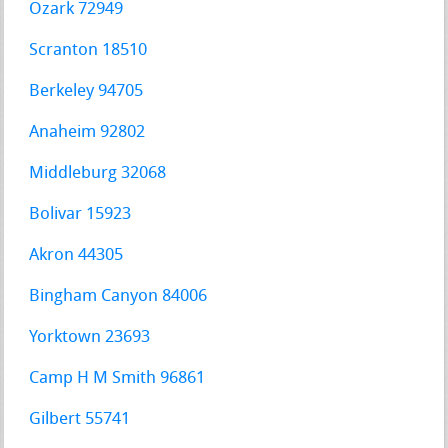
Ozark 72949
Scranton 18510
Berkeley 94705
Anaheim 92802
Middleburg 32068
Bolivar 15923
Akron 44305
Bingham Canyon 84006
Yorktown 23693
Camp H M Smith 96861
Gilbert 55741