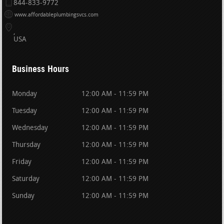
844-833-9772
www.affordableplumbingsvcs.com
USA
Business Hours
Monday
12:00 AM - 11:59 PM
Tuesday
12:00 AM - 11:59 PM
Wednesday
12:00 AM - 11:59 PM
Thursday
12:00 AM - 11:59 PM
Friday
12:00 AM - 11:59 PM
Saturday
12:00 AM - 11:59 PM
Sunday
12:00 AM - 11:59 PM