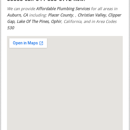
We can provide
Affordable Plumbing Services
for all areas in
Auburn, CA
including:
Placer County
,
,
Christian Valley, Clipper
Gap, Lake Of The Pines, Ophir
, California, and in Area Codes
530