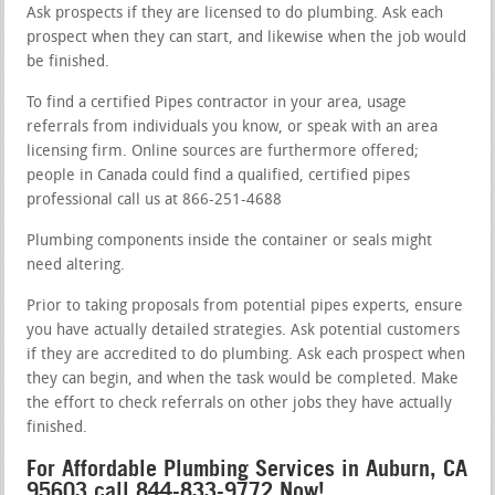
Ask prospects if they are licensed to do plumbing. Ask each
prospect when they can start, and likewise when the job would
be finished.
To find a certified Pipes contractor in your area, usage
referrals from individuals you know, or speak with an area
licensing firm. Online sources are furthermore offered;
people in Canada could find a qualified, certified pipes
professional call us at 866-251-4688
Plumbing components inside the container or seals might
need altering.
Prior to taking proposals from potential pipes experts, ensure
you have actually detailed strategies. Ask potential customers
if they are accredited to do plumbing. Ask each prospect when
they can begin, and when the task would be completed. Make
the effort to check referrals on other jobs they have actually
finished.
For Affordable Plumbing Services in Auburn, CA
95603 call 844-833-9772 Now!