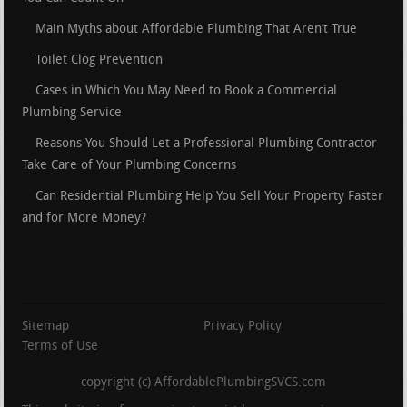
Main Myths about Affordable Plumbing That Aren’t True
Toilet Clog Prevention
Cases in Which You May Need to Book a Commercial
Plumbing Service
Reasons You Should Let a Professional Plumbing Contractor
Take Care of Your Plumbing Concerns
Can Residential Plumbing Help You Sell Your Property Faster
and for More Money?
Sitemap
Privacy Policy
Terms of Use
copyright (c) AffordablePlumbingSVCS.com