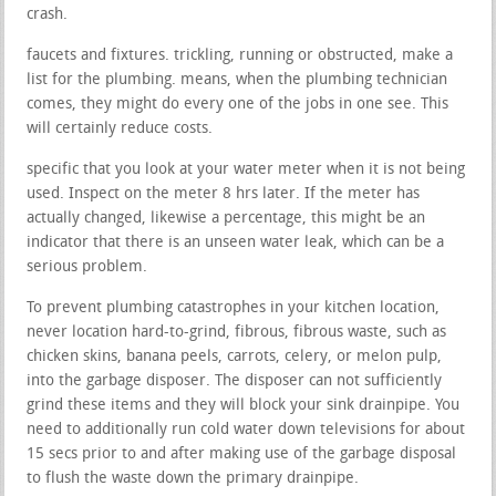
crash.
faucets and fixtures. trickling, running or obstructed, make a
list for the plumbing. means, when the plumbing technician
comes, they might do every one of the jobs in one see. This
will certainly reduce costs.
specific that you look at your water meter when it is not being
used. Inspect on the meter 8 hrs later. If the meter has
actually changed, likewise a percentage, this might be an
indicator that there is an unseen water leak, which can be a
serious problem.
To prevent plumbing catastrophes in your kitchen location,
never location hard-to-grind, fibrous, fibrous waste, such as
chicken skins, banana peels, carrots, celery, or melon pulp,
into the garbage disposer. The disposer can not sufficiently
grind these items and they will block your sink drainpipe. You
need to additionally run cold water down televisions for about
15 secs prior to and after making use of the garbage disposal
to flush the waste down the primary drainpipe.