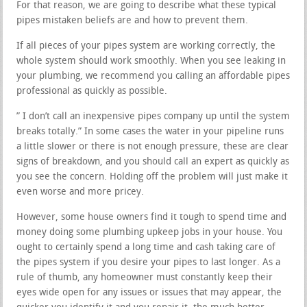
For that reason, we are going to describe what these typical
pipes mistaken beliefs are and how to prevent them.
If all pieces of your pipes system are working correctly, the
whole system should work smoothly. When you see leaking in
your plumbing, we recommend you calling an affordable pipes
professional as quickly as possible.
” I don’t call an inexpensive pipes company up until the system
breaks totally.” In some cases the water in your pipeline runs
a little slower or there is not enough pressure, these are clear
signs of breakdown, and you should call an expert as quickly as
you see the concern. Holding off the problem will just make it
even worse and more pricey.
However, some house owners find it tough to spend time and
money doing some plumbing upkeep jobs in your house. You
ought to certainly spend a long time and cash taking care of
the pipes system if you desire your pipes to last longer. As a
rule of thumb, any homeowner must constantly keep their
eyes wide open for any issues or issues that may appear, the