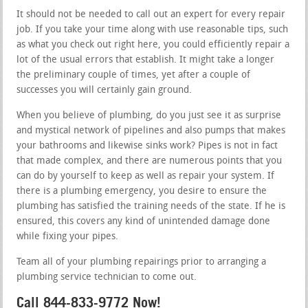
It should not be needed to call out an expert for every repair
job. If you take your time along with use reasonable tips, such
as what you check out right here, you could efficiently repair a
lot of the usual errors that establish. It might take a longer
the preliminary couple of times, yet after a couple of
successes you will certainly gain ground.
When you believe of plumbing, do you just see it as surprise
and mystical network of pipelines and also pumps that makes
your bathrooms and likewise sinks work? Pipes is not in fact
that made complex, and there are numerous points that you
can do by yourself to keep as well as repair your system. If
there is a plumbing emergency, you desire to ensure the
plumbing has satisfied the training needs of the state. If he is
ensured, this covers any kind of unintended damage done
while fixing your pipes.
Team all of your plumbing repairings prior to arranging a
plumbing service technician to come out.
Call 844-833-9772 Now!