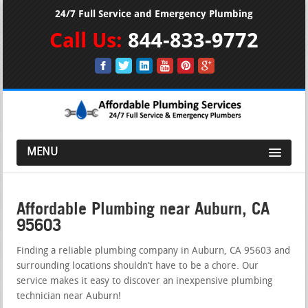
24/7 Full Service and Emergency Plumbing
Call Us:
844-833-9772
MENU
Affordable Plumbing near Auburn, CA
95603
Finding a reliable plumbing company in Auburn, CA 95603 and
surrounding locations shouldn’t have to be a chore. Our
service makes it easy to discover an inexpensive plumbing
technician near Auburn!