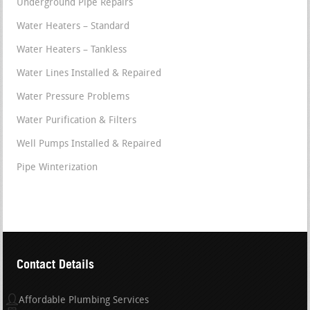
Underground Pipe Repairs
Water Heaters – Standard
Water Heaters – Tankless
Water Lines Installed & Repaired
Water Pressure Problems
Water Purification & Filters
Well Pumps Installed & Repaired
Pipe Winterization
Contact Details
Affordable Plumbing Services