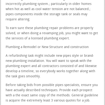
incorrectly plumbing system.; particularly in older homes
when hot as well as cool water tension are not balanced.;
pipes components inside the storage tank or seals may
require altering.
To earn sure these plumbing repair problems are properly
solved, or when doing a revamping job, you might want to get
the services of a licensed plumbing expert.
Plumbing a Remodel or New Structure and construction
A refurbishing task might include new pipes style or brand-
new plumbing installation. You will want to speak with the
plumbing expert and all contractors consisted of and likewise
develop a timeline, so everybody works together along with
the task goes smoothly.
Before taking bids from possible pipes specialists, ensure you
have actually described techniques. Provide each prospect
with a the exact same copy of the methods. General guideline
is acquire the extremely least 3 various quotes for a job.