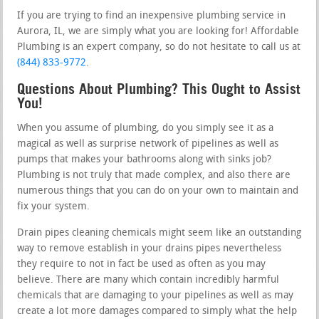
If you are trying to find an inexpensive plumbing service in
Aurora, IL, we are simply what you are looking for! Affordable
Plumbing is an expert company, so do not hesitate to call us at
(844) 833-9772
.
Questions About Plumbing? This Ought to Assist
You!
When you assume of plumbing, do you simply see it as a
magical as well as surprise network of pipelines as well as
pumps that makes your bathrooms along with sinks job?
Plumbing is not truly that made complex, and also there are
numerous things that you can do on your own to maintain and
fix your system.
Drain pipes cleaning chemicals might seem like an outstanding
way to remove establish in your drains pipes nevertheless
they require to not in fact be used as often as you may
believe. There are many which contain incredibly harmful
chemicals that are damaging to your pipelines as well as may
create a lot more damages compared to simply what the help