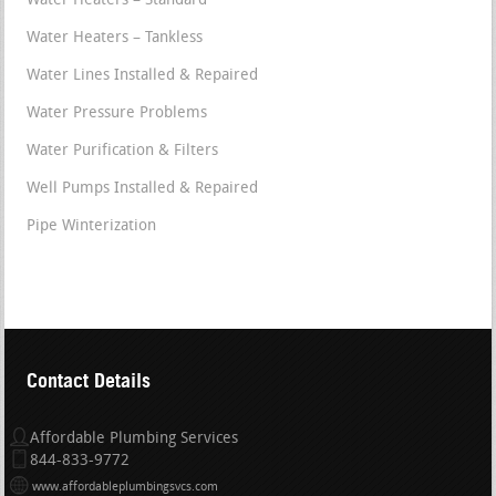
Water Heaters – Standard
Water Heaters – Tankless
Water Lines Installed & Repaired
Water Pressure Problems
Water Purification & Filters
Well Pumps Installed & Repaired
Pipe Winterization
Contact Details
Affordable Plumbing Services
844-833-9772
www.affordableplumbingsvcs.com