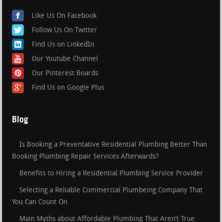
Like Us On Facebook
Follow Us On Twitter
Find Us on LinkedIn
Our Youtube Channel
Our Pinterest Boards
Find Us on Google Plus
Blog
Is Booking a Preventative Residential Plumbing Better Than
Booking Plumbing Repair Services Afterwards?
Benefits to Hiring a Residential Plumbing Service Provider
Selecting a Reliable Commercial Plumbeing Company That
You Can Count On
Main Myths about Affordable Plumbing That Aren’t True