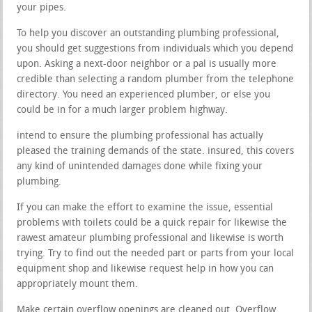
your pipes.
To help you discover an outstanding plumbing professional,
you should get suggestions from individuals which you depend
upon. Asking a next-door neighbor or a pal is usually more
credible than selecting a random plumber from the telephone
directory. You need an experienced plumber, or else you
could be in for a much larger problem highway.
intend to ensure the plumbing professional has actually
pleased the training demands of the state. insured, this covers
any kind of unintended damages done while fixing your
plumbing.
If you can make the effort to examine the issue, essential
problems with toilets could be a quick repair for likewise the
rawest amateur plumbing professional and likewise is worth
trying. Try to find out the needed part or parts from your local
equipment shop and likewise request help in how you can
appropriately mount them.
Make certain overflow openings are cleaned out. Overflow