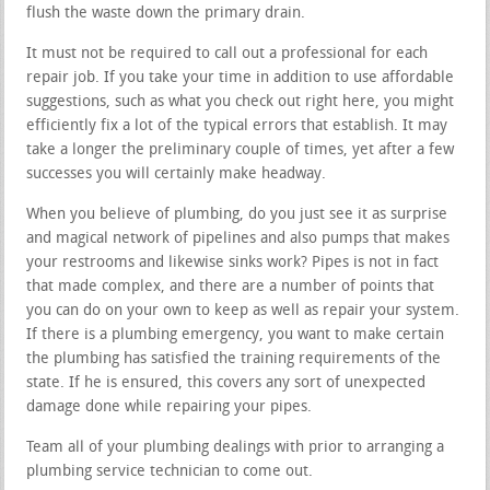
flush the waste down the primary drain.
It must not be required to call out a professional for each
repair job. If you take your time in addition to use affordable
suggestions, such as what you check out right here, you might
efficiently fix a lot of the typical errors that establish. It may
take a longer the preliminary couple of times, yet after a few
successes you will certainly make headway.
When you believe of plumbing, do you just see it as surprise
and magical network of pipelines and also pumps that makes
your restrooms and likewise sinks work? Pipes is not in fact
that made complex, and there are a number of points that
you can do on your own to keep as well as repair your system.
If there is a plumbing emergency, you want to make certain
the plumbing has satisfied the training requirements of the
state. If he is ensured, this covers any sort of unexpected
damage done while repairing your pipes.
Team all of your plumbing dealings with prior to arranging a
plumbing service technician to come out.