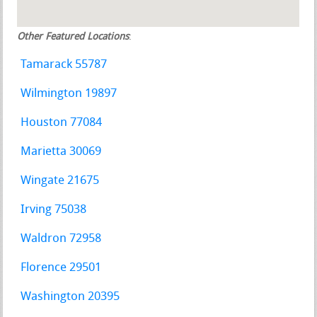
Other Featured Locations
:
Tamarack 55787
Wilmington 19897
Houston 77084
Marietta 30069
Wingate 21675
Irving 75038
Waldron 72958
Florence 29501
Washington 20395