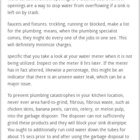
openings are a way to stop water from overflowing if a sink is
left on by crash.
faucets and fixtures. trickling, running or blocked, make a list
for the plumbing. means, when the plumbing specialist
comes, they might do every one of the jobs in one see. This
will definitely minimize charges.
specific that you take a look at your water meter when it is not
being utilized. Inspect on the meter 8 hrs later. If the meter
has in fact altered, likewise a percentage, this might be an
indicator that there is an unseen water leak, which can be a
major issue.
To prevent plumbing catastrophes in your kitchen location,
never ever area hard-to-grind, fibrous, fibrous waste, such as
chicken skins, banana peels, carrots, celery, or melon pulp,
into the garbage disposer. The disposer can not sufficiently
grind these products and they will block your sink drainpipe.
You ought to additionally run cold water down the tubes for
about 15 secs prior to and after using the garbage disposal to