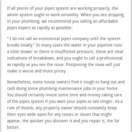
If all pieces of your pipes system are working properly, the
whole system ought to work smoothly. When you see dripping
in your plumbing, we recommend you calling an affordable
pipes expert as rapidly as possible.
” I do not call an economical pipes company until the system
breaks totally.” In many cases the water in your pipeline runs
a little slower or there is insufficient pressure, these are clear
indications of breakdown, and you ought to call a professional
as rapidly as you see the issue. Postponing the issue will just
make it worse and more pricey.
Nonetheless, some house owners find it tough to hang out and
cash doing some plumbing maintenance jobs in your home.
You should certainly invest some time and money taking care
of the pipes system if you want your pipes to last longer. As a
rule of thumb, any property owner should constantly keep
their eyes wide open for any issues or issues that might
appear, the quicker you discover it and you repair it, the far
better.