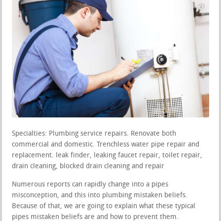
Specialties: Plumbing service repairs. Renovate both
commercial and domestic. Trenchless water pipe repair and
replacement. leak finder, leaking faucet repair, toilet repair,
drain cleaning, blocked drain cleaning and repair
Numerous reports can rapidly change into a pipes
misconception, and this into plumbing mistaken beliefs.
Because of that, we are going to explain what these typical
pipes mistaken beliefs are and how to prevent them.