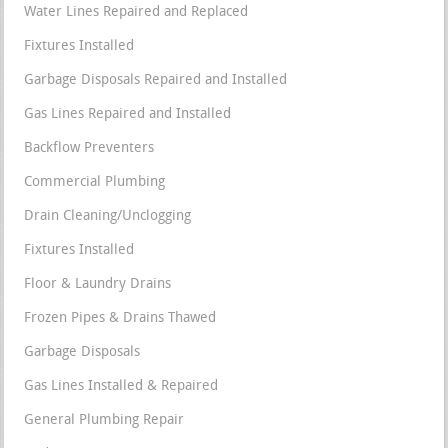
Water Lines Repaired and Replaced
Fixtures Installed
Garbage Disposals Repaired and Installed
Gas Lines Repaired and Installed
Backflow Preventers
Commercial Plumbing
Drain Cleaning/Unclogging
Fixtures Installed
Floor & Laundry Drains
Frozen Pipes & Drains Thawed
Garbage Disposals
Gas Lines Installed & Repaired
General Plumbing Repair