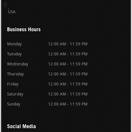
USA
Business Hours
Monday
12:00 AM - 11:59 PM
Tuesday
12:00 AM - 11:59 PM
Wednesday
12:00 AM - 11:59 PM
Thursday
12:00 AM - 11:59 PM
Friday
12:00 AM - 11:59 PM
Saturday
12:00 AM - 11:59 PM
Sunday
12:00 AM - 11:59 PM
Social Media