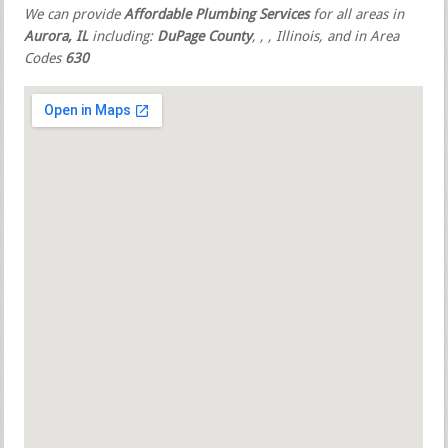
We can provide
Affordable Plumbing Services
for all areas in
Aurora, IL
including:
DuPage County
,
,
, Illinois, and in Area
Codes
630