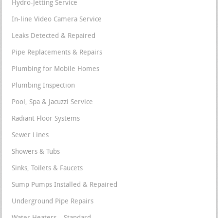
Hydro-Jetting Service
In-line Video Camera Service
Leaks Detected & Repaired
Pipe Replacements & Repairs
Plumbing for Mobile Homes
Plumbing Inspection
Pool, Spa & Jacuzzi Service
Radiant Floor Systems
Sewer Lines
Showers & Tubs
Sinks, Toilets & Faucets
Sump Pumps Installed & Repaired
Underground Pipe Repairs