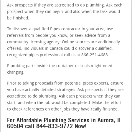
Ask prospects if they are accredited to do plumbing. Ask each
prospect when they can begin, and also when the task would
be finished.
To discover a qualified Pipes contractor in your area, use
referrals from people you know, or seek advice from a
community licensing agency. Online sources are additionally
offered; individuals in Canada could discover a qualified,
recognized pipes professional call us at 866-251-4688
Plumbing parts inside the container or seals might need
changing.
Prior to taking proposals from potential pipes experts, ensure
you have actually detailed strategies. Ask prospects if they are
accredited to do plumbing. Ask each prospect when they can
start, and when the job would be completed. Make the effort
to check references on other jobs they have really finished.
For Affordable Plumbing Services in Aurora, IL
60504 call 844-833-9772 Now!