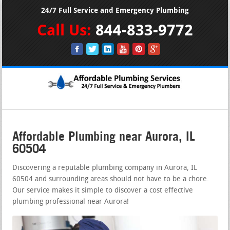
24/7 Full Service and Emergency Plumbing
Call Us:
844-833-9772
Affordable Plumbing near Aurora, IL
60504
Discovering a reputable plumbing company in Aurora, IL
60504 and surrounding areas should not have to be a chore.
Our service makes it simple to discover a cost effective
plumbing professional near Aurora!