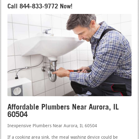
Call 844-833-9772 Now!
Affordable Plumbers Near Aurora, IL
60504
Inexpensive Plumbers Near Aurora, IL 60504
If a cooking area sink, the meal washing device could be