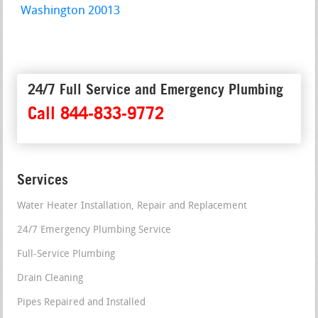
Washington 20013
24/7 Full Service and Emergency Plumbing
Call 844-833-9772
Services
Water Heater Installation, Repair and Replacement
24/7 Emergency Plumbing Service
Full-Service Plumbing
Drain Cleaning
Pipes Repaired and Installed