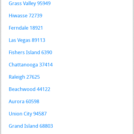
Grass Valley 95949
Hiwasse 72739
Ferndale 18921
Las Vegas 89113
Fishers Island 6390
Chattanooga 37414
Raleigh 27625
Beachwood 44122
Aurora 60598
Union City 94587
Grand Island 68803