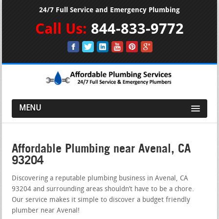
24/7 Full Service and Emergency Plumbing
Call Us:
844-833-9772
MENU
Affordable Plumbing near Avenal, CA
93204
Discovering a reputable plumbing business in Avenal, CA
93204 and surrounding areas shouldn’t have to be a chore.
Our service makes it simple to discover a budget friendly
plumber near Avenal!