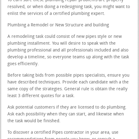
To earn sure these plumbing repair problems are properly
resolved, or when doing a redesigning task, you might want to
enlist the services of a certified plumbing expert.
Plumbing a Remodel or New Structure and building
A remodeling task could consist of new pipes style or new
plumbing installment. You will desire to speak with the
plumbing professional and all professionals included and also
develop a timeline, so everyone teams up along with the task
goes efficiently.
Before taking bids from possible pipes specialists, ensure you
have described techniques. Provide each candidate with a the
same copy of the strategies. General rule is obtain the really
least 3 different quotes for a task.
Ask potential customers if they are licensed to do plumbing.
Ask each possibility when they can start, and likewise when
the task would be finished.
To discover a certified Pipes contractor in your area, use