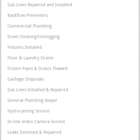
Gas Lines Repaired and Installed
Backflow Preventers
Commercial Plumbing
Drain Cleaning/Unclogging
Fixtures Installed
Floor & Laundry Drains
Frozen Pipes & Drains Thawed
Garbage Disposals
Gas Lines Installed & Repaired
General Plumbing Repair
Hydro-Jetting Service
In-line Video Camera Service
Leaks Detected & Repaired