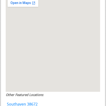
Other Featured Locations
:
Southaven 38672