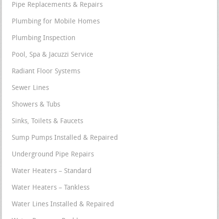
Pipe Replacements & Repairs
Plumbing for Mobile Homes
Plumbing Inspection
Pool, Spa & Jacuzzi Service
Radiant Floor Systems
Sewer Lines
Showers & Tubs
Sinks, Toilets & Faucets
Sump Pumps Installed & Repaired
Underground Pipe Repairs
Water Heaters – Standard
Water Heaters – Tankless
Water Lines Installed & Repaired