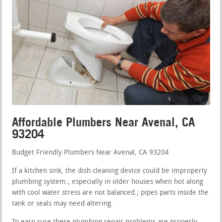
Affordable Plumbers Near Avenal, CA
93204
Budget Friendly Plumbers Near Avenal, CA 93204
If a kitchen sink, the dish cleaning device could be improperly
plumbing system.; especially in older houses when hot along
with cool water stress are not balanced.; pipes parts inside the
tank or seals may need altering.