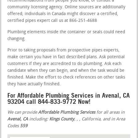
recommendations from people you know, or consult a
community licensing agency. Online sources are additionally
offered; individuals in Canada might discover a certified,
certified pipes expert call us at 866-251-4688
Plumbing elements inside the container or seals could need
changing.
Prior to taking proposals from prospective pipes experts,
make certain you have in fact described plans. Ask potential
customers if they are accredited to do plumbing. Ask each
candidate when they can begin, and when the task would be
finished. Make the effort to check references on other tasks
they have actually finished.
For Affordable Plumbing Services in Avenal, CA
93204 call 844-833-9772 Now!
We can provide
Affordable Plumbing Services
for all areas in
Avenal, CA
including:
Kings County
,
,
, California, and in Area
Codes
559