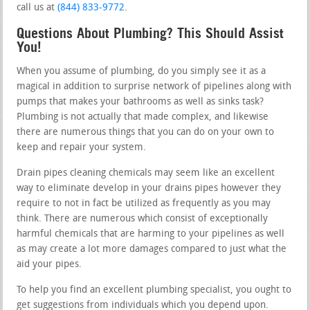
call us at
(844) 833-9772
.
Questions About Plumbing? This Should Assist
You!
When you assume of plumbing, do you simply see it as a
magical in addition to surprise network of pipelines along with
pumps that makes your bathrooms as well as sinks task?
Plumbing is not actually that made complex, and likewise
there are numerous things that you can do on your own to
keep and repair your system.
Drain pipes cleaning chemicals may seem like an excellent
way to eliminate develop in your drains pipes however they
require to not in fact be utilized as frequently as you may
think. There are numerous which consist of exceptionally
harmful chemicals that are harming to your pipelines as well
as may create a lot more damages compared to just what the
aid your pipes.
To help you find an excellent plumbing specialist, you ought to
get suggestions from individuals which you depend upon.