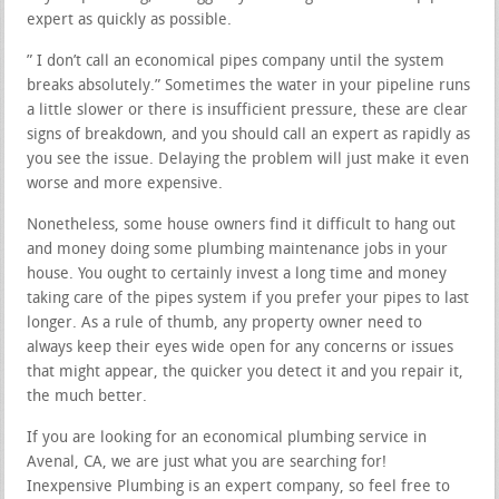
expert as quickly as possible.
” I don’t call an economical pipes company until the system
breaks absolutely.” Sometimes the water in your pipeline runs
a little slower or there is insufficient pressure, these are clear
signs of breakdown, and you should call an expert as rapidly as
you see the issue. Delaying the problem will just make it even
worse and more expensive.
Nonetheless, some house owners find it difficult to hang out
and money doing some plumbing maintenance jobs in your
house. You ought to certainly invest a long time and money
taking care of the pipes system if you prefer your pipes to last
longer. As a rule of thumb, any property owner need to
always keep their eyes wide open for any concerns or issues
that might appear, the quicker you detect it and you repair it,
the much better.
If you are looking for an economical plumbing service in
Avenal, CA, we are just what you are searching for!
Inexpensive Plumbing is an expert company, so feel free to