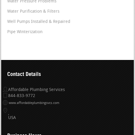
Water Pressure Problems
Water Purification & Filters
Well Pumps Installed & Repaired
Pipe Winterization
Contact Details
Affordable Plumbing Services
844-833-9772
www.affordableplumbingsvcs.com
USA