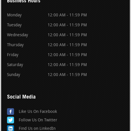
Business Hours
Monday
12:00 AM - 11:59 PM
Tuesday
12:00 AM - 11:59 PM
Wednesday
12:00 AM - 11:59 PM
Thursday
12:00 AM - 11:59 PM
Friday
12:00 AM - 11:59 PM
Saturday
12:00 AM - 11:59 PM
Sunday
12:00 AM - 11:59 PM
Social Media
Like Us On Facebook
Follow Us On Twitter
Find Us on LinkedIn