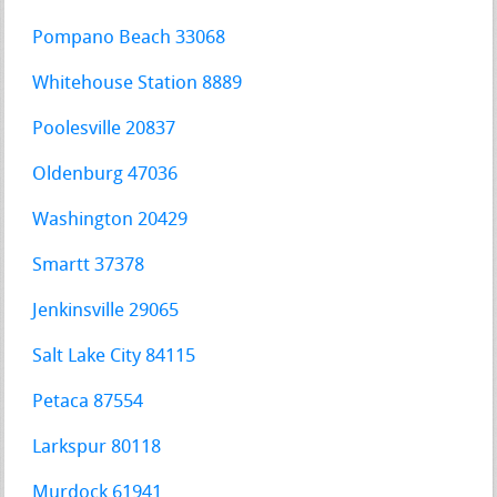
Pompano Beach 33068
Whitehouse Station 8889
Poolesville 20837
Oldenburg 47036
Washington 20429
Smartt 37378
Jenkinsville 29065
Salt Lake City 84115
Petaca 87554
Larkspur 80118
Murdock 61941