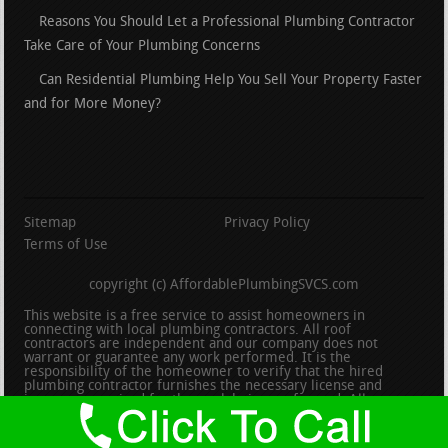
Reasons You Should Let a Professional Plumbing Contractor
Take Care of Your Plumbing Concerns
Can Residential Plumbing Help You Sell Your Property Faster
and for More Money?
Sitemap
Privacy Policy
Terms of Use
copyright (c) AffordablePlumbingSVCS.com
This website is a free service to assist homeowners in
connecting with local plumbing contractors. All roof
contractors are independent and our company does not
warrant or guarantee any work performed. It is the
responsibility of the homeowner to verify that the hired
plumbing contractor furnishes the necessary license and
insurance required for the work being performed. All persons
depicted in a photo or video are actors or models and not
contractors listed on this site.