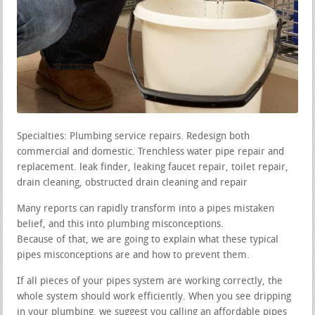
Specialties: Plumbing service repairs. Redesign both
commercial and domestic. Trenchless water pipe repair and
replacement. leak finder, leaking faucet repair, toilet repair,
drain cleaning, obstructed drain cleaning and repair
Many reports can rapidly transform into a pipes mistaken
belief, and this into plumbing misconceptions.
Because of that, we are going to explain what these typical
pipes misconceptions are and how to prevent them.
If all pieces of your pipes system are working correctly, the
whole system should work efficiently. When you see dripping
in your plumbing, we suggest you calling an affordable pipes