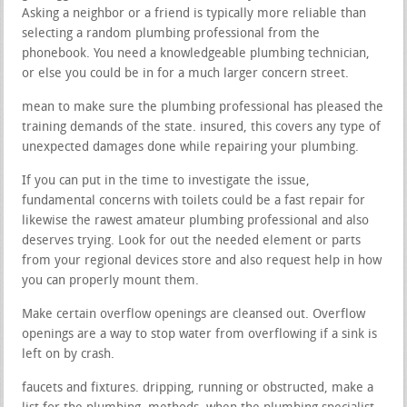
Asking a neighbor or a friend is typically more reliable than
selecting a random plumbing professional from the
phonebook. You need a knowledgeable plumbing technician,
or else you could be in for a much larger concern street.
mean to make sure the plumbing professional has pleased the
training demands of the state. insured, this covers any type of
unexpected damages done while repairing your plumbing.
If you can put in the time to investigate the issue,
fundamental concerns with toilets could be a fast repair for
likewise the rawest amateur plumbing professional and also
deserves trying. Look for out the needed element or parts
from your regional devices store and also request help in how
you can properly mount them.
Make certain overflow openings are cleansed out. Overflow
openings are a way to stop water from overflowing if a sink is
left on by crash.
faucets and fixtures. dripping, running or obstructed, make a