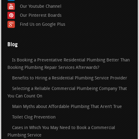
Our Youtube Channel
Our Pinterest Boards
Find Us on Google Plus
Blog
Is Booking a Preventative Residential Plumbing Better Than
Booking Plumbing Repair Services Afterwards?
Benefits to Hiring a Residential Plumbing Service Provider
Selecting a Reliable Commercial Plumbeing Company That
You Can Count On
Main Myths about Affordable Plumbing That Aren’t True
Toilet Clog Prevention
Cases in Which You May Need to Book a Commercial
Plumbing Service