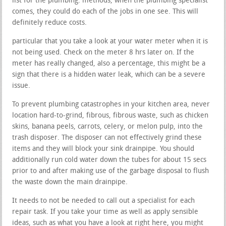
list for the plumbing. methods, when the plumbing specialist
comes, they could do each of the jobs in one see. This will
definitely reduce costs.
particular that you take a look at your water meter when it is
not being used. Check on the meter 8 hrs later on. If the
meter has really changed, also a percentage, this might be a
sign that there is a hidden water leak, which can be a severe
issue.
To prevent plumbing catastrophes in your kitchen area, never
location hard-to-grind, fibrous, fibrous waste, such as chicken
skins, banana peels, carrots, celery, or melon pulp, into the
trash disposer. The disposer can not effectively grind these
items and they will block your sink drainpipe. You should
additionally run cold water down the tubes for about 15 secs
prior to and after making use of the garbage disposal to flush
the waste down the main drainpipe.
It needs to not be needed to call out a specialist for each
repair task. If you take your time as well as apply sensible
ideas, such as what you have a look at right here, you might