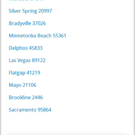
Silver Spring 20997
Bradyville 37026
Minnetonka Beach 55361
Delphos 45833
Las Vegas 89122
Flatgap 41219
Mayo 21106
Brookline 2446
Sacramento 95864