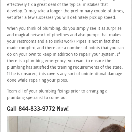
effectively fix a great deal of the typical mistakes that
develop. It may take a longer the preliminary couple of times,
yet after a few successes you will definitely pick up speed.
When you think of plumbing, do you simply see it as surprise
and magical network of pipelines and also pumps that makes
your restrooms and also sinks work? Pipes is not in fact that
made complex, and there are a number of points that you can
do on your own to keep in addition to repair your system. If
there is a plumbing emergency, you want to ensure the
plumbing has satisfied the training requirements of the state.
If he is ensured, this covers any sort of unintentional damage
done while repairing your pipes.
Team all of your plumbing fixings prior to arranging a
plumbing specialist to come out.
Call 844-833-9772 Now!