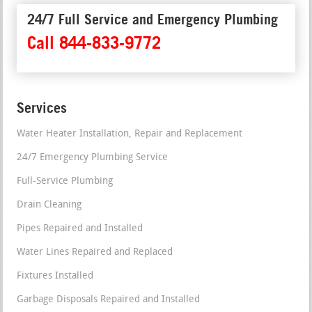
24/7 Full Service and Emergency Plumbing
Call 844-833-9772
Services
Water Heater Installation, Repair and Replacement
24/7 Emergency Plumbing Service
Full-Service Plumbing
Drain Cleaning
Pipes Repaired and Installed
Water Lines Repaired and Replaced
Fixtures Installed
Garbage Disposals Repaired and Installed