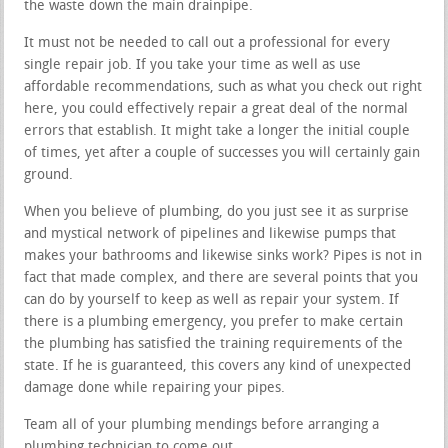
the waste down the main drainpipe.
It must not be needed to call out a professional for every
single repair job. If you take your time as well as use
affordable recommendations, such as what you check out right
here, you could effectively repair a great deal of the normal
errors that establish. It might take a longer the initial couple
of times, yet after a couple of successes you will certainly gain
ground.
When you believe of plumbing, do you just see it as surprise
and mystical network of pipelines and likewise pumps that
makes your bathrooms and likewise sinks work? Pipes is not in
fact that made complex, and there are several points that you
can do by yourself to keep as well as repair your system. If
there is a plumbing emergency, you prefer to make certain
the plumbing has satisfied the training requirements of the
state. If he is guaranteed, this covers any kind of unexpected
damage done while repairing your pipes.
Team all of your plumbing mendings before arranging a
plumbing technician to come out.