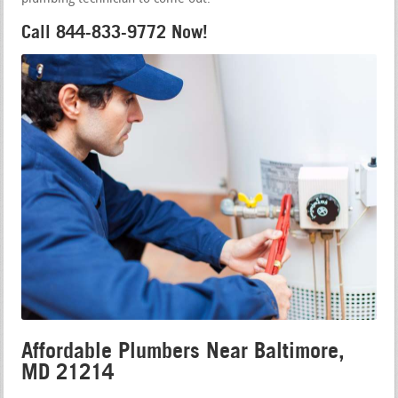
Call 844-833-9772 Now!
Affordable Plumbers Near Baltimore,
MD 21214