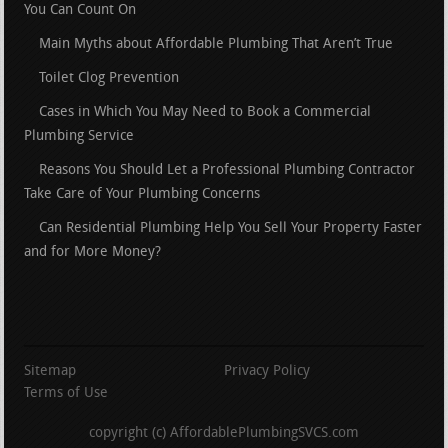
You Can Count On
Main Myths about Affordable Plumbing That Aren’t True
Toilet Clog Prevention
Cases in Which You May Need to Book a Commercial
Plumbing Service
Reasons You Should Let a Professional Plumbing Contractor
Take Care of Your Plumbing Concerns
Can Residential Plumbing Help You Sell Your Property Faster
and for More Money?
Sitemap
Privacy Policy
Terms of Use
copyright (c) AffordablePlumbingSVCS.com