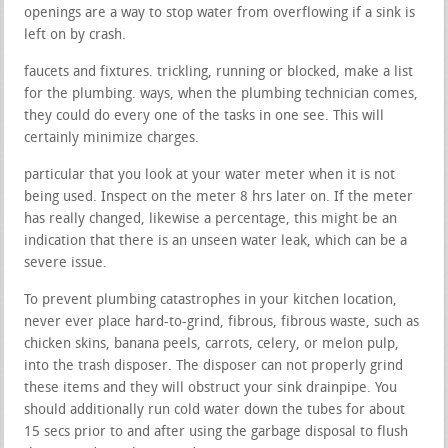
openings are a way to stop water from overflowing if a sink is
left on by crash.
faucets and fixtures. trickling, running or blocked, make a list
for the plumbing. ways, when the plumbing technician comes,
they could do every one of the tasks in one see. This will
certainly minimize charges.
particular that you look at your water meter when it is not
being used. Inspect on the meter 8 hrs later on. If the meter
has really changed, likewise a percentage, this might be an
indication that there is an unseen water leak, which can be a
severe issue.
To prevent plumbing catastrophes in your kitchen location,
never ever place hard-to-grind, fibrous, fibrous waste, such as
chicken skins, banana peels, carrots, celery, or melon pulp,
into the trash disposer. The disposer can not properly grind
these items and they will obstruct your sink drainpipe. You
should additionally run cold water down the tubes for about
15 secs prior to and after using the garbage disposal to flush