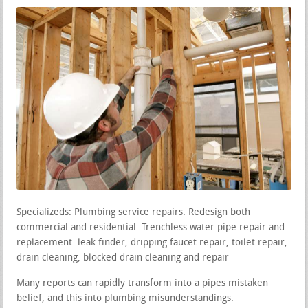
Specializeds: Plumbing service repairs. Redesign both
commercial and residential. Trenchless water pipe repair and
replacement. leak finder, dripping faucet repair, toilet repair,
drain cleaning, blocked drain cleaning and repair
Many reports can rapidly transform into a pipes mistaken
belief, and this into plumbing misunderstandings.