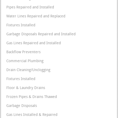
Pipes Repaired and Installed
Water Lines Repaired and Replaced
Fixtures Installed
Garbage Disposals Repaired and Installed
Gas Lines Repaired and Installed
Backflow Preventers
Commercial Plumbing
Drain Cleaning/Unclogging
Fixtures Installed
Floor & Laundry Drains
Frozen Pipes & Drains Thawed
Garbage Disposals
Gas Lines Installed & Repaired