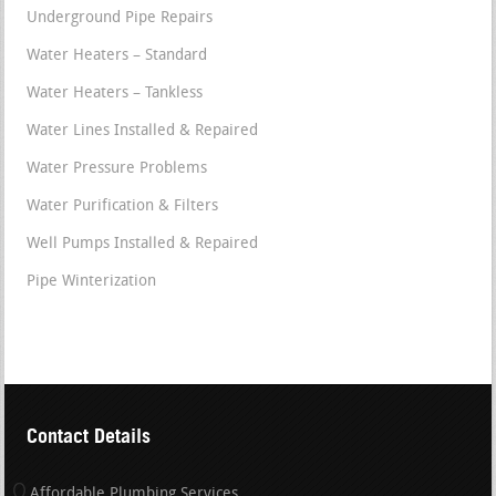
Underground Pipe Repairs
Water Heaters – Standard
Water Heaters – Tankless
Water Lines Installed & Repaired
Water Pressure Problems
Water Purification & Filters
Well Pumps Installed & Repaired
Pipe Winterization
Contact Details
Affordable Plumbing Services