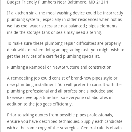
Budget Friendly Plumbers Near Baltimore, MD 21214
If a kitchen sink, the meal washing device could be incorrectly
plumbing system.; especially in older residences when hot as
well as cool water stress are not balanced.; pipes elements
inside the storage tank or seals may need altering.
To make sure these plumbing repair difficulties are properly
dealt with, or when doing an upgrading task, you might wish to
get the services of a certified plumbing specialist.
Plumbing a Remodel or New Structure and construction
A remodeling job could consist of brand-new pipes style or
new plumbing installment. You will prefer to consult with the
plumbing professional and all professionals included and
likewise develop a timeline, so everyone collaborates in
addition to the job goes efficiently.
Prior to taking quotes from possible pipes professionals,
ensure you have described techniques. Supply each candidate
with a the same copy of the strategies. General rule is obtain