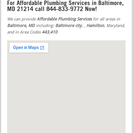
For Affordable Plumbing Services in Baltimore,
MD 21214 call 844-833-9772 Now!
We can provide
Affordable Plumbing Services
for all areas in
Baltimore, MD
including:
Baltimore city
,
,
Hamilton
, Maryland,
and in Area Codes
443,410