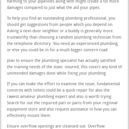
harming to your pipelines along with might create a lot more
damages compared to just what the aid your pipes.
To help you find an outstanding plumbing professional, you
should get suggestions from people which you depend on.
Asking a next-door neighbor or a buddy is generally more
trustworthy than choosing a random plumbing technician from
the telephone directory. You need an experienced plumbing,
or else you could be in for a much bigger concern road.
plan to ensure the plumbing specialist has actually satisfied
the training needs of the state. insured, this covers any kind of
unintended damages done while fixing your plumbing.
If you can make the effort to examine the issue, fundamental
concerns with toilets could be a quick repair for also the
rawest amateur plumbing expert and also is worth trying.
Search for out the required part or parts from your regional
equipment store and also request assistance in how you can
effectively mount them.
Ensure overflow openings are cleansed out. Overflow