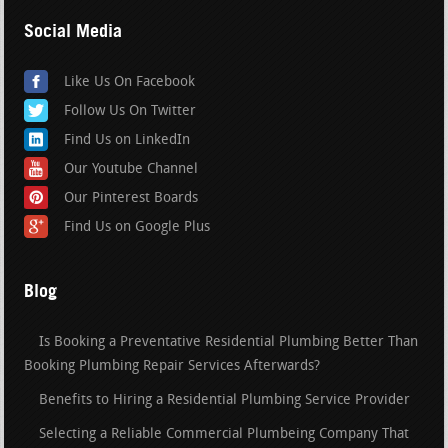
Social Media
Like Us On Facebook
Follow Us On Twitter
Find Us on LinkedIn
Our Youtube Channel
Our Pinterest Boards
Find Us on Google Plus
Blog
Is Booking a Preventative Residential Plumbing Better Than
Booking Plumbing Repair Services Afterwards?
Benefits to Hiring a Residential Plumbing Service Provider
Selecting a Reliable Commercial Plumbeing Company That