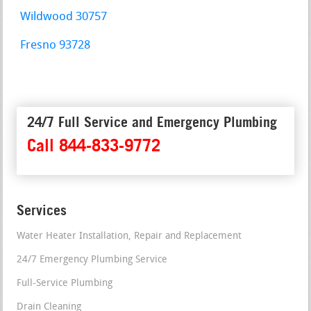
Wildwood 30757
Fresno 93728
24/7 Full Service and Emergency Plumbing
Call 844-833-9772
Services
Water Heater Installation, Repair and Replacement
24/7 Emergency Plumbing Service
Full-Service Plumbing
Drain Cleaning