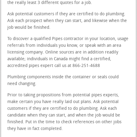
the really least 3 different quotes for a job.
Ask potential customers if they are certified to do plumbing.
Ask each prospect when they can start, and likewise when the
job would be finished.
To discover a qualified Pipes contractor in your location, usage
referrals from individuals you know, or speak with an area
licensing company. Online sources are in addition readily
available; individuals in Canada might find a certified,
accredited pipes expert call us at 866-251-4688
Plumbing components inside the container or seals could
need changing.
Prior to taking propositions from potential pipes experts,
make certain you have really laid out plans. Ask potential
customers if they are certified to do plumbing. Ask each
candidate when they can start, and when the job would be
finished. Put in the time to check references on other jobs
they have in fact completed.