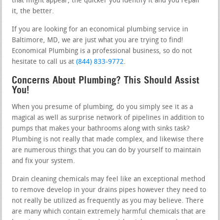
that might appear, the quicker you identify it and you repair
it, the better.
If you are looking for an economical plumbing service in
Baltimore, MD, we are just what you are trying to find!
Economical Plumbing is a professional business, so do not
hesitate to call us at
(844) 833-9772
.
Concerns About Plumbing? This Should Assist
You!
When you presume of plumbing, do you simply see it as a
magical as well as surprise network of pipelines in addition to
pumps that makes your bathrooms along with sinks task?
Plumbing is not really that made complex, and likewise there
are numerous things that you can do by yourself to maintain
and fix your system.
Drain cleaning chemicals may feel like an exceptional method
to remove develop in your drains pipes however they need to
not really be utilized as frequently as you may believe. There
are many which contain extremely harmful chemicals that are