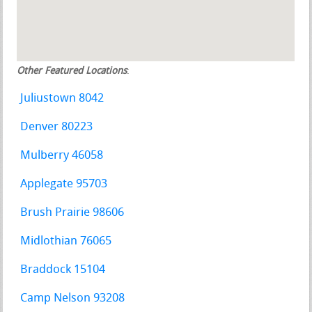
Other Featured Locations
:
Juliustown 8042
Denver 80223
Mulberry 46058
Applegate 95703
Brush Prairie 98606
Midlothian 76065
Braddock 15104
Camp Nelson 93208