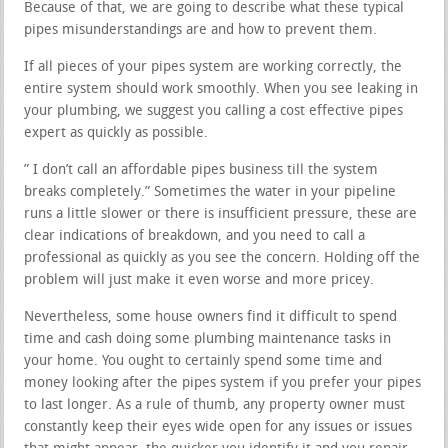
Because of that, we are going to describe what these typical
pipes misunderstandings are and how to prevent them.
If all pieces of your pipes system are working correctly, the
entire system should work smoothly. When you see leaking in
your plumbing, we suggest you calling a cost effective pipes
expert as quickly as possible.
” I don’t call an affordable pipes business till the system
breaks completely.” Sometimes the water in your pipeline
runs a little slower or there is insufficient pressure, these are
clear indications of breakdown, and you need to call a
professional as quickly as you see the concern. Holding off the
problem will just make it even worse and more pricey.
Nevertheless, some house owners find it difficult to spend
time and cash doing some plumbing maintenance tasks in
your home. You ought to certainly spend some time and
money looking after the pipes system if you prefer your pipes
to last longer. As a rule of thumb, any property owner must
constantly keep their eyes wide open for any issues or issues