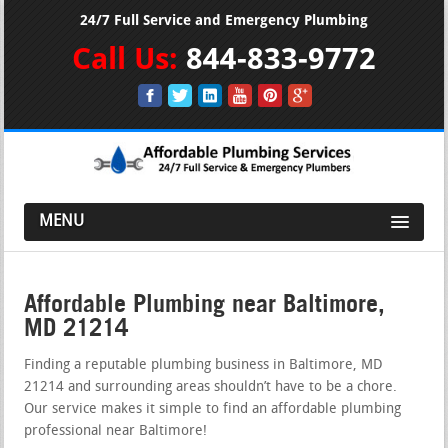
24/7 Full Service and Emergency Plumbing
Call Us:
844-833-9772
MENU
Affordable Plumbing near Baltimore,
MD 21214
Finding a reputable plumbing business in Baltimore, MD
21214 and surrounding areas shouldn’t have to be a chore.
Our service makes it simple to find an affordable plumbing
professional near Baltimore!