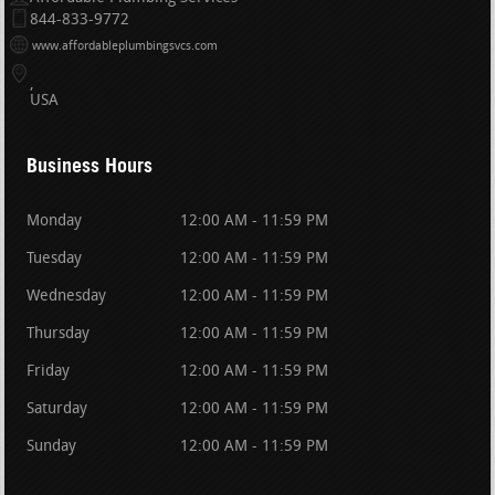
844-833-9772
www.affordableplumbingsvcs.com
USA
Business Hours
Monday
12:00 AM - 11:59 PM
Tuesday
12:00 AM - 11:59 PM
Wednesday
12:00 AM - 11:59 PM
Thursday
12:00 AM - 11:59 PM
Friday
12:00 AM - 11:59 PM
Saturday
12:00 AM - 11:59 PM
Sunday
12:00 AM - 11:59 PM