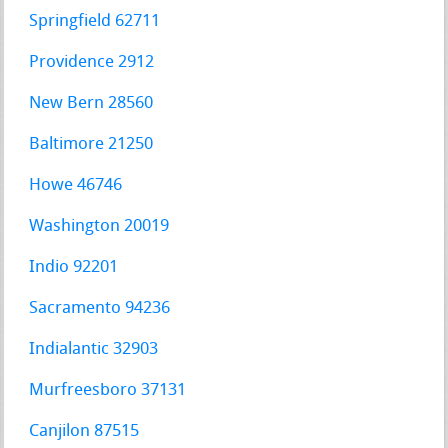
Springfield 62711
Providence 2912
New Bern 28560
Baltimore 21250
Howe 46746
Washington 20019
Indio 92201
Sacramento 94236
Indialantic 32903
Murfreesboro 37131
Canjilon 87515