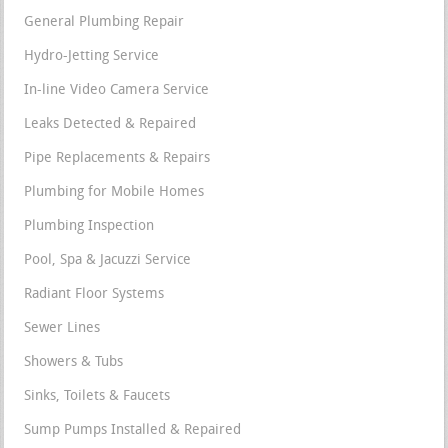
General Plumbing Repair
Hydro-Jetting Service
In-line Video Camera Service
Leaks Detected & Repaired
Pipe Replacements & Repairs
Plumbing for Mobile Homes
Plumbing Inspection
Pool, Spa & Jacuzzi Service
Radiant Floor Systems
Sewer Lines
Showers & Tubs
Sinks, Toilets & Faucets
Sump Pumps Installed & Repaired