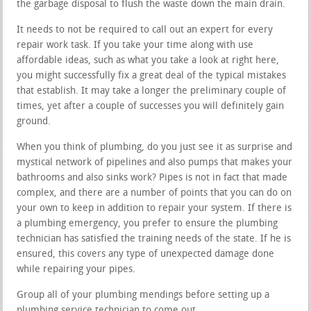
the garbage disposal to flush the waste down the main drain.
It needs to not be required to call out an expert for every
repair work task. If you take your time along with use
affordable ideas, such as what you take a look at right here,
you might successfully fix a great deal of the typical mistakes
that establish. It may take a longer the preliminary couple of
times, yet after a couple of successes you will definitely gain
ground.
When you think of plumbing, do you just see it as surprise and
mystical network of pipelines and also pumps that makes your
bathrooms and also sinks work? Pipes is not in fact that made
complex, and there are a number of points that you can do on
your own to keep in addition to repair your system. If there is
a plumbing emergency, you prefer to ensure the plumbing
technician has satisfied the training needs of the state. If he is
ensured, this covers any type of unexpected damage done
while repairing your pipes.
Group all of your plumbing mendings before setting up a
plumbing service technician to come out.