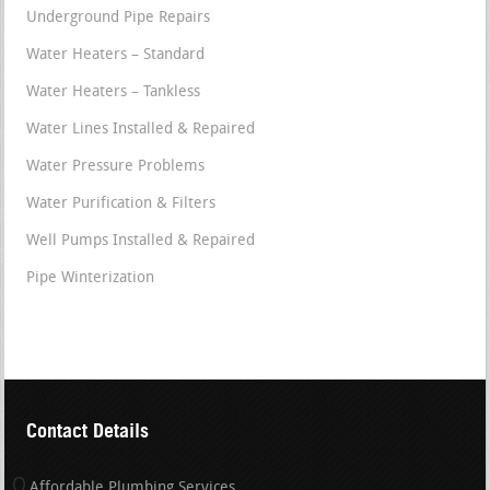
Underground Pipe Repairs
Water Heaters – Standard
Water Heaters – Tankless
Water Lines Installed & Repaired
Water Pressure Problems
Water Purification & Filters
Well Pumps Installed & Repaired
Pipe Winterization
Contact Details
Affordable Plumbing Services