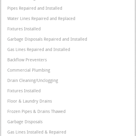
Pipes Repaired and Installed
Water Lines Repaired and Replaced
Fixtures Installed
Garbage Disposals Repaired and Installed
Gas Lines Repaired and Installed
Backflow Preventers
Commercial Plumbing
Drain Cleaning/Unclogging
Fixtures Installed
Floor & Laundry Drains
Frozen Pipes & Drains Thawed
Garbage Disposals
Gas Lines Installed & Repaired