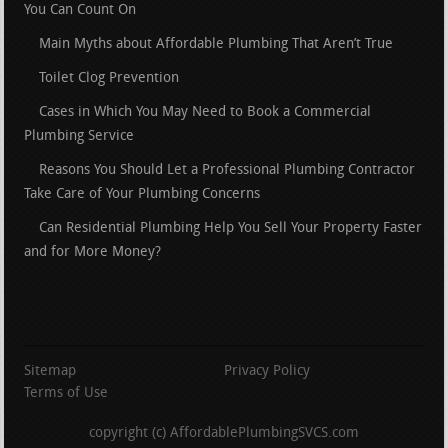
You Can Count On
Main Myths about Affordable Plumbing That Aren’t True
Toilet Clog Prevention
Cases in Which You May Need to Book a Commercial
Plumbing Service
Reasons You Should Let a Professional Plumbing Contractor
Take Care of Your Plumbing Concerns
Can Residential Plumbing Help You Sell Your Property Faster
and for More Money?
Sitemap
Privacy Policy
Terms of Use
copyright (c) AffordablePlumbingSVCS.com