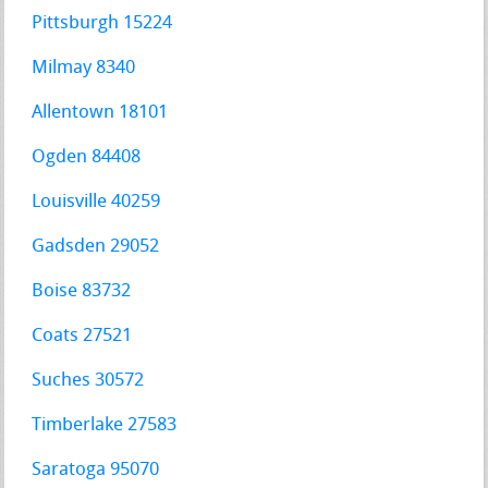
Pittsburgh 15224
Milmay 8340
Allentown 18101
Ogden 84408
Louisville 40259
Gadsden 29052
Boise 83732
Coats 27521
Suches 30572
Timberlake 27583
Saratoga 95070