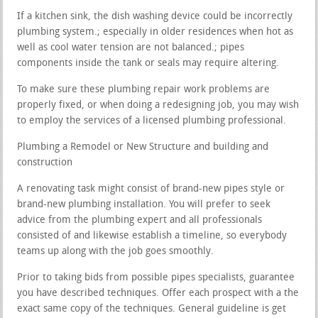
If a kitchen sink, the dish washing device could be incorrectly
plumbing system.; especially in older residences when hot as
well as cool water tension are not balanced.; pipes
components inside the tank or seals may require altering.
To make sure these plumbing repair work problems are
properly fixed, or when doing a redesigning job, you may wish
to employ the services of a licensed plumbing professional.
Plumbing a Remodel or New Structure and building and
construction
A renovating task might consist of brand-new pipes style or
brand-new plumbing installation. You will prefer to seek
advice from the plumbing expert and all professionals
consisted of and likewise establish a timeline, so everybody
teams up along with the job goes smoothly.
Prior to taking bids from possible pipes specialists, guarantee
you have described techniques. Offer each prospect with a the
exact same copy of the techniques. General guideline is get