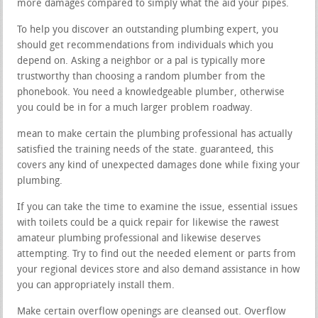
more damages compared to simply what the aid your pipes.
To help you discover an outstanding plumbing expert, you
should get recommendations from individuals which you
depend on. Asking a neighbor or a pal is typically more
trustworthy than choosing a random plumber from the
phonebook. You need a knowledgeable plumber, otherwise
you could be in for a much larger problem roadway.
mean to make certain the plumbing professional has actually
satisfied the training needs of the state. guaranteed, this
covers any kind of unexpected damages done while fixing your
plumbing.
If you can take the time to examine the issue, essential issues
with toilets could be a quick repair for likewise the rawest
amateur plumbing professional and likewise deserves
attempting. Try to find out the needed element or parts from
your regional devices store and also demand assistance in how
you can appropriately install them.
Make certain overflow openings are cleansed out. Overflow