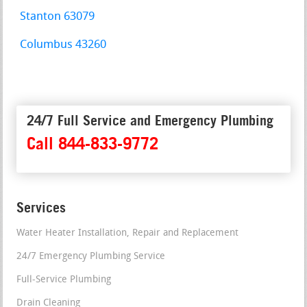
Stanton 63079
Columbus 43260
24/7 Full Service and Emergency Plumbing
Call 844-833-9772
Services
Water Heater Installation, Repair and Replacement
24/7 Emergency Plumbing Service
Full-Service Plumbing
Drain Cleaning