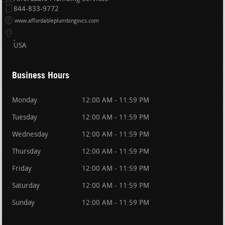
844-833-9772
www.affordableplumbingsvcs.com
USA
Business Hours
Monday
12:00 AM - 11:59 PM
Tuesday
12:00 AM - 11:59 PM
Wednesday
12:00 AM - 11:59 PM
Thursday
12:00 AM - 11:59 PM
Friday
12:00 AM - 11:59 PM
Saturday
12:00 AM - 11:59 PM
Sunday
12:00 AM - 11:59 PM