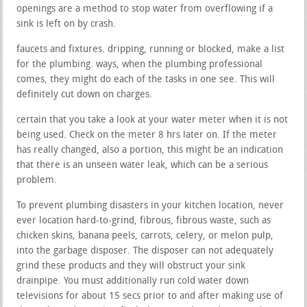
openings are a method to stop water from overflowing if a
sink is left on by crash.
faucets and fixtures. dripping, running or blocked, make a list
for the plumbing. ways, when the plumbing professional
comes, they might do each of the tasks in one see. This will
definitely cut down on charges.
certain that you take a look at your water meter when it is not
being used. Check on the meter 8 hrs later on. If the meter
has really changed, also a portion, this might be an indication
that there is an unseen water leak, which can be a serious
problem.
To prevent plumbing disasters in your kitchen location, never
ever location hard-to-grind, fibrous, fibrous waste, such as
chicken skins, banana peels, carrots, celery, or melon pulp,
into the garbage disposer. The disposer can not adequately
grind these products and they will obstruct your sink
drainpipe. You must additionally run cold water down
televisions for about 15 secs prior to and after making use of