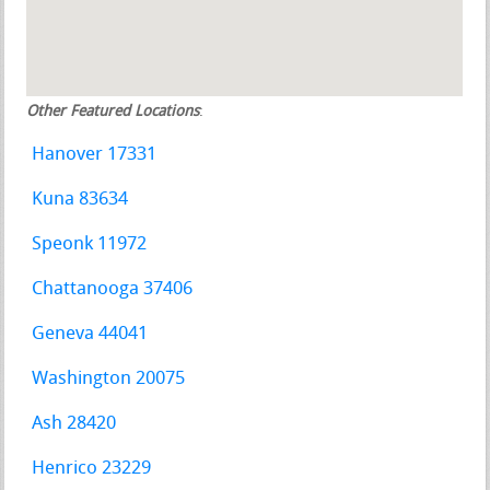
Other Featured Locations
:
Hanover 17331
Kuna 83634
Speonk 11972
Chattanooga 37406
Geneva 44041
Washington 20075
Ash 28420
Henrico 23229