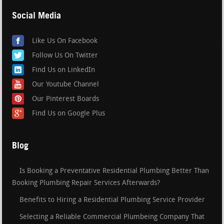
Social Media
Like Us On Facebook
Follow Us On Twitter
Find Us on LinkedIn
Our Youtube Channel
Our Pinterest Boards
Find Us on Google Plus
Blog
Is Booking a Preventative Residential Plumbing Better Than
Booking Plumbing Repair Services Afterwards?
Benefits to Hiring a Residential Plumbing Service Provider
Selecting a Reliable Commercial Plumbeing Company That