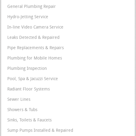
General Plumbing Repair
Hydro-Jetting Service
In-line Video Camera Service
Leaks Detected & Repaired
Pipe Replacements & Repairs
Plumbing for Mobile Homes
Plumbing Inspection
Pool, Spa & Jacuzzi Service
Radiant Floor Systems
Sewer Lines
Showers & Tubs
Sinks, Toilets & Faucets
Sump Pumps Installed & Repaired