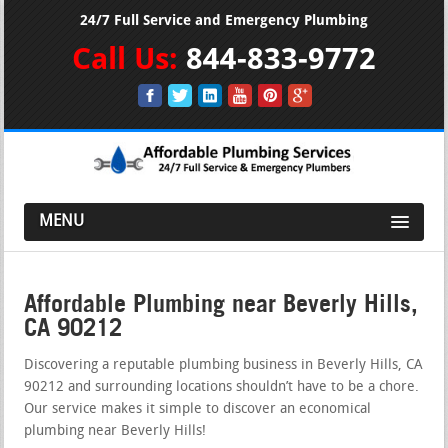
24/7 Full Service and Emergency Plumbing
Call Us:
844-833-9772
MENU
Affordable Plumbing near Beverly Hills,
CA 90212
Discovering a reputable plumbing business in Beverly Hills, CA
90212 and surrounding locations shouldn’t have to be a chore.
Our service makes it simple to discover an economical
plumbing near Beverly Hills!