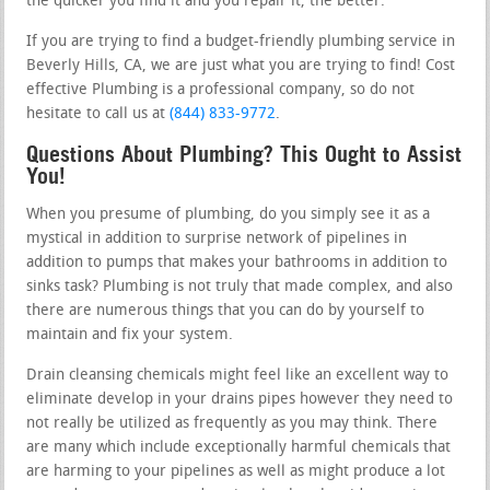
the quicker you find it and you repair it, the better.
If you are trying to find a budget-friendly plumbing service in
Beverly Hills, CA, we are just what you are trying to find! Cost
effective Plumbing is a professional company, so do not
hesitate to call us at
(844) 833-9772
.
Questions About Plumbing? This Ought to Assist
You!
When you presume of plumbing, do you simply see it as a
mystical in addition to surprise network of pipelines in
addition to pumps that makes your bathrooms in addition to
sinks task? Plumbing is not truly that made complex, and also
there are numerous things that you can do by yourself to
maintain and fix your system.
Drain cleansing chemicals might feel like an excellent way to
eliminate develop in your drains pipes however they need to
not really be utilized as frequently as you may think. There
are many which include exceptionally harmful chemicals that
are harming to your pipelines as well as might produce a lot