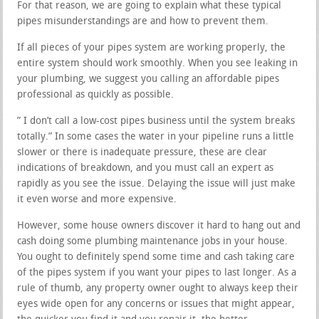
For that reason, we are going to explain what these typical
pipes misunderstandings are and how to prevent them.
If all pieces of your pipes system are working properly, the
entire system should work smoothly. When you see leaking in
your plumbing, we suggest you calling an affordable pipes
professional as quickly as possible.
” I don’t call a low-cost pipes business until the system breaks
totally.” In some cases the water in your pipeline runs a little
slower or there is inadequate pressure, these are clear
indications of breakdown, and you must call an expert as
rapidly as you see the issue. Delaying the issue will just make
it even worse and more expensive.
However, some house owners discover it hard to hang out and
cash doing some plumbing maintenance jobs in your house.
You ought to definitely spend some time and cash taking care
of the pipes system if you want your pipes to last longer. As a
rule of thumb, any property owner ought to always keep their
eyes wide open for any concerns or issues that might appear,