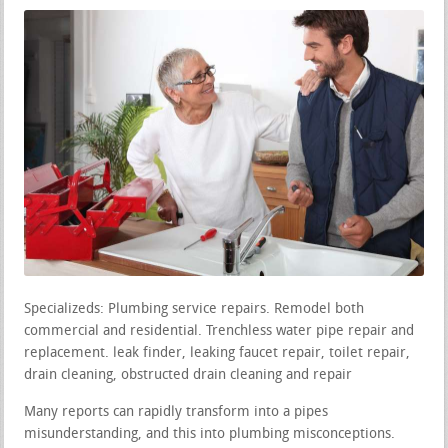
Specializeds: Plumbing service repairs. Remodel both
commercial and residential. Trenchless water pipe repair and
replacement. leak finder, leaking faucet repair, toilet repair,
drain cleaning, obstructed drain cleaning and repair
Many reports can rapidly transform into a pipes
misunderstanding, and this into plumbing misconceptions.