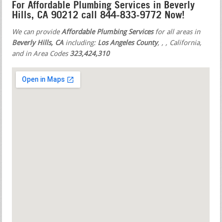
For Affordable Plumbing Services in Beverly
Hills, CA 90212 call 844-833-9772 Now!
We can provide
Affordable Plumbing Services
for all areas in
Beverly Hills, CA
including:
Los Angeles County
,
,
, California,
and in Area Codes
323,424,310