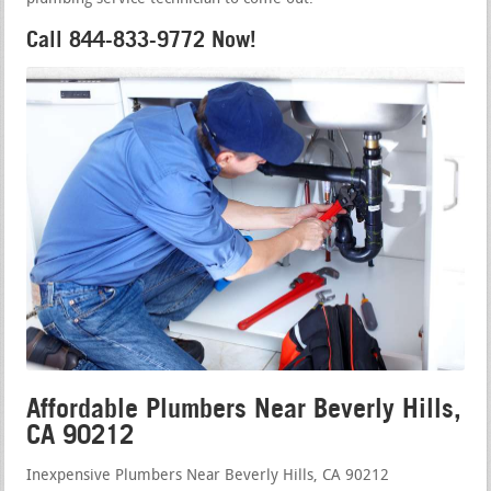
Call 844-833-9772 Now!
Affordable Plumbers Near Beverly Hills,
CA 90212
Inexpensive Plumbers Near Beverly Hills, CA 90212