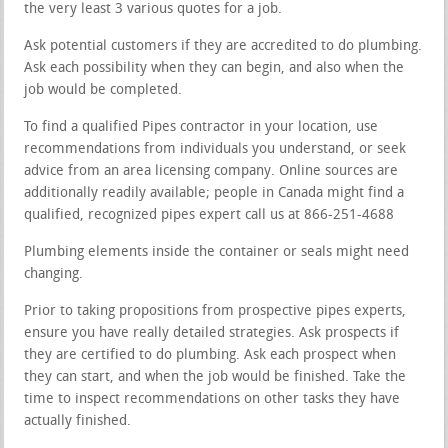
the very least 3 various quotes for a job.
Ask potential customers if they are accredited to do plumbing.
Ask each possibility when they can begin, and also when the
job would be completed.
To find a qualified Pipes contractor in your location, use
recommendations from individuals you understand, or seek
advice from an area licensing company. Online sources are
additionally readily available; people in Canada might find a
qualified, recognized pipes expert call us at 866-251-4688
Plumbing elements inside the container or seals might need
changing.
Prior to taking propositions from prospective pipes experts,
ensure you have really detailed strategies. Ask prospects if
they are certified to do plumbing. Ask each prospect when
they can start, and when the job would be finished. Take the
time to inspect recommendations on other tasks they have
actually finished.