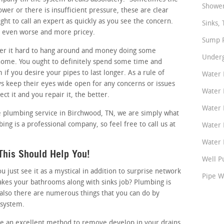
Shower
lower or there is insufficient pressure, these are clear
ht to call an expert as quickly as you see the concern.
Sinks, 
it even worse and more pricey.
Sump P
r it hard to hang around and money doing some
Underg
home. You ought to definitely spend some time and
if you desire your pipes to last longer. As a rule of
Water 
keep their eyes wide open for any concerns or issues
Water 
ct it and you repair it, the better.
Water 
ble plumbing service in Birchwood, TN, we are simply what
ing is a professional company, so feel free to call us at
Water 
Water P
This Should Help You!
Well P
just see it as a mystical in addition to surprise network
Pipe W
akes your bathrooms along with sinks job? Plumbing is
also there are numerous things that you can do by
 system.
ike an excellent method to remove develop in your drains