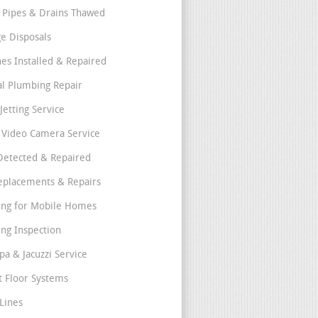
 Pipes & Drains Thawed
e Disposals
nes Installed & Repaired
l Plumbing Repair
Jetting Service
e Video Camera Service
Detected & Repaired
eplacements & Repairs
ng for Mobile Homes
ng Inspection
pa & Jacuzzi Service
t Floor Systems
Lines