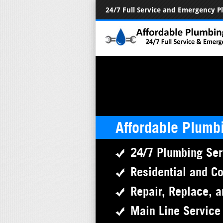
24/7 Full Service and Emergency 
Affordable Plumb
24/7 Plumbing Ser
Residential and C
Repair, Replace, a
Main Line Service