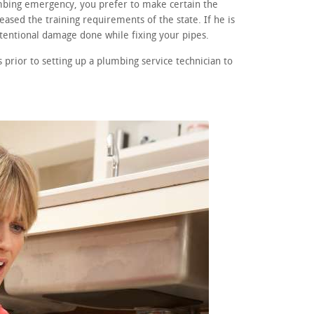
umbing emergency, you prefer to make certain the
eased the training requirements of the state. If he is
ntentional damage done while fixing your pipes.
prior to setting up a plumbing service technician to