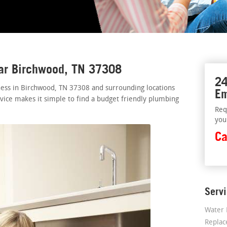
ear Birchwood, TN 37308
24
ness in Birchwood, TN 37308 and surrounding locations
Em
rvice makes it simple to find a budget friendly plumbing
Req
you
Ca
Serv
Water 
Repla