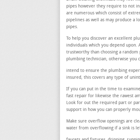
pipes however they require to not in 
are numerous which consist of extre
pipelines as well as may produce a 
pipes.
To help you discover an excellent p
individuals which you depend upon. 
trustworthy than choosing a random
plumbing technician, otherwise you c
intend to ensure the plumbing expert
insured, this covers any type of uni
If you can put in the time to examin
fast repair for likewise the rawest 
Look for out the required part or pa
support in how you can properly mo
Make sure overflow openings are cle
water from overflowing if a sink is le
faucets and fixtures. dripping, runni