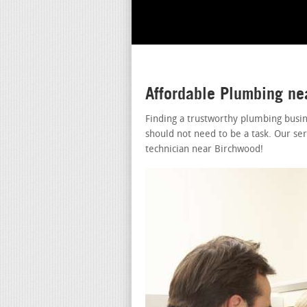
Affordable Plumbing n
Finding a trustworthy plumbing busi
should not need to be a task. Our se
technician near Birchwood!