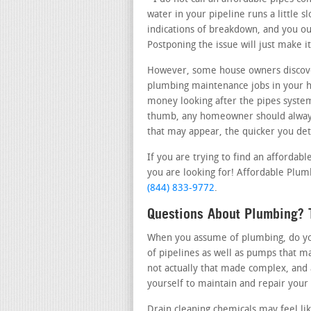
water in your pipeline runs a little s
indications of breakdown, and you oug
Postponing the issue will just make 
However, some house owners discove
plumbing maintenance jobs in your 
money looking after the pipes system 
thumb, any homeowner should always 
that may appear, the quicker you dete
If you are trying to find an afforda
you are looking for! Affordable Plumb
(844) 833-9772
.
Questions About Plumbing? 
When you assume of plumbing, do you 
of pipelines as well as pumps that m
not actually that made complex, and 
yourself to maintain and repair your
Drain cleaning chemicals may feel l