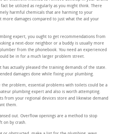
fact be utilized as regularly as you might think. There
mely harmful chemicals that are harming to your
lot more damages compared to just what the aid your
lumbing expert, you ought to get recommendations from
Asking a next-door neighbor or a buddy is usually more
 plumber from the phonebook. You need an experienced
ould be in for a much larger problem street.
 has actually pleased the training demands of the state.
ntended damages done while fixing your plumbing.
e the problem, essential problems with toilets could be a
amateur plumbing expert and also is worth attempting.
rts from your regional devices store and likewise demand
unt them.
ansed out. Overflow openings are a method to stop
ft on by crash.
ng or obstructed, make a list for the plumbing. ways,