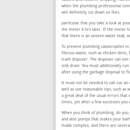
when the plumbing professional comes
will definitely cut down on fees.
particular that you take a look at you
the meter 8 hrs later. If the meter ha
that there is an unseen water leak, 
To prevent plumbing catastrophes in y
fibrous waste, such as chicken skins, 
trash disposer. The disposer can not 
sink drain. You must additionally run
after using the garbage disposal to 
It must not be needed to call out an 
well as use reasonable tips, such as w
a great deal of the usual errors that
times, yet after a few successes you
When you think of plumbing, do you j
and also pumps that makes your bathr
made complex, and there are several 