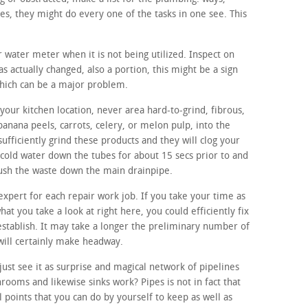
, they might do every one of the tasks in one see. This
r water meter when it is not being utilized. Inspect on
s actually changed, also a portion, this might be a sign
which can be a major problem.
our kitchen location, never area hard-to-grind, fibrous,
banana peels, carrots, celery, or melon pulp, into the
sufficiently grind these products and they will clog your
 cold water down the tubes for about 15 secs prior to and
flush the waste down the main drainpipe.
expert for each repair work job. If you take your time as
hat you take a look at right here, you could efficiently fix
 establish. It may take a longer the preliminary number of
 will certainly make headway.
ust see it as surprise and magical network of pipelines
ooms and likewise sinks work? Pipes is not in fact that
points that you can do by yourself to keep as well as