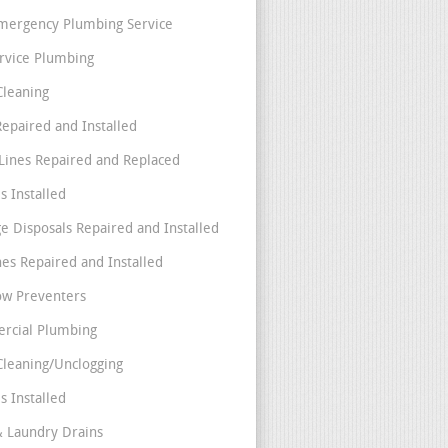
mergency Plumbing Service
ervice Plumbing
Cleaning
Repaired and Installed
Lines Repaired and Replaced
s Installed
e Disposals Repaired and Installed
nes Repaired and Installed
ow Preventers
rcial Plumbing
Cleaning/Unclogging
s Installed
& Laundry Drains