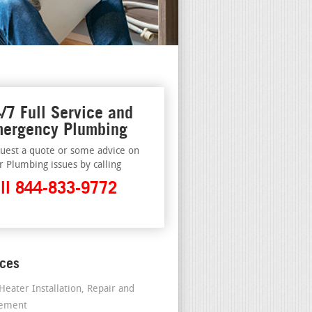
/7 Full Service and
ergency Plumbing
uest a quote or some advice on
r Plumbing issues by calling
ll 844-833-9772
ices
Heater Installation, Repair and
cement