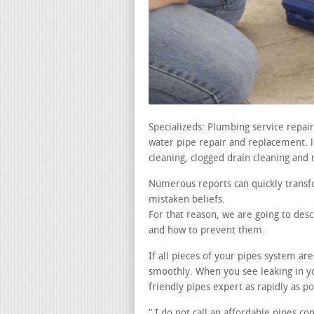
Specializeds: Plumbing service repai
water pipe repair and replacement. lea
cleaning, clogged drain cleaning and 
Numerous reports can quickly transfo
mistaken beliefs.
For that reason, we are going to de
and how to prevent them.
If all pieces of your pipes system a
smoothly. When you see leaking in 
friendly pipes expert as rapidly as po
” I do not call an affordable pipes c