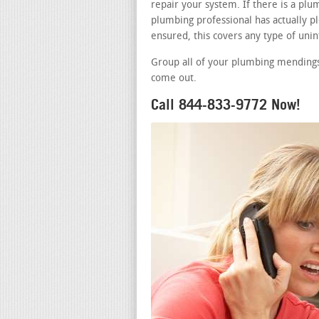
repair your system. If there is a pl
plumbing professional has actually pl
ensured, this covers any type of uni
Group all of your plumbing mendings 
come out.
Call 844-833-9772 Now!