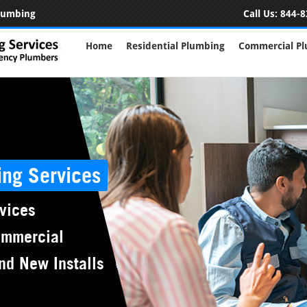
Plumbing
Call Us:
844-8
Home
Residential Plumbing
Commercial P
ing Services
vices
ommercial
nd New Installs