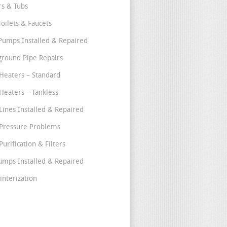
s & Tubs
Toilets & Faucets
umps Installed & Repaired
round Pipe Repairs
Heaters – Standard
Heaters – Tankless
Lines Installed & Repaired
Pressure Problems
urification & Filters
umps Installed & Repaired
interization