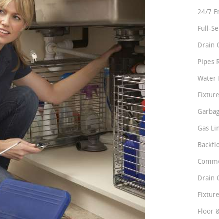
24/7 E
Full-S
Drain 
Pipes 
Water 
Fixture
Garbag
Gas Li
Backfl
Comme
Drain 
Fixture
Floor 