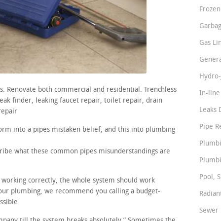
Frozen
Garbag
Gas Li
Genera
Hydro-
rs. Renovate both commercial and residential. Trenchless
In-lin
k finder, leaking faucet repair, toilet repair, drain
Leaks 
repair
Pipe R
rm into a pipes mistaken belief, and this into plumbing
Plumbi
scribe what these common pipes misunderstandings are
Plumbi
Pool, S
re working correctly, the whole system should work
your plumbing, we recommend you calling a budget-
Radian
ssible.
Sewer 
ompany till the system breaks absolutely.” Sometimes the