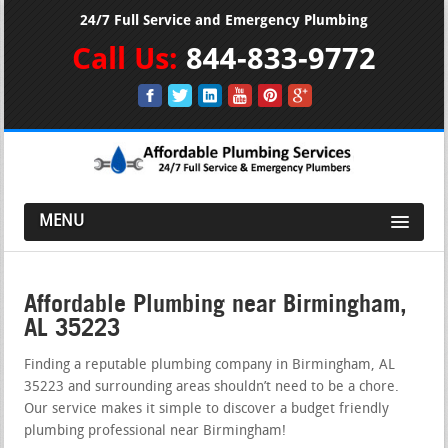
24/7 Full Service and Emergency Plumbing
Call Us:
844-833-9772
MENU
Affordable Plumbing near Birmingham,
AL 35223
Finding a reputable plumbing company in Birmingham, AL
35223 and surrounding areas shouldn’t need to be a chore.
Our service makes it simple to discover a budget friendly
plumbing professional near Birmingham!