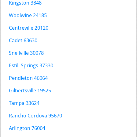
Kingston 3848
Woolwine 24185
Centreville 20120
Cadet 63630
Snellville 30078
Estill Springs 37330
Pendleton 46064
Gilbertsville 19525
Tampa 33624
Rancho Cordova 95670
Arlington 76004