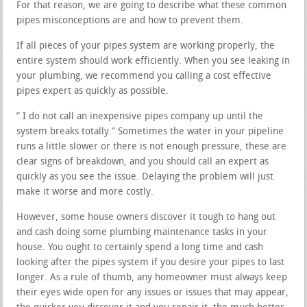
For that reason, we are going to describe what these common
pipes misconceptions are and how to prevent them.
If all pieces of your pipes system are working properly, the
entire system should work efficiently. When you see leaking in
your plumbing, we recommend you calling a cost effective
pipes expert as quickly as possible.
” I do not call an inexpensive pipes company up until the
system breaks totally.” Sometimes the water in your pipeline
runs a little slower or there is not enough pressure, these are
clear signs of breakdown, and you should call an expert as
quickly as you see the issue. Delaying the problem will just
make it worse and more costly.
However, some house owners discover it tough to hang out
and cash doing some plumbing maintenance tasks in your
house. You ought to certainly spend a long time and cash
looking after the pipes system if you desire your pipes to last
longer. As a rule of thumb, any homeowner must always keep
their eyes wide open for any issues or issues that may appear,