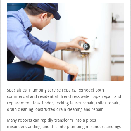
Specialties: Plumbing service repairs. Remodel both
commercial and residential. Trenchless water pipe repair and
replacement. leak finder, leaking faucet repair, toilet repair,
drain cleaning, obstructed drain cleaning and repair
Many reports can rapidly transform into a pipes
misunderstanding, and this into plumbing misunderstandings.