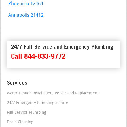
Phoenicia 12464
Annapolis 21412
24/7 Full Service and Emergency Plumbing
Call 844-833-9772
Services
Water Heater Installation, Repair and Replacement
24/7 Emergency Plumbing Service
Full-Service Plumbing
Drain Cleaning