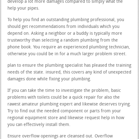
develop a lot more damages compared to simply what the
help your pipes.
To help you find an outstanding plumbing professional, you
should get recommendations from individuals which you
depend on. Asking a neighbor or a buddy is typically more
trustworthy than selecting a random plumbing from the
phone book. You require an experienced plumbing technician,
otherwise you could be in for a much larger problem street.
plan to ensure the plumbing specialist has pleased the training
needs of the state. insured, this covers any kind of unexpected
damages done while fixing your plumbing.
If you can take the time to investigate the problem, basic
problems with toilets could be a quick repair for also the
rawest amateur plumbing expert and likewise deserves trying.
Try to find out the needed component or parts from your
regional equipment store and likewise request help in how
you can effectively install them.
Ensure overflow openings are cleansed out. Overflow