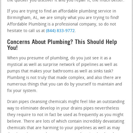
the quicker you discover it and you repair it, the much better.
If you are trying to find an affordable plumbing service in
Birmingham, AL, we are simply what you are trying to find!
Affordable Plumbing is a professional company, so do not
hesitate to call us at
(844) 833-9772
.
Concerns About Plumbing? This Should Help
You!
When you presume of plumbing, do you just see it as a
mystical as well as surprise network of pipelines as well as
pumps that makes your bathrooms as well as sinks task?
Plumbing is not truly that made complex, and also there are
numerous things that you can do by yourself to maintain and
fix your system.
Drain pipes cleansing chemicals might feel like an outstanding
way to eliminate develop in your drains pipes nevertheless
they require to not in fact be used as frequently as you might
believe. There are lots of which contain incredibly devastating
chemicals that are harming to your pipelines as well as may