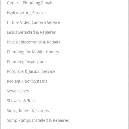
General Plumbing Repair
Hydro-Jetting Service
In-line Video Camera Service
Leaks Detected & Repaired
Pipe Replacements & Repairs
Plumbing for Mobile Homes
Plumbing Inspection
Pool, Spa & Jacuzzi Service
Radiant Floor Systems
Sewer Lines
Showers & Tubs
Sinks, Toilets & Faucets
Sump Pumps Installed & Repaired