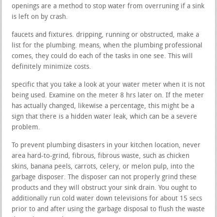
openings are a method to stop water from overruning if a sink
is left on by crash.
faucets and fixtures. dripping, running or obstructed, make a
list for the plumbing. means, when the plumbing professional
comes, they could do each of the tasks in one see. This will
definitely minimize costs.
specific that you take a look at your water meter when it is not
being used. Examine on the meter 8 hrs later on. If the meter
has actually changed, likewise a percentage, this might be a
sign that there is a hidden water leak, which can be a severe
problem.
To prevent plumbing disasters in your kitchen location, never
area hard-to-grind, fibrous, fibrous waste, such as chicken
skins, banana peels, carrots, celery, or melon pulp, into the
garbage disposer. The disposer can not properly grind these
products and they will obstruct your sink drain. You ought to
additionally run cold water down televisions for about 15 secs
prior to and after using the garbage disposal to flush the waste