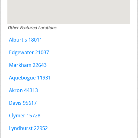
Other Featured Locations
:
Alburtis 18011
Edgewater 21037
Markham 22643
Aquebogue 11931
Akron 44313
Davis 95617
Clymer 15728
Lyndhurst 22952