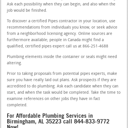
Ask each possibility when they can begin, and also when the
job would be finished.
To discover a certified Pipes contractor in your location, use
recommendations from individuals you know, or seek advice
from a neighborhood licensing agency. Online sources are
furthermore available; people in Canada might find a
qualified, certified pipes expert call us at 866-251-4688
Plumbing elements inside the container or seals might need
altering.
Prior to taking proposals from potential pipes experts, make
sure you have really laid out plans. Ask prospects if they are
accredited to do plumbing. Ask each candidate when they can
start, and when the task would be completed. Take the time to
examine references on other jobs they have in fact
completed.
For Affordable Plumbing Services in
Birmingham, AL 35223 call 844-833-9772
Now!