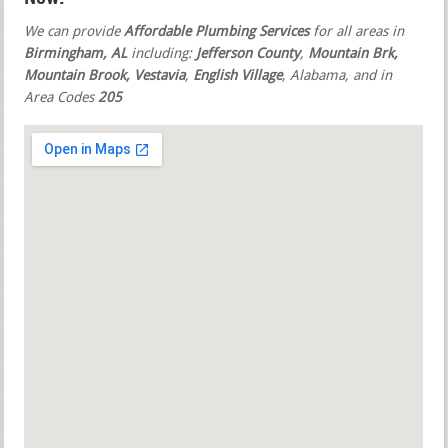
We can provide
Affordable Plumbing Services
for all areas in
Birmingham, AL
including:
Jefferson County
,
Mountain Brk,
Mountain Brook, Vestavia
,
English Village
, Alabama, and in
Area Codes
205