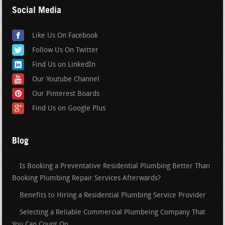
Social Media
Like Us On Facebook
Follow Us On Twitter
Find Us on LinkedIn
Our Youtube Channel
Our Pinterest Boards
Find Us on Google Plus
Blog
Is Booking a Preventative Residential Plumbing Better Than
Booking Plumbing Repair Services Afterwards?
Benefits to Hiring a Residential Plumbing Service Provider
Selecting a Reliable Commercial Plumbeing Company That
You Can Count On