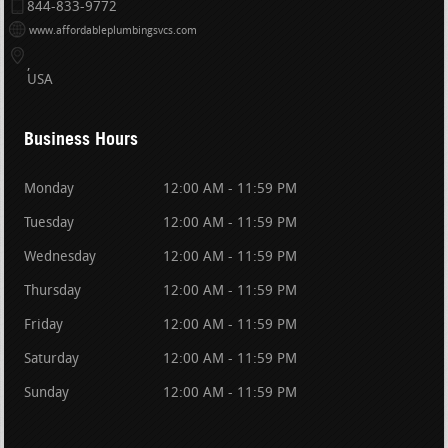
844-833-9772
www.affordableplumbingsvcs.com
USA
Business Hours
Monday
12:00 AM - 11:59 PM
Tuesday
12:00 AM - 11:59 PM
Wednesday
12:00 AM - 11:59 PM
Thursday
12:00 AM - 11:59 PM
Friday
12:00 AM - 11:59 PM
Saturday
12:00 AM - 11:59 PM
Sunday
12:00 AM - 11:59 PM