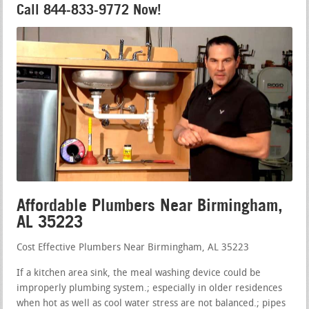
Call 844-833-9772 Now!
Affordable Plumbers Near Birmingham,
AL 35223
Cost Effective Plumbers Near Birmingham, AL 35223
If a kitchen area sink, the meal washing device could be
improperly plumbing system.; especially in older residences
when hot as well as cool water stress are not balanced.; pipes