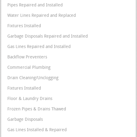
Pipes Repaired and Installed
Water Lines Repaired and Replaced
Fixtures Installed
Garbage Disposals Repaired and Installed
Gas Lines Repaired and Installed
Backflow Preventers
Commercial Plumbing
Drain Cleaning/Unclogging
Fixtures Installed
Floor & Laundry Drains
Frozen Pipes & Drains Thawed
Garbage Disposals
Gas Lines Installed & Repaired