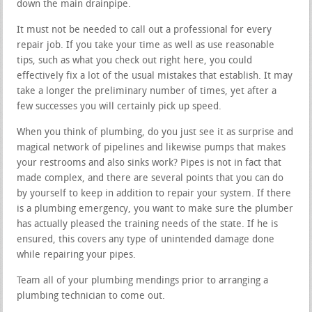
down the main drainpipe.
It must not be needed to call out a professional for every
repair job. If you take your time as well as use reasonable
tips, such as what you check out right here, you could
effectively fix a lot of the usual mistakes that establish. It may
take a longer the preliminary number of times, yet after a
few successes you will certainly pick up speed.
When you think of plumbing, do you just see it as surprise and
magical network of pipelines and likewise pumps that makes
your restrooms and also sinks work? Pipes is not in fact that
made complex, and there are several points that you can do
by yourself to keep in addition to repair your system. If there
is a plumbing emergency, you want to make sure the plumber
has actually pleased the training needs of the state. If he is
ensured, this covers any type of unintended damage done
while repairing your pipes.
Team all of your plumbing mendings prior to arranging a
plumbing technician to come out.