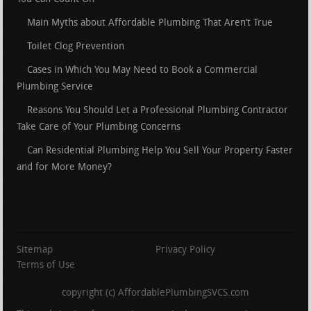
Main Myths about Affordable Plumbing That Aren’t True
Toilet Clog Prevention
Cases in Which You May Need to Book a Commercial
Plumbing Service
Reasons You Should Let a Professional Plumbing Contractor
Take Care of Your Plumbing Concerns
Can Residential Plumbing Help You Sell Your Property Faster
and for More Money?
Sitemap
Privacy Policy
Terms of Use
copyright (c) AffordablePlumbingSVCS.com