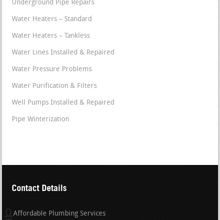
Underground Pipe Repairs
Water Heaters – Standard
Water Heaters – Tankless
Water Lines Installed & Repaired
Water Pressure Problems
Water Purification & Filters
Well Pumps Installed & Repaired
Pipe Winterization
Contact Details
Affordable Plumbing Services