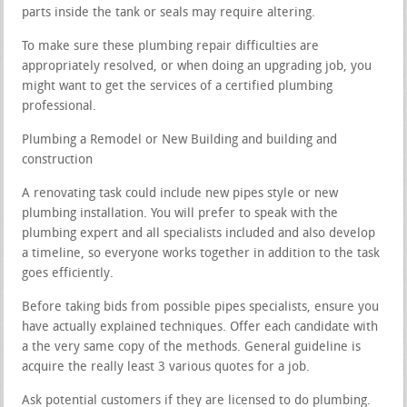
parts inside the tank or seals may require altering.
To make sure these plumbing repair difficulties are
appropriately resolved, or when doing an upgrading job, you
might want to get the services of a certified plumbing
professional.
Plumbing a Remodel or New Building and building and
construction
A renovating task could include new pipes style or new
plumbing installation. You will prefer to speak with the
plumbing expert and all specialists included and also develop
a timeline, so everyone works together in addition to the task
goes efficiently.
Before taking bids from possible pipes specialists, ensure you
have actually explained techniques. Offer each candidate with
a the very same copy of the methods. General guideline is
acquire the really least 3 various quotes for a job.
Ask potential customers if they are licensed to do plumbing.