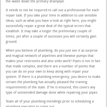
the waste down the primary drainpipe.
It needs to not be required to call out a professional for each
repair task. If you take your time in addition to use sensible
ideas, such as what you have a look at right here, you might
successfully repair a great deal of the typical errors that
establish. It may take a longer the preliminary couple of
times, yet after a couple of successes you will certainly gain
ground.
When you believe of plumbing, do you just see it as surprise
and magical network of pipelines and likewise pumps that
makes your restrooms and also sinks work? Pipes is not in fact
that made complex, and there are a number of points that
you can do on your own to keep along with repair your
system. If there is a plumbing emergency, you desire to make
certain the plumbing has actually pleased the training
requirements of the state. If he is ensured, this covers any
type of unintended damage done while repairing your pipes.
Team all of your plumbing mendings prior to scheduling a
plumbing specialist to come out.