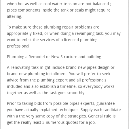
when hot as well as cool water tension are not balanced.;
pipes components inside the tank or seals might require
altering.
To make sure these plumbing repair problems are
appropriately fixed, or when doing a revamping task, you may
want to enlist the services of a licensed plumbing
professional.
Plumbing a Remodel or New Structure and building
A renovating task might include brand-new pipes design or
brand-new plumbing installment. You will prefer to seek
advice from the plumbing expert and all professionals
included and also establish a timeline, so everybody works
together as well as the task goes smoothly.
Prior to taking bids from possible pipes experts, guarantee
you have actually explained techniques. Supply each candidate
with a the very same copy of the strategies. General rule is
get the really least 3 numerous quotes for a job.