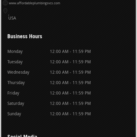
www.affordableplumbingsvcs.com
USA
Business Hours
Monday
12:00 AM - 11:59 PM
Tuesday
12:00 AM - 11:59 PM
Wednesday
12:00 AM - 11:59 PM
Thursday
12:00 AM - 11:59 PM
Friday
12:00 AM - 11:59 PM
Saturday
12:00 AM - 11:59 PM
Sunday
12:00 AM - 11:59 PM
Social Media