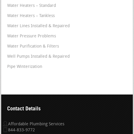
Water Heaters – Standard
Water Heaters – Tankless
Water Lines Installed & Repaired
Water Pressure Problems
Water Purification & Filters
Well Pumps Installed & Repaired
Pipe Winterization
Contact Details
Affordable Plumbing Services
844-833-9772