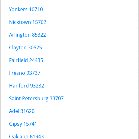
Yonkers 10710
Nicktown 15762
Arlington 85322
Clayton 30525
Fairfield 24435
Fresno 93737
Hanford 93232
Saint Petersburg 33707
Adel 31620
Gipsy 15741
Oakland 61943