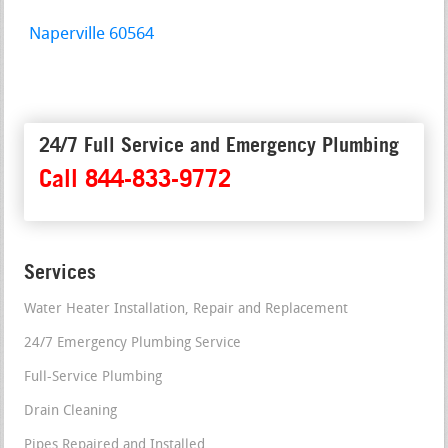
Naperville 60564
24/7 Full Service and Emergency Plumbing
Call 844-833-9772
Services
Water Heater Installation, Repair and Replacement
24/7 Emergency Plumbing Service
Full-Service Plumbing
Drain Cleaning
Pipes Repaired and Installed