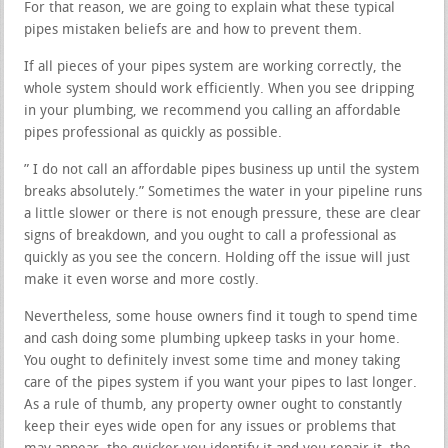
For that reason, we are going to explain what these typical
pipes mistaken beliefs are and how to prevent them.
If all pieces of your pipes system are working correctly, the
whole system should work efficiently. When you see dripping
in your plumbing, we recommend you calling an affordable
pipes professional as quickly as possible.
” I do not call an affordable pipes business up until the system
breaks absolutely.” Sometimes the water in your pipeline runs
a little slower or there is not enough pressure, these are clear
signs of breakdown, and you ought to call a professional as
quickly as you see the concern. Holding off the issue will just
make it even worse and more costly.
Nevertheless, some house owners find it tough to spend time
and cash doing some plumbing upkeep tasks in your home.
You ought to definitely invest some time and money taking
care of the pipes system if you want your pipes to last longer.
As a rule of thumb, any property owner ought to constantly
keep their eyes wide open for any issues or problems that