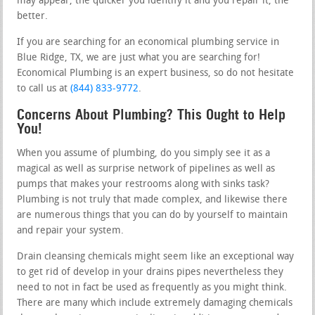
may appear, the quicker you identify it and you repair it, the
better.
If you are searching for an economical plumbing service in
Blue Ridge, TX, we are just what you are searching for!
Economical Plumbing is an expert business, so do not hesitate
to call us at
(844) 833-9772
.
Concerns About Plumbing? This Ought to Help
You!
When you assume of plumbing, do you simply see it as a
magical as well as surprise network of pipelines as well as
pumps that makes your restrooms along with sinks task?
Plumbing is not truly that made complex, and likewise there
are numerous things that you can do by yourself to maintain
and repair your system.
Drain cleansing chemicals might seem like an exceptional way
to get rid of develop in your drains pipes nevertheless they
need to not in fact be used as frequently as you might think.
There are many which include extremely damaging chemicals