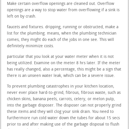
Make certain overflow openings are cleaned out. Overflow
openings are a way to stop water from overflowing if a sink is
left on by crash.
faucets and fixtures. dripping, running or obstructed, make a
list for the plumbing. means, when the plumbing technician
comes, they might do each of the jobs in one see. This will
definitely minimize costs.
particular that you look at your water meter when it is not
being utilized. Examine on the meter 8 hrs later. If the meter
has really changed, also a percentage, this might be a sign that
there is an unseen water leak, which can be a severe issue.
To prevent plumbing catastrophes in your kitchen location,
never ever place hard-to-grind, fibrous, fibrous waste, such as
chicken skins, banana peels, carrots, celery, or melon pulp,
into the garbage disposer. The disposer can not properly grind
these items and they will clog your sink drain. You need to
furthermore run cold water down the tubes for about 15 secs
prior to and after making use of the garbage disposal to flush