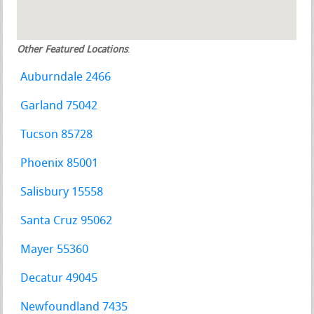
Other Featured Locations
:
Auburndale 2466
Garland 75042
Tucson 85728
Phoenix 85001
Salisbury 15558
Santa Cruz 95062
Mayer 55360
Decatur 49045
Newfoundland 7435