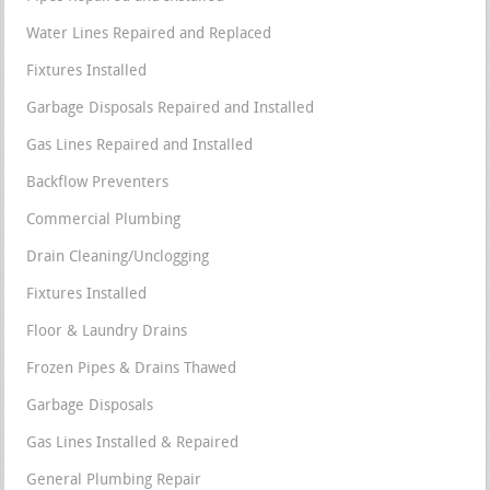
Water Lines Repaired and Replaced
Fixtures Installed
Garbage Disposals Repaired and Installed
Gas Lines Repaired and Installed
Backflow Preventers
Commercial Plumbing
Drain Cleaning/Unclogging
Fixtures Installed
Floor & Laundry Drains
Frozen Pipes & Drains Thawed
Garbage Disposals
Gas Lines Installed & Repaired
General Plumbing Repair