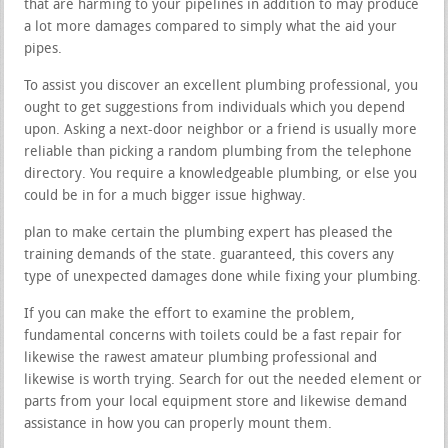
that are harming to your pipelines in addition to may produce
a lot more damages compared to simply what the aid your
pipes.
To assist you discover an excellent plumbing professional, you
ought to get suggestions from individuals which you depend
upon. Asking a next-door neighbor or a friend is usually more
reliable than picking a random plumbing from the telephone
directory. You require a knowledgeable plumbing, or else you
could be in for a much bigger issue highway.
plan to make certain the plumbing expert has pleased the
training demands of the state. guaranteed, this covers any
type of unexpected damages done while fixing your plumbing.
If you can make the effort to examine the problem,
fundamental concerns with toilets could be a fast repair for
likewise the rawest amateur plumbing professional and
likewise is worth trying. Search for out the needed element or
parts from your local equipment store and likewise demand
assistance in how you can properly mount them.