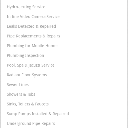
Hydro-Jetting Service
In-line Video Camera Service
Leaks Detected & Repaired
Pipe Replacements & Repairs
Plumbing for Mobile Homes
Plumbing Inspection
Pool, Spa & Jacuzzi Service
Radiant Floor Systems
Sewer Lines
Showers & Tubs
Sinks, Toilets & Faucets
Sump Pumps Installed & Repaired
Underground Pipe Repairs