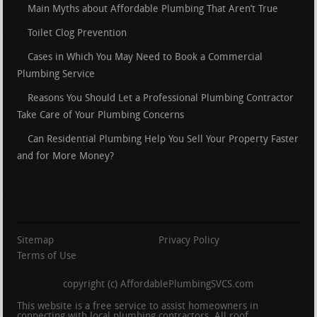
Main Myths about Affordable Plumbing That Aren’t True
Toilet Clog Prevention
Cases in Which You May Need to Book a Commercial
Plumbing Service
Reasons You Should Let a Professional Plumbing Contractor
Take Care of Your Plumbing Concerns
Can Residential Plumbing Help You Sell Your Property Faster
and for More Money?
Sitemap
Privacy Policy
Terms of Use
copyright (c) AffordablePlumbingSVCS.com
This website is a free service to assist homeowners in
connecting with local plumbing contractors. All roof