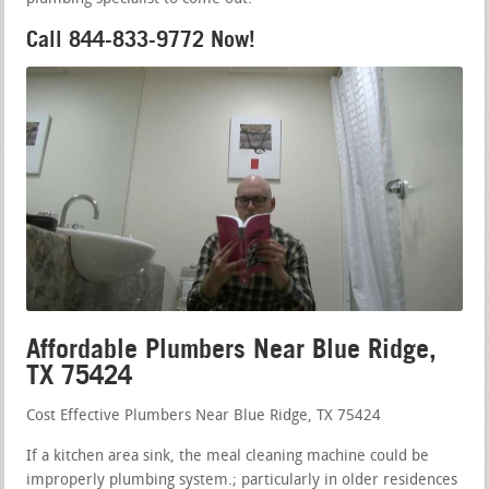
Call 844-833-9772 Now!
Affordable Plumbers Near Blue Ridge,
TX 75424
Cost Effective Plumbers Near Blue Ridge, TX 75424
If a kitchen area sink, the meal cleaning machine could be
improperly plumbing system.; particularly in older residences