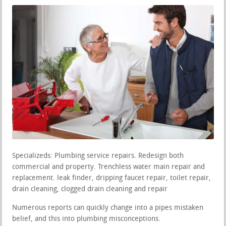
Specializeds: Plumbing service repairs. Redesign both
commercial and property. Trenchless water main repair and
replacement. leak finder, dripping faucet repair, toilet repair,
drain cleaning, clogged drain cleaning and repair
Numerous reports can quickly change into a pipes mistaken
belief, and this into plumbing misconceptions.