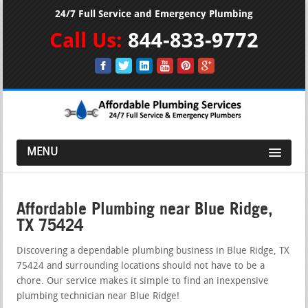
24/7 Full Service and Emergency Plumbing
Call Us:
844-833-9772
MENU
Affordable Plumbing near Blue Ridge,
TX 75424
Discovering a dependable plumbing business in Blue Ridge, TX
75424 and surrounding locations should not have to be a
chore. Our service makes it simple to find an inexpensive
plumbing technician near Blue Ridge!