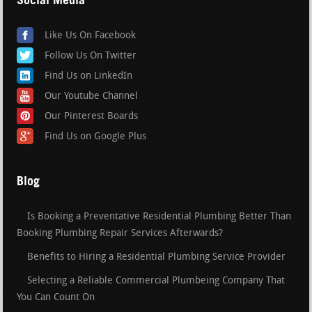
Like Us On Facebook
Follow Us On Twitter
Find Us on LinkedIn
Our Youtube Channel
Our Pinterest Boards
Find Us on Google Plus
Blog
Is Booking a Preventative Residential Plumbing Better Than
Booking Plumbing Repair Services Afterwards?
Benefits to Hiring a Residential Plumbing Service Provider
Selecting a Reliable Commercial Plumbeing Company That
You Can Count On