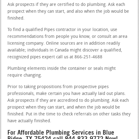
Ask prospects if they are certified to do plumbing. Ask each
prospect when they can start, and also when the job would be
finished.
To find a qualified Pipes contractor in your location, use
recommendations from people you know, or consult an area
licensing company. Online sources are in addition readily
available; individuals in Canada might discover a qualified,
recognized pipes expert call us at 866-251-4688
Plumbing elements inside the container or seals might
require changing.
Prior to taking propositions from prospective pipes
professionals, make certain you have actually laid out plans.
Ask prospects if they are accredited to do plumbing. Ask each
prospect when they can start, and when the job would be
finished. Put in the time to check referrals on other tasks they
have actually finished.
For Affordable Plumbing Services in Blue
Ridge, TX 75424 call 844-833-9772 Now!