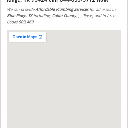
We can provide
Affordable Plumbing Services
for all areas in
Blue Ridge, TX
including:
Collin County
,
,
, Texas, and in Area
Codes
903,469