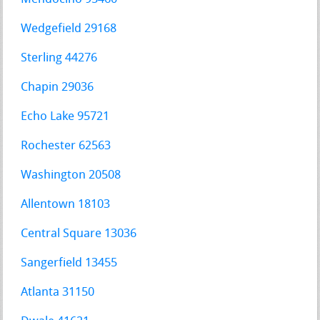
Wedgefield 29168
Sterling 44276
Chapin 29036
Echo Lake 95721
Rochester 62563
Washington 20508
Allentown 18103
Central Square 13036
Sangerfield 13455
Atlanta 31150