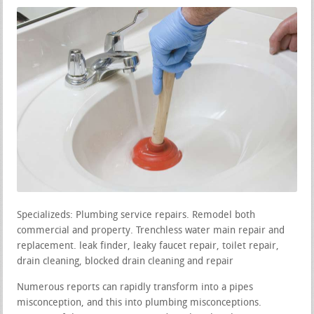
Specializeds: Plumbing service repairs. Remodel both
commercial and property. Trenchless water main repair and
replacement. leak finder, leaky faucet repair, toilet repair,
drain cleaning, blocked drain cleaning and repair
Numerous reports can rapidly transform into a pipes
misconception, and this into plumbing misconceptions.