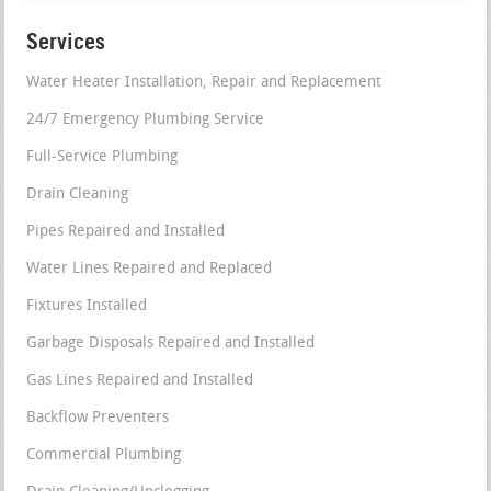
Services
Water Heater Installation, Repair and Replacement
24/7 Emergency Plumbing Service
Full-Service Plumbing
Drain Cleaning
Pipes Repaired and Installed
Water Lines Repaired and Replaced
Fixtures Installed
Garbage Disposals Repaired and Installed
Gas Lines Repaired and Installed
Backflow Preventers
Commercial Plumbing