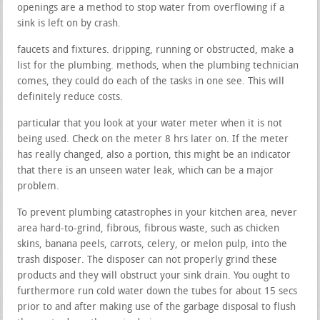
openings are a method to stop water from overflowing if a
sink is left on by crash.
faucets and fixtures. dripping, running or obstructed, make a
list for the plumbing. methods, when the plumbing technician
comes, they could do each of the tasks in one see. This will
definitely reduce costs.
particular that you look at your water meter when it is not
being used. Check on the meter 8 hrs later on. If the meter
has really changed, also a portion, this might be an indicator
that there is an unseen water leak, which can be a major
problem.
To prevent plumbing catastrophes in your kitchen area, never
area hard-to-grind, fibrous, fibrous waste, such as chicken
skins, banana peels, carrots, celery, or melon pulp, into the
trash disposer. The disposer can not properly grind these
products and they will obstruct your sink drain. You ought to
furthermore run cold water down the tubes for about 15 secs
prior to and after making use of the garbage disposal to flush