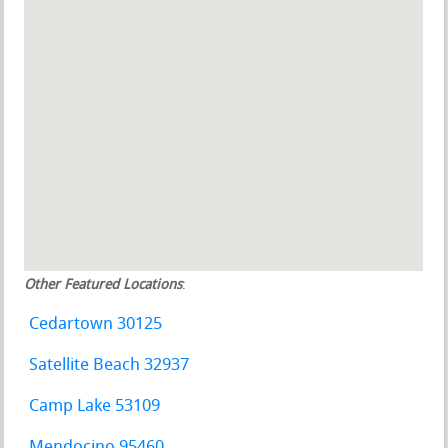
Other Featured Locations
:
Cedartown 30125
Satellite Beach 32937
Camp Lake 53109
Mendocino 95460