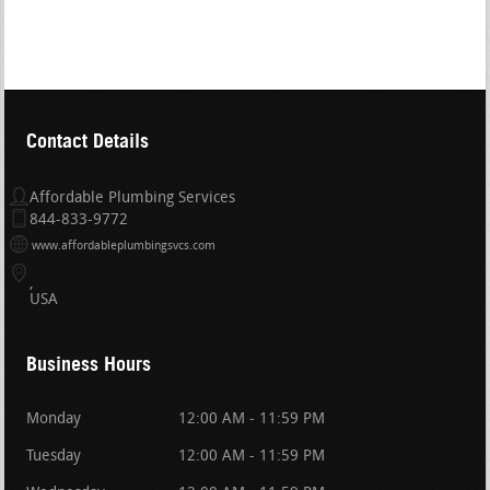
Contact Details
Affordable Plumbing Services
844-833-9772
www.affordableplumbingsvcs.com
USA
Business Hours
Monday
12:00 AM - 11:59 PM
Tuesday
12:00 AM - 11:59 PM