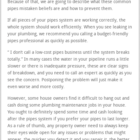
Because of that, we are going to describe what these common
pipes mistaken beliefs are and how to prevent them.
If all pieces of your pipes system are working correctly, the
whole system should work efficiently. When you see leaking in
your plumbing, we recommend you calling a budget-friendly
pipes professional as quickly as possible.
” I don’t call a low-cost pipes business until the system breaks
totally.” In many cases the water in your pipeline runs a little
slower or there is inadequate pressure, these are clear signs
of breakdown, and you need to call an expert as quickly as you
see the concern. Postponing the problem will just make it
even worse and more costly.
However, some house owners find it difficult to hang out and
cash doing some plumbing maintenance jobs in your house.
You ought to definitely spend some time and cash looking
after the pipes system if you prefer your pipes to last longer.
As a rule of thumb, any property owner need to always keep
their eyes wide open for any issues or problems that might
appear, the quicker you detect it and you repair it, the better.