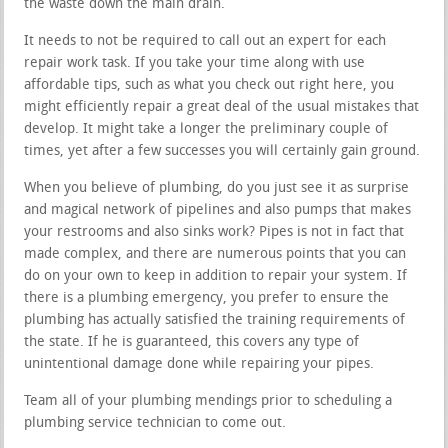
the waste down the main drain.
It needs to not be required to call out an expert for each
repair work task. If you take your time along with use
affordable tips, such as what you check out right here, you
might efficiently repair a great deal of the usual mistakes that
develop. It might take a longer the preliminary couple of
times, yet after a few successes you will certainly gain ground.
When you believe of plumbing, do you just see it as surprise
and magical network of pipelines and also pumps that makes
your restrooms and also sinks work? Pipes is not in fact that
made complex, and there are numerous points that you can
do on your own to keep in addition to repair your system. If
there is a plumbing emergency, you prefer to ensure the
plumbing has actually satisfied the training requirements of
the state. If he is guaranteed, this covers any type of
unintentional damage done while repairing your pipes.
Team all of your plumbing mendings prior to scheduling a
plumbing service technician to come out.