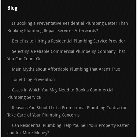
Blog
Is Booking a Preventative Residential Plumbing Better Than
Booking Plumbing Repair Services Afterwards?
Benefits to Hiring a Residential Plumbing Service Provider
Selecting a Reliable Commercial Plumbeing Company That
You Can Count On
Main Myths about Affordable Plumbing That Aren’t True
Toilet Clog Prevention
Cases in Which You May Need to Book a Commercial
Plumbing Service
Reasons You Should Let a Professional Plumbing Contractor
Take Care of Your Plumbing Concerns
Can Residential Plumbing Help You Sell Your Property Faster
and for More Money?