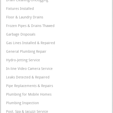
Drain Cleaning/Unclogging
Fixtures Installed
Floor & Laundry Drains
Frozen Pipes & Drains Thawed
Garbage Disposals
Gas Lines Installed & Repaired
General Plumbing Repair
Hydro-Jetting Service
In-line Video Camera Service
Leaks Detected & Repaired
Pipe Replacements & Repairs
Plumbing for Mobile Homes
Plumbing Inspection
Pool, Spa & Jacuzzi Service