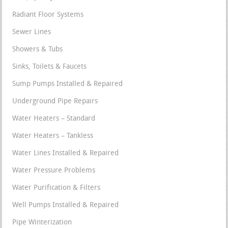
Radiant Floor Systems
Sewer Lines
Showers & Tubs
Sinks, Toilets & Faucets
Sump Pumps Installed & Repaired
Underground Pipe Repairs
Water Heaters – Standard
Water Heaters – Tankless
Water Lines Installed & Repaired
Water Pressure Problems
Water Purification & Filters
Well Pumps Installed & Repaired
Pipe Winterization