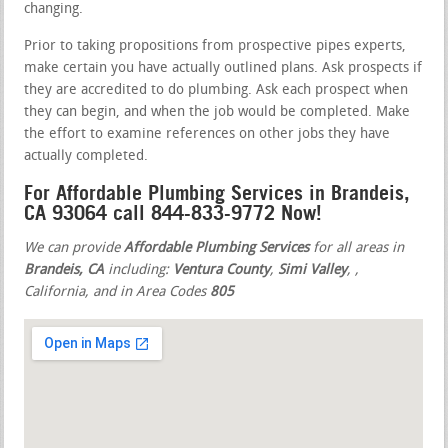
changing.
Prior to taking propositions from prospective pipes experts,
make certain you have actually outlined plans. Ask prospects if
they are accredited to do plumbing. Ask each prospect when
they can begin, and when the job would be completed. Make
the effort to examine references on other jobs they have
actually completed.
For Affordable Plumbing Services in Brandeis,
CA 93064 call 844-833-9772 Now!
We can provide
Affordable Plumbing Services
for all areas in
Brandeis, CA
including:
Ventura County
,
Simi Valley
,
,
California, and in Area Codes
805