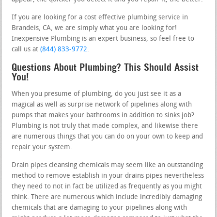
If you are looking for a cost effective plumbing service in
Brandeis, CA, we are simply what you are looking for!
Inexpensive Plumbing is an expert business, so feel free to
call us at
(844) 833-9772
.
Questions About Plumbing? This Should Assist
You!
When you presume of plumbing, do you just see it as a
magical as well as surprise network of pipelines along with
pumps that makes your bathrooms in addition to sinks job?
Plumbing is not truly that made complex, and likewise there
are numerous things that you can do on your own to keep and
repair your system.
Drain pipes cleansing chemicals may seem like an outstanding
method to remove establish in your drains pipes nevertheless
they need to not in fact be utilized as frequently as you might
think. There are numerous which include incredibly damaging
chemicals that are damaging to your pipelines along with