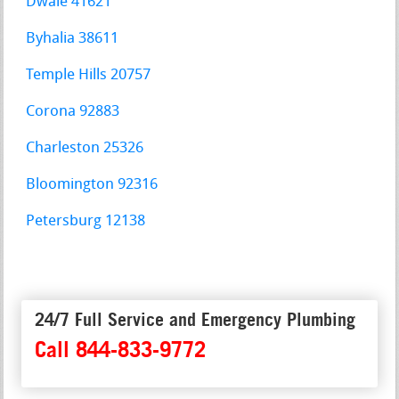
Dwale 41621
Byhalia 38611
Temple Hills 20757
Corona 92883
Charleston 25326
Bloomington 92316
Petersburg 12138
24/7 Full Service and Emergency Plumbing
Call 844-833-9772