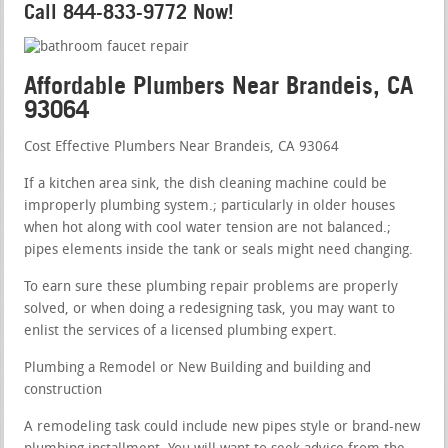
Call 844-833-9772 Now!
Affordable Plumbers Near Brandeis, CA
93064
Cost Effective Plumbers Near Brandeis, CA 93064
If a kitchen area sink, the dish cleaning machine could be
improperly plumbing system.; particularly in older houses
when hot along with cool water tension are not balanced.;
pipes elements inside the tank or seals might need changing.
To earn sure these plumbing repair problems are properly
solved, or when doing a redesigning task, you may want to
enlist the services of a licensed plumbing expert.
Plumbing a Remodel or New Building and building and
construction
A remodeling task could include new pipes style or brand-new