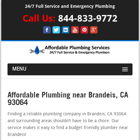
24/7 Full Service and Emergency Plumbing
Call Us:
844-833-9772
MENU
Affordable Plumbing near Brandeis, CA
93064
Finding a reliable plumbing company in Brandeis, CA 93064
and surrounding areas shouldn’t have to be a chore. Our
service makes it easy to find a budget friendly plumber near
Brandeis!