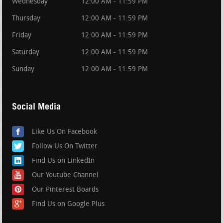
Wednesday
12:00 AM - 11:59 PM
Thursday
12:00 AM - 11:59 PM
Friday
12:00 AM - 11:59 PM
Saturday
12:00 AM - 11:59 PM
Sunday
12:00 AM - 11:59 PM
Social Media
Like Us On Facebook
Follow Us On Twitter
Find Us on LinkedIn
Our Youtube Channel
Our Pinterest Boards
Find Us on Google Plus