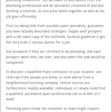
plumbing installment. You will want to seek advice from the
plumbing professional and all specialists consisted of and also
develop a timeline, so everyone works together as well as the
job goes efficiently.
Prior to taking bids from possible pipes specialists, guarantee
you have actually described strategies. Supply each prospect
with a the same copy of the methods. General guideline is get
the very least 3 various quotes for a job.
Ask prospects if they are certified to do plumbing. Ask each
prospect when they can start, and also when the task would be
completed.
To discover a qualified Pipes contractor in your location, use
referrals from people you know, or seek advice from a
neighborhood licensing company. Online sources are
furthermore readily available; individuals in Canada could find
a qualified, accredited pipes professional call us at 866-251-
4688
Plumbing parts inside the container or seals might require