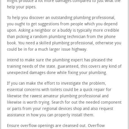
might produce a lot more damages compared to just what the
help your pipes.
To help you discover an outstanding plumbing professional,
you ought to get suggestions from people which you depend
upon. Asking a neighbor or a buddy is typically more credible
than picking a random plumbing technician from the phone
book. You need a skilled plumbing professional, otherwise you
could be in for a much larger issue highway.
intend to make sure the plumbing expert has pleased the
training needs of the state. guaranteed, this covers any kind of
unexpected damages done while fixing your plumbing.
If you can make the effort to investigate the problem,
essential concerns with toilets could be a quick repair for
likewise the rawest amateur plumbing professional and
likewise is worth trying. Search for out the needed component
or parts from your regional devices shop and also request
assistance in how you can properly install them.
Ensure overflow openings are cleansed out. Overflow