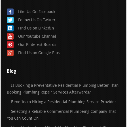
Like Us On Facebook
Follow Us On Twitter
Find Us on LinkedIn
Our Youtube Channel
Our Pinterest Boards
Find Us on Google Plus
Blog
Is Booking a Preventative Residential Plumbing Better Than
Booking Plumbing Repair Services Afterwards?
Benefits to Hiring a Residential Plumbing Service Provider
Selecting a Reliable Commercial Plumbeing Company That
You Can Count On