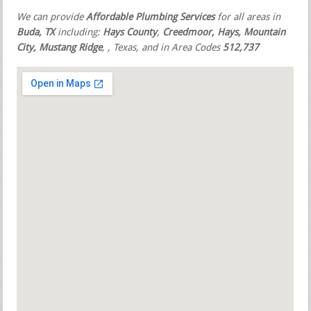
We can provide
Affordable Plumbing Services
for all areas in
Buda, TX
including:
Hays County
,
Creedmoor, Hays, Mountain
City, Mustang Ridge
,
, Texas, and in Area Codes
512,737