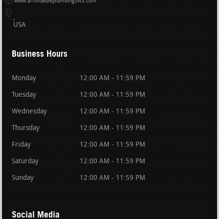
www.affordableplumbingsvcs.com
USA
Business Hours
Monday
12:00 AM - 11:59 PM
Tuesday
12:00 AM - 11:59 PM
Wednesday
12:00 AM - 11:59 PM
Thursday
12:00 AM - 11:59 PM
Friday
12:00 AM - 11:59 PM
Saturday
12:00 AM - 11:59 PM
Sunday
12:00 AM - 11:59 PM
Social Media