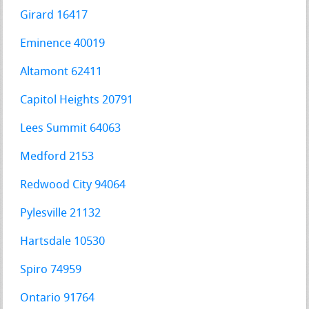
Girard 16417
Eminence 40019
Altamont 62411
Capitol Heights 20791
Lees Summit 64063
Medford 2153
Redwood City 94064
Pylesville 21132
Hartsdale 10530
Spiro 74959
Ontario 91764