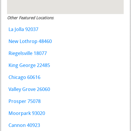
Other Featured Locations
:
La Jolla 92037
New Lothrop 48460
Riegelsville 18077
King George 22485
Chicago 60616
Valley Grove 26060
Prosper 75078
Moorpark 93020
Cannon 40923