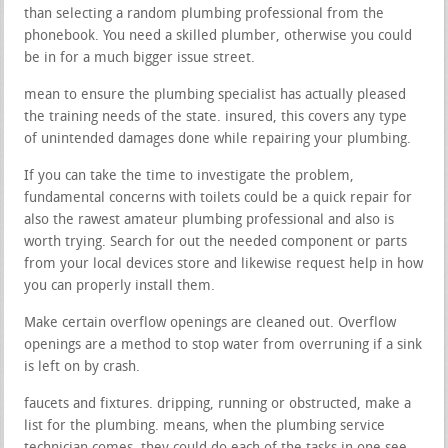
than selecting a random plumbing professional from the
phonebook. You need a skilled plumber, otherwise you could
be in for a much bigger issue street.
mean to ensure the plumbing specialist has actually pleased
the training needs of the state. insured, this covers any type
of unintended damages done while repairing your plumbing.
If you can take the time to investigate the problem,
fundamental concerns with toilets could be a quick repair for
also the rawest amateur plumbing professional and also is
worth trying. Search for out the needed component or parts
from your local devices store and likewise request help in how
you can properly install them.
Make certain overflow openings are cleaned out. Overflow
openings are a method to stop water from overruning if a sink
is left on by crash.
faucets and fixtures. dripping, running or obstructed, make a
list for the plumbing. means, when the plumbing service