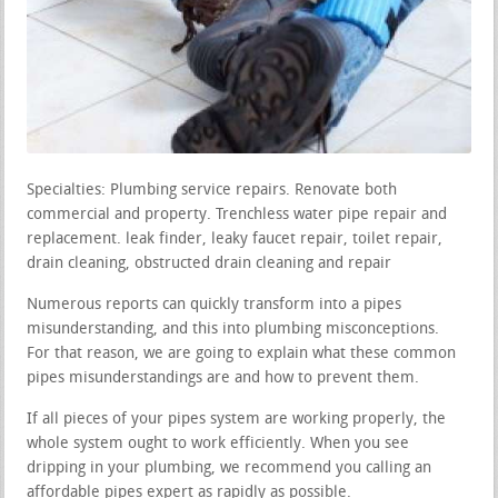
Specialties: Plumbing service repairs. Renovate both
commercial and property. Trenchless water pipe repair and
replacement. leak finder, leaky faucet repair, toilet repair,
drain cleaning, obstructed drain cleaning and repair
Numerous reports can quickly transform into a pipes
misunderstanding, and this into plumbing misconceptions.
For that reason, we are going to explain what these common
pipes misunderstandings are and how to prevent them.
If all pieces of your pipes system are working properly, the
whole system ought to work efficiently. When you see
dripping in your plumbing, we recommend you calling an
affordable pipes expert as rapidly as possible.