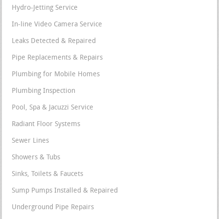
Hydro-Jetting Service
In-line Video Camera Service
Leaks Detected & Repaired
Pipe Replacements & Repairs
Plumbing for Mobile Homes
Plumbing Inspection
Pool, Spa & Jacuzzi Service
Radiant Floor Systems
Sewer Lines
Showers & Tubs
Sinks, Toilets & Faucets
Sump Pumps Installed & Repaired
Underground Pipe Repairs