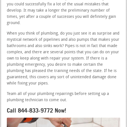
you could successfully fix a lot of the usual mistakes that
develop. It may take a longer the preliminary number of
times, yet after a couple of successes you will definitely gain
ground.
When you think of plumbing, do you just see it as surprise and
mystical network of pipelines and also pumps that makes your
bathrooms and also sinks work? Pipes is not in fact that made
complex, and there are several points that you can do on your
own to keep along with repair your system. If there is a
plumbing emergency, you desire to make certain the
plumbing has pleased the training needs of the state. If he is
guaranteed, this covers any sort of unintended damage done
while fixing your pipes.
Team all of your plumbing repairings before setting up a
plumbing technician to come out.
Call 844-833-9772 Now!