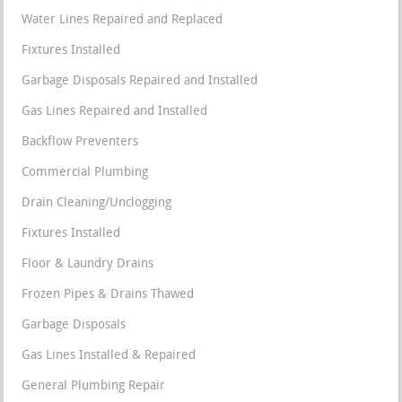
Water Lines Repaired and Replaced
Fixtures Installed
Garbage Disposals Repaired and Installed
Gas Lines Repaired and Installed
Backflow Preventers
Commercial Plumbing
Drain Cleaning/Unclogging
Fixtures Installed
Floor & Laundry Drains
Frozen Pipes & Drains Thawed
Garbage Disposals
Gas Lines Installed & Repaired
General Plumbing Repair