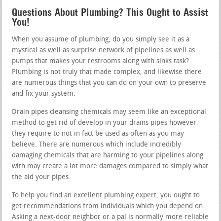
Questions About Plumbing? This Ought to Assist
You!
When you assume of plumbing, do you simply see it as a
mystical as well as surprise network of pipelines as well as
pumps that makes your restrooms along with sinks task?
Plumbing is not truly that made complex, and likewise there
are numerous things that you can do on your own to preserve
and fix your system.
Drain pipes cleansing chemicals may seem like an exceptional
method to get rid of develop in your drains pipes however
they require to not in fact be used as often as you may
believe. There are numerous which include incredibly
damaging chemicals that are harming to your pipelines along
with may create a lot more damages compared to simply what
the aid your pipes.
To help you find an excellent plumbing expert, you ought to
get recommendations from individuals which you depend on.
Asking a next-door neighbor or a pal is normally more reliable