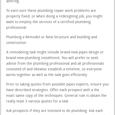
altering.
To earn sure these plumbing repair work problems are
properly fixed, or when doing a redesigning job, you might
want to employ the services of a certified plumbing
professional.
Plumbing a Remodel or New Structure and building and
construction
A remodeling task might include brand-new pipes design or
brand-new plumbing installment. You will prefer to seek
advice from the plumbing professional and all professionals
consisted of and likewise establish a timeline, so everyone
works together as well as the task goes efficiently.
Prior to taking quotes from possible pipes experts, ensure you
have described strategies. Offer each prospect with a the
exact same copy of the techniques. General rule is obtain the
really least 3 various quotes for a task.
Ask prospects if they are licensed to do plumbing. Ask each