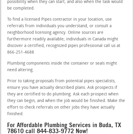
possibility when they can start, and also when the task would
be completed.
To find a licensed Pipes contractor in your location, use
referrals from individuals you understand, or consult a
neighborhood licensing agency. Online sources are
furthermore readily available; individuals in Canada might
discover a certified, recognized pipes professional call us at
866-251-4688
Plumbing components inside the container or seals might
need altering.
Prior to taking proposals from potential pipes specialists,
ensure you have actually described plans. Ask prospects if
they are certified to do plumbing. Ask each prospect when
they can begin, and when the job would be finished. Make the
effort to check referrals on other jobs they have actually
finished.
For Affordable Plumbing Services in Buda, TX
78610 call 844-833-9772 Now!