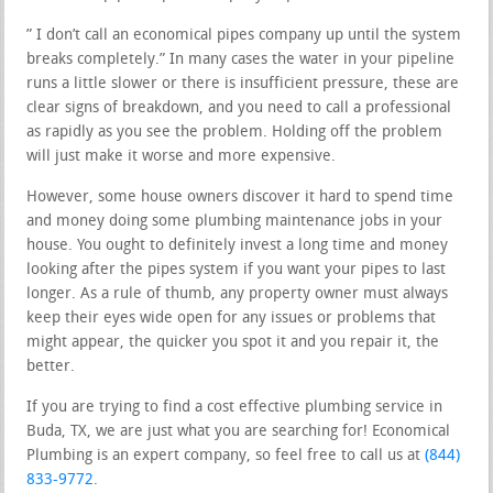
” I don’t call an economical pipes company up until the system
breaks completely.” In many cases the water in your pipeline
runs a little slower or there is insufficient pressure, these are
clear signs of breakdown, and you need to call a professional
as rapidly as you see the problem. Holding off the problem
will just make it worse and more expensive.
However, some house owners discover it hard to spend time
and money doing some plumbing maintenance jobs in your
house. You ought to definitely invest a long time and money
looking after the pipes system if you want your pipes to last
longer. As a rule of thumb, any property owner must always
keep their eyes wide open for any issues or problems that
might appear, the quicker you spot it and you repair it, the
better.
If you are trying to find a cost effective plumbing service in
Buda, TX, we are just what you are searching for! Economical
Plumbing is an expert company, so feel free to call us at
(844)
833-9772
.