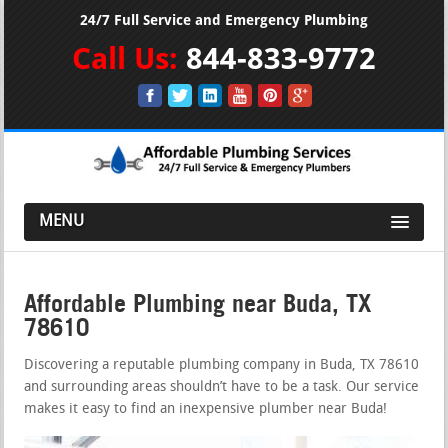
24/7 Full Service and Emergency Plumbing
Call Us:
844-833-9772
MENU
Affordable Plumbing near Buda, TX
78610
Discovering a reputable plumbing company in Buda, TX 78610
and surrounding areas shouldn’t have to be a task. Our service
makes it easy to find an inexpensive plumber near Buda!