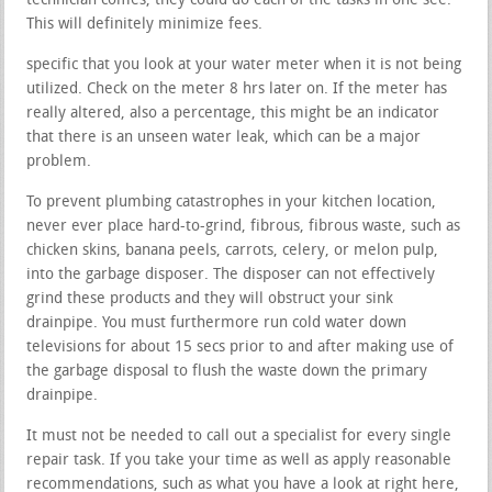
technician comes, they could do each of the tasks in one see.
This will definitely minimize fees.
specific that you look at your water meter when it is not being
utilized. Check on the meter 8 hrs later on. If the meter has
really altered, also a percentage, this might be an indicator
that there is an unseen water leak, which can be a major
problem.
To prevent plumbing catastrophes in your kitchen location,
never ever place hard-to-grind, fibrous, fibrous waste, such as
chicken skins, banana peels, carrots, celery, or melon pulp,
into the garbage disposer. The disposer can not effectively
grind these products and they will obstruct your sink
drainpipe. You must furthermore run cold water down
televisions for about 15 secs prior to and after making use of
the garbage disposal to flush the waste down the primary
drainpipe.
It must not be needed to call out a specialist for every single
repair task. If you take your time as well as apply reasonable
recommendations, such as what you have a look at right here,