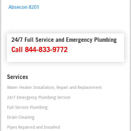
Absecon 8201
24/7 Full Service and Emergency Plumbing
Call 844-833-9772
Services
Water Heater Installation, Repair and Replacement
24/7 Emergency Plumbing Service
Full-Service Plumbing
Drain Cleaning
Pipes Repaired and Installed