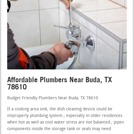
Affordable Plumbers Near Buda, TX
78610
Budget Friendly Plumbers Near Buda, TX 78610
If a cooking area sink, the dish cleaning device could be
improperly plumbing system.; especially in older residences
when hot as well as cool water stress are not balanced.; pipes
components inside the storage tank or seals may need