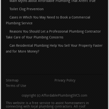
Main Myths about Affordable Plumbing That Aren’t True
Toilet Clog Prevention
Cases in Which You May Need to Book a Commercial
Plumbing Service
Reasons You Should Let a Professional Plumbing Contractor
Take Care of Your Plumbing Concerns
Can Residential Plumbing Help You Sell Your Property Faster
and for More Money?
Sitemap
Privacy Policy
Terms of Use
copyright (c) AffordablePlumbingSVCS.com
This website is a free service to assist homeowners in
connecting with local plumbing contractors. All roof