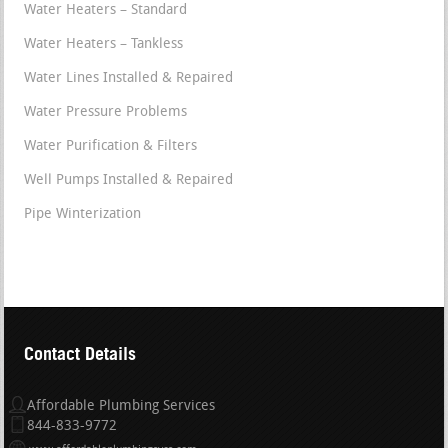
Water Heaters – Standard
Water Heaters – Tankless
Water Lines Installed & Repaired
Water Pressure Problems
Water Purification & Filters
Well Pumps Installed & Repaired
Pipe Winterization
Contact Details
Affordable Plumbing Services
844-833-9772