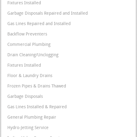
Fixtures Installed
Garbage Disposals Repaired and Installed
Gas Lines Repaired and Installed
Backflow Preventers
Commercial Plumbing
Drain Cleaning/Unclogging
Fixtures Installed
Floor & Laundry Drains
Frozen Pipes & Drains Thawed
Garbage Disposals
Gas Lines Installed & Repaired
General Plumbing Repair
Hydro-Jetting Service