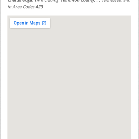
Chattanooga, TN
including:
Hamilton County
,
,
, Tennessee, and
in Area Codes
423