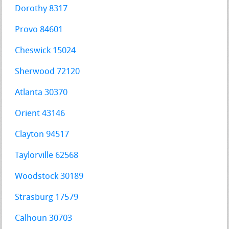
Dorothy 8317
Provo 84601
Cheswick 15024
Sherwood 72120
Atlanta 30370
Orient 43146
Clayton 94517
Taylorville 62568
Woodstock 30189
Strasburg 17579
Calhoun 30703