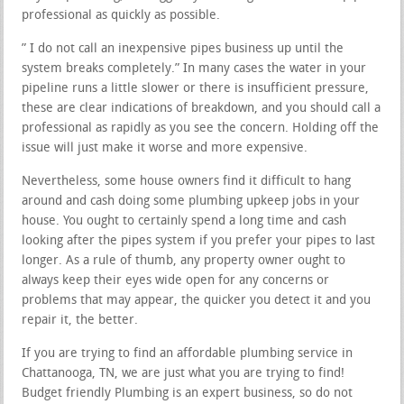
professional as quickly as possible.
” I do not call an inexpensive pipes business up until the
system breaks completely.” In many cases the water in your
pipeline runs a little slower or there is insufficient pressure,
these are clear indications of breakdown, and you should call a
professional as rapidly as you see the concern. Holding off the
issue will just make it worse and more expensive.
Nevertheless, some house owners find it difficult to hang
around and cash doing some plumbing upkeep jobs in your
house. You ought to certainly spend a long time and cash
looking after the pipes system if you prefer your pipes to last
longer. As a rule of thumb, any property owner ought to
always keep their eyes wide open for any concerns or
problems that may appear, the quicker you detect it and you
repair it, the better.
If you are trying to find an affordable plumbing service in
Chattanooga, TN, we are just what you are trying to find!
Budget friendly Plumbing is an expert business, so do not