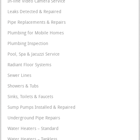
In-line Video Camera Service
Leaks Detected & Repaired
Pipe Replacements & Repairs
Plumbing for Mobile Homes
Plumbing Inspection
Pool, Spa & Jacuzzi Service
Radiant Floor Systems
Sewer Lines
Showers & Tubs
Sinks, Toilets & Faucets
Sump Pumps Installed & Repaired
Underground Pipe Repairs
Water Heaters – Standard
Water Heaters – Tankless