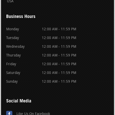
USA
Business Hours
Monday
12:00 AM - 11:59 PM
Tuesday
12:00 AM - 11:59 PM
Wednesday
12:00 AM - 11:59 PM
Thursday
12:00 AM - 11:59 PM
Friday
12:00 AM - 11:59 PM
Saturday
12:00 AM - 11:59 PM
Sunday
12:00 AM - 11:59 PM
Social Media
Like Us On Facebook