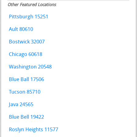
Other Featured Locations
:
Pittsburgh 15251
Ault 80610
Bostwick 32007
Chicago 60618
Washington 20548
Blue Ball 17506
Tucson 85710
Java 24565
Blue Bell 19422
Roslyn Heights 11577