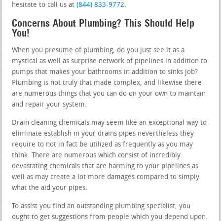
hesitate to call us at
(844) 833-9772
.
Concerns About Plumbing? This Should Help
You!
When you presume of plumbing, do you just see it as a
mystical as well as surprise network of pipelines in addition to
pumps that makes your bathrooms in addition to sinks job?
Plumbing is not truly that made complex, and likewise there
are numerous things that you can do on your own to maintain
and repair your system.
Drain cleaning chemicals may seem like an exceptional way to
eliminate establish in your drains pipes nevertheless they
require to not in fact be utilized as frequently as you may
think. There are numerous which consist of incredibly
devastating chemicals that are harming to your pipelines as
well as may create a lot more damages compared to simply
what the aid your pipes.
To assist you find an outstanding plumbing specialist, you
ought to get suggestions from people which you depend upon.