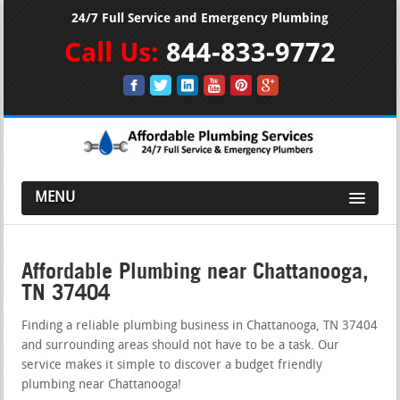
24/7 Full Service and Emergency Plumbing
Call Us:
844-833-9772
MENU
Affordable Plumbing near Chattanooga,
TN 37404
Finding a reliable plumbing business in Chattanooga, TN 37404
and surrounding areas should not have to be a task. Our
service makes it simple to discover a budget friendly
plumbing near Chattanooga!