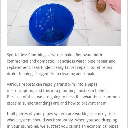
Specialties: Plumbing service repairs. Renovate both
commercial and domestic. Trenchless water pipe repair and
replacement. leak finder, leaky faucet repair, toilet repair,
drain cleaning, clogged drain cleaning and repair
Various reports can rapidly transform into a pipes
misconception, and this into plumbing mistaken beliefs.
Because of that, we are going to describe what these common
pipes misunderstandings are and how to prevent them.
If all pieces of your pipes system are working correctly, the
whole system should work smoothly. When you see dripping
in your plumbing, we suggest you calling an economical pipes