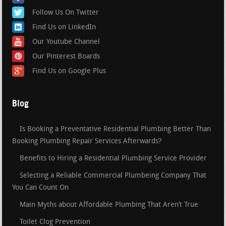
Follow Us On Twitter
Find Us on LinkedIn
Our Youtube Channel
Our Pinterest Boards
Find Us on Google Plus
Blog
Is Booking a Preventative Residential Plumbing Better Than
Booking Plumbing Repair Services Afterwards?
Benefits to Hiring a Residential Plumbing Service Provider
Selecting a Reliable Commercial Plumbeing Company That
You Can Count On
Main Myths about Affordable Plumbing That Aren’t True
Toilet Clog Prevention