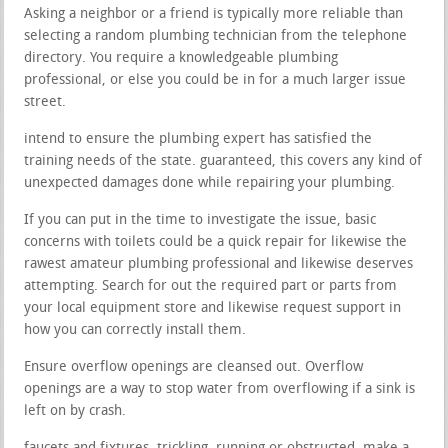
Asking a neighbor or a friend is typically more reliable than
selecting a random plumbing technician from the telephone
directory. You require a knowledgeable plumbing
professional, or else you could be in for a much larger issue
street.
intend to ensure the plumbing expert has satisfied the
training needs of the state. guaranteed, this covers any kind of
unexpected damages done while repairing your plumbing.
If you can put in the time to investigate the issue, basic
concerns with toilets could be a quick repair for likewise the
rawest amateur plumbing professional and likewise deserves
attempting. Search for out the required part or parts from
your local equipment store and likewise request support in
how you can correctly install them.
Ensure overflow openings are cleansed out. Overflow
openings are a way to stop water from overflowing if a sink is
left on by crash.