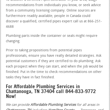
recommendations from individuals you know, or seek advice
from a community licensing company. Online sources are
furthermore readily available; people in Canada could
discover a qualified, certified pipes expert call us at 866-251-
4688
Plumbing parts inside the container or seals might require
changing.
Prior to taking propositions from potential pipes
professionals, ensure you have really detailed strategies. Ask
potential customers if they are certified to do plumbing. Ask
each prospect when they can start, and when the job would be
finished. Put in the time to check recommendations on other
tasks they have in fact finished.
For Affordable Plumbing Services in
Chattanooga, TN 37404 call 844-833-9772
Now!
We can provide
Affordable Plumbing Services
for all areas in