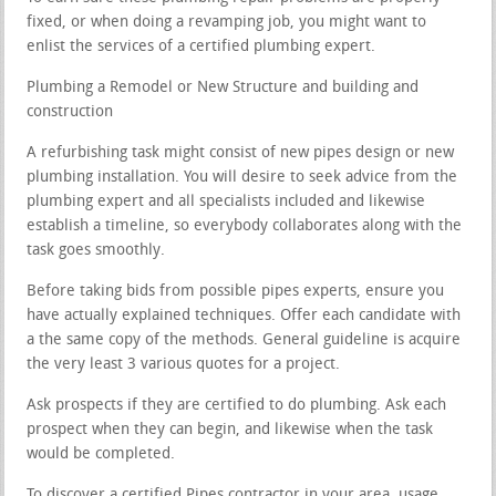
fixed, or when doing a revamping job, you might want to
enlist the services of a certified plumbing expert.
Plumbing a Remodel or New Structure and building and
construction
A refurbishing task might consist of new pipes design or new
plumbing installation. You will desire to seek advice from the
plumbing expert and all specialists included and likewise
establish a timeline, so everybody collaborates along with the
task goes smoothly.
Before taking bids from possible pipes experts, ensure you
have actually explained techniques. Offer each candidate with
a the same copy of the methods. General guideline is acquire
the very least 3 various quotes for a project.
Ask prospects if they are certified to do plumbing. Ask each
prospect when they can begin, and likewise when the task
would be completed.
To discover a certified Pipes contractor in your area, usage