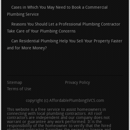
Cases in Which You May Need to Book a Commercial
Plumbing Service
Reasons You Should Let a Professional Plumbing Contractor
Take Care of Your Plumbing Concerns
Can Residential Plumbing Help You Sell Your Property Faster
and for More Money?
Sitemap
Privacy Policy
Terms of Use
copyright (c) AffordablePlumbingSVCS.com
This website is a free service to assist homeowners in
connecting with local plumbing contractors. All roof
contractors are independent and our company does not
warrant or guarantee any work performed. It is the
responsibility of the homeowner to verify that the hired