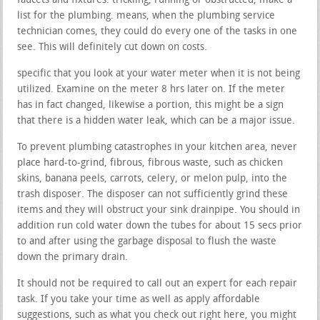
faucets and fixtures. trickling, running or obstructed, make a
list for the plumbing. means, when the plumbing service
technician comes, they could do every one of the tasks in one
see. This will definitely cut down on costs.
specific that you look at your water meter when it is not being
utilized. Examine on the meter 8 hrs later on. If the meter
has in fact changed, likewise a portion, this might be a sign
that there is a hidden water leak, which can be a major issue.
To prevent plumbing catastrophes in your kitchen area, never
place hard-to-grind, fibrous, fibrous waste, such as chicken
skins, banana peels, carrots, celery, or melon pulp, into the
trash disposer. The disposer can not sufficiently grind these
items and they will obstruct your sink drainpipe. You should in
addition run cold water down the tubes for about 15 secs prior
to and after using the garbage disposal to flush the waste
down the primary drain.
It should not be required to call out an expert for each repair
task. If you take your time as well as apply affordable
suggestions, such as what you check out right here, you might