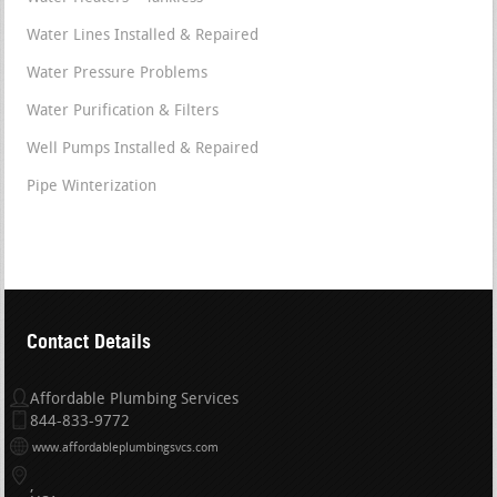
Water Lines Installed & Repaired
Water Pressure Problems
Water Purification & Filters
Well Pumps Installed & Repaired
Pipe Winterization
Contact Details
Affordable Plumbing Services
844-833-9772
www.affordableplumbingsvcs.com