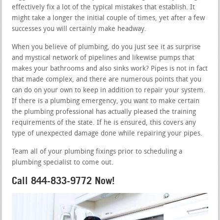
effectively fix a lot of the typical mistakes that establish. It
might take a longer the initial couple of times, yet after a few
successes you will certainly make headway.
When you believe of plumbing, do you just see it as surprise
and mystical network of pipelines and likewise pumps that
makes your bathrooms and also sinks work? Pipes is not in fact
that made complex, and there are numerous points that you
can do on your own to keep in addition to repair your system.
If there is a plumbing emergency, you want to make certain
the plumbing professional has actually pleased the training
requirements of the state. If he is ensured, this covers any
type of unexpected damage done while repairing your pipes.
Team all of your plumbing fixings prior to scheduling a
plumbing specialist to come out.
Call 844-833-9772 Now!