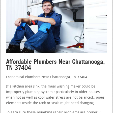
Affordable Plumbers Near Chattanooga,
TN 37404
Economical Plumbers Near Chattanooga, TN 37404
If a kitchen area sink, the meal washing maker could be
improperly plumbing system.; particularly in older houses
when hot as well as cool water stress are not balanced.; pipes
elements inside the tank or seals might need changing.
To earn sure these plumbing repair problems are properly