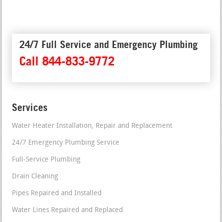
24/7 Full Service and Emergency Plumbing
Call 844-833-9772
Services
Water Heater Installation, Repair and Replacement
24/7 Emergency Plumbing Service
Full-Service Plumbing
Drain Cleaning
Pipes Repaired and Installed
Water Lines Repaired and Replaced