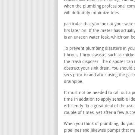
when the plumbing professional comes
will definitely minimize fees.
particular that you look at your wate
hrs later on. If the meter has actuall
is an unseen water leak, which can be
To prevent plumbing disasters in your
fibrous, fibrous waste, such as chicke
the trash disposer. The disposer can 
obstruct your sink drain. You should 
secs prior to and after using the gar
drainpipe.
It must not be needed to call out a p
time in addition to apply sensible id
efficiently fix a great deal of the usu
couple of times, yet after a few succe
When you think of plumbing, do you s
pipelines and likewise pumps that ma