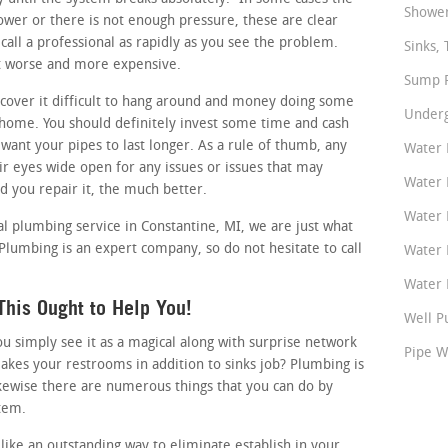
Shower
slower or there is not enough pressure, these are clear
all a professional as rapidly as you see the problem.
Sinks, 
 it worse and more expensive.
Sump P
over it difficult to hang around and money doing some
Underg
home. You should definitely invest some time and cash
 want your pipes to last longer. As a rule of thumb, any
Water 
 eyes wide open for any issues or issues that may
Water 
nd you repair it, the much better.
Water 
al plumbing service in Constantine, MI, we are just what
e Plumbing is an expert company, so do not hesitate to call
Water 
Water P
his Ought to Help You!
Well P
 simply see it as a magical along with surprise network
Pipe W
akes your restrooms in addition to sinks job? Plumbing is
kewise there are numerous things that you can do by
stem.
like an outstanding way to eliminate establish in your