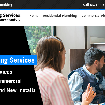
Plumbing
Call Us:
844-8
Home
Residential Plumbing
Commercial P
ing Services
vices
ommercial
nd New Installs