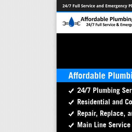
24/7 Full Service and Emergency 
Affordable Plumb
24/7 Plumbing Ser
Residential and C
Repair, Replace, a
Main Line Service