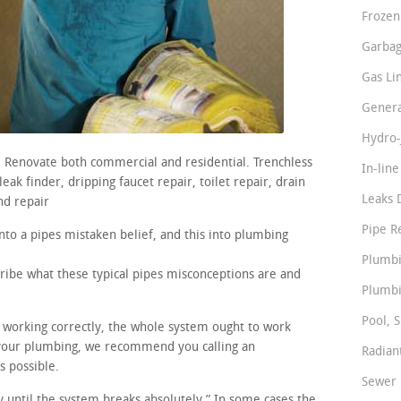
Frozen
Garbag
Gas Li
Genera
Hydro-
s. Renovate both commercial and residential. Trenchless
In-lin
ak finder, dripping faucet repair, toilet repair, drain
Leaks 
nd repair
Pipe R
nto a pipes mistaken belief, and this into plumbing
Plumbi
cribe what these typical pipes misconceptions are and
Plumbi
Pool, S
e working correctly, the whole system ought to work
n your plumbing, we recommend you calling an
Radian
s possible.
Sewer 
ny until the system breaks absolutely.” In some cases the