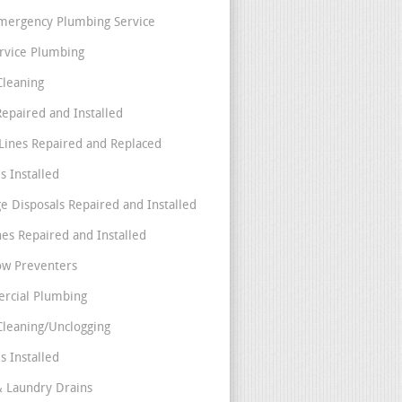
mergency Plumbing Service
ervice Plumbing
Cleaning
Repaired and Installed
Lines Repaired and Replaced
s Installed
e Disposals Repaired and Installed
nes Repaired and Installed
ow Preventers
rcial Plumbing
Cleaning/Unclogging
s Installed
& Laundry Drains