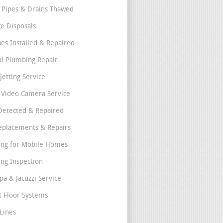
 Pipes & Drains Thawed
e Disposals
nes Installed & Repaired
l Plumbing Repair
Jetting Service
e Video Camera Service
Detected & Repaired
eplacements & Repairs
ng for Mobile Homes
ng Inspection
pa & Jacuzzi Service
t Floor Systems
Lines