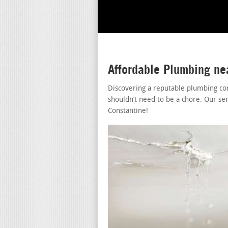
Affordable Plumbing ne
Discovering a reputable plumbing co
shouldn’t need to be a chore. Our se
Constantine!