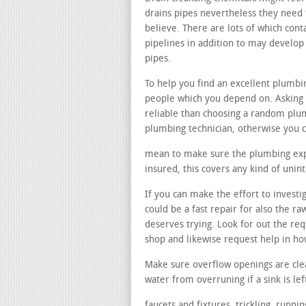
drains pipes nevertheless they need t
believe. There are lots of which cont
pipelines in addition to may develo
pipes.
To help you find an excellent plumb
people which you depend on. Asking 
reliable than choosing a random pl
plumbing technician, otherwise you c
mean to make sure the plumbing exper
insured, this covers any kind of uni
If you can make the effort to invest
could be a fast repair for also the 
deserves trying. Look for out the r
shop and likewise request help in h
Make sure overflow openings are cle
water from overruning if a sink is lef
faucets and fixtures. trickling, runn