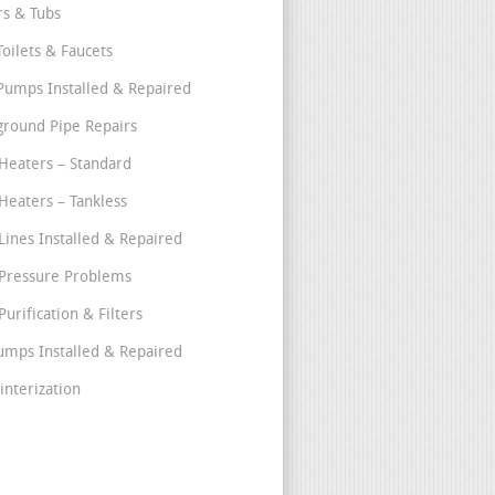
s & Tubs
Toilets & Faucets
umps Installed & Repaired
round Pipe Repairs
Heaters – Standard
Heaters – Tankless
Lines Installed & Repaired
Pressure Problems
urification & Filters
umps Installed & Repaired
interization