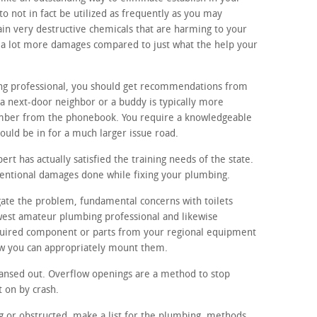
o not in fact be utilized as frequently as you may
ain very destructive chemicals that are harming to your
p a lot more damages compared to just what the help your
ing professional, you should get recommendations from
a next-door neighbor or a buddy is typically more
umber from the phonebook. You require a knowledgeable
ould be in for a much larger issue road.
t has actually satisfied the training needs of the state.
ntentional damages done while fixing your plumbing.
igate the problem, fundamental concerns with toilets
rawest amateur plumbing professional and likewise
equired component or parts from your regional equipment
ow you can appropriately mount them.
ansed out. Overflow openings are a method to stop
t on by crash.
ing or obstructed, make a list for the plumbing. methods,