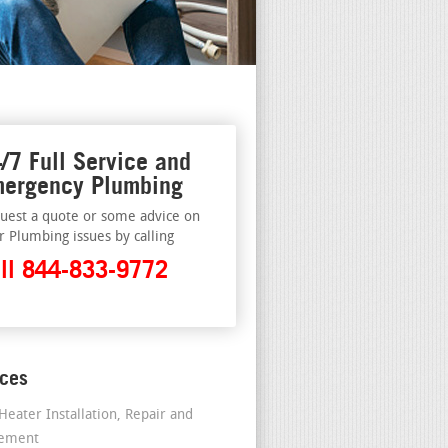
/7 Full Service and
ergency Plumbing
uest a quote or some advice on
r Plumbing issues by calling
ll 844-833-9772
ices
Heater Installation, Repair and
cement