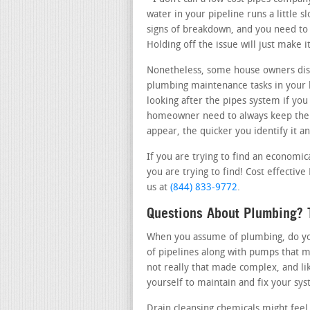
water in your pipeline runs a little 
signs of breakdown, and you need to c
Holding off the issue will just make
Nonetheless, some house owners disc
plumbing maintenance tasks in your 
looking after the pipes system if you
homeowner need to always keep their
appear, the quicker you identify it a
If you are trying to find an economic
you are trying to find! Cost effectiv
us at
(844) 833-9772
.
Questions About Plumbing? T
When you assume of plumbing, do you
of pipelines along with pumps that m
not really that made complex, and li
yourself to maintain and fix your sy
Drain cleansing chemicals might feel 