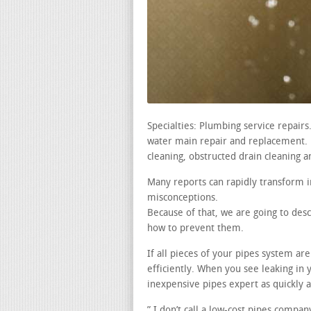
Specialties: Plumbing service repair
water main repair and replacement. le
cleaning, obstructed drain cleaning a
Many reports can rapidly transform i
misconceptions.
Because of that, we are going to des
how to prevent them.
If all pieces of your pipes system ar
efficiently. When you see leaking i
inexpensive pipes expert as quickly a
” I don’t call a low-cost pipes compa