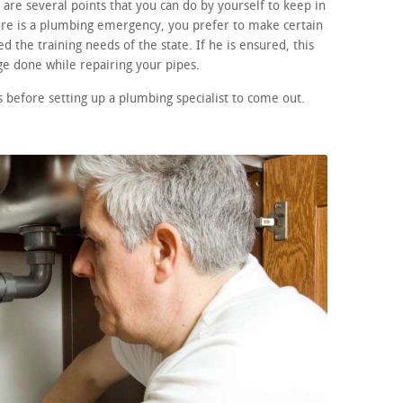
are several points that you can do by yourself to keep in
here is a plumbing emergency, you prefer to make certain
d the training needs of the state. If he is ensured, this
e done while repairing your pipes.
before setting up a plumbing specialist to come out.