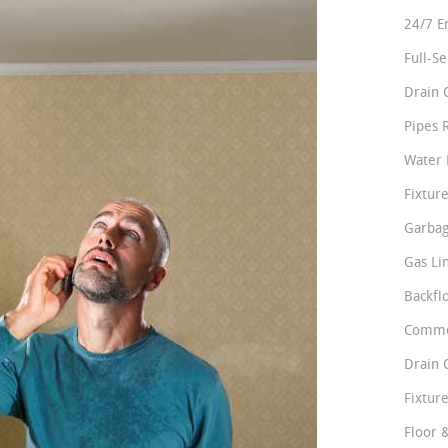
24/7 E
Full-S
Drain 
Pipes 
Water 
Fixture
Garbag
Gas Li
Backfl
Comme
Drain 
Fixture
Floor 