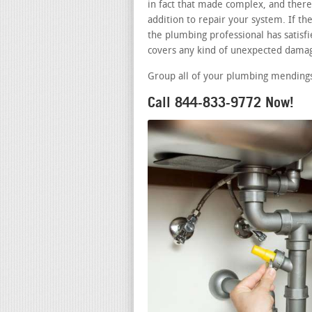
in fact that made complex, and there 
addition to repair your system. If t
the plumbing professional has satisfie
covers any kind of unexpected damag
Group all of your plumbing mendings 
Call 844-833-9772 Now!