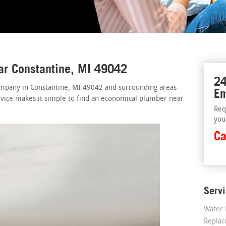
ar Constantine, MI 49042
24
mpany in Constantine, MI 49042 and surrounding areas
Em
rvice makes it simple to find an economical plumber near
Req
you
Ca
Serv
Water 
Repla