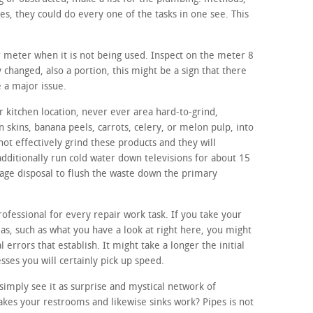
, they could do every one of the tasks in one see. This
r meter when it is not being used. Inspect on the meter 8
y changed, also a portion, this might be a sign that there
 a major issue.
 kitchen location, never ever area hard-to-grind,
n skins, banana peels, carrots, celery, or melon pulp, into
not effectively grind these products and they will
additionally run cold water down televisions for about 15
bage disposal to flush the waste down the primary
rofessional for every repair work task. If you take your
eas, such as what you have a look at right here, you might
al errors that establish. It might take a longer the initial
sses you will certainly pick up speed.
imply see it as surprise and mystical network of
kes your restrooms and likewise sinks work? Pipes is not