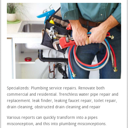
Specializeds: Plumbing service repairs. Renovate both
commercial and residential. Trenchless water pipe repair and
replacement. leak finder, leaking faucet repair, toilet repair,
drain cleaning, obstructed drain cleaning and repair
Various reports can quickly transform into a pipes
misconception, and this into plumbing misconceptions.