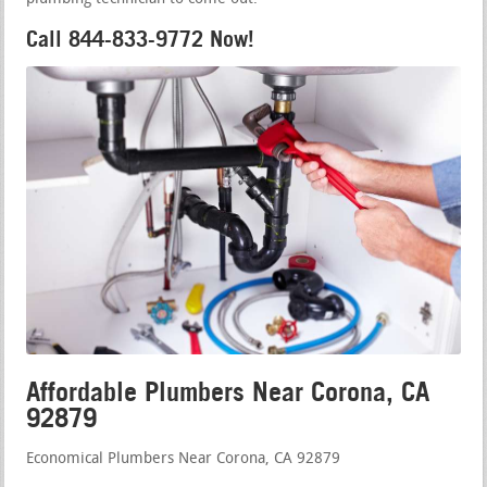
Call 844-833-9772 Now!
Affordable Plumbers Near Corona, CA
92879
Economical Plumbers Near Corona, CA 92879