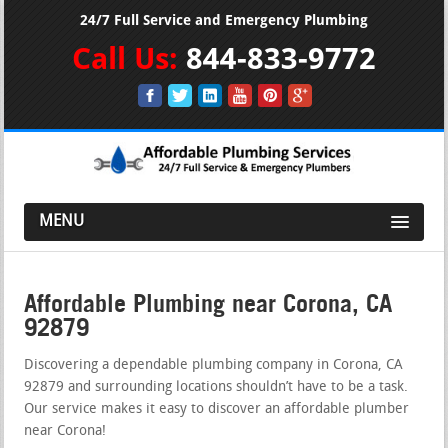
24/7 Full Service and Emergency Plumbing
Call Us:
844-833-9772
MENU
Affordable Plumbing near Corona, CA
92879
Discovering a dependable plumbing company in Corona, CA
92879 and surrounding locations shouldn’t have to be a task.
Our service makes it easy to discover an affordable plumber
near Corona!