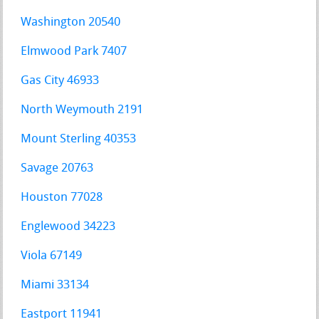
Washington 20540
Elmwood Park 7407
Gas City 46933
North Weymouth 2191
Mount Sterling 40353
Savage 20763
Houston 77028
Englewood 34223
Viola 67149
Miami 33134
Eastport 11941