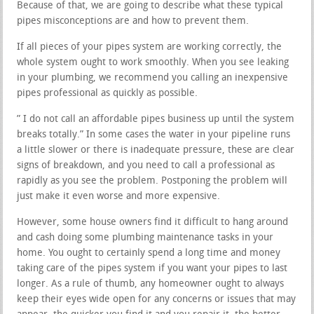
Because of that, we are going to describe what these typical
pipes misconceptions are and how to prevent them.
If all pieces of your pipes system are working correctly, the
whole system ought to work smoothly. When you see leaking
in your plumbing, we recommend you calling an inexpensive
pipes professional as quickly as possible.
” I do not call an affordable pipes business up until the system
breaks totally.” In some cases the water in your pipeline runs
a little slower or there is inadequate pressure, these are clear
signs of breakdown, and you need to call a professional as
rapidly as you see the problem. Postponing the problem will
just make it even worse and more expensive.
However, some house owners find it difficult to hang around
and cash doing some plumbing maintenance tasks in your
home. You ought to certainly spend a long time and money
taking care of the pipes system if you want your pipes to last
longer. As a rule of thumb, any homeowner ought to always
keep their eyes wide open for any concerns or issues that may