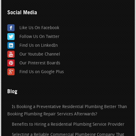
Social Media
Like Us On Facebook
Follow Us On Twitter
Find Us on LinkedIn
Our Youtube Channel
Our Pinterest Boards
Find Us on Google Plus
Blog
Is Booking a Preventative Residential Plumbing Better Than
Booking Plumbing Repair Services Afterwards?
Benefits to Hiring a Residential Plumbing Service Provider
Selecting a Reliable Commercial Plumbeing Company That