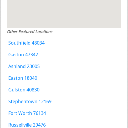
Other Featured Locations
:
Southfield 48034
Gaston 47342
Ashland 23005
Easton 18040
Gulston 40830
Stephentown 12169
Fort Worth 76134
Russellville 29476