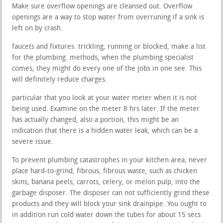
Make sure overflow openings are cleansed out. Overflow
openings are a way to stop water from overruning if a sink is
left on by crash.
faucets and fixtures. trickling, running or blocked, make a list
for the plumbing. methods, when the plumbing specialist
comes, they might do every one of the jobs in one see. This
will definitely reduce charges.
particular that you look at your water meter when it is not
being used. Examine on the meter 8 hrs later. If the meter
has actually changed, also a portion, this might be an
indication that there is a hidden water leak, which can be a
severe issue.
To prevent plumbing catastrophes in your kitchen area, never
place hard-to-grind, fibrous, fibrous waste, such as chicken
skins, banana peels, carrots, celery, or melon pulp, into the
garbage disposer. The disposer can not sufficiently grind these
products and they will block your sink drainpipe. You ought to
in addition run cold water down the tubes for about 15 secs