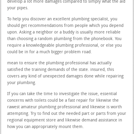
develop a lot more damages compared to simply what the aid
your pipes.
To help you discover an excellent plumbing specialist, you
should get recommendations from people which you depend
upon. Asking a neighbor or a buddy is usually more reliable
than choosing a random plumbing from the phonebook. You
require a knowledgeable plumbing professional, or else you
could be in for a much bigger problem road.
mean to ensure the plumbing professional has actually
satisfied the training demands of the state. insured, this
covers any kind of unexpected damages done while repairing
your plumbing.
If you can take the time to investigate the issue, essential
concerns with toilets could be a fast repair for likewise the
rawest amateur plumbing professional and likewise is worth
attempting. Try to find out the needed part or parts from your
regional equipment store and likewise demand assistance in
how you can appropriately mount them.