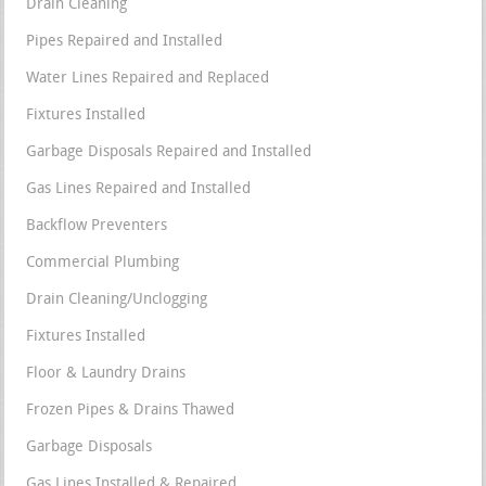
Drain Cleaning
Pipes Repaired and Installed
Water Lines Repaired and Replaced
Fixtures Installed
Garbage Disposals Repaired and Installed
Gas Lines Repaired and Installed
Backflow Preventers
Commercial Plumbing
Drain Cleaning/Unclogging
Fixtures Installed
Floor & Laundry Drains
Frozen Pipes & Drains Thawed
Garbage Disposals
Gas Lines Installed & Repaired