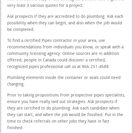
very least 3 various quotes for a project.
Ask prospects if they are accredited to do plumbing. Ask each
possibility when they can begin, and also when the job would
be completed.
To find a certified Pipes contractor in your area, use
recommendations from individuals you know, or speak with a
community licensing agency. Online sources are in addition
offered; people in Canada could discover a certified,
recognized pipes professional call us at 866-251-4688
Plumbing elements inside the container or seals could need
changing.
Prior to taking propositions from prospective pipes specialists,
ensure you have really laid out strategies. Ask prospects if
they are certified to do plumbing. Ask each candidate when
they can start, and when the job would be finished. Put in the
time to check referrals on other jobs they have in fact
finished.