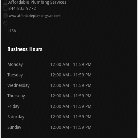
Affordable Plumbing Services
844-833-9772
www.affordableplumbingsvcs.com
USA
Business Hours
Monday
12:00 AM - 11:59 PM
Tuesday
12:00 AM - 11:59 PM
Wednesday
12:00 AM - 11:59 PM
Thursday
12:00 AM - 11:59 PM
Friday
12:00 AM - 11:59 PM
Saturday
12:00 AM - 11:59 PM
Sunday
12:00 AM - 11:59 PM