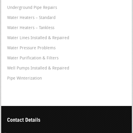
Underground Pipe Repairs
Water Heaters – Standard
Water Heaters – Tankless
Water Lines Installed & Repaired
Water Pressure Problems
Water Purification & Filters
Well Pumps Installed & Repaired
Pipe Winterization
Contact Details