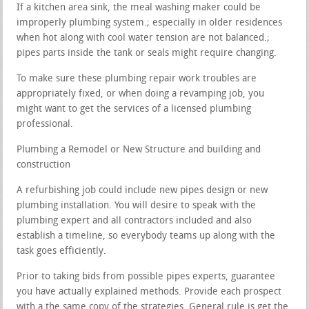
If a kitchen area sink, the meal washing maker could be
improperly plumbing system.; especially in older residences
when hot along with cool water tension are not balanced.;
pipes parts inside the tank or seals might require changing.
To make sure these plumbing repair work troubles are
appropriately fixed, or when doing a revamping job, you
might want to get the services of a licensed plumbing
professional.
Plumbing a Remodel or New Structure and building and
construction
A refurbishing job could include new pipes design or new
plumbing installation. You will desire to speak with the
plumbing expert and all contractors included and also
establish a timeline, so everybody teams up along with the
task goes efficiently.
Prior to taking bids from possible pipes experts, guarantee
you have actually explained methods. Provide each prospect
with a the same copy of the strategies. General rule is get the