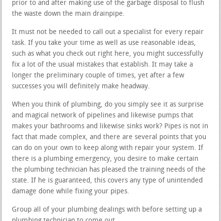
prior to and after making use of the garbage disposal to flush
the waste down the main drainpipe.
It must not be needed to call out a specialist for every repair
task. If you take your time as well as use reasonable ideas,
such as what you check out right here, you might successfully
fix a lot of the usual mistakes that establish. It may take a
longer the preliminary couple of times, yet after a few
successes you will definitely make headway.
When you think of plumbing, do you simply see it as surprise
and magical network of pipelines and likewise pumps that
makes your bathrooms and likewise sinks work? Pipes is not in
fact that made complex, and there are several points that you
can do on your own to keep along with repair your system. If
there is a plumbing emergency, you desire to make certain
the plumbing technician has pleased the training needs of the
state. If he is guaranteed, this covers any type of unintended
damage done while fixing your pipes.
Group all of your plumbing dealings with before setting up a
plumbing technician to come out.