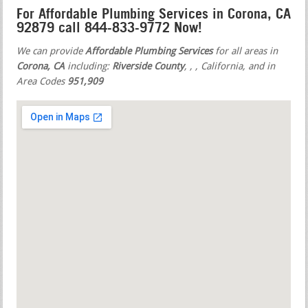
For Affordable Plumbing Services in Corona, CA
92879 call 844-833-9772 Now!
We can provide
Affordable Plumbing Services
for all areas in
Corona, CA
including:
Riverside County
,
,
, California, and in
Area Codes
951,909