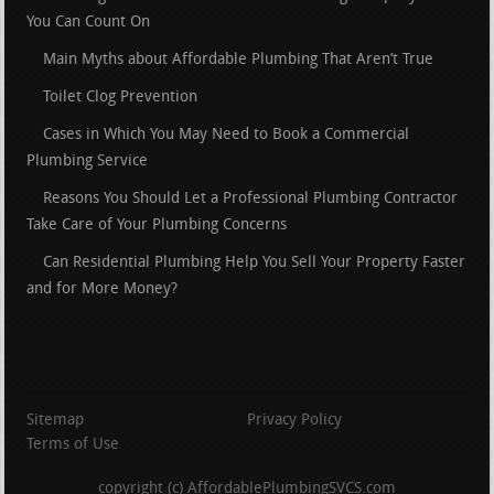
You Can Count On
Main Myths about Affordable Plumbing That Aren’t True
Toilet Clog Prevention
Cases in Which You May Need to Book a Commercial
Plumbing Service
Reasons You Should Let a Professional Plumbing Contractor
Take Care of Your Plumbing Concerns
Can Residential Plumbing Help You Sell Your Property Faster
and for More Money?
Sitemap
Privacy Policy
Terms of Use
copyright (c) AffordablePlumbingSVCS.com