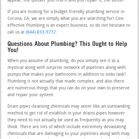
appear, the quicker you find it and you repair it, the better.
If you are looking for a budget friendly plumbing service in
Corona, CA, we are simply what you are searching for! Cost
effective Plumbing is an expert business, so do not hesitate to
call us at
(844) 833-9772
.
Questions About Plumbing? This Ought to Help
You!
When you assume of plumbing, do you simply see it as a
mystical along with surprise network of pipelines along with
pumps that makes your bathrooms in addition to sinks task?
Plumbing is not actually that made complex, and also there
are numerous things that you can do on your own to preserve
and repair your system.
Drain pipes cleansing chemicals may seem like an outstanding
method to get rid of establish in your drains pipes however
they need to not actually be used as frequently as you may
think. There are lots of which include extremely devastating
chemicals that are damaging to your pipelines along with may