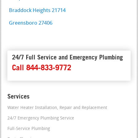
Braddock Heights 21714
Greensboro 27406
24/7 Full Service and Emergency Plumbing
Call 844-833-9772
Services
Water Heater Installation, Repair and Replacement
24/7 Emergency Plumbing Service
Full-Service Plumbing