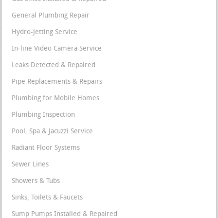
General Plumbing Repair
Hydro-Jetting Service
In-line Video Camera Service
Leaks Detected & Repaired
Pipe Replacements & Repairs
Plumbing for Mobile Homes
Plumbing Inspection
Pool, Spa & Jacuzzi Service
Radiant Floor Systems
Sewer Lines
Showers & Tubs
Sinks, Toilets & Faucets
Sump Pumps Installed & Repaired