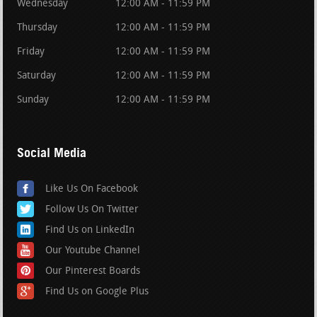
Wednesday
12:00 AM - 11:59 PM
Thursday
12:00 AM - 11:59 PM
Friday
12:00 AM - 11:59 PM
Saturday
12:00 AM - 11:59 PM
Sunday
12:00 AM - 11:59 PM
Social Media
Like Us On Facebook
Follow Us On Twitter
Find Us on LinkedIn
Our Youtube Channel
Our Pinterest Boards
Find Us on Google Plus