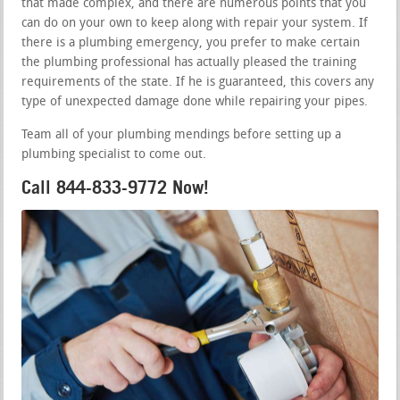
that made complex, and there are numerous points that you
can do on your own to keep along with repair your system. If
there is a plumbing emergency, you prefer to make certain
the plumbing professional has actually pleased the training
requirements of the state. If he is guaranteed, this covers any
type of unexpected damage done while repairing your pipes.
Team all of your plumbing mendings before setting up a
plumbing specialist to come out.
Call 844-833-9772 Now!