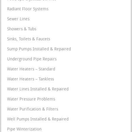
Radiant Floor Systems
Sewer Lines
Showers & Tubs
Sinks, Toilets & Faucets
Sump Pumps Installed & Repaired
Underground Pipe Repairs
Water Heaters – Standard
Water Heaters – Tankless
Water Lines Installed & Repaired
Water Pressure Problems
Water Purification & Filters
Well Pumps Installed & Repaired
Pipe Winterization