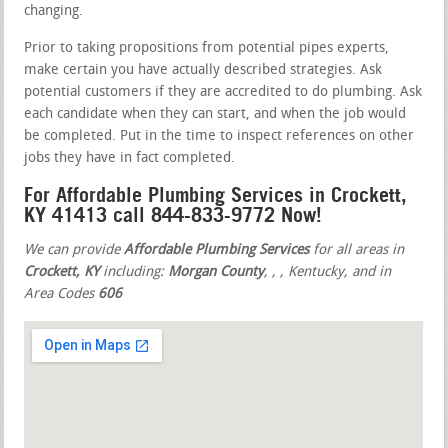
changing.
Prior to taking propositions from potential pipes experts,
make certain you have actually described strategies. Ask
potential customers if they are accredited to do plumbing. Ask
each candidate when they can start, and when the job would
be completed. Put in the time to inspect references on other
jobs they have in fact completed.
For Affordable Plumbing Services in Crockett,
KY 41413 call 844-833-9772 Now!
We can provide
Affordable Plumbing Services
for all areas in
Crockett, KY
including:
Morgan County
,
,
, Kentucky, and in
Area Codes
606