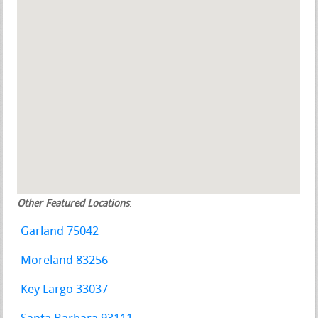
Other Featured Locations
:
Garland 75042
Moreland 83256
Key Largo 33037