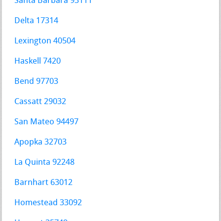
Santa Barbara 93111
Delta 17314
Lexington 40504
Haskell 7420
Bend 97703
Cassatt 29032
San Mateo 94497
Apopka 32703
La Quinta 92248
Barnhart 63012
Homestead 33092