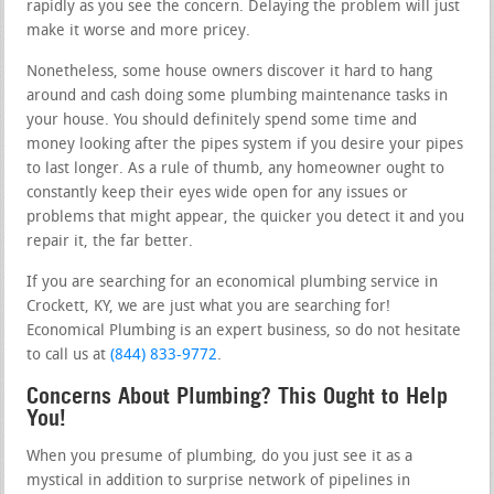
rapidly as you see the concern. Delaying the problem will just
make it worse and more pricey.
Nonetheless, some house owners discover it hard to hang
around and cash doing some plumbing maintenance tasks in
your house. You should definitely spend some time and
money looking after the pipes system if you desire your pipes
to last longer. As a rule of thumb, any homeowner ought to
constantly keep their eyes wide open for any issues or
problems that might appear, the quicker you detect it and you
repair it, the far better.
If you are searching for an economical plumbing service in
Crockett, KY, we are just what you are searching for!
Economical Plumbing is an expert business, so do not hesitate
to call us at
(844) 833-9772
.
Concerns About Plumbing? This Ought to Help
You!
When you presume of plumbing, do you just see it as a
mystical in addition to surprise network of pipelines in