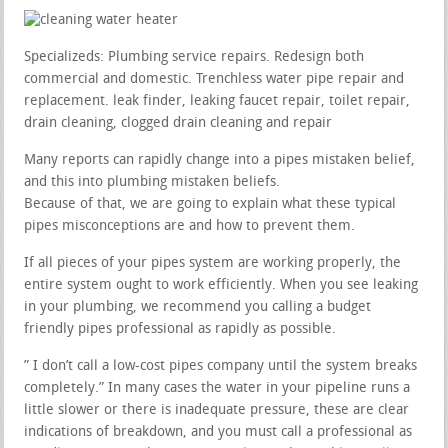
Specializeds: Plumbing service repairs. Redesign both
commercial and domestic. Trenchless water pipe repair and
replacement. leak finder, leaking faucet repair, toilet repair,
drain cleaning, clogged drain cleaning and repair
Many reports can rapidly change into a pipes mistaken belief,
and this into plumbing mistaken beliefs.
Because of that, we are going to explain what these typical
pipes misconceptions are and how to prevent them.
If all pieces of your pipes system are working properly, the
entire system ought to work efficiently. When you see leaking
in your plumbing, we recommend you calling a budget
friendly pipes professional as rapidly as possible.
” I don’t call a low-cost pipes company until the system breaks
completely.” In many cases the water in your pipeline runs a
little slower or there is inadequate pressure, these are clear
indications of breakdown, and you must call a professional as