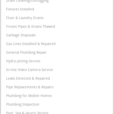
Drain Cleaning/Unclogging
Fixtures Installed
Floor & Laundry Drains
Frozen Pipes & Drains Thawed
Garbage Disposals
Gas Lines Installed & Repaired
General Plumbing Repair
Hydro-Jetting Service
In-line Video Camera Service
Leaks Detected & Repaired
Pipe Replacements & Repairs
Plumbing for Mobile Homes
Plumbing Inspection
Pool, Spa & Jacuzzi Service