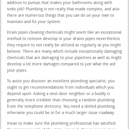
addition to pumps that makes your bathrooms along with
sinks job? Plumbing is not really that made complex, and also
there are numerous things that you can do on your own to
maintain and fix your system.
Drain pipes cleaning chemicals might seem like an exceptional
method to remove develop in your drains pipes nevertheless
they require to not really be utilized as regularly as you might
believe. There are many which include exceptionally damaging
chemicals that are damaging to your pipelines as well as might
develop a lot more damages compared to just what the aid
your pipes.
To assist you discover an excellent plumbing specialist, you
ought to get recommendations from individuals which you
depend upon. Asking a next-door neighbor or a buddy is
generally more credible than choosing a random plumbing
from the telephone directory. You need a skilled plumbing,
otherwise you could be in for a much larger issue roadway.
mean to make sure the plumbing professional has satisfied