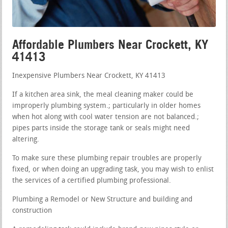
Affordable Plumbers Near Crockett, KY
41413
Inexpensive Plumbers Near Crockett, KY 41413
If a kitchen area sink, the meal cleaning maker could be
improperly plumbing system.; particularly in older homes
when hot along with cool water tension are not balanced.;
pipes parts inside the storage tank or seals might need
altering.
To make sure these plumbing repair troubles are properly
fixed, or when doing an upgrading task, you may wish to enlist
the services of a certified plumbing professional.
Plumbing a Remodel or New Structure and building and
construction