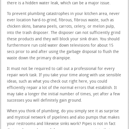
there is a hidden water leak, which can be a major issue.
To prevent plumbing catastrophes in your kitchen area, never
ever location hard-to-grind, fibrous, fibrous waste, such as
chicken skins, banana peels, carrots, celery, or melon pulp,
into the trash disposer. The disposer can not sufficiently grind
these products and they will block your sink drain. You should
furthermore run cold water down televisions for about 15
secs prior to and after using the garbage disposal to flush the
waste down the primary drainpipe.
It must not be required to call out a professional for every
repair work task. If you take your time along with use sensible
ideas, such as what you check out right here, you could
efficiently repair a lot of the normal errors that establish. It
may take a longer the initial number of times, yet after a few
successes you will definitely gain ground.
When you think of plumbing, do you simply see it as surprise
and mystical network of pipelines and also pumps that makes
your restrooms and likewise sinks work? Pipes is not in fact