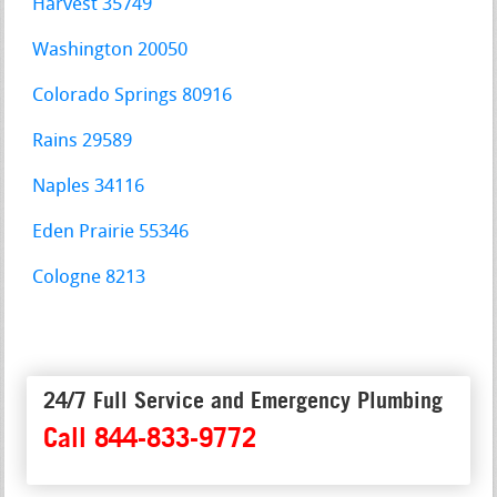
Harvest 35749
Washington 20050
Colorado Springs 80916
Rains 29589
Naples 34116
Eden Prairie 55346
Cologne 8213
24/7 Full Service and Emergency Plumbing
Call 844-833-9772