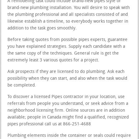
A remodeling task could include brand-new pipes style or
brand-new plumbing installation. You will desire to speak with
the plumbing professional and all specialists consisted of and
likewise establish a timeline, so everybody works together in
addition to the task goes smoothly.
Before taking quotes from possible pipes experts, guarantee
you have explained strategies. Supply each candidate with a
the same copy of the techniques. General rule is get the
extremely least 3 various quotes for a project.
Ask prospects if they are licensed to do plumbing. Ask each
possibility when they can start, and also when the task would
be completed.
To discover a licensed Pipes contractor in your location, use
referrals from people you understand, or seek advice from a
neighborhood licensing firm. Online sources are in addition
available; people in Canada might find a qualified, recognized
pipes professional call us at 866-251-4688
Plumbing elements inside the container or seals could require