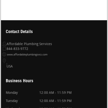
Contact Details
Affordable Plumbing Services
844-833-9772
www.affordableplumbingsvcs.com
USA
Business Hours
Monday
12:00 AM - 11:59 PM
Tuesday
12:00 AM - 11:59 PM