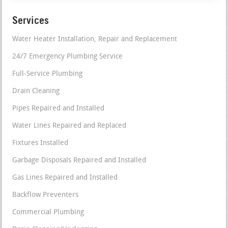
Services
Water Heater Installation, Repair and Replacement
24/7 Emergency Plumbing Service
Full-Service Plumbing
Drain Cleaning
Pipes Repaired and Installed
Water Lines Repaired and Replaced
Fixtures Installed
Garbage Disposals Repaired and Installed
Gas Lines Repaired and Installed
Backflow Preventers
Commercial Plumbing