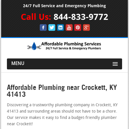
24/7 Full Service and Emergency Plumbing
Call Us:
844-833-9772
MENU
Affordable Plumbing near Crockett, KY
41413
Discovering a trustworthy plumbing company in Crockett, KY
41413 and surrounding areas should not have to be a chore.
Our service makes it easy to find a budget-friendly plumber
near Crockett!