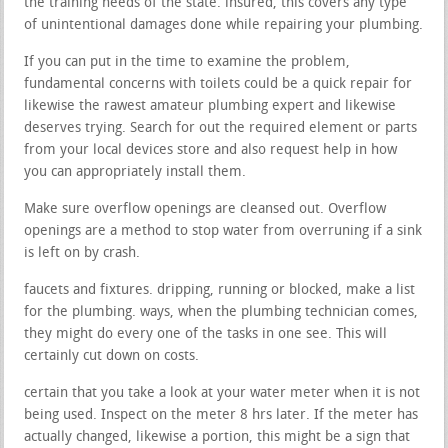
the training needs of the state. insured, this covers any type
of unintentional damages done while repairing your plumbing.
If you can put in the time to examine the problem,
fundamental concerns with toilets could be a quick repair for
likewise the rawest amateur plumbing expert and likewise
deserves trying. Search for out the required element or parts
from your local devices store and also request help in how
you can appropriately install them.
Make sure overflow openings are cleansed out. Overflow
openings are a method to stop water from overruning if a sink
is left on by crash.
faucets and fixtures. dripping, running or blocked, make a list
for the plumbing. ways, when the plumbing technician comes,
they might do every one of the tasks in one see. This will
certainly cut down on costs.
certain that you take a look at your water meter when it is not
being used. Inspect on the meter 8 hrs later. If the meter has
actually changed, likewise a portion, this might be a sign that