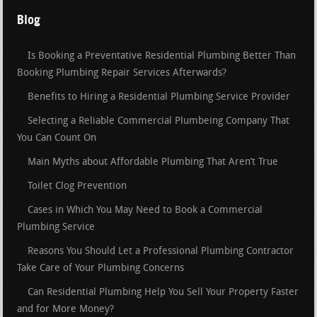
Blog
Is Booking a Preventative Residential Plumbing Better Than
Booking Plumbing Repair Services Afterwards?
Benefits to Hiring a Residential Plumbing Service Provider
Selecting a Reliable Commercial Plumbeing Company That
You Can Count On
Main Myths about Affordable Plumbing That Aren’t True
Toilet Clog Prevention
Cases in Which You May Need to Book a Commercial
Plumbing Service
Reasons You Should Let a Professional Plumbing Contractor
Take Care of Your Plumbing Concerns
Can Residential Plumbing Help You Sell Your Property Faster
and for More Money?