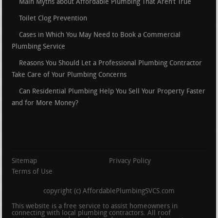
Main Myths about Affordable Plumbing That Aren’t True
Toilet Clog Prevention
Cases in Which You May Need to Book a Commercial
Plumbing Service
Reasons You Should Let a Professional Plumbing Contractor
Take Care of Your Plumbing Concerns
Can Residential Plumbing Help You Sell Your Property Faster
and for More Money?
Sitemap
Privacy Policy
Terms of Use
copyright (c) AffordablePlumbingSVCS.com
This website is a free service to assist homeowners in
connecting with local plumbing contractors. All roof