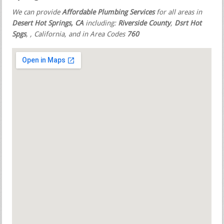
We can provide
Affordable Plumbing Services
for all areas in
Desert Hot Springs, CA
including:
Riverside County
,
Dsrt Hot
Spgs
,
, California, and in Area Codes
760