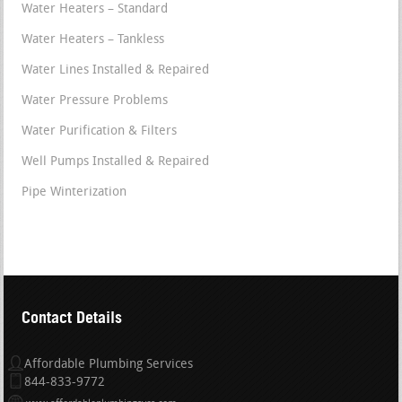
Water Heaters – Standard
Water Heaters – Tankless
Water Lines Installed & Repaired
Water Pressure Problems
Water Purification & Filters
Well Pumps Installed & Repaired
Pipe Winterization
Contact Details
Affordable Plumbing Services
844-833-9772