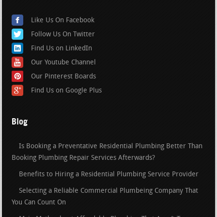
Like Us On Facebook
Follow Us On Twitter
Find Us on LinkedIn
Our Youtube Channel
Our Pinterest Boards
Find Us on Google Plus
Blog
Is Booking a Preventative Residential Plumbing Better Than
Booking Plumbing Repair Services Afterwards?
Benefits to Hiring a Residential Plumbing Service Provider
Selecting a Reliable Commercial Plumbeing Company That
You Can Count On