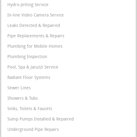
Hydro-Jetting Service
In-line Video Camera Service
Leaks Detected & Repaired
Pipe Replacements & Repairs
Plumbing for Mobile Homes
Plumbing Inspection
Pool, Spa & Jacuzzi Service
Radiant Floor Systems
Sewer Lines
Showers & Tubs
Sinks, Toilets & Faucets
Sump Pumps Installed & Repaired
Underground Pipe Repairs