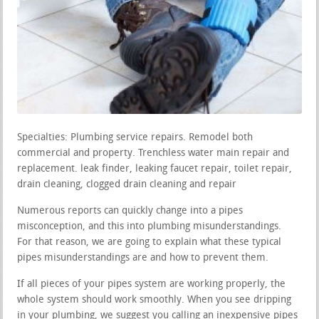
Specialties: Plumbing service repairs. Remodel both
commercial and property. Trenchless water main repair and
replacement. leak finder, leaking faucet repair, toilet repair,
drain cleaning, clogged drain cleaning and repair
Numerous reports can quickly change into a pipes
misconception, and this into plumbing misunderstandings.
For that reason, we are going to explain what these typical
pipes misunderstandings are and how to prevent them.
If all pieces of your pipes system are working properly, the
whole system should work smoothly. When you see dripping
in your plumbing, we suggest you calling an inexpensive pipes