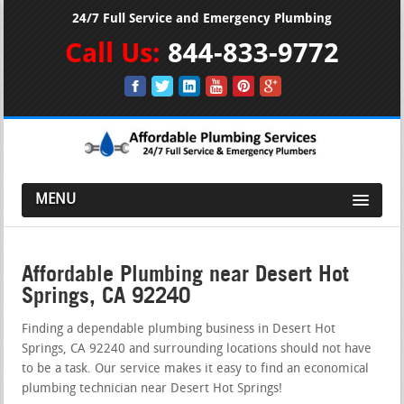
24/7 Full Service and Emergency Plumbing
Call Us:
844-833-9772
MENU
Affordable Plumbing near Desert Hot
Springs, CA 92240
Finding a dependable plumbing business in Desert Hot
Springs, CA 92240 and surrounding locations should not have
to be a task. Our service makes it easy to find an economical
plumbing technician near Desert Hot Springs!