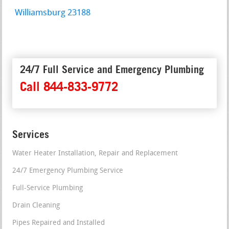
Williamsburg 23188
24/7 Full Service and Emergency Plumbing
Call 844-833-9772
Services
Water Heater Installation, Repair and Replacement
24/7 Emergency Plumbing Service
Full-Service Plumbing
Drain Cleaning
Pipes Repaired and Installed