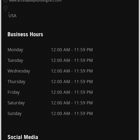
www.affordableplumbingsvcs.com
USA
Business Hours
Monday
12:00 AM - 11:59 PM
Tuesday
12:00 AM - 11:59 PM
Wednesday
12:00 AM - 11:59 PM
Thursday
12:00 AM - 11:59 PM
Friday
12:00 AM - 11:59 PM
Saturday
12:00 AM - 11:59 PM
Sunday
12:00 AM - 11:59 PM
Social Media