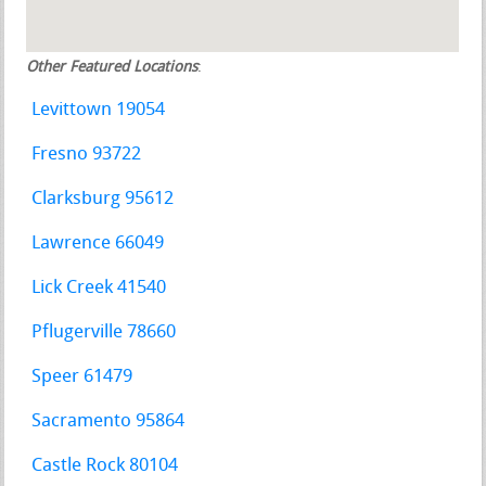
Other Featured Locations
:
Levittown 19054
Fresno 93722
Clarksburg 95612
Lawrence 66049
Lick Creek 41540
Pflugerville 78660
Speer 61479
Sacramento 95864
Castle Rock 80104