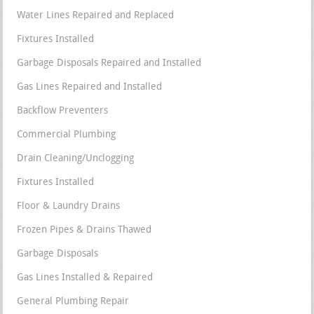
Water Lines Repaired and Replaced
Fixtures Installed
Garbage Disposals Repaired and Installed
Gas Lines Repaired and Installed
Backflow Preventers
Commercial Plumbing
Drain Cleaning/Unclogging
Fixtures Installed
Floor & Laundry Drains
Frozen Pipes & Drains Thawed
Garbage Disposals
Gas Lines Installed & Repaired
General Plumbing Repair