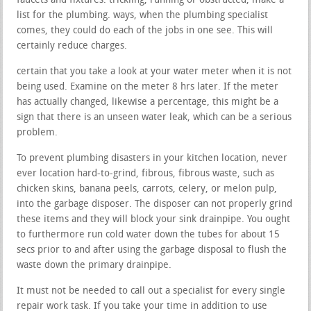
faucets and fixtures. trickling, running or obstructed, make a
list for the plumbing. ways, when the plumbing specialist
comes, they could do each of the jobs in one see. This will
certainly reduce charges.
certain that you take a look at your water meter when it is not
being used. Examine on the meter 8 hrs later. If the meter
has actually changed, likewise a percentage, this might be a
sign that there is an unseen water leak, which can be a serious
problem.
To prevent plumbing disasters in your kitchen location, never
ever location hard-to-grind, fibrous, fibrous waste, such as
chicken skins, banana peels, carrots, celery, or melon pulp,
into the garbage disposer. The disposer can not properly grind
these items and they will block your sink drainpipe. You ought
to furthermore run cold water down the tubes for about 15
secs prior to and after using the garbage disposal to flush the
waste down the primary drainpipe.
It must not be needed to call out a specialist for every single
repair work task. If you take your time in addition to use