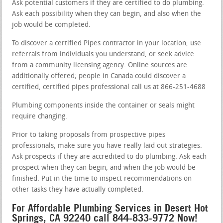
Ask potential customers if they are certified to do plumbing.
Ask each possibility when they can begin, and also when the
job would be completed.
To discover a certified Pipes contractor in your location, use
referrals from individuals you understand, or seek advice
from a community licensing agency. Online sources are
additionally offered; people in Canada could discover a
certified, certified pipes professional call us at 866-251-4688
Plumbing components inside the container or seals might
require changing.
Prior to taking proposals from prospective pipes
professionals, make sure you have really laid out strategies.
Ask prospects if they are accredited to do plumbing. Ask each
prospect when they can begin, and when the job would be
finished. Put in the time to inspect recommendations on
other tasks they have actually completed.
For Affordable Plumbing Services in Desert Hot
Springs, CA 92240 call 844-833-9772 Now!