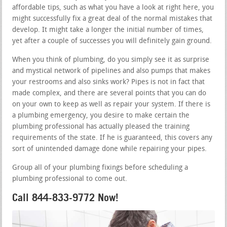
affordable tips, such as what you have a look at right here, you
might successfully fix a great deal of the normal mistakes that
develop. It might take a longer the initial number of times,
yet after a couple of successes you will definitely gain ground.
When you think of plumbing, do you simply see it as surprise
and mystical network of pipelines and also pumps that makes
your restrooms and also sinks work? Pipes is not in fact that
made complex, and there are several points that you can do
on your own to keep as well as repair your system. If there is
a plumbing emergency, you desire to make certain the
plumbing professional has actually pleased the training
requirements of the state. If he is guaranteed, this covers any
sort of unintended damage done while repairing your pipes.
Group all of your plumbing fixings before scheduling a
plumbing professional to come out.
Call 844-833-9772 Now!