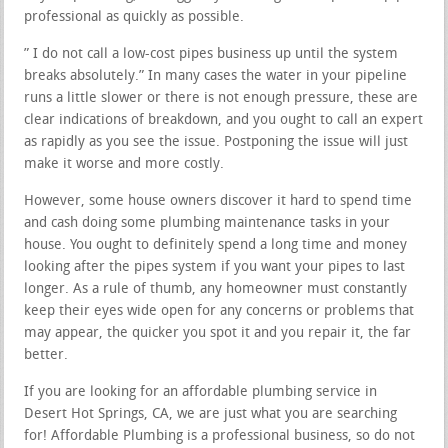
professional as quickly as possible.
” I do not call a low-cost pipes business up until the system
breaks absolutely.” In many cases the water in your pipeline
runs a little slower or there is not enough pressure, these are
clear indications of breakdown, and you ought to call an expert
as rapidly as you see the issue. Postponing the issue will just
make it worse and more costly.
However, some house owners discover it hard to spend time
and cash doing some plumbing maintenance tasks in your
house. You ought to definitely spend a long time and money
looking after the pipes system if you want your pipes to last
longer. As a rule of thumb, any homeowner must constantly
keep their eyes wide open for any concerns or problems that
may appear, the quicker you spot it and you repair it, the far
better.
If you are looking for an affordable plumbing service in
Desert Hot Springs, CA, we are just what you are searching
for! Affordable Plumbing is a professional business, so do not