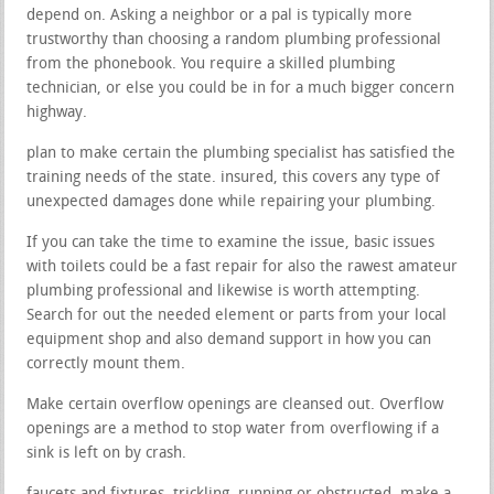
depend on. Asking a neighbor or a pal is typically more
trustworthy than choosing a random plumbing professional
from the phonebook. You require a skilled plumbing
technician, or else you could be in for a much bigger concern
highway.
plan to make certain the plumbing specialist has satisfied the
training needs of the state. insured, this covers any type of
unexpected damages done while repairing your plumbing.
If you can take the time to examine the issue, basic issues
with toilets could be a fast repair for also the rawest amateur
plumbing professional and likewise is worth attempting.
Search for out the needed element or parts from your local
equipment shop and also demand support in how you can
correctly mount them.
Make certain overflow openings are cleansed out. Overflow
openings are a method to stop water from overflowing if a
sink is left on by crash.