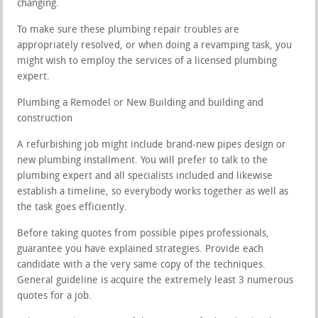
changing.
To make sure these plumbing repair troubles are
appropriately resolved, or when doing a revamping task, you
might wish to employ the services of a licensed plumbing
expert.
Plumbing a Remodel or New Building and building and
construction
A refurbishing job might include brand-new pipes design or
new plumbing installment. You will prefer to talk to the
plumbing expert and all specialists included and likewise
establish a timeline, so everybody works together as well as
the task goes efficiently.
Before taking quotes from possible pipes professionals,
guarantee you have explained strategies. Provide each
candidate with a the very same copy of the techniques.
General guideline is acquire the extremely least 3 numerous
quotes for a job.