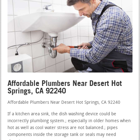
Affordable Plumbers Near Desert Hot
Springs, CA 92240
Affordable Plumbers Near Desert Hot Springs, CA 92240
If a kitchen area sink, the dish washing device could be
incorrectly plumbing system.; especially in older homes when
hot as well as cool water stress are not balanced.; pipes
components inside the storage tank or seals may need