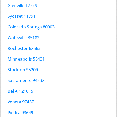
Glenville 17329
Syosset 11791
Colorado Springs 80903
Wattsville 35182
Rochester 62563
Minneapolis 55431
Stockton 95209
Sacramento 94232
Bel Air 21015
Veneta 97487
Piedra 93649