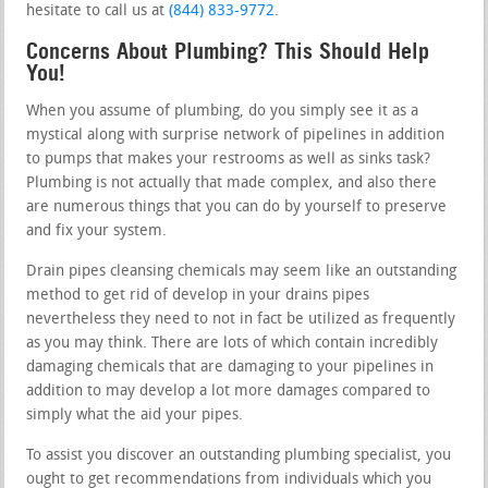
hesitate to call us at
(844) 833-9772
.
Concerns About Plumbing? This Should Help
You!
When you assume of plumbing, do you simply see it as a
mystical along with surprise network of pipelines in addition
to pumps that makes your restrooms as well as sinks task?
Plumbing is not actually that made complex, and also there
are numerous things that you can do by yourself to preserve
and fix your system.
Drain pipes cleansing chemicals may seem like an outstanding
method to get rid of develop in your drains pipes
nevertheless they need to not in fact be utilized as frequently
as you may think. There are lots of which contain incredibly
damaging chemicals that are damaging to your pipelines in
addition to may develop a lot more damages compared to
simply what the aid your pipes.
To assist you discover an outstanding plumbing specialist, you
ought to get recommendations from individuals which you