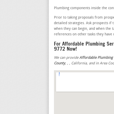
Plumbing components inside the cont
Prior to taking proposals from prosp
detailed strategies. Ask prospects if
when they can begin, and when the t
references on other tasks they have r
For Affordable Plumbing Se
9772 Now!
We can provide
Affordable Plumbing 
County
,
,
, California, and in Area Co