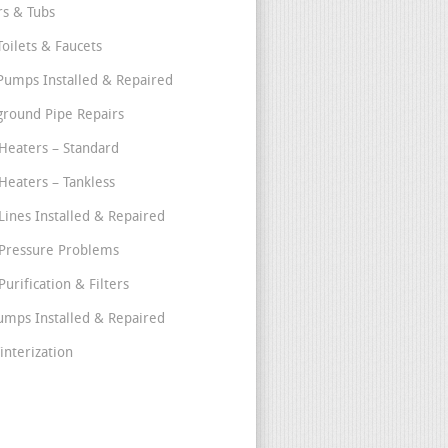
s & Tubs
Toilets & Faucets
umps Installed & Repaired
round Pipe Repairs
Heaters – Standard
Heaters – Tankless
Lines Installed & Repaired
Pressure Problems
urification & Filters
umps Installed & Repaired
interization