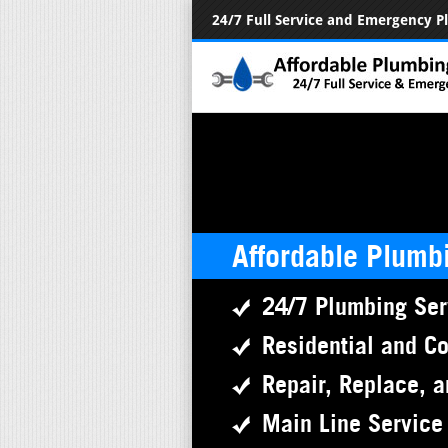
24/7 Full Service and Emergency 
Affordable Plumb
24/7 Plumbing Ser
Residential and C
Repair, Replace, a
Main Line Service