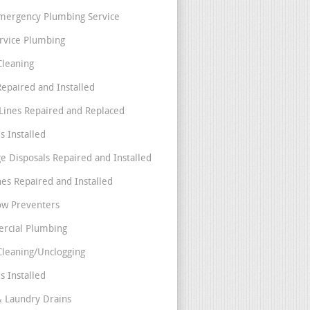
mergency Plumbing Service
ervice Plumbing
Cleaning
Repaired and Installed
Lines Repaired and Replaced
s Installed
e Disposals Repaired and Installed
nes Repaired and Installed
ow Preventers
rcial Plumbing
Cleaning/Unclogging
s Installed
& Laundry Drains