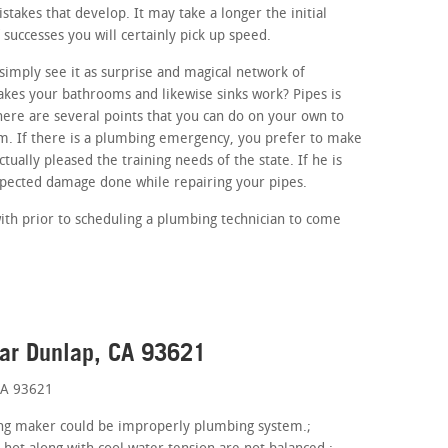
mistakes that develop. It may take a longer the initial
 successes you will certainly pick up speed.
imply see it as surprise and magical network of
akes your bathrooms and likewise sinks work? Pipes is
here are several points that you can do on your own to
em. If there is a plumbing emergency, you prefer to make
tually pleased the training needs of the state. If he is
xpected damage done while repairing your pipes.
ith prior to scheduling a plumbing technician to come
ear Dunlap, CA 93621
CA 93621
hing maker could be improperly plumbing system.;