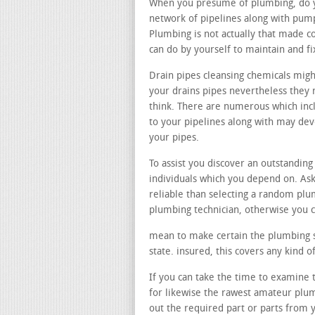
When you presume of plumbing, do you
network of pipelines along with pum
Plumbing is not actually that made c
can do by yourself to maintain and f
Drain pipes cleansing chemicals migh
your drains pipes nevertheless they r
think. There are numerous which incl
to your pipelines along with may de
your pipes.
To assist you discover an outstanding
individuals which you depend on. Ask
reliable than selecting a random pl
plumbing technician, otherwise you c
mean to make certain the plumbing spe
state. insured, this covers any kind
If you can take the time to examine th
for likewise the rawest amateur plu
out the required part or parts from 