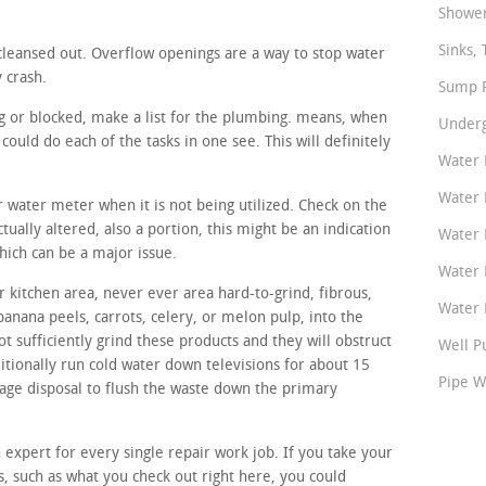
Shower
Sinks, 
cleansed out. Overflow openings are a way to stop water
y crash.
Sump P
ing or blocked, make a list for the plumbing. means, when
Underg
ould do each of the tasks in one see. This will definitely
Water 
Water 
ur water meter when it is not being utilized. Check on the
tually altered, also a portion, this might be an indication
Water 
hich can be a major issue.
Water 
 kitchen area, never ever area hard-to-grind, fibrous,
Water P
banana peels, carrots, celery, or melon pulp, into the
t sufficiently grind these products and they will obstruct
Well P
itionally run cold water down televisions for about 15
Pipe W
bage disposal to flush the waste down the primary
n expert for every single repair work job. If you take your
ps, such as what you check out right here, you could