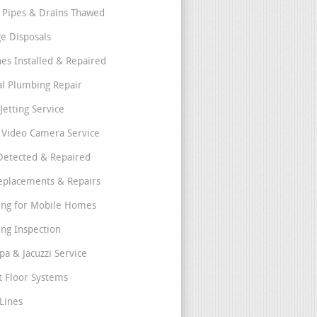
 Pipes & Drains Thawed
e Disposals
nes Installed & Repaired
l Plumbing Repair
Jetting Service
e Video Camera Service
Detected & Repaired
eplacements & Repairs
ng for Mobile Homes
ng Inspection
pa & Jacuzzi Service
t Floor Systems
Lines