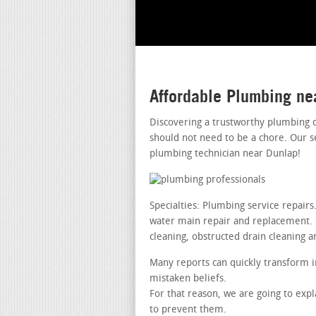
Affordable Plumbing ne
Discovering a trustworthy plumbing 
should not need to be a chore. Our s
plumbing technician near Dunlap!
Specialties: Plumbing service repair
water main repair and replacement. le
cleaning, obstructed drain cleaning a
Many reports can quickly transform i
mistaken beliefs.
For that reason, we are going to exp
to prevent them.