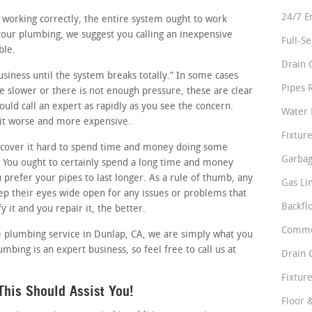
24/7 E
e working correctly, the entire system ought to work
 your plumbing, we suggest you calling an inexpensive
Full-S
ble.
Drain 
business until the system breaks totally.” In some cases
Pipes 
tle slower or there is not enough pressure, these are clear
uld call an expert as rapidly as you see the concern.
Water 
 it worse and more expensive.
Fixture
cover it hard to spend time and money doing some
Garbag
 You ought to certainly spend a long time and money
u prefer your pipes to last longer. As a rule of thumb, any
Gas Li
p their eyes wide open for any issues or problems that
Backfl
 it and you repair it, the better.
Comme
le plumbing service in Dunlap, CA, we are simply what you
mbing is an expert business, so feel free to call us at
Drain 
Fixture
his Should Assist You!
Floor 