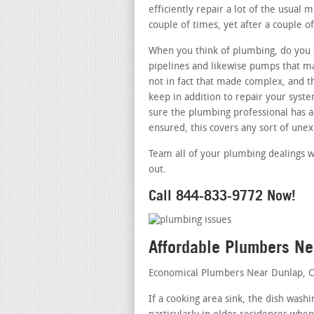
efficiently repair a lot of the usual 
couple of times, yet after a couple of
When you think of plumbing, do you s
pipelines and likewise pumps that m
not in fact that made complex, and t
keep in addition to repair your syst
sure the plumbing professional has ac
ensured, this covers any sort of une
Team all of your plumbing dealings w
out.
Call 844-833-9772 Now!
Affordable Plumbers N
Economical Plumbers Near Dunlap, 
If a cooking area sink, the dish was