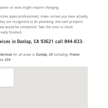
ainer or seals might require changing.
ective pipes professionals, make certain you have actually
 they are recognized to do plumbing. Ask each prospect
ask would be completed. Take the time to check
eally finished.
rvices in Dunlap, CA 93621 call 844-833-
Services
for all areas in
Dunlap, CA
including:
Fresno
des
559