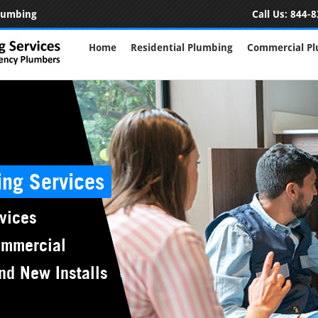
Plumbing
Call Us:
844-8
Home
Residential Plumbing
Commercial P
ing Services
vices
ommercial
nd New Installs