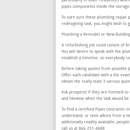
particularly in older residences when
pipes components inside the storage 
To earn sure these plumbing repair 
redesigning task, you might wish to g
Plumbing a Remodel or New Building
A refurbishing job could consist of b
You will desire to speak with the plu
establish a timeline, so everybody c
Before taking quotes from possible p
Offer each candidate with a the exac
obtain the really least 3 various quot
Ask prospects if they are licensed to
and likewise when the task would be
To find a certified Pipes contractor i
understand, or seek advice from a n
additionally readily available; people
call us at 866-251-4688