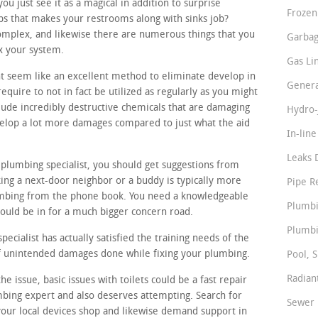
 just see it as a magical in addition to surprise
Frozen
ps that makes your restrooms along with sinks job?
omplex, and likewise there are numerous things that you
Garbag
ix your system.
Gas Li
t seem like an excellent method to eliminate develop in
Genera
equire to not in fact be utilized as regularly as you might
ude incredibly destructive chemicals that are damaging
Hydro-
velop a lot more damages compared to just what the aid
In-lin
Leaks 
 plumbing specialist, you should get suggestions from
ing a next-door neighbor or a buddy is typically more
Pipe R
umbing from the phone book. You need a knowledgeable
Plumbi
ould be in for a much bigger concern road.
Plumbi
cialist has actually satisfied the training needs of the
 of unintended damages done while fixing your plumbing.
Pool, S
Radian
e issue, basic issues with toilets could be a fast repair
mbing expert and also deserves attempting. Search for
Sewer 
your local devices shop and likewise demand support in