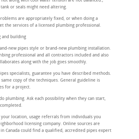
 hot along with cool water tension are not balanced.;
tank or seals might need altering.
problems are appropriately fixed, or when doing a
et the services of a licensed plumbing professional.
 and building
rand-new pipes style or brand-new plumbing installation.
mbing professional and all contractors included and also
ollaborates along with the job goes smoothly.
ipes specialists, guarantee you have described methods.
t same copy of the techniques. General guideline is
es for a project.
 do plumbing. Ask each possibility when they can start,
 completed.
n your location, usage referrals from individuals you
eighborhood licensing company. Online sources are
 in Canada could find a qualified, accredited pipes expert