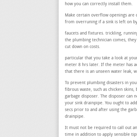
how you can correctly install them.
Make certain overflow openings are 
from overruning if a sink is left on b
faucets and fixtures. trickling, runn
the plumbing technician comes, they c
cut down on costs.
particular that you take a look at yo
meter 8 hrs later. If the meter has ac
that there is an unseen water leak, w
To prevent plumbing disasters in your
fibrous waste, such as chicken skins, 
garbage disposer. The disposer can no
your sink drainpipe. You ought to add
secs prior to and after using the gar
drainpipe.
It must not be required to call out a
time in addition to apply sensible ti