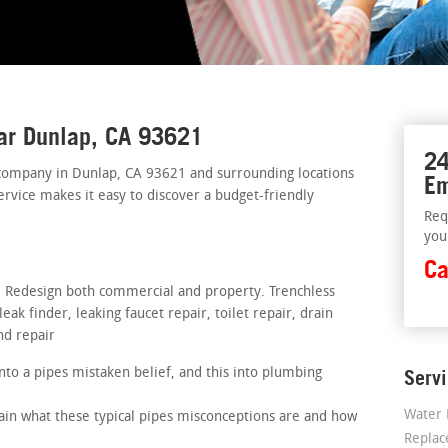
ar Dunlap, CA 93621
24
company in Dunlap, CA 93621 and surrounding locations
Em
ervice makes it easy to discover a budget-friendly
Req
you
Ca
s. Redesign both commercial and property. Trenchless
ak finder, leaking faucet repair, toilet repair, drain
nd repair
nto a pipes mistaken belief, and this into plumbing
Serv
Water 
lain what these typical pipes misconceptions are and how
Repla