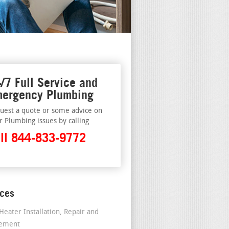
/7 Full Service and
ergency Plumbing
uest a quote or some advice on
r Plumbing issues by calling
ll 844-833-9772
ices
Heater Installation, Repair and
cement