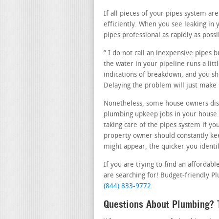
If all pieces of your pipes system ar
efficiently. When you see leaking in
pipes professional as rapidly as possi
” I do not call an inexpensive pipes 
the water in your pipeline runs a lit
indications of breakdown, and you sho
Delaying the problem will just make
Nonetheless, some house owners dis
plumbing upkeep jobs in your house.
taking care of the pipes system if yo
property owner should constantly kee
might appear, the quicker you identify
If you are trying to find an affordab
are searching for! Budget-friendly Plu
(844) 833-9772
.
Questions About Plumbing? T